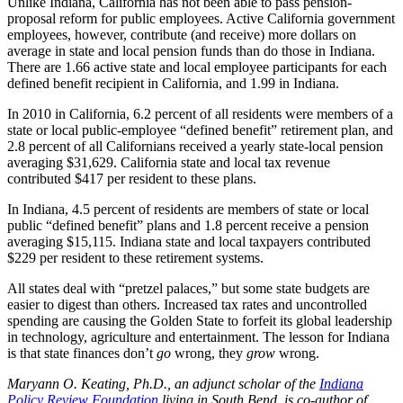
Unlike Indiana, California has not been able to pass pension-
proposal reform for public employees. Active California government
employees, however, contribute (and receive) more dollars on
average in state and local pension funds than do those in Indiana.
There are 1.66 active state and local employee participants for each
defined benefit recipient in California, and 1.99 in Indiana.
In 2010 in California, 6.2 percent of all residents were members of a
state or local public-employee “defined benefit” retirement plan, and
2.8 percent of all Californians received a yearly state-local pension
averaging $31,629. California state and local tax revenue
contributed $417 per resident to these plans.
In Indiana, 4.5 percent of residents are members of state or local
public “defined benefit” plans and 1.8 percent receive a pension
averaging $15,115. Indiana state and local taxpayers contributed
$229 per resident to these retirement systems.
All states deal with “pretzel palaces,” but some state budgets are
easier to digest than others. Increased tax rates and uncontrolled
spending are causing the Golden State to forfeit its global leadership
in technology, agriculture and entertainment. The lesson for Indiana
is that state finances don’t
go
wrong, they
grow
wrong.
Maryann O. Keating, Ph.D., an adjunct scholar of the
Indiana
Policy Review Foundation
living in South Bend, is co-author of