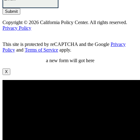
Copyright © 2026 California Policy Center. All rights reserved.
Privacy Policy
This site is protected by reCAPTCHA and the Google
Privacy
Policy
and
Terms of Service
apply.
a new form will got here
X