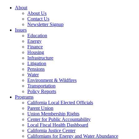
About
About Us
Contact Us
Newsletter Signup
Issues
Education
Energy
Finance
Housing
Infrastructure
Litigation
Pensions
Water
Environment & Wildfires
Transportation
Policy Reports
Programs
California Local Elected Officials
Parent Union
Union Membership Rights
Center for Public Accountability
Local Fiscal Health Dashboard
California Justice Center
Californians for Energy and Water Abundance