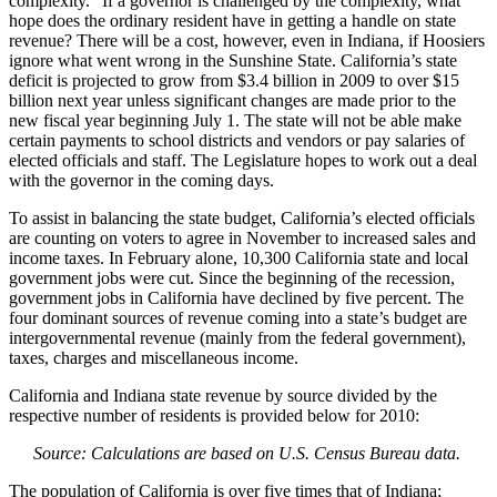
complexity.” If a governor is challenged by the complexity, what
hope does the ordinary resident have in getting a handle on state
revenue? There will be a cost, however, even in Indiana, if Hoosiers
ignore what went wrong in the Sunshine State. California’s state
deficit is projected to grow from $3.4 billion in 2009 to over $15
billion next year unless significant changes are made prior to the
new fiscal year beginning July 1. The state will not be able make
certain payments to school districts and vendors or pay salaries of
elected officials and staff. The Legislature hopes to work out a deal
with the governor in the coming days.
To assist in balancing the state budget, California’s elected officials
are counting on voters to agree in November to increased sales and
income taxes. In February alone, 10,300 California state and local
government jobs were cut. Since the beginning of the recession,
government jobs in California have declined by five percent. The
four dominant sources of revenue coming into a state’s budget are
intergovernmental revenue (mainly from the federal government),
taxes, charges and miscellaneous income.
California and Indiana state revenue by source divided by the
respective number of residents is provided below for 2010:
Source: Calculations are based on U.S. Census Bureau data.
The population of California is over five times that of Indiana;