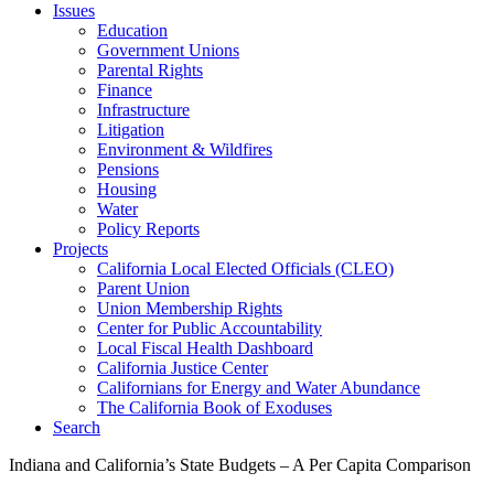
Issues
Education
Government Unions
Parental Rights
Finance
Infrastructure
Litigation
Environment & Wildfires
Pensions
Housing
Water
Policy Reports
Projects
California Local Elected Officials (CLEO)
Parent Union
Union Membership Rights
Center for Public Accountability
Local Fiscal Health Dashboard
California Justice Center
Californians for Energy and Water Abundance
The California Book of Exoduses
Search
Indiana and California’s State Budgets – A Per Capita Comparison