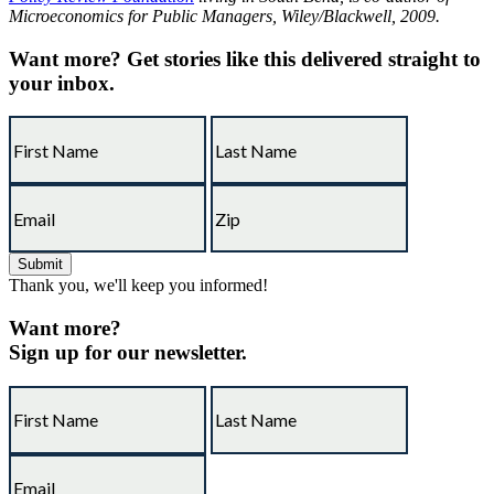
Microeconomics for Public Managers, Wiley/Blackwell, 2009.
Want more?
Get stories like this delivered straight to
your inbox.
Thank you, we'll keep you informed!
Want more?
Sign up for our newsletter.