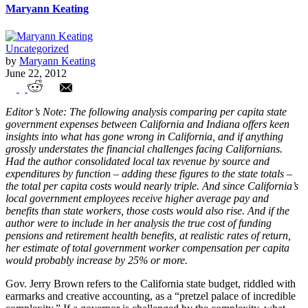
Maryann Keating
Uncategorized
by
Maryann Keating
June 22, 2012
Indiana and California’s State Budgets –
Editor’s Note: The following analysis comparing per capita state
A Per Capita Comparison
government expenses between California and Indiana offers keen
insights into what has gone wrong in California, and if anything
grossly understates the financial challenges facing Californians.
Had the author consolidated local tax revenue by source and
expenditures by function – adding these figures to the state totals –
the total per capita costs would nearly triple. And since California’s
local government employees receive higher average pay and
benefits than state workers, those costs would also rise. And if the
author were to include in her analysis the true cost of funding
pensions and retirement health benefits, at realistic rates of return,
her estimate of total government worker compensation per capita
would probably increase by 25% or more.
Gov. Jerry Brown refers to the California state budget, riddled with
earmarks and creative accounting, as a “pretzel palace of incredible