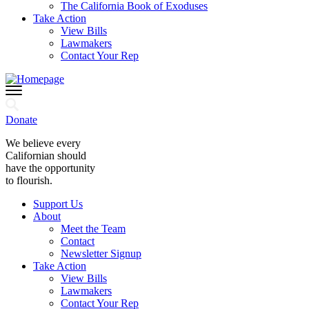
The California Book of Exoduses
Take Action
View Bills
Lawmakers
Contact Your Rep
Donate
We believe every
Californian should
have the opportunity
to flourish.
Support Us
About
Meet the Team
Contact
Newsletter Signup
Take Action
View Bills
Lawmakers
Contact Your Rep