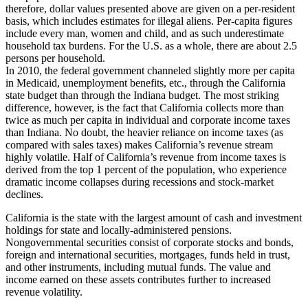
therefore, dollar values presented above are given on a per-resident
basis, which includes estimates for illegal aliens. Per-capita figures
include every man, women and child, and as such underestimate
household tax burdens. For the U.S. as a whole, there are about 2.5
persons per household.
In 2010, the federal government channeled slightly more per capita
in Medicaid, unemployment benefits, etc., through the California
state budget than through the Indiana budget. The most striking
difference, however, is the fact that California collects more than
twice as much per capita in individual and corporate income taxes
than Indiana. No doubt, the heavier reliance on income taxes (as
compared with sales taxes) makes California’s revenue stream
highly volatile. Half of California’s revenue from income taxes is
derived from the top 1 percent of the population, who experience
dramatic income collapses during recessions and stock-market
declines.
California is the state with the largest amount of cash and investment
holdings for state and locally-administered pensions.
Nongovernmental securities consist of corporate stocks and bonds,
foreign and international securities, mortgages, funds held in trust,
and other instruments, including mutual funds. The value and
income earned on these assets contributes further to increased
revenue volatility.