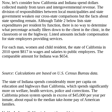
Now, let’s consider how California and Indiana spend dollars
collected mainly from taxes and intergovernmental revenue. The
division of responsibilities between local municipalities and state
government weaken our cross-state comparisons but the facts about
state spending remain. Although Table 2 below lists state
expenditures per resident by function, there is no way to determine
what percentage actually filters down to the client in the clinic, in the
classroom or on the highway. Listed amounts include compensation
for state employees providing services.
For each man, women and child resident, the state of California in
2010 spent $817 in wages and salaries to public employees. The
comparable amount for Indiana was $654.
Source: Calculations are based on U.S. Census Bureau data.
The state of Indiana spends considerably more per capita on
education and highways than California, which spends significantly
more on welfare, health services, police and corrections. The
California prison system spends in excess of $45,000 per year per
inmate, about equal to the median take-home pay of American
families.