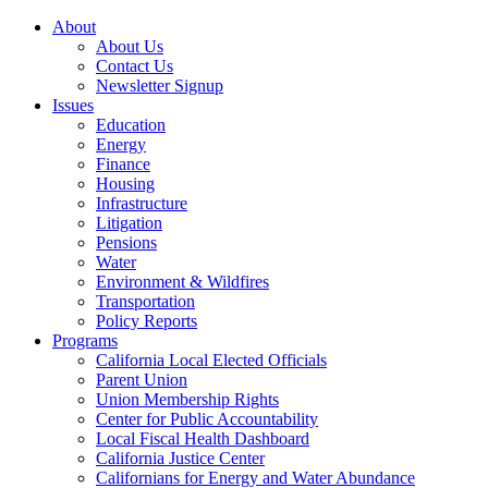
About
About Us
Contact Us
Newsletter Signup
Issues
Education
Energy
Finance
Housing
Infrastructure
Litigation
Pensions
Water
Environment & Wildfires
Transportation
Policy Reports
Programs
California Local Elected Officials
Parent Union
Union Membership Rights
Center for Public Accountability
Local Fiscal Health Dashboard
California Justice Center
Californians for Energy and Water Abundance