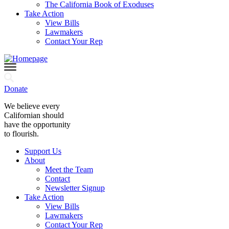
The California Book of Exoduses
Take Action
View Bills
Lawmakers
Contact Your Rep
Donate
We believe every
Californian should
have the opportunity
to flourish.
Support Us
About
Meet the Team
Contact
Newsletter Signup
Take Action
View Bills
Lawmakers
Contact Your Rep