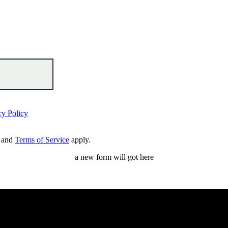
cy Policy
and
Terms of Service
apply.
a new form will got here