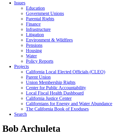
Issues
Education
Government Unions
Parental Rights
Finance
Infrastructure
Litigation
Environment & Wildfires
Pensions
Housing
Water
Policy Reports
Projects
California Local Elected Officials (CLEO)
Parent Union
Union Membership Rights
Center for Public Accountability
Local Fiscal Health Dashboard
California Justice Center
Californians for Energy and Water Abundance
The California Book of Exoduses
Search
Bob Archuleta