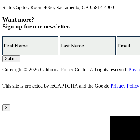
State Capitol, Room 4066, Sacramento, CA 95814-4900
Want more?
Sign up for our newsletter.
Copyright © 2026 California Policy Center. All rights reserved.
Priva
This site is protected by reCAPTCHA and the Google
Privacy Policy
X