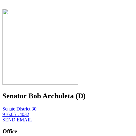
Senator Bob Archuleta (D)
Senate District 30
916.651.4032
SEND EMAIL
Office