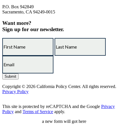
P.O. Box 942849
Sacramento, CA 94249-0015
Want more?
Sign up for our newsletter.
Copyright © 2026 California Policy Center. All rights reserved.
Privacy Policy
This site is protected by reCAPTCHA and the Google
Privacy
Policy
and
Terms of Service
apply.
a new form will got here