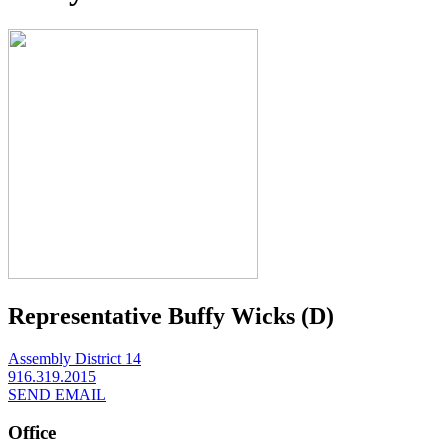
Representative Buffy Wicks (D)
Assembly District 14
916.319.2015
SEND EMAIL
Office