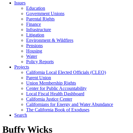
Issues
Education
Government Unions
Parental Rights
Finance
Infrastructure
Litigation
Environment & Wildfires
Pensions
Housing
Water
Policy Reports
Projects
California Local Elected Officials (CLEO)
Parent Union
Union Membership Rights
Center for Public Accountability
Local Fiscal Health Dashboard
California Justice Center
Californians for Energy and Water Abundance
The California Book of Exoduses
Search
Buffy Wicks