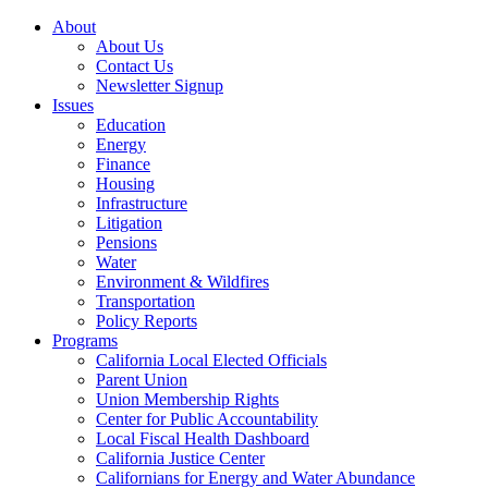
About
About Us
Contact Us
Newsletter Signup
Issues
Education
Energy
Finance
Housing
Infrastructure
Litigation
Pensions
Water
Environment & Wildfires
Transportation
Policy Reports
Programs
California Local Elected Officials
Parent Union
Union Membership Rights
Center for Public Accountability
Local Fiscal Health Dashboard
California Justice Center
Californians for Energy and Water Abundance