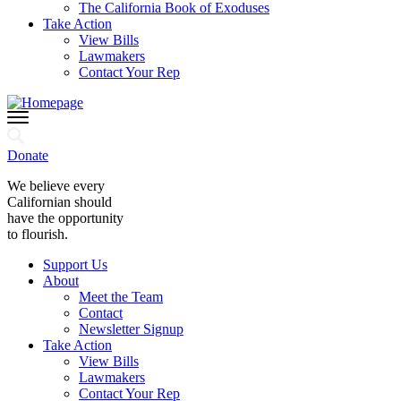
The California Book of Exoduses
Take Action
View Bills
Lawmakers
Contact Your Rep
Donate
We believe every
Californian should
have the opportunity
to flourish.
Support Us
About
Meet the Team
Contact
Newsletter Signup
Take Action
View Bills
Lawmakers
Contact Your Rep