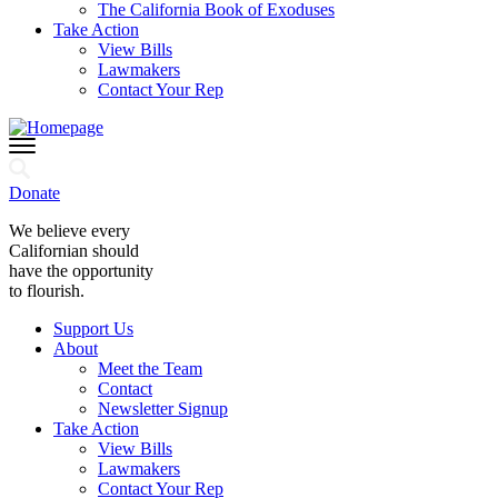
The California Book of Exoduses
Take Action
View Bills
Lawmakers
Contact Your Rep
Donate
We believe every
Californian should
have the opportunity
to flourish.
Support Us
About
Meet the Team
Contact
Newsletter Signup
Take Action
View Bills
Lawmakers
Contact Your Rep