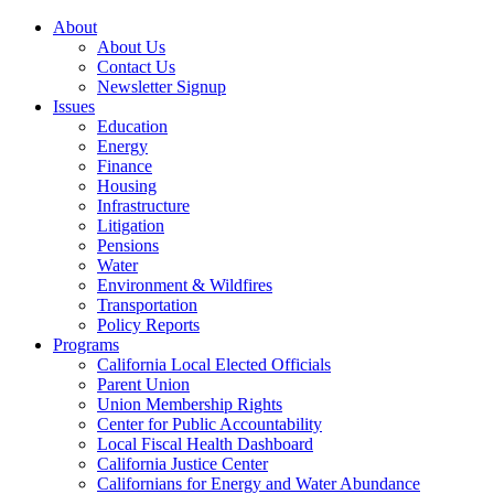
About
About Us
Contact Us
Newsletter Signup
Issues
Education
Energy
Finance
Housing
Infrastructure
Litigation
Pensions
Water
Environment & Wildfires
Transportation
Policy Reports
Programs
California Local Elected Officials
Parent Union
Union Membership Rights
Center for Public Accountability
Local Fiscal Health Dashboard
California Justice Center
Californians for Energy and Water Abundance