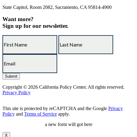
State Capitol, Room 2082, Sacramento, CA 95814-4900
Want more?
Sign up for our newsletter.
Copyright © 2026 California Policy Center. All rights reserved.
Privacy Policy
This site is protected by reCAPTCHA and the Google
Privacy
Policy
and
Terms of Service
apply.
a new form will got here
X