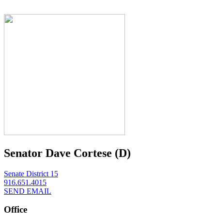
Senator Dave Cortese (D)
Senate District 15
916.651.4015
SEND EMAIL
Office