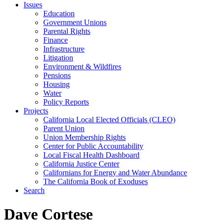
Issues
Education
Government Unions
Parental Rights
Finance
Infrastructure
Litigation
Environment & Wildfires
Pensions
Housing
Water
Policy Reports
Projects
California Local Elected Officials (CLEO)
Parent Union
Union Membership Rights
Center for Public Accountability
Local Fiscal Health Dashboard
California Justice Center
Californians for Energy and Water Abundance
The California Book of Exoduses
Search
Dave Cortese