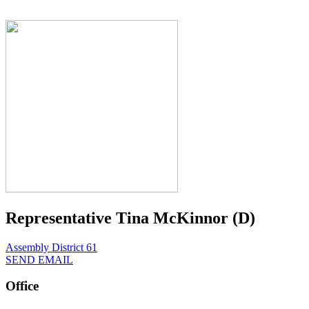
Representative Tina McKinnor (D)
Assembly District 61
SEND EMAIL
Office