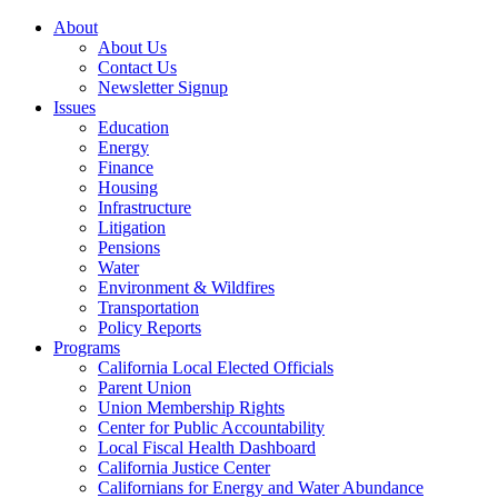
About
About Us
Contact Us
Newsletter Signup
Issues
Education
Energy
Finance
Housing
Infrastructure
Litigation
Pensions
Water
Environment & Wildfires
Transportation
Policy Reports
Programs
California Local Elected Officials
Parent Union
Union Membership Rights
Center for Public Accountability
Local Fiscal Health Dashboard
California Justice Center
Californians for Energy and Water Abundance