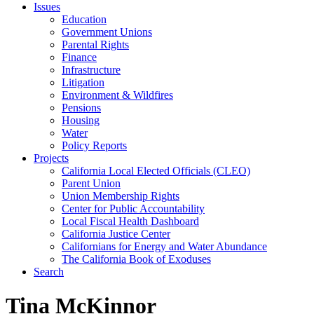
Issues
Education
Government Unions
Parental Rights
Finance
Infrastructure
Litigation
Environment & Wildfires
Pensions
Housing
Water
Policy Reports
Projects
California Local Elected Officials (CLEO)
Parent Union
Union Membership Rights
Center for Public Accountability
Local Fiscal Health Dashboard
California Justice Center
Californians for Energy and Water Abundance
The California Book of Exoduses
Search
Tina McKinnor