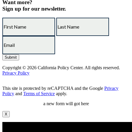
Want more?
Sign up for our newsletter.
Copyright © 2026 California Policy Center. All rights reserved.
Privacy Policy
This site is protected by reCAPTCHA and the Google
Privacy
Policy
and
Terms of Service
apply.
a new form will got here
X