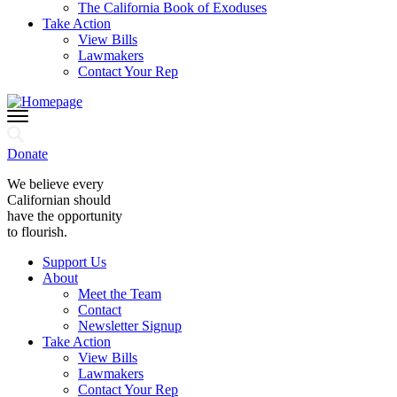
The California Book of Exoduses
Take Action
View Bills
Lawmakers
Contact Your Rep
Donate
We believe every
Californian should
have the opportunity
to flourish.
Support Us
About
Meet the Team
Contact
Newsletter Signup
Take Action
View Bills
Lawmakers
Contact Your Rep