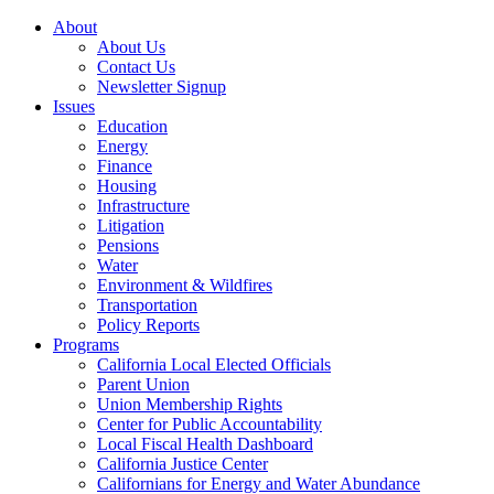
About
About Us
Contact Us
Newsletter Signup
Issues
Education
Energy
Finance
Housing
Infrastructure
Litigation
Pensions
Water
Environment & Wildfires
Transportation
Policy Reports
Programs
California Local Elected Officials
Parent Union
Union Membership Rights
Center for Public Accountability
Local Fiscal Health Dashboard
California Justice Center
Californians for Energy and Water Abundance