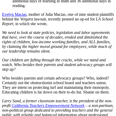
additional days of learning in math and 36 additional days in
reading.
Evelyn Macias
, mother of Julia Macias, one of nine student plaintiffs
behind the
Vergara
lawsuit, recently penned an op-ed for
LA School
Report,
in which she wrote,
We need to look at state policies, legislation and labor agreements
that have, over the course of decades, eroded and diminished the
rights of children, low-income working families, and ALL families,
by claiming the higher moral ground for employees, while much of
our leadership remains silent.
Our children are falling through the cracks, while we stand and
watch. Who besides their parents and student advocacy groups will
step up?
Who besides parents and certain advocacy groups? Who, indeed?
Certainly not the obstructionist school board and teachers union.
They are intent on protecting turf and maintaining their monopoly.
Educating children is far down on their to-do list. Shame on them.
Larry Sand, a former classroom teacher, is the president of the non-
profit
California Teachers Empowerment Network
– a non-partisan,
non-political group dedicated to providing teachers and the general
public with reliable and balanced information about professional