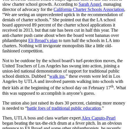
slow charter school growth. According to
Sarah Angel
, managing
director of advocacy for the
California Charter Schools Association
,
“We are seeing an unprecedented uptick in the recommendation of
denials of charter schools.” She pointed out that the LA school
board approved 89 percent of the charter school applications it
received in 2013, but that rate has been cut in half this year. The
anti-charter push came about when the board went bananas over
philanthropist
Eli Broad’s plan
to turn half the schools in LA into
charters. Nothing will invigorate monopolists like a little old-
fashioned competition.
Not to be outdone by the school board’s turf-protection moves, the
United Teachers of Los Angeles has swung into action, joining a
union-led national demonstration of support for traditional public
school districts. Dubbed “
walk ins
,” these events were led in Los
Angeles by UTLA and involved parents walking into schools with
th
their kids at the beginning of the school day on February 17
. What
this was supposed to accomplish is anyone’s guess.
The union also just raised its dues 30 percent, claiming more money
is needed to “
battle foes of traditional public education
.”
Then, UTLA boss and class warfare expert
Alex Caputo-Pearl
began beating the tax-the-rich drum at a fever pitch. In an obvious
reference to Eli Broad and some other philanthropists, he recently