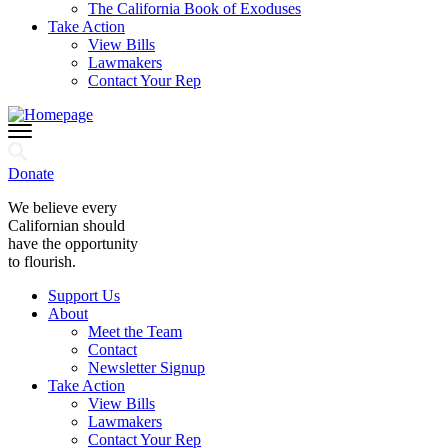
The California Book of Exoduses
Take Action
View Bills
Lawmakers
Contact Your Rep
Donate
We believe every
Californian should
have the opportunity
to flourish.
Support Us
About
Meet the Team
Contact
Newsletter Signup
Take Action
View Bills
Lawmakers
Contact Your Rep