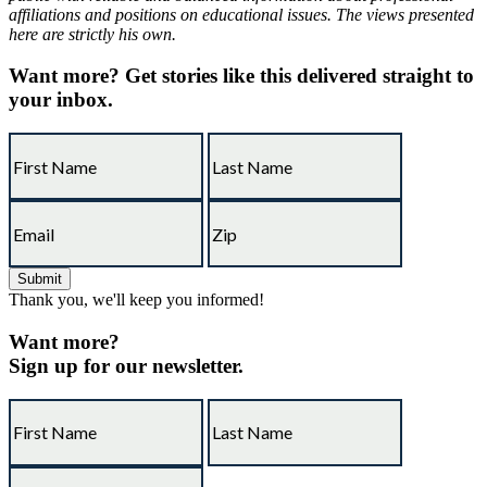
affiliations and positions on educational issues. The views presented
here are strictly his own.
Want more?
Get stories like this delivered straight to
your inbox.
Thank you, we'll keep you informed!
Want more?
Sign up for our newsletter.