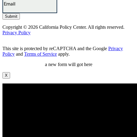
Copyright © 2026 California Policy Center. All rights reserved.
Privacy Policy
This site is protected by reCAPTCHA and the Google
Privacy
Policy
and
Terms of Service
apply.
a new form will got here
X