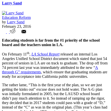
Larry Sand
Education Reform
by
Larry Sand
February 23, 2016
Los Angeles Department of Monopoly and
Educating students is far from the #1 priority of the school
Power
board and the teachers union in LA.
th
On February 11
,
LA School Report
released an internal Los
Angeles Unified School District document which stated that just 54
percent of seniors in LA are on track to graduate. The drop off from
74 percent last year was immediately attributed to the new “
A
through G” requirements
, which ensure that graduating students are
ready for acceptance into California public universities.
The rather lame, “This is the first year of the plan, so we are just
getting the kinks out” excuse does not hold water. The A-G plan
was initially formulated in 2005, but the LAUSD school board
didn’t pay much attention to it. So instead of ramping up the rigor,
they decided that in 2017 students could pass with a grade of “D,”
instead of the “C” as was in the original plan. (This year’s class had