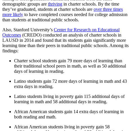
demographic groups are
thriving
in charter schools. By the time
they’ve graduated, students at charter schools are
over three times
more likely
to have completed courses needed for college admission
than students at traditional public schools.
Also, Stanford University’s
Center for Research on Educational
Outcomes
(CREDO) conducted an analysis of charter schools in
LAUSD in 2014 and found that its students gain significantly more
learning time than their peers in traditional public schools. Among its
findings:
Charter school students gain 79 more days of learning than
their traditional school peers in math, as well as 50 additional
days of learning in reading.
Latino students gain 72 more days of learning in math and 43
extra days in reading.
Latino students living in poverty gain 115 additional days of
learning in math and 58 additional days in reading.
African American students gain 14 extra days of learning in
both reading and math.
African American students living in poverty gain 58