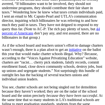
averred, “If billionaires want to be involved, they should not
undermine programs, they should contribute their fair share in
taxes.” Wondering how he knew what taxes certain individuals paid,
I sent an email to Mr. Caputo-Pearl and UTLA’s communication
director, inquiring which billionaires he was referring to and how
much they paid in taxes. They have not deigned to respond to my
query thus far. (Note to AC-P: The rich pay plenty of taxes, but
44
percent of Americans
don’t pay any, and rest assured, there are no
billionaires in that group.)
As if the school board and teachers union’s effort to damage charters
wasn’t enough, there is a plan afoot to get an
initiative
on the ballot
this year that would make charter schools illegal. Why? Because,
according to the “Voices Against Privatizing Education” website,
charters are “racist… cherry pick students, falsify records, commit
enrollment fraud, close down community schools, destroy jobs, bust
up unions and segregate students.” Not surprisingly this bundle of
outright lies has the backing of several teachers unions and
individual union leaders.
You see, charter schools are not being singled out for demolition
because they haven’t worked; they are on the radar of the school
board and the union precisely
because they have been successful
. At
the same time that so many students in LA’s traditional schools are
failing to meet graduation standards, students from the same