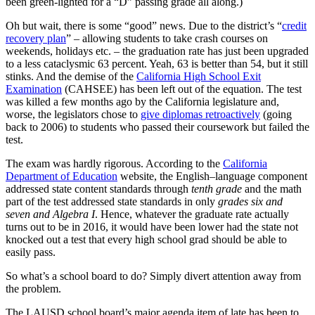
been green-lighted for a “D” passing grade all along.)
Oh but wait, there is some “good” news. Due to the district’s “
credit
recovery plan
” – allowing students to take crash courses on
weekends, holidays etc. – the graduation rate has just been upgraded
to a less cataclysmic 63 percent. Yeah, 63 is better than 54, but it still
stinks. And the demise of the
California High School Exit
Examination
(CAHSEE) has been left out of the equation. The test
was killed a few months ago by the California legislature and,
worse, the legislators chose to
give diplomas retroactively
(going
back to 2006) to students who passed their coursework but failed the
test.
The exam was hardly rigorous. According to the
California
Department of Education
website, the English–language component
addressed state content standards through
tenth grade
and the math
part of the test addressed state standards in only
grades six and
seven and Algebra I
. Hence, whatever the graduate rate actually
turns out to be in 2016, it would have been lower had the state not
knocked out a test that every high school grad should be able to
easily pass.
So what’s a school board to do? Simply divert attention away from
the problem.
The LAUSD school board’s major agenda item of late has been to