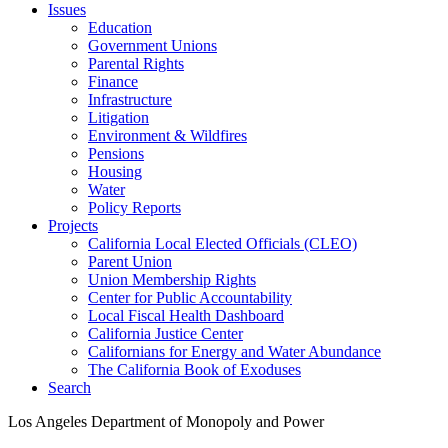
Issues
Education
Government Unions
Parental Rights
Finance
Infrastructure
Litigation
Environment & Wildfires
Pensions
Housing
Water
Policy Reports
Projects
California Local Elected Officials (CLEO)
Parent Union
Union Membership Rights
Center for Public Accountability
Local Fiscal Health Dashboard
California Justice Center
Californians for Energy and Water Abundance
The California Book of Exoduses
Search
Los Angeles Department of Monopoly and Power