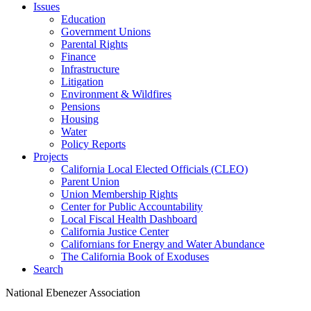
Issues
Education
Government Unions
Parental Rights
Finance
Infrastructure
Litigation
Environment & Wildfires
Pensions
Housing
Water
Policy Reports
Projects
California Local Elected Officials (CLEO)
Parent Union
Union Membership Rights
Center for Public Accountability
Local Fiscal Health Dashboard
California Justice Center
Californians for Energy and Water Abundance
The California Book of Exoduses
Search
National Ebenezer Association