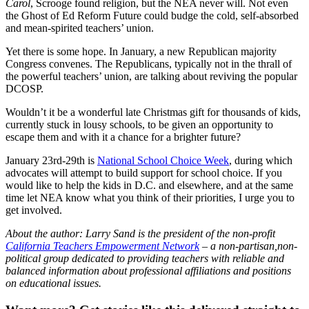
Carol
, Scrooge found religion, but the NEA never will. Not even
the Ghost of Ed Reform Future could budge the cold, self-absorbed
and mean-spirited teachers’ union.
Yet there is some hope. In January, a new Republican majority
Congress convenes. The Republicans, typically not in the thrall of
the powerful teachers’ union, are talking about reviving the popular
DCOSP.
Wouldn’t it be a wonderful late Christmas gift for thousands of kids,
currently stuck in lousy schools, to be given an opportunity to
escape them and with it a chance for a brighter future?
January 23rd-29th is
National School Choice Week
, during which
advocates will attempt to build support for school choice. If you
would like to help the kids in D.C. and elsewhere, and at the same
time let NEA know what you think of their priorities, I urge you to
get involved.
About the author: Larry Sand is the president of the non-profit
California Teachers Empowerment Network
– a non-partisan,non-
political group dedicated to providing teachers with reliable and
balanced information about professional affiliations and positions
on educational issues.