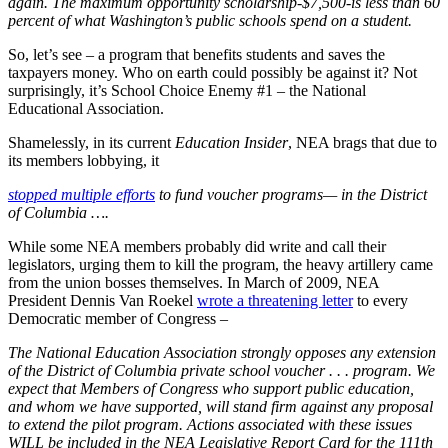
again. The maximum opportunity scholarship-$7,500-is less than 60
percent of what Washington’s public schools spend on a student.
So, let’s see – a program that benefits students and saves the
taxpayers money. Who on earth could possibly be against it? Not
surprisingly, it’s School Choice Enemy #1 – the National
Educational Association.
Shamelessly, in its current
Education Insider
, NEA brags that due to
its members lobbying, it
stopped multiple efforts
to fund voucher programs— in the District
of Columbia ….
While some NEA members probably did write and call their
legislators, urging them to kill the program, the heavy artillery came
from the union bosses themselves. In March of 2009, NEA
President Dennis Van Roekel
wrote a threatening letter
to every
Democratic member of Congress –
The National Education Association strongly opposes any extension
of the District of Columbia private school voucher . . . program. We
expect that Members of Congress who support public education,
and whom we have supported, will stand firm against any proposal
to extend the pilot program. Actions associated with these issues
WILL be included in the NEA Legislative Report Card for the 111th