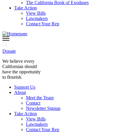
The California Book of Exoduses
Take Action
View Bills
Lawmakers
Contact Your Rep
Donate
We believe every
Californian should
have the opportunity
to flourish.
Support Us
About
Meet the Team
Contact
Newsletter Signup
Take Action
View Bills
Lawmakers
Contact Your Rep