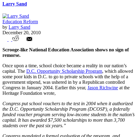
Larry Sand
Education Reform
by
Larry Sand
December 20, 2010
National Ebenezer Association
Scrooge-like National Education Association shows no sign of
remorse.
Once upon a time, school choice became a reality in our nation’s
capital. The
D.C. Opportunity Scholarship Program
, which allowed
some poor kids in D.C. to go to private schools with the help of a
government stipend, was ushered in by a Republican controlled
Congress in January 2004. Earlier this year,
Jason Richwine
at the
Heritage Foundation wrote,
Congress put school vouchers to the test in 2004 when it authorized
the D.C. Opportunity Scholarship Program (DCOSP), a federally
funded voucher program serving low-income students in the nation’s
capital. It has awarded $7,500 scholarships to more than 3,700
students over the past six years.”
Congress mandated a formal evaluation of the program, and