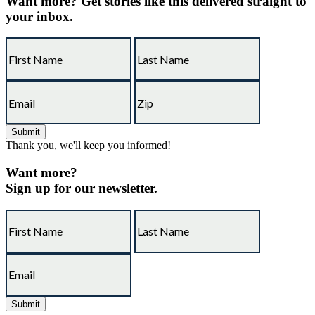
Want more?
Get stories like this delivered straight to
your inbox.
Thank you, we'll keep you informed!
Want more?
Sign up for our newsletter.