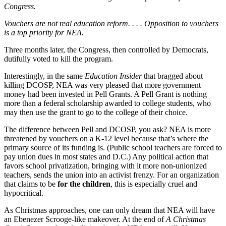
Congress.
Vouchers are not real education reform. . . . Opposition to vouchers
is a top priority for NEA.
Three months later, the Congress, then controlled by Democrats,
dutifully voted to kill the program.
Interestingly, in the same
Education Insider
that bragged about
killing DCOSP, NEA was very pleased that more government
money had been invested in Pell Grants. A Pell Grant is nothing
more than a federal scholarship awarded to college students, who
may then use the grant to go to the college of their choice.
The difference between Pell and DCOSP, you ask? NEA is more
threatened by vouchers on a K-12 level because that’s where the
primary source of its funding is. (Public school teachers are forced to
pay union dues in most states and D.C.) Any political action that
favors school privatization, bringing with it more non-unionized
teachers, sends the union into an activist frenzy. For an organization
that claims to be
for the children
, this is especially cruel and
hypocritical.
As Christmas approaches, one can only dream that NEA will have
an Ebenezer Scrooge-like makeover. At the end of
A Christmas