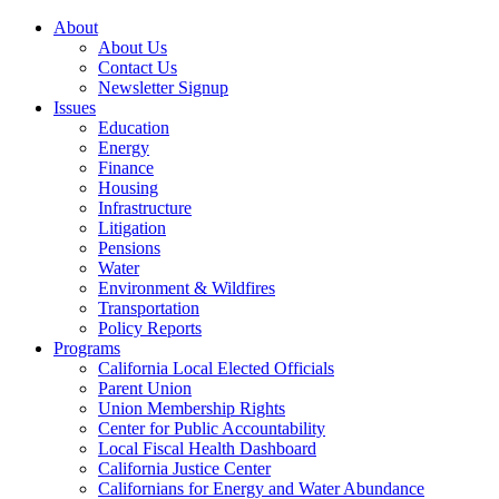
About
About Us
Contact Us
Newsletter Signup
Issues
Education
Energy
Finance
Housing
Infrastructure
Litigation
Pensions
Water
Environment & Wildfires
Transportation
Policy Reports
Programs
California Local Elected Officials
Parent Union
Union Membership Rights
Center for Public Accountability
Local Fiscal Health Dashboard
California Justice Center
Californians for Energy and Water Abundance