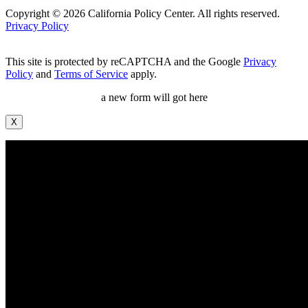
Copyright © 2026 California Policy Center. All rights reserved.
Privacy Policy
This site is protected by reCAPTCHA and the Google
Privacy
Policy
and
Terms of Service
apply.
a new form will got here
X