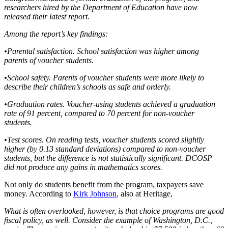
researchers hired by the Department of Education have now
released their latest report.
Among the report’s key findings:
•Parental satisfaction. School satisfaction was higher among
parents of voucher students.
•School safety. Parents of voucher students were more likely to
describe their children’s schools as safe and orderly.
•Graduation rates. Voucher-using students achieved a graduation
rate of 91 percent, compared to 70 percent for non-voucher
students.
•Test scores. On reading tests, voucher students scored slightly
higher (by 0.13 standard deviations) compared to non-voucher
students, but the difference is not statistically significant. DCOSP
did not produce any gains in mathematics scores.
Not only do students benefit from the program, taxpayers save
money. According to
Kirk Johnson
, also at Heritage,
What is often overlooked, however, is that choice programs are good
fiscal policy, as well. Consider the example of Washington, D.C.,