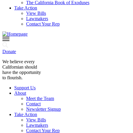
The California Book of Exoduses
Take Action
View Bills
Lawmakers
Contact Your Rep
Donate
We believe every
Californian should
have the opportunity
to flourish.
Support Us
About
Meet the Team
Contact
Newsletter Signup
Take Action
View Bills
Lawmakers
Contact Your Rep