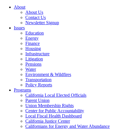
About
About Us
Contact Us
Newsletter Signup
Issues
Education
Energy
Finance
Housing
Infrastructure
Litigation
Pensions
Water
Environment & Wildfires
Transportation
Policy Reports
Programs
California Local Elected Officials
Parent Union
Union Membership Rights
Center for Public Accountability
Local Fiscal Health Dashboard
California Justice Center
Californians for Energy and Water Abundance