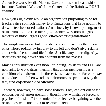
Action Network, Media Matters, Gay and Lesbian Leadership
Institute, National Women’s Law Center and the Rainbow PUSH
coalition.
Now you ask, “Why would an organization purporting to be for
teachers give so much money to organizations that have nothing to
do with teachers or education? And since, by its own polling, most
of the rank and file is to the right-of-center, why does the great
majority of union largess go to left-of-center organizations?
The simple answer is that these decisions are made by the union
elites whose politics swing way to the left and don’t give a damn
about what the rank and file thinks. Just like any other oligarchy,
decisions are top down with no input from the masses.
Making this situation even more infuriating, 28 states and D.C. are
non-right-to-work states, meaning that union membership is a
condition of employment. In these states, teachers are forced to pay
union dues – and then watch as their money is spent in a way that
they find objectionable or offensive.
Teachers, however, do have some redress. They can opt out of the
political part of union spending, though they will still be forced to
pay their “fair share” to the union for collective bargaining whether
or not they want the union to represent them.