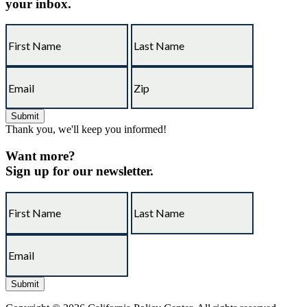
your inbox.
Thank you, we'll keep you informed!
Want more?
Sign up for our newsletter.