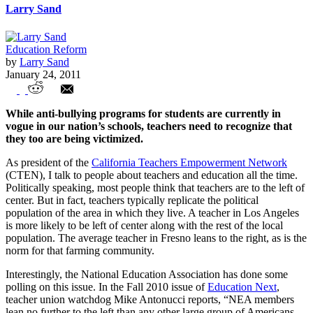
Larry Sand
Education Reform
by
Larry Sand
January 24, 2011
National Education Association: Big
While anti-bullying programs for students are currently in
Union Bully on the Left
vogue in our nation’s schools, teachers need to recognize that
they too are being victimized.
As president of the
California Teachers Empowerment Network
(CTEN), I talk to people about teachers and education all the time.
Politically speaking, most people think that teachers are to the left of
center. But in fact, teachers typically replicate the political
population of the area in which they live. A teacher in Los Angeles
is more likely to be left of center along with the rest of the local
population. The average teacher in Fresno leans to the right, as is the
norm for that farming community.
Interestingly, the National Education Association has done some
polling on this issue. In the Fall 2010 issue of
Education Next
,
teacher union watchdog Mike Antonucci reports, “NEA members
lean no further to the left than any other large group of Americans.