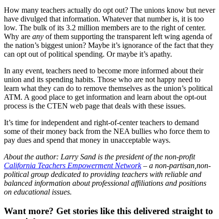
How many teachers actually do opt out? The unions know but never
have divulged that information. Whatever that number is, it is too
low. The bulk of its 3.2 million members are to the right of center.
Why are
any
of them supporting the transparent left wing agenda of
the nation’s biggest union? Maybe it’s ignorance of the fact that they
can opt out of political spending. Or maybe it’s apathy.
In any event, teachers need to become more informed about their
union and its spending habits. Those who are not happy need to
learn what they can do to remove themselves as the union’s political
ATM. A good place to get information and learn about the opt-out
process is the CTEN web page that deals with these issues.
It’s time for independent and right-of-center teachers to demand
some of their money back from the NEA bullies who force them to
pay dues and spend that money in unacceptable ways.
About the author: Larry Sand is the president of the non-profit
California Teachers Empowerment Network
– a non-partisan,non-
political group dedicated to providing teachers with reliable and
balanced information about professional affiliations and positions
on educational issues.
Want more?
Get stories like this delivered straight to