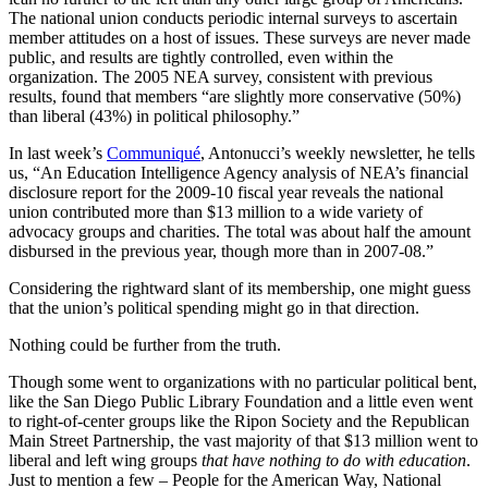
The national union conducts periodic internal surveys to ascertain
member attitudes on a host of issues. These surveys are never made
public, and results are tightly controlled, even within the
organization. The 2005 NEA survey, consistent with previous
results, found that members “are slightly more conservative (50%)
than liberal (43%) in political philosophy.”
In last week’s
Communiqué
, Antonucci’s weekly newsletter, he tells
us, “An Education Intelligence Agency analysis of NEA’s financial
disclosure report for the 2009-10 fiscal year reveals the national
union contributed more than $13 million to a wide variety of
advocacy groups and charities. The total was about half the amount
disbursed in the previous year, though more than in 2007-08.”
Considering the rightward slant of its membership, one might guess
that the union’s political spending might go in that direction.
Nothing could be further from the truth.
Though some went to organizations with no particular political bent,
like the San Diego Public Library Foundation and a little even went
to right-of-center groups like the Ripon Society and the Republican
Main Street Partnership, the vast majority of that $13 million went to
liberal and left wing groups
that have nothing to do with education
.
Just to mention a few – People for the American Way, National