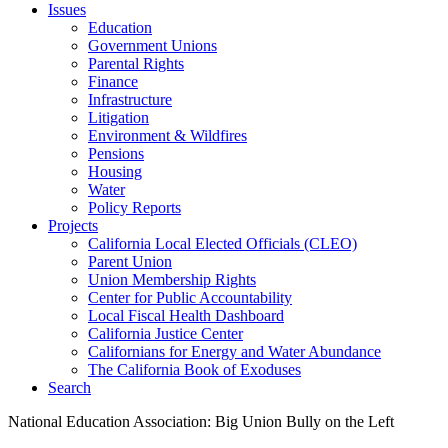
Issues
Education
Government Unions
Parental Rights
Finance
Infrastructure
Litigation
Environment & Wildfires
Pensions
Housing
Water
Policy Reports
Projects
California Local Elected Officials (CLEO)
Parent Union
Union Membership Rights
Center for Public Accountability
Local Fiscal Health Dashboard
California Justice Center
Californians for Energy and Water Abundance
The California Book of Exoduses
Search
National Education Association: Big Union Bully on the Left