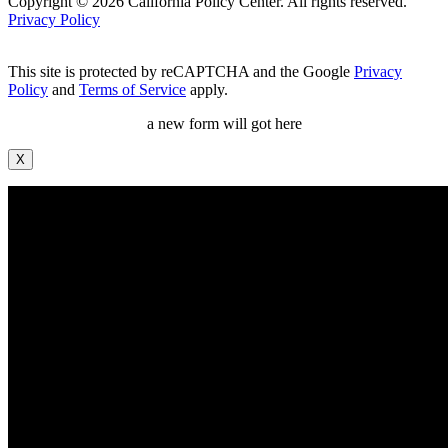
Copyright © 2026 California Policy Center. All rights reserved.
Privacy Policy
This site is protected by reCAPTCHA and the Google
Privacy
Policy
and
Terms of Service
apply.
a new form will got here
X