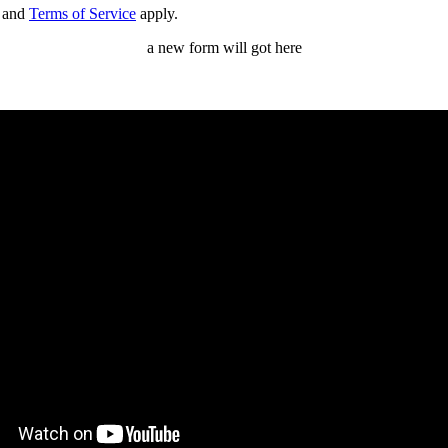
and
Terms of Service
apply.
a new form will got here