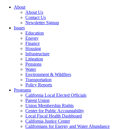
About
About Us
Contact Us
Newsletter Signup
Issues
Education
Energy
Finance
Housing
Infrastructure
Litigation
Pensions
Water
Environment & Wildfires
Transportation
Policy Reports
Programs
California Local Elected Officials
Parent Union
Union Membership Rights
Center for Public Accountability
Local Fiscal Health Dashboard
California Justice Center
Californians for Energy and Water Abundance