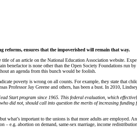
orm
ng reforms, ensures that the impoverished will remain that way.
he title of an article on the National Education Association website. Exp
ain benefactor is none other than the Open Society Foundations run 
thout an agenda from this bunch would be foolish.
icate poverty is wrong on all counts. For example, they state that chil
ansas Professor Jay Greene and others, has been a bust. In 2010, Linds
ad Start program since 1965. This federal evaluation, which effectivel
ho did not, should call into question the merits of increasing funding
ol, but what’s important to the unions is that more adults are employed. 
tion – e.g. abortion on demand, same-sex marriage, income redistributio