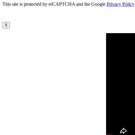
This site is protected by reCAPTCHA and the Google
Privacy Policy
X