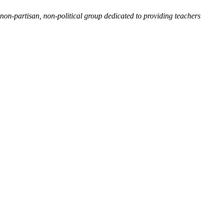
non-partisan, non-political group dedicated to providing teachers