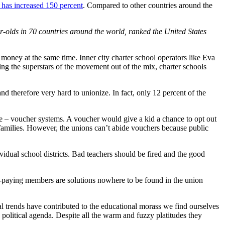
 has increased 150 percent
. Compared to other countries around the
olds in 70 countries around the world, ranked the United States
money at the same time. Inner city charter school operators like Eva
ng the superstars of the movement out of the mix, charter schools
nd therefore very hard to unionize. In fact, only 12 percent of the
ce – voucher systems. A voucher would give a kid a chance to opt out
er families. However, the unions can’t abide vouchers because public
idual school districts. Bad teachers should be fired and the good
es-paying members are solutions nowhere to be found in the union
l trends have contributed to the educational morass we find ourselves
 political agenda. Despite all the warm and fuzzy platitudes they