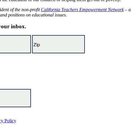
ident of the non-profit
California Teachers Empowerment Network
– a 
 and positions on educational issues.
 your inbox.
cy Policy