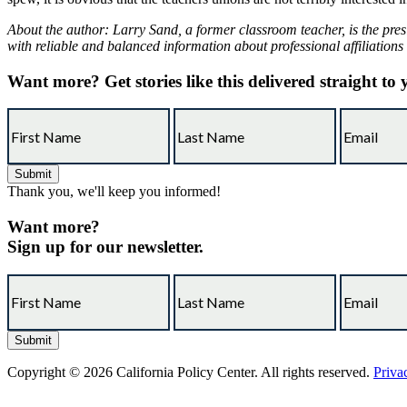
About the author: Larry Sand, a former classroom teacher, is the pres
with reliable and balanced information about professional affiliations
Want more?
Get stories like this delivered straight to
Thank you, we'll keep you informed!
Want more?
Sign up for our newsletter.
Copyright © 2026 California Policy Center. All rights reserved.
Priva