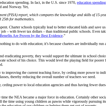
education spending. In fact, in the U.S. since 1970,
education spending
d and Norway. Yet,
t (PISA) report, which compares the knowledge and skills of 15-year-
d 25th for mathematics.
ent. Charter schools typically lead to better educated kids and save us 
b – with fewer tax dollars – than traditional public schools. Even taki
 Benefits Are Proven by the Best Evidence
.”
thing to do with education; it’s because charters are individually run a
and eradicating poverty, they would support the ultimate in school choi
rivate school of his choice. This would level the playing field for poor
ed.
y to improving the current teaching force, by ceding more power to indiv
 classes, thereby reducing the overall number of teachers we need.
oor, ceding power to local education agencies and thus having fewer du
e time the NEA became a major force in education. Certainly other socia
 all the time using young children as pawns while vigorously pursuing its
 in the education of our children or helping them get out of poverty.