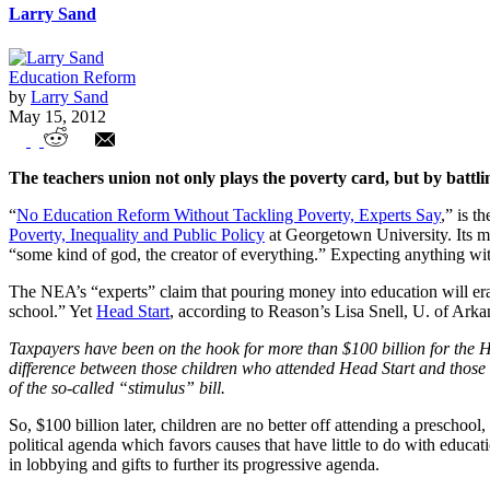
Larry Sand
Education Reform
by
Larry Sand
May 15, 2012
NEA Agenda: More Money, Minimal Ref
The teachers union not only plays the poverty card, but by battli
“
No Education Reform Without Tackling Poverty, Experts Say
,” is t
Poverty, Inequality and Public Policy
at Georgetown University. Its m
“some kind of god, the creator of everything.” Expecting anything wi
The NEA’s “experts” claim that pouring money into education will erad
school.” Yet
Head Start
, according to Reason’s Lisa Snell, U. of Ark
Taxpayers have been on the hook for more than $100 billion for the He
difference between those children who attended Head Start and those w
of the so-called “stimulus” bill.
So, $100 billion later, children are no better off attending a prescho
political agenda which favors causes that have little to do with educa
in lobbying and gifts to further its progressive agenda.