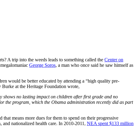
erts? A trip into the weeds leads to something called the
Center on
by megalomaniac
George Soros
, a man who once said he saw himself as
dren would be better educated by attending a “high quality pre-
ey Burke at the Heritage Foundation wrote,
y shows no lasting impact on children after first grade and no
 for the program, which the Obama administration recently did as part
And that means more dues for them to spend on their progressive
n, and nationalized health care. In 2010-2011,
NEA spent $133 million