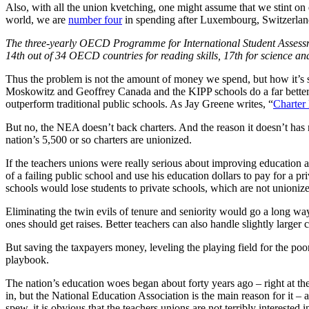
Also, with all the union kvetching, one might assume that we stint on 
world, we are
number four
in spending after Luxembourg, Switzerlan
The three-yearly OECD Programme for International Student Assessmen
14th out of 34 OECD countries for reading skills, 17th for science an
Thus the problem is not the amount of money we spend, but how it’s sp
Moskowitz and Geoffrey Canada and the KIPP schools do a far better jo
outperform traditional public schools. As Jay Greene writes, “
Charter
But no, the NEA doesn’t back charters. And the reason it doesn’t has no
nation’s 5,500 or so charters are unionized.
If the teachers unions were really serious about improving education 
of a failing public school and use his education dollars to pay for a p
schools would lose students to private schools, which are not unioniz
Eliminating the twin evils of tenure and seniority would go a long wa
ones should get raises. Better teachers can also handle slightly larger
But saving the taxpayers money, leveling the playing field for the p
playbook.
The nation’s education woes began about forty years ago – right at th
in, but the National Education Association is the main reason for it –
spew, it is obvious that the teachers unions are not terribly interested