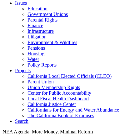
Issues
Education
Government Unions
Parental Rights
Finance
Infrastructure
Litigation
Environment & Wildfires
Pensions
Housing
Water
Policy Reports
Projects
California Local Elected Officials (CLEO)
Parent Union
Union Membership Rights
Center for Public Accountability
Local Fiscal Health Dashboard
California Justice Center
Californians for Energy and Water Abundance
The California Book of Exoduses
Search
NEA Agenda: More Money, Minimal Reform