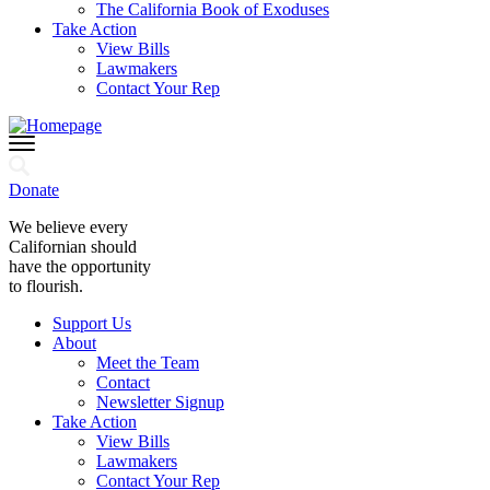
The California Book of Exoduses
Take Action
View Bills
Lawmakers
Contact Your Rep
Donate
We believe every
Californian should
have the opportunity
to flourish.
Support Us
About
Meet the Team
Contact
Newsletter Signup
Take Action
View Bills
Lawmakers
Contact Your Rep