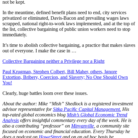
not be kept.
In the meantime, defined benefit plans need to end, city services
privatized or eliminated, Davis-Bacon and prevailing wages laws
scrapped, national right-to-work laws implemented, and at the top of
the list, collective bargaining of public union workers need to stop
immediately.
It’s time to abolish collective bargaining, a practice that makes slaves
out of everyone. I make the case in …
Collective Bargaining neither a Privilege nor a Right
Paul Krugman, Stephen Colbert, Bill Maher, others, Ignore
Extortion, Bribery, Coercion, and Slavery; No One Should Own
You!
Clearly, huge battles loom over these issues.
About the author: Mike “Mish” Shedlock is a registered investment
advisor representative for
Sitka Pacific Capital Management.
His
top-rated global economics blog
Mish’s Global Economic Trend
Analysis
offers insightful commentary every day of the week. He is
also a contributing “professor” on
Minyanville
, a community site
focused on economic and financial education. Every Thursday he
does a podcast on
HoweStreet
and on an ad hoc basis he