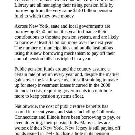
Library are all managing their rising pension bills by
borrowing from the very same $140 billion pension
fund to which they owe money.
Across New York, state and local governments are
borrowing $750 million this year to finance their
contributions to the state pension system, and are likely
to borrow at least $1 billion more over the next year.
The number of municipalities and public institutions
using this new borrowing mechanism to pay off their
annual pension bills has tripled in a year.
Public pension funds around the country assume a
certain rate of return every year and, despite the market
gains over the last few years, are still straining to make
up for steep investment losses incurred in the 2008
financial crisis, requiring governments to contribute
more to keep pension systems afloat.
Nationwide, the cost of public retiree benefits has
soared in recent years, and states including California,
Connecticut and Illinois have been borrowing to pay, or
even deferring, their pension bills. Many states are
worse off than New York. New Jersey is still paying off
bonds issued in 1997 to close a hole in its pension