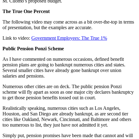
M. Cuomo’s proposed budget.
The True One Percent
The following video may come across as a bit over-the-top in terms
of presentation, but the examples are accurate.
Link to video:
Government Employees: The True 1%
Public Pension Ponzi Scheme
As I have commented on numerous occasions, defined benefit
pension plans are going to bankrupt numerous cities and states.
Several smaller cities have already gone bankrupt over union
salaries and pensions.
Numerous other cities are on deck. The public pension Ponzi
scheme will fly apart as soon as one major city declares bankruptcy
to get those pension benefits tossed out in court.
Realistically speaking, numerous cities such as Los Angeles,
Houston, and San Diego are already bankrupt, as are second tier
cities like Oakland, Newark, Cincinnati, and Baltimore and others
too numerous to list, they just have not admitted it yet.
Simply put, pension promises have been made that cannot and will