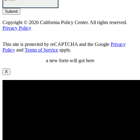
Copyright © 2026 California Policy Center. All rights reserved.
Privacy Policy
This site is protected by reCAPTCHA and the Google
Privacy
Policy
and
Terms of Service
apply.
a new form will got here
X