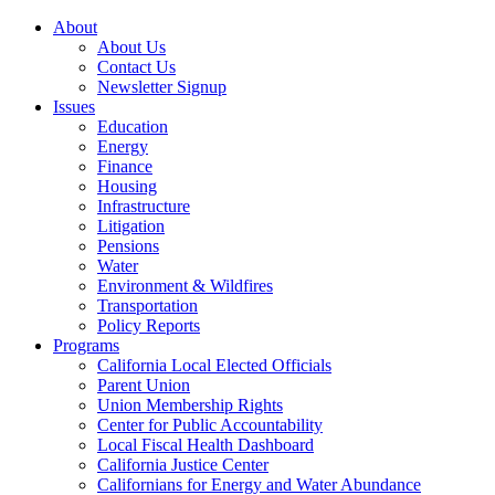
About
About Us
Contact Us
Newsletter Signup
Issues
Education
Energy
Finance
Housing
Infrastructure
Litigation
Pensions
Water
Environment & Wildfires
Transportation
Policy Reports
Programs
California Local Elected Officials
Parent Union
Union Membership Rights
Center for Public Accountability
Local Fiscal Health Dashboard
California Justice Center
Californians for Energy and Water Abundance