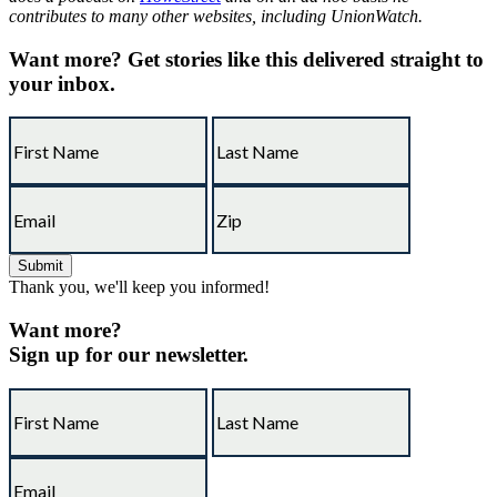
contributes to many other websites, including UnionWatch.
Want more?
Get stories like this delivered straight to
your inbox.
Thank you, we'll keep you informed!
Want more?
Sign up for our newsletter.