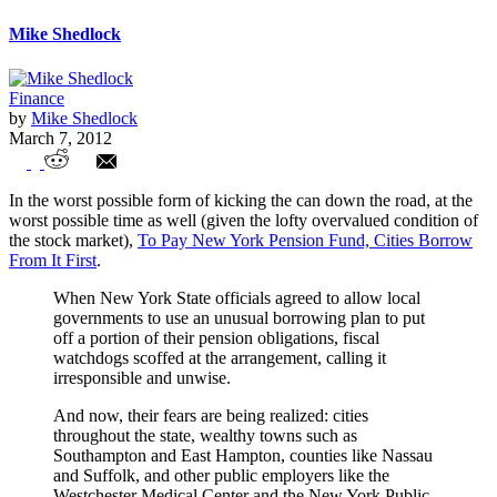
Mike Shedlock
Finance
by
Mike Shedlock
March 7, 2012
New York Cities Borrow from Pension
In the worst possible form of kicking the can down the road, at the
Funds to Make Payments into Pension
worst possible time as well (given the lofty overvalued condition of
the stock market),
To Pay New York Pension Fund, Cities Borrow
Funds
From It First
.
When New York State officials agreed to allow local
governments to use an unusual borrowing plan to put
off a portion of their pension obligations, fiscal
watchdogs scoffed at the arrangement, calling it
irresponsible and unwise.
And now, their fears are being realized: cities
throughout the state, wealthy towns such as
Southampton and East Hampton, counties like Nassau
and Suffolk, and other public employers like the
Westchester Medical Center and the New York Public