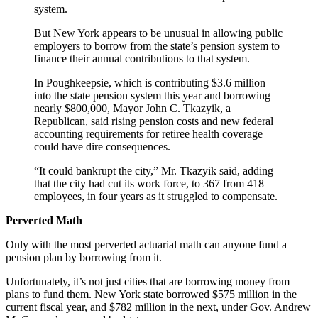
system.
But New York appears to be unusual in allowing public
employers to borrow from the state’s pension system to
finance their annual contributions to that system.
In Poughkeepsie, which is contributing $3.6 million
into the state pension system this year and borrowing
nearly $800,000, Mayor John C. Tkazyik, a
Republican, said rising pension costs and new federal
accounting requirements for retiree health coverage
could have dire consequences.
“It could bankrupt the city,” Mr. Tkazyik said, adding
that the city had cut its work force, to 367 from 418
employees, in four years as it struggled to compensate.
Perverted Math
Only with the most perverted actuarial math can anyone fund a
pension plan by borrowing from it.
Unfortunately, it’s not just cities that are borrowing money from
plans to fund them. New York state borrowed $575 million in the
current fiscal year, and $782 million in the next, under Gov. Andrew