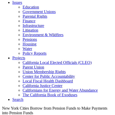
Issues
Education
Government Unions
Parental Rights
Finance
Infrastructure
Litigation
Environment & Wildfires
Pensions
Housing
Water
Policy Reports
Projects
California Local Elected Officials (CLEO)
Parent Union
Union Membership Rights
Center for Public Accountability
Local Fiscal Health Dashboard
California Justice Center
Californians for Energy and Water Abundance
The California Book of Exoduses
Search
New York Cities Borrow from Pension Funds to Make Payments
into Pension Funds