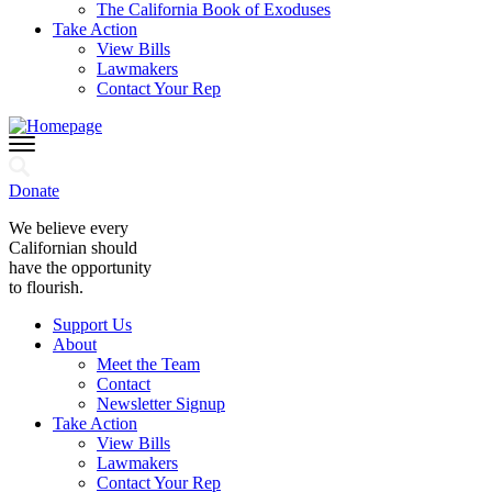
The California Book of Exoduses
Take Action
View Bills
Lawmakers
Contact Your Rep
Donate
We believe every
Californian should
have the opportunity
to flourish.
Support Us
About
Meet the Team
Contact
Newsletter Signup
Take Action
View Bills
Lawmakers
Contact Your Rep