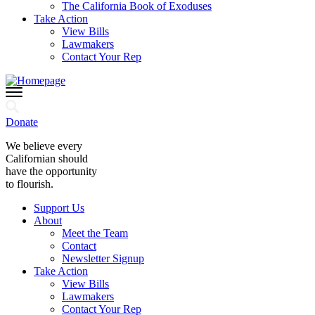
The California Book of Exoduses
Take Action
View Bills
Lawmakers
Contact Your Rep
Donate
We believe every
Californian should
have the opportunity
to flourish.
Support Us
About
Meet the Team
Contact
Newsletter Signup
Take Action
View Bills
Lawmakers
Contact Your Rep