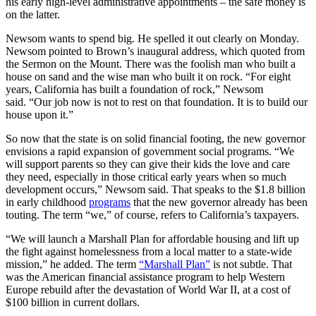
his early high-level administrative appointments – the safe money is
on the latter.
Newsom wants to spend big. He spelled it out clearly on Monday.
Newsom pointed to Brown’s inaugural address, which quoted from
the Sermon on the Mount. There was the foolish man who built a
house on sand and the wise man who built it on rock. “For eight
years, California has built a foundation of rock,” Newsom
said. “Our job now is not to rest on that foundation. It is to build our
house upon it.”
So now that the state is on solid financial footing, the new governor
envisions a rapid expansion of government social programs. “We
will support parents so they can give their kids the love and care
they need, especially in those critical early years when so much
development occurs,” Newsom said. That speaks to the $1.8 billion
in early childhood
programs
that the new governor already has been
touting. The term “we,” of course, refers to California’s taxpayers.
“We will launch a Marshall Plan for affordable housing and lift up
the fight against homelessness from a local matter to a state-wide
mission,” he added. The term
“Marshall Plan”
is not subtle. That
was the American financial assistance program to help Western
Europe rebuild after the devastation of World War II, at a cost of
$100 billion in current dollars.