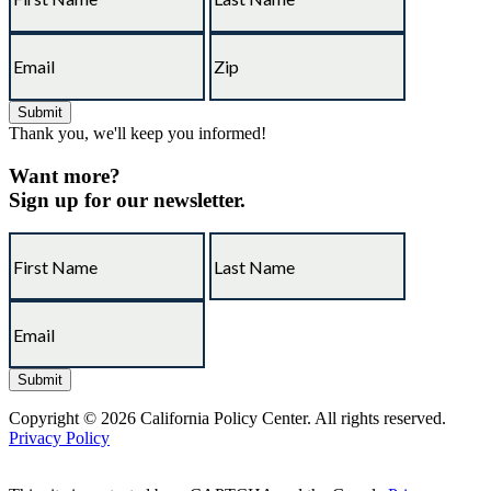
Thank you, we'll keep you informed!
Want more?
Sign up for our newsletter.
Copyright © 2026 California Policy Center. All rights reserved.
Privacy Policy