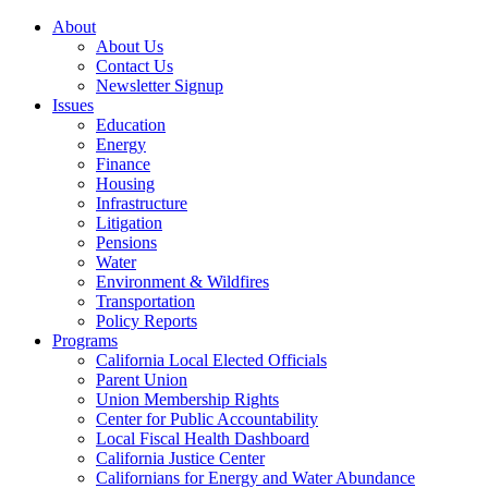
About
About Us
Contact Us
Newsletter Signup
Issues
Education
Energy
Finance
Housing
Infrastructure
Litigation
Pensions
Water
Environment & Wildfires
Transportation
Policy Reports
Programs
California Local Elected Officials
Parent Union
Union Membership Rights
Center for Public Accountability
Local Fiscal Health Dashboard
California Justice Center
Californians for Energy and Water Abundance