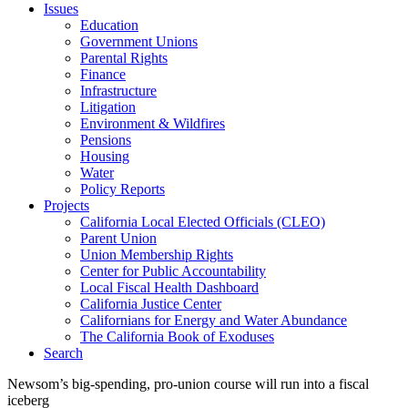
Issues
Education
Government Unions
Parental Rights
Finance
Infrastructure
Litigation
Environment & Wildfires
Pensions
Housing
Water
Policy Reports
Projects
California Local Elected Officials (CLEO)
Parent Union
Union Membership Rights
Center for Public Accountability
Local Fiscal Health Dashboard
California Justice Center
Californians for Energy and Water Abundance
The California Book of Exoduses
Search
Newsom’s big-spending, pro-union course will run into a fiscal
iceberg