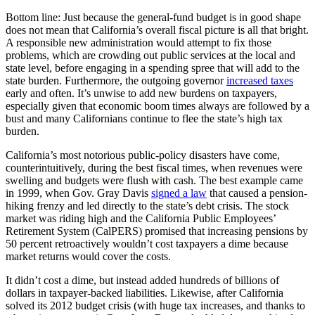
Bottom line: Just because the general-fund budget is in good shape
does not mean that California’s overall fiscal picture is all that bright.
A responsible new administration would attempt to fix those
problems, which are crowding out public services at the local and
state level, before engaging in a spending spree that will add to the
state burden. Furthermore, the outgoing governor
increased taxes
early and often. It’s unwise to add new burdens on taxpayers,
especially given that economic boom times always are followed by a
bust and many Californians continue to flee the state’s high tax
burden.
California’s most notorious public-policy disasters have come,
counterintuitively, during the best fiscal times, when revenues were
swelling and budgets were flush with cash. The best example came
in 1999, when Gov. Gray Davis
signed a law
that caused a pension-
hiking frenzy and led directly to the state’s debt crisis. The stock
market was riding high and the California Public Employees’
Retirement System (CalPERS) promised that increasing pensions by
50 percent retroactively wouldn’t cost taxpayers a dime because
market returns would cover the costs.
It didn’t cost a dime, but instead added hundreds of billions of
dollars in taxpayer-backed liabilities. Likewise, after California
solved its 2012 budget crisis (with huge tax increases, and thanks to