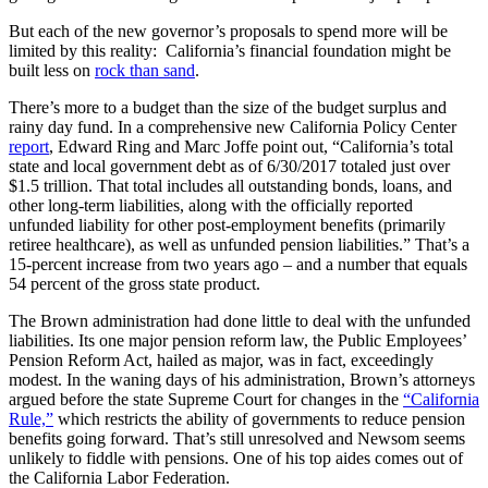
But each of the new governor’s proposals to spend more will be
limited by this reality: California’s financial foundation might be
built less on
rock than sand
.
There’s more to a budget than the size of the budget surplus and
rainy day fund. In a comprehensive new California Policy Center
report
, Edward Ring and Marc Joffe point out, “California’s total
state and local government debt as of 6/30/2017 totaled just over
$1.5 trillion. That total includes all outstanding bonds, loans, and
other long-term liabilities, along with the officially reported
unfunded liability for other post-employment benefits (primarily
retiree healthcare), as well as unfunded pension liabilities.” That’s a
15-percent increase from two years ago – and a number that equals
54 percent of the gross state product.
The Brown administration had done little to deal with the unfunded
liabilities. Its one major pension reform law, the Public Employees’
Pension Reform Act, hailed as major, was in fact, exceedingly
modest. In the waning days of his administration, Brown’s attorneys
argued before the state Supreme Court for changes in the
“California
Rule,”
which restricts the ability of governments to reduce pension
benefits going forward. That’s still unresolved and Newsom seems
unlikely to fiddle with pensions. One of his top aides comes out of
the California Labor Federation.