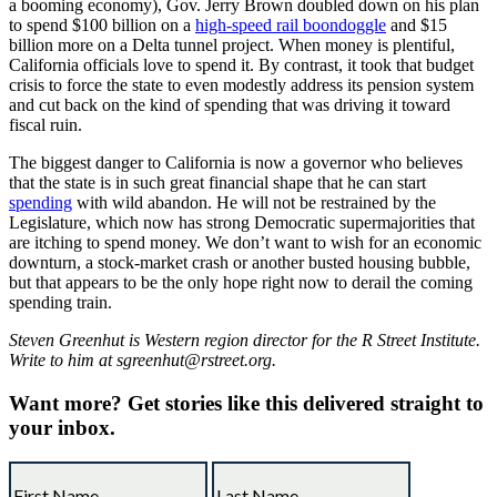
a booming economy), Gov. Jerry Brown doubled down on his plan
to spend $100 billion on a
high-speed rail boondoggle
and $15
billion more on a Delta tunnel project. When money is plentiful,
California officials love to spend it. By contrast, it took that budget
crisis to force the state to even modestly address its pension system
and cut back on the kind of spending that was driving it toward
fiscal ruin.
The biggest danger to California is now a governor who believes
that the state is in such great financial shape that he can start
spending
with wild abandon. He will not be restrained by the
Legislature, which now has strong Democratic supermajorities that
are itching to spend money. We don’t want to wish for an economic
downturn, a stock-market crash or another busted housing bubble,
but that appears to be the only hope right now to derail the coming
spending train.
Steven Greenhut is Western region director for the R Street Institute.
Write to him at sgreenhut@rstreet.org.
Want more?
Get stories like this delivered straight to
your inbox.