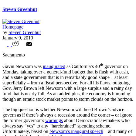
Steven Greenhut
Homepage
by
Steven Greenhut
January 9, 2019
Newsom’s big-spending, pro-union course
Sacramento
will run into a fiscal iceberg
th
Gavin Newsom was
inaugurated
as California’s 40
governor on
Monday, taking over a general-fund budget that is flush with cash,
and a state government that is in remarkably good shape – at least
superficially – from a fiscal perspective. For all his flaws, outgoing
Gov. Jerry Brown left Newsom with a large surplus and a rainy day
fund that is nearly full. As an added plus, the economy is humming
though an erratic stock market points to storm clouds on the horizon.
The big question is whether Newsom will heed Brown’s advice –
govern as if there’s always a recession around the corner – or ignore
the former governor’s
warnings
about Democratic lawmakers who
always say “yes” to any “harebrained” spending scheme.
Unfortunately, based on
Newsom’s inaugural speech
– and many of