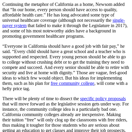
Continuing the metaphor of California as a home, Newsom added
that “In our home, every person should have access to quality,
affordable health care.” He has long advocated some type of
universal healthcare coverage (although not necessarily the
single-
payer system
that failed to make it through the Legislature in 2017),
and some of his most noteworthy aides have a background in
promoting government healthcare programs.
“Everyone in California should have a good job with fair pay,” he
said. “Every child should have a great school and a teacher who is
supported and respected. Every young person should be able to go
to college without crushing debt or to get the training they need to
compete and succeed. And every senior should be able to retire with
security and live at home with dignity.” Those are vague, feel-good
ideas to which few would object. But his ideas for implementing
them, such as his plan for
free community college
, will come with a
hefty price tag.
There will be plenty of time to dissect the
specific policy proposals
that will move forward as the legislative session gets under way. For
instance, the community college idea is a particularly bad one.
California community colleges already are inexpensive. Making
their tuition “free” will only clog up the classrooms with free riders,
thus making it tougher for those students who are serious about
getting an education to get classes and improve their job prospects.