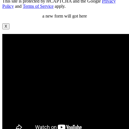
This site is protected by reCAPTCHA and the Google
Privacy
Policy
and
Terms of Service
apply.
a new form will got here
X