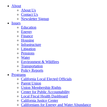
About
About Us
Contact Us
Newsletter Signup
Issues
Education
Energy
Finance
Housing
Infrastructure
Litigation
Pensions
Water
Environment & Wildfires
Transportation
Policy Reports
Programs
California Local Elected Officials
Parent Union
Union Membership Rights
Center for Public Accountability
Local Fiscal Health Dashboard
California Justice Center
Californians for Energy and Water Abundance