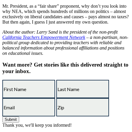
Mr. President, as a “fair share” proponent, why don’t you look into
why NEA, which spends hundreds of millions on politics – almost
exclusively on liberal candidates and causes – pays almost no taxes?
But then again, I guess I just answered my own question.
About the author: Larry Sand is the president of the non-profit
California Teachers Empowerment Network
– a non-partisan, non-
political group dedicated to providing teachers with reliable and
balanced information about professional affiliations and positions
on educational issues.
Want more?
Get stories like this delivered straight to
your inbox.
Thank you, we'll keep you informed!