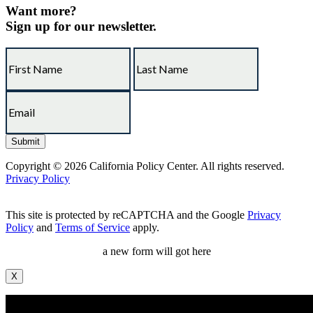
Want more?
Sign up for our newsletter.
Copyright © 2026 California Policy Center. All rights reserved.
Privacy Policy
This site is protected by reCAPTCHA and the Google
Privacy
Policy
and
Terms of Service
apply.
a new form will got here
X