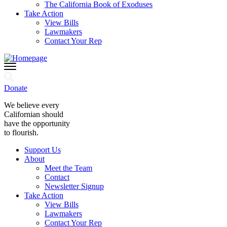
The California Book of Exoduses
Take Action
View Bills
Lawmakers
Contact Your Rep
Donate
We believe every
Californian should
have the opportunity
to flourish.
Support Us
About
Meet the Team
Contact
Newsletter Signup
Take Action
View Bills
Lawmakers
Contact Your Rep