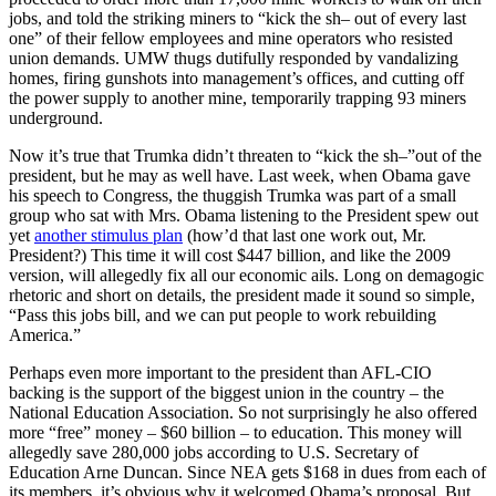
jobs, and told the striking miners to “kick the sh– out of every last
one” of their fellow employees and mine operators who resisted
union demands. UMW thugs dutifully responded by vandalizing
homes, firing gunshots into management’s offices, and cutting off
the power supply to another mine, temporarily trapping 93 miners
underground.
Now it’s true that Trumka didn’t threaten to “kick the sh–”out of the
president, but he may as well have. Last week, when Obama gave
his speech to Congress, the thuggish Trumka was part of a small
group who sat with Mrs. Obama listening to the President spew out
yet
another stimulus plan
(how’d that last one work out, Mr.
President?) This time it will cost $447 billion, and like the 2009
version, will allegedly fix all our economic ails. Long on demagogic
rhetoric and short on details, the president made it sound so simple,
“Pass this jobs bill, and we can put people to work rebuilding
America.”
Perhaps even more important to the president than AFL-CIO
backing is the support of the biggest union in the country – the
National Education Association. So not surprisingly he also offered
more “free” money – $60 billion – to education. This money will
allegedly save 280,000 jobs according to U.S. Secretary of
Education Arne Duncan. Since NEA gets $168 in dues from each of
its members, it’s obvious why it welcomed Obama’s proposal. But