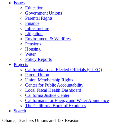
Issues
Education
Government Unions
Parental Rights
Finance
Infrastructure
Litigation
Environment & Wildfires
Pensions
Housing
Water
Policy Reports
Projects
California Local Elected Officials (CLEO)
Parent Union
Union Membership Rights
Center for Public Accountability
Local Fiscal Health Dashboard
California Justice Center
Californians for Energy and Water Abundance
The California Book of Exoduses
Search
Obama, Teachers Unions and Tax Evasion