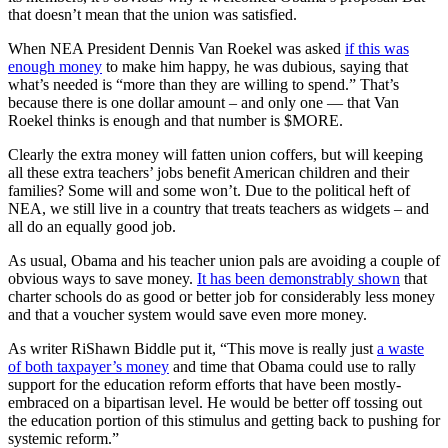
that doesn’t mean that the union was satisfied.
When NEA President Dennis Van Roekel was asked
if this was
enough money
to make him happy, he was dubious, saying that
what’s needed is “more than they are willing to spend.” That’s
because there is one dollar amount – and only one — that Van
Roekel thinks is enough and that number is $MORE.
Clearly the extra money will fatten union coffers, but will keeping
all these extra teachers’ jobs benefit American children and their
families? Some will and some won’t. Due to the political heft of
NEA, we still live in a country that treats teachers as widgets – and
all do an equally good job.
As usual, Obama and his teacher union pals are avoiding a couple of
obvious ways to save money.
It has been demonstrably shown
that
charter schools do as good or better job for considerably less money
and that a voucher system would save even more money.
As writer RiShawn Biddle put it, “This move is really just
a waste
of both taxpayer’s money
and time that Obama could use to rally
support for the education reform efforts that have been mostly-
embraced on a bipartisan level. He would be better off tossing out
the education portion of this stimulus and getting back to pushing for
systemic reform.”