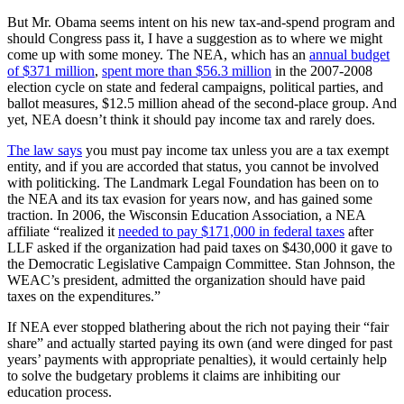
But Mr. Obama seems intent on his new tax-and-spend program and
should Congress pass it, I have a suggestion as to where we might
come up with some money. The NEA, which has an
annual budget
of $371 million
,
spent more than $56.3 million
in the 2007-2008
election cycle on state and federal campaigns, political parties, and
ballot measures, $12.5 million ahead of the second-place group. And
yet, NEA doesn’t think it should pay income tax and rarely does.
The law says
you must pay income tax unless you are a tax exempt
entity, and if you are accorded that status, you cannot be involved
with politicking. The Landmark Legal Foundation has been on to
the NEA and its tax evasion for years now, and has gained some
traction. In 2006, the Wisconsin Education Association, a NEA
affiliate “realized it
needed to pay $171,000 in federal taxes
after
LLF asked if the organization had paid taxes on $430,000 it gave to
the Democratic Legislative Campaign Committee. Stan Johnson, the
WEAC’s president, admitted the organization should have paid
taxes on the expenditures.”
If NEA ever stopped blathering about the rich not paying their “fair
share” and actually started paying its own (and were dinged for past
years’ payments with appropriate penalties), it would certainly help
to solve the budgetary problems it claims are inhibiting our
education process.