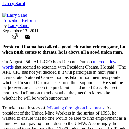
Larry Sand
Education Reform
by
Larry Sand
September 13, 2011
Obama, Teachers Unions and Tax Evasion
President Obama has talked a good education reform game, but
when push comes to threats, he is above all a good union man.
On August 25th, AFL-CIO boss Richard Trumka
uttered a few
words
that seemed to resonate with President Obama. He said, “The
AFL-CIO has not yet decided if it will participate in next year’s
Democratic National Convention, as labor union members ponder
whether President Obama has earned their support.…” He said the
major economic speech the president has planned for early next
month will tell union members what they need to know about
whether he will be worth supporting.”
Trumka has a history of
following through on his threats
. As
president of the United Mine Workers in the spring of 1993, he
wanted to ensure that no one would be able to find employment as a
miner without paying union dues to the UMW. Accordingly, he
proceeded to order more than 17,000 mine workers to walk off their