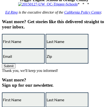
* * *
Ed Ring
is the executive director of the
California Policy Center
.
Want more?
Get stories like this delivered straight to
your inbox.
Thank you, we'll keep you informed!
Want more?
Sign up for our newsletter.