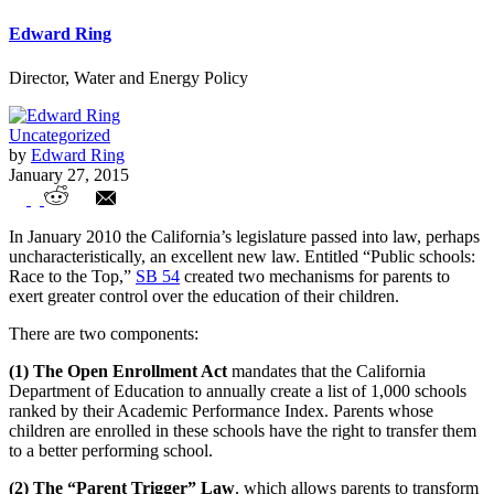
Edward Ring
Director, Water and Energy Policy
Uncategorized
by
Edward Ring
January 27, 2015
Parent Trigger & Open Enrollment –
In January 2010 the California’s legislature passed into law, perhaps
Ways to Cope With Union Controlled
uncharacteristically, an excellent new law. Entitled “Public schools:
Race to the Top,”
SB 54
created two mechanisms for parents to
Schools
exert greater control over the education of their children.
There are two components:
(1) The Open Enrollment Act
mandates that the California
Department of Education to annually create a list of 1,000 schools
ranked by their Academic Performance Index. Parents whose
children are enrolled in these schools have the right to transfer them
to a better performing school.
(2)
The “Parent Trigger” Law
, which allows parents to transform