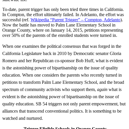
To-date, parent trigger has only been tried three times in California.
In Compton, the effort ultimately failed. In Adelanto, the effort was
successful (ref.
Wikipedia “Parent Trigger” – Compton, Adelanto
).
Now the battle has moved to Palm Lane Elementary School in
Orange County, where on January 14, 2015, petitions representing
over 50% of the parents of the enrolled students were turned in.
When one examines the political consensus that was forged in the
California Legislature back in 2010 by Democratic senator Gloria
Romero and her Republican co-sponsor Bob Huff, what is evident
is the astonishing power of bipartisanship on the issue of quality
education. When one considers the parents who recently turned in
petitions to transform Palm Lane Elementary School, and the broad
spectrum of community activists who support them,
again
what is
evident is the astonishing power of bipartisanship on the issue of
quality education. SB 54 triggers not only parent empowerment, but
alliances that transcend conventional politics. It is something to be
watched and nurtured.
Trigger Eligible Schools in Orange County