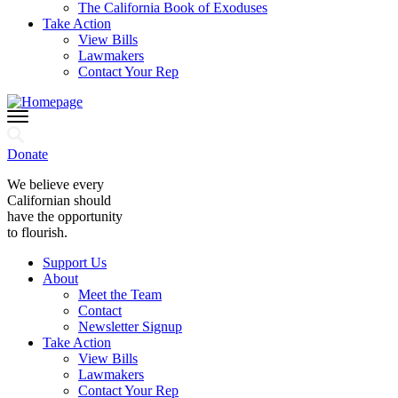
The California Book of Exoduses
Take Action
View Bills
Lawmakers
Contact Your Rep
Donate
We believe every
Californian should
have the opportunity
to flourish.
Support Us
About
Meet the Team
Contact
Newsletter Signup
Take Action
View Bills
Lawmakers
Contact Your Rep