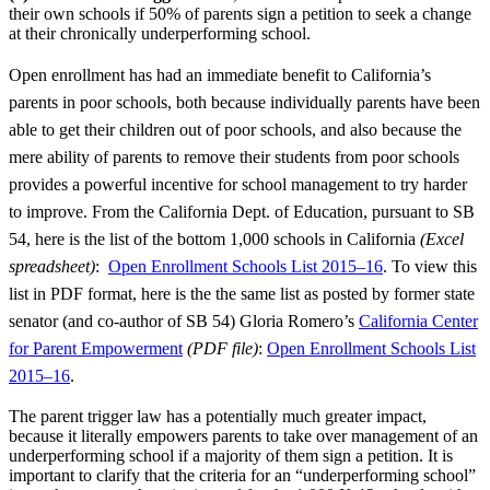
their own schools if 50% of parents sign a petition to seek a change
at their chronically underperforming school.
Open enrollment has had an immediate benefit to California’s
parents in poor schools, both because individually parents have been
able to get their children out of poor schools, and also because the
mere ability of parents to remove their students from poor schools
provides a powerful incentive for school management to try harder
to improve. From the California Dept. of Education, pursuant to SB
54, here is the list of the bottom 1,000 schools in California
(Excel
spreadsheet)
:
Open Enrollment Schools List 2015–16
. To view this
list in PDF format, here is the the same list as posted by former state
senator (and co-author of SB 54) Gloria Romero’s
California Center
for Parent Empowerment
(PDF file)
:
Open Enrollment Schools List
2015–16
.
The parent trigger law has a potentially much greater impact,
because it literally empowers parents to take over management of an
underperforming school if a majority of them sign a petition. It is
important to clarify that the criteria for an “underperforming school”