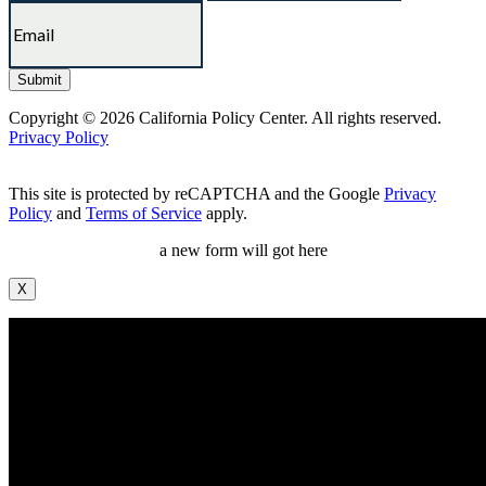
Copyright © 2026 California Policy Center. All rights reserved.
Privacy Policy
This site is protected by reCAPTCHA and the Google
Privacy
Policy
and
Terms of Service
apply.
a new form will got here
X