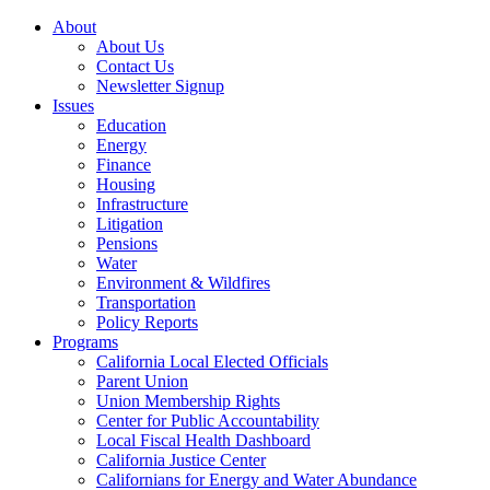
About
About Us
Contact Us
Newsletter Signup
Issues
Education
Energy
Finance
Housing
Infrastructure
Litigation
Pensions
Water
Environment & Wildfires
Transportation
Policy Reports
Programs
California Local Elected Officials
Parent Union
Union Membership Rights
Center for Public Accountability
Local Fiscal Health Dashboard
California Justice Center
Californians for Energy and Water Abundance