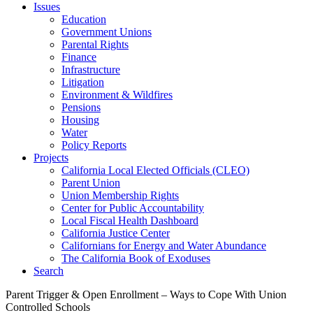
Issues
Education
Government Unions
Parental Rights
Finance
Infrastructure
Litigation
Environment & Wildfires
Pensions
Housing
Water
Policy Reports
Projects
California Local Elected Officials (CLEO)
Parent Union
Union Membership Rights
Center for Public Accountability
Local Fiscal Health Dashboard
California Justice Center
Californians for Energy and Water Abundance
The California Book of Exoduses
Search
Parent Trigger & Open Enrollment – Ways to Cope With Union
Controlled Schools