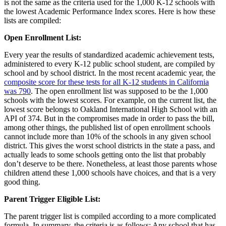
is not the same as the criteria used for the 1,000 K-12 schools with
the lowest Academic Performance Index scores. Here is how these
lists are compiled:
Open Enrollment List:
Every year the results of standardized academic achievement tests,
administered to every K-12 public school student, are compiled by
school and by school district. In the most recent academic year, the
composite score for these tests for all K-12 students in California
was 790
. The open enrollment list was supposed to be the 1,000
schools with the lowest scores. For example, on the current list, the
lowest score belongs to Oakland International High School with an
API of 374. But in the compromises made in order to pass the bill,
among other things, the published list of open enrollment schools
cannot include more than 10% of the schools in any given school
district. This gives the worst school districts in the state a pass, and
actually leads to some schools getting onto the list that probably
don’t deserve to be there. Nonetheless, at least those parents whose
children attend these 1,000 schools have choices, and that is a very
good thing.
Parent Trigger Eligible List:
The parent trigger list is compiled according to a more complicated
formula. In summary, the criteria is as follows: Any school that has