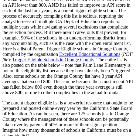
an API lower than 800, AND has failed to improve its API score in
each of the last four years, is a parent trigger eligible school. The
process of accurately compiling this list is tedious, requiring the
analyst to research multiple CA Dept. of Education reports for
multiple years while navigating several exclusions that complicate
the selection process. But there aren’t carve-outs that prevent, for
example, 90% of the schools in an underperforming district from
any accountability, such as is the case with the open enrollment list.
Here is a list of Parent Trigger Eligible schools in Orange County,
compiled by the organization
Excellent Educational Solutions
(
PDF
file
):
Trigger Eligible Schools in Orange County
. The entire list is
also posted on the table below – note that Palm Lane Elementary is
not on this eligibility list because they have already been “triggered.”
Also, some schools on the Orange County list have 3 year API
averages that exceed 800. This can be because their most recent API
has fallen below 800 even though the three year average is still
above 800, or due to other complexities in the actual formula.
The parent trigger eligible list is a powerful resource that ought to be
prepared and posted online every year by the California State Board
of Education. As can be seen, there are 125 schools just in Orange
County where the management of these schools can be potentially
taken over by parents if 50% or more of them sign a petition.
Imagine how many thousands of schools in California must be on a
statewide list?