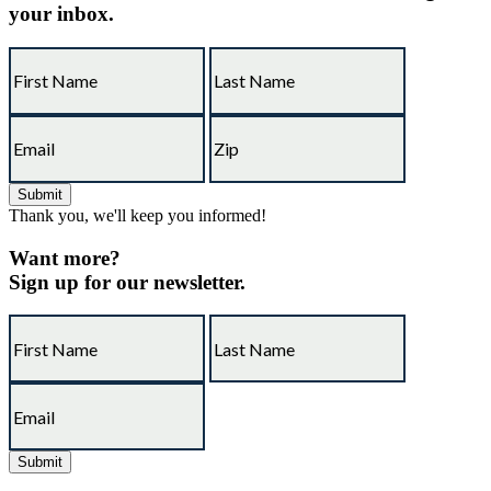
your inbox.
Thank you, we'll keep you informed!
Want more?
Sign up for our newsletter.