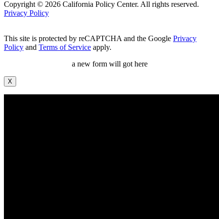
Copyright © 2026 California Policy Center. All rights reserved.
Privacy Policy
This site is protected by reCAPTCHA and the Google
Privacy
Policy
and
Terms of Service
apply.
a new form will got here
X