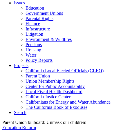
Issues
Education
Government Unions
Parental Rights
Finance
Infrastructure
Litigation
Environment & Wildfires
Pensions
Housing
Water
Policy Reports
Projects
California Local Elected Officials (CLEO)
Parent Union
Union Membership Rights
Center for Public Accountability
Local Fiscal Health Dashboard
California Justice Center
Californians for Energy and Water Abundance
The California Book of Exoduses
Search
Parent Union billboard: Unmask our children!
Education Reform