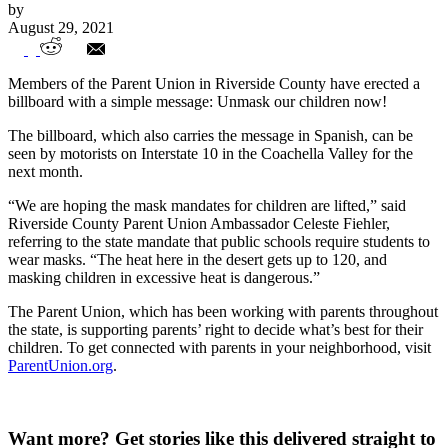
by
August 29, 2021
Parent Union billboard: Unmask our
Members of the Parent Union in Riverside County have erected a
children!
billboard with a simple message: Unmask our children now!
The billboard, which also carries the message in Spanish, can be
seen by motorists on Interstate 10 in the Coachella Valley for the
next month.
“We are hoping the mask mandates for children are lifted,” said
Riverside County Parent Union Ambassador Celeste Fiehler,
referring to the state mandate that public schools require students to
wear masks. “The heat here in the desert gets up to 120, and
masking children in excessive heat is dangerous.”
The Parent Union, which has been working with parents throughout
the state, is supporting parents’ right to decide what’s best for their
children. To get connected with parents in your neighborhood, visit
ParentUnion.org
.
Want more?
Get stories like this delivered straight to