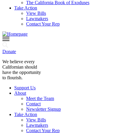
The California Book of Exoduses
Take Action
View Bills
Lawmakers
Contact Your Rep
Donate
We believe every
Californian should
have the opportunity
to flourish.
Support Us
About
Meet the Team
Contact
Newsletter Signup
Take Action
View Bills
Lawmakers
Contact Your Rep