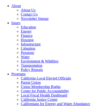
About
About Us
Contact Us
Newsletter Signup
Issues
Education
Energy
Finance
Housing
Infrastructure
Litigation
Pensions
Water
Environment & Wildfires
Transportation
Policy Reports
Programs
California Local Elected Officials
Parent Union
Union Membership Rights
Center for Public Accountability
Local Fiscal Health Dashboard
California Justice Center
Californians for Energy and Water Abundance