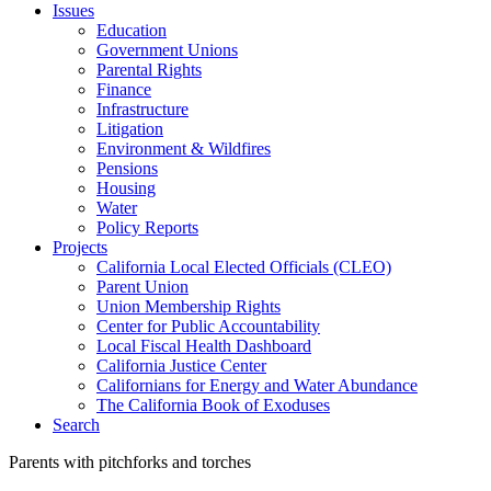
Issues
Education
Government Unions
Parental Rights
Finance
Infrastructure
Litigation
Environment & Wildfires
Pensions
Housing
Water
Policy Reports
Projects
California Local Elected Officials (CLEO)
Parent Union
Union Membership Rights
Center for Public Accountability
Local Fiscal Health Dashboard
California Justice Center
Californians for Energy and Water Abundance
The California Book of Exoduses
Search
Parents with pitchforks and torches