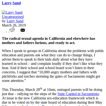
Larry Sand
Uncategorized
by
Larry Sand
March 26, 2019
Parents with pitchforks and torches
The radical sexual agenda in California and elsewhere has
mothers and fathers furious, and ready to act.
When I speak to groups in California about the problems with public
education and parents ask what they can do to change things, I
advise them to speak to their kids
daily
about what they have
learned in school – and complain loudly if they don’t like what they
hear. And if their school and school board won’t listen to their
concerns, I suggest that “10,000 angry mothers and fathers with
pitchforks and torches storming the gates of Sacramento might get
some attention.”
th
This Thursday, March 28
at 10am, outraged parents will be doing
just that – rallying on the steps of the
State Capitol in Sacramento
.
At issue is the new California sex-education framework which is
due to be voted on by the state board of education during their May