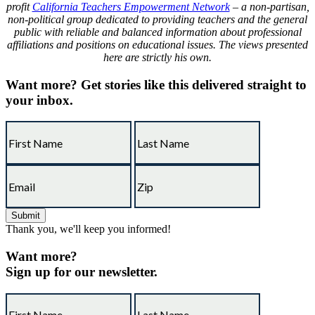
profit
California Teachers Empowerment Network
– a non-partisan,
non-political group dedicated to providing teachers and the general
public with reliable and balanced information about professional
affiliations and positions on educational issues. The views presented
here are strictly his own.
Want more?
Get stories like this delivered straight to
your inbox.
Thank you, we'll keep you informed!
Want more?
Sign up for our newsletter.