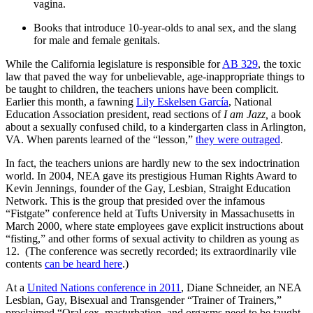
vagina.
Books that introduce 10-year-olds to anal sex, and the slang
for male and female genitals.
While the California legislature is responsible for
AB 329
, the toxic
law that paved the way for unbelievable, age-inappropriate things to
be taught to children, the teachers unions have been complicit.
Earlier this month, a fawning
Lily Eskelsen García
, National
Education Association president, read sections of
I am Jazz,
a book
about a sexually confused child, to a kindergarten class in Arlington,
VA. When parents learned of the “lesson,”
they were outraged
.
In fact, the teachers unions are hardly new to the sex indoctrination
world. In 2004, NEA gave its prestigious Human Rights Award to
Kevin Jennings, founder of the Gay, Lesbian, Straight Education
Network. This is the group that presided over the infamous
“Fistgate” conference held at Tufts University in Massachusetts in
March 2000, where state employees gave explicit instructions about
“fisting,” and other forms of sexual activity to children as young as
12. (The conference was secretly recorded; its extraordinarily vile
contents
can be heard here
.)
At a
United Nations conference in 2011
, Diane Schneider, an NEA
Lesbian, Gay, Bisexual and Transgender “Trainer of Trainers,”
proclaimed “Oral sex, masturbation, and orgasms need to be taught