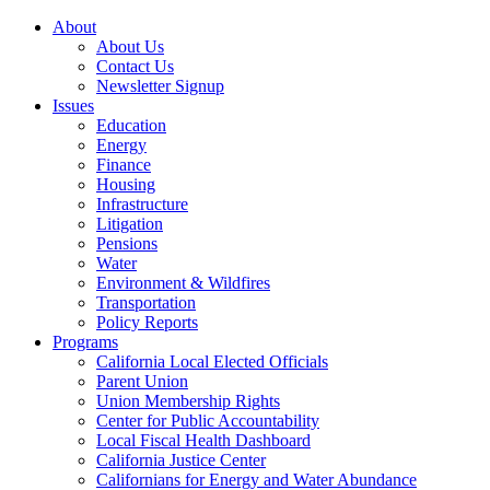
About
About Us
Contact Us
Newsletter Signup
Issues
Education
Energy
Finance
Housing
Infrastructure
Litigation
Pensions
Water
Environment & Wildfires
Transportation
Policy Reports
Programs
California Local Elected Officials
Parent Union
Union Membership Rights
Center for Public Accountability
Local Fiscal Health Dashboard
California Justice Center
Californians for Energy and Water Abundance