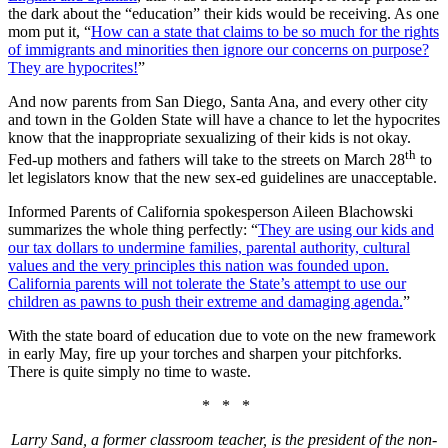
the dark about the “education” their kids would be receiving. As one
mom put it, “
How can a state that claims to be so much for the rights
of immigrants and minorities then ignore our concerns on purpose?
They are hypocrites!
”
And now parents from San Diego, Santa Ana, and every other city
and town in the Golden State will have a chance to let the hypocrites
know that the inappropriate sexualizing of their kids is not okay.
th
Fed-up mothers and fathers will take to the streets on March 28
to
let legislators know that the new sex-ed guidelines are unacceptable.
Informed Parents of California spokesperson Aileen Blachowski
summarizes the whole thing perfectly: “
They are using our kids and
our tax dollars to undermine families, parental authority, cultural
values and the very principles this nation was founded upon.
California parents will not tolerate the State’s attempt to use our
children as pawns to push their extreme and damaging agenda.
”
With the state board of education due to vote on the new framework
in early May, fire up your torches and sharpen your pitchforks.
There is quite simply no time to waste.
* * *
Larry Sand, a former classroom teacher, is the president of the non-