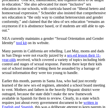
in education.” She also advocated for more “inclusive” sex
education in our schools, with curricula based on “liberal hetero and
homosexual expression.” Schneider also insisted that comprehensive
sex education is “the only way to combat heterosexism and gender
conformity,” and claimed that the idea of sex education “remains an
oxymoron if it is abstinence based, or if students are still able to opt-
out.”
NEA currently maintains a gender “Sexual Orientation and Gender
Identity”
tool kit
on its website.
Many parents in California are rebelling. Last May, moms and dads
in San Diego were not exactly jazzed by a
sex-ed lesson their 11-
year-olds
received, which covered a variety of topics including birth
control and stages of sexual response. Parents there kept their kids
out of school instead of letting them be assaulted by a barrage of
sexual information they were too young to handle.
Earlier this month, parents in Santa Ana, who had just recently
learned of the new sex-ed regimen, attended a school board meeting
to vent. Mothers and fathers in the heavily Hispanic district were
outraged, because the state didn’t make the new framework
available in Spanish for them to review. Clearly, in a state which
requires just about every government document to be
written in
English and Spanish
, this was a deliberate attempt to keep parents in