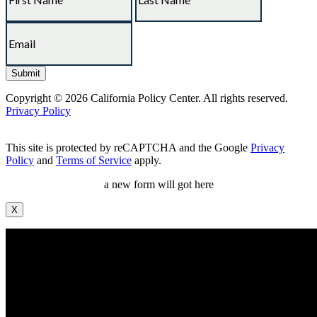
Copyright © 2026 California Policy Center. All rights reserved.
Privacy Policy
This site is protected by reCAPTCHA and the Google
Privacy
Policy
and
Terms of Service
apply.
a new form will got here
X