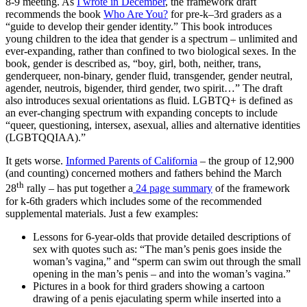
8-9 meeting. As
I wrote in December
, the framework draft
recommends the book
Who Are You?
for pre-k–3rd graders as a
“guide to develop their gender identity.” This book introduces
young children to the idea that gender is a spectrum – unlimited and
ever-expanding, rather than confined to two biological sexes. In the
book, gender is described as, “boy, girl, both, neither, trans,
genderqueer, non-binary, gender fluid, transgender, gender neutral,
agender, neutrois, bigender, third gender, two spirit…” The draft
also introduces sexual orientations as fluid. LGBTQ+ is defined as
an ever-changing spectrum with expanding concepts to include
“queer, questioning, intersex, asexual, allies and alternative identities
(LGBTQQIAA).”
It gets worse.
Informed Parents of California
– the group of 12,900
(and counting) concerned mothers and fathers behind the March
th
28
rally – has put together a
24 page summary
of the framework
for k-6th graders which includes some of the recommended
supplemental materials. Just a few examples:
Lessons for 6-year-olds that provide detailed descriptions of
sex with quotes such as: “The man’s penis goes inside the
woman’s vagina,” and “sperm can swim out through the small
opening in the man’s penis – and into the woman’s vagina.”
Pictures in a book for third graders showing a cartoon
drawing of a penis ejaculating sperm while inserted into a