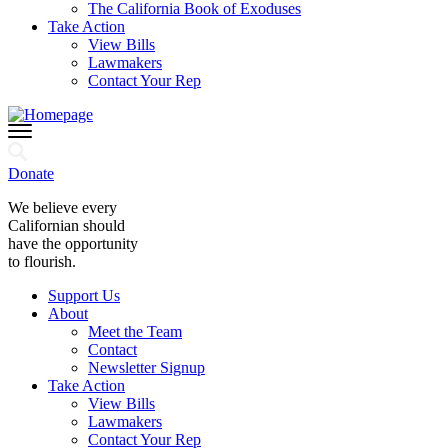
The California Book of Exoduses
Take Action
View Bills
Lawmakers
Contact Your Rep
Donate
We believe every
Californian should
have the opportunity
to flourish.
Support Us
About
Meet the Team
Contact
Newsletter Signup
Take Action
View Bills
Lawmakers
Contact Your Rep