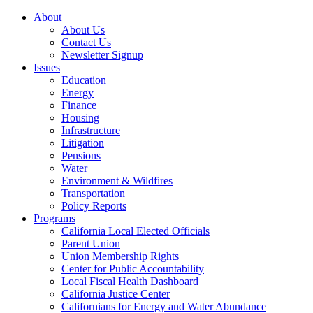
About
About Us
Contact Us
Newsletter Signup
Issues
Education
Energy
Finance
Housing
Infrastructure
Litigation
Pensions
Water
Environment & Wildfires
Transportation
Policy Reports
Programs
California Local Elected Officials
Parent Union
Union Membership Rights
Center for Public Accountability
Local Fiscal Health Dashboard
California Justice Center
Californians for Energy and Water Abundance