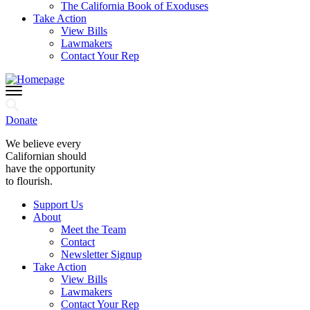
The California Book of Exoduses
Take Action
View Bills
Lawmakers
Contact Your Rep
Donate
We believe every
Californian should
have the opportunity
to flourish.
Support Us
About
Meet the Team
Contact
Newsletter Signup
Take Action
View Bills
Lawmakers
Contact Your Rep