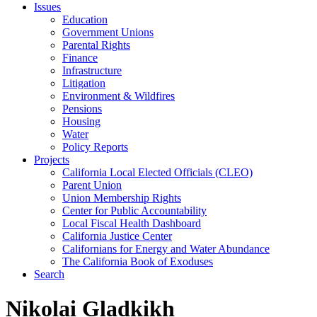
Issues
Education
Government Unions
Parental Rights
Finance
Infrastructure
Litigation
Environment & Wildfires
Pensions
Housing
Water
Policy Reports
Projects
California Local Elected Officials (CLEO)
Parent Union
Union Membership Rights
Center for Public Accountability
Local Fiscal Health Dashboard
California Justice Center
Californians for Energy and Water Abundance
The California Book of Exoduses
Search
Nikolai Gladkikh