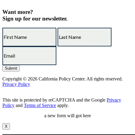
Want more?
Sign up for our newsletter.
Copyright © 2026 California Policy Center. All rights reserved.
Privacy Policy
This site is protected by reCAPTCHA and the Google
Privacy
Policy
and
Terms of Service
apply.
a new form will got here
X