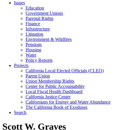
Issues
Education
Government Unions
Parental Rights
Finance
Infrastructure
Litigation
Environment & Wildfires
Pensions
Housing
Water
Policy Reports
Projects
California Local Elected Officials (CLEO)
Parent Union
Union Membership Rights
Center for Public Accountability
Local Fiscal Health Dashboard
California Justice Center
Californians for Energy and Water Abundance
The California Book of Exoduses
Search
Scott W. Graves