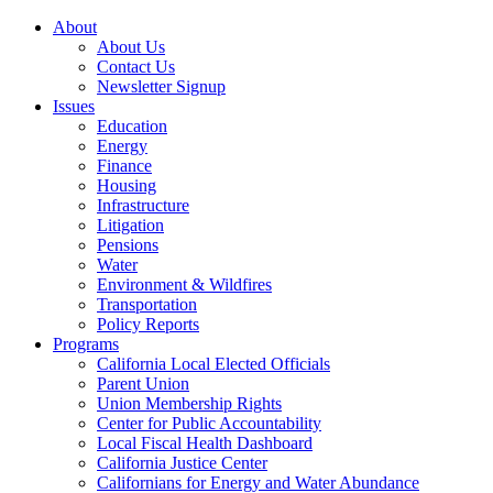
About
About Us
Contact Us
Newsletter Signup
Issues
Education
Energy
Finance
Housing
Infrastructure
Litigation
Pensions
Water
Environment & Wildfires
Transportation
Policy Reports
Programs
California Local Elected Officials
Parent Union
Union Membership Rights
Center for Public Accountability
Local Fiscal Health Dashboard
California Justice Center
Californians for Energy and Water Abundance