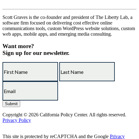
Scott Graves is the co-founder and president of The Liberty Lab, a
software firm focused on delivering cost effective online
communications tools, custom WordPress website solutions, custom
web apps, mobile apps, and emerging media consulting.
Want more?
Sign up for our newsletter.
Copyright © 2026 California Policy Center. All rights reserved.
Privacy Policy
This site is protected by reCAPTCHA and the Google
Privacy