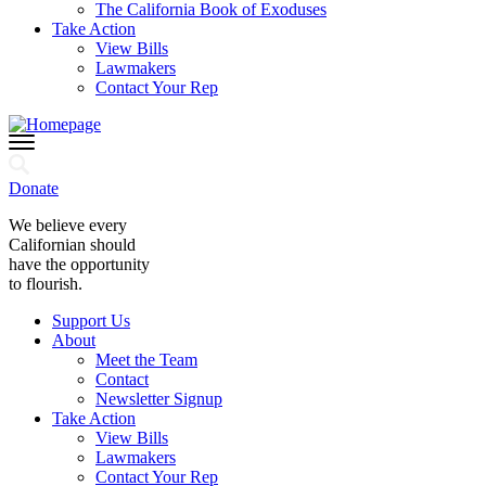
The California Book of Exoduses
Take Action
View Bills
Lawmakers
Contact Your Rep
Donate
We believe every
Californian should
have the opportunity
to flourish.
Support Us
About
Meet the Team
Contact
Newsletter Signup
Take Action
View Bills
Lawmakers
Contact Your Rep