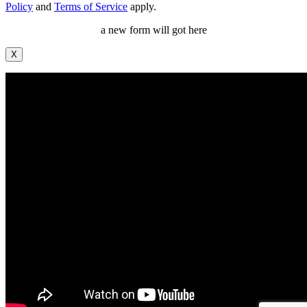
Policy
and
Terms of Service
apply.
a new form will got here
X