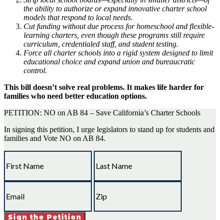
the ability to authorize or expand innovative charter school
models that respond to local needs.
Cut funding without due process for homeschool and flexible-
learning charters, even though these programs still require
curriculum, credentialed staff, and student testing.
Force all charter schools into a rigid system designed to limit
educational choice and expand union and bureaucratic
control.
This bill doesn’t solve real problems. It makes life harder for
families who need better education options.
PETITION: NO on AB 84 – Save California’s Charter Schools
In signing this petition, I urge legislators to stand up for students and
families and Vote NO on AB 84.