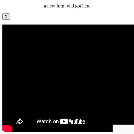
a new form will got here
X