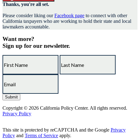
Thanks, you're all set.
Please consider liking our
Facebook page
to connect with other
California taxpayers who are working to hold their state and local
lawmakers accountable.
Want more?
Sign up for our newsletter.
Copyright © 2026 California Policy Center. All rights reserved.
Privacy Policy
This site is protected by reCAPTCHA and the Google
Privacy
Policy
and
Terms of Service
apply.