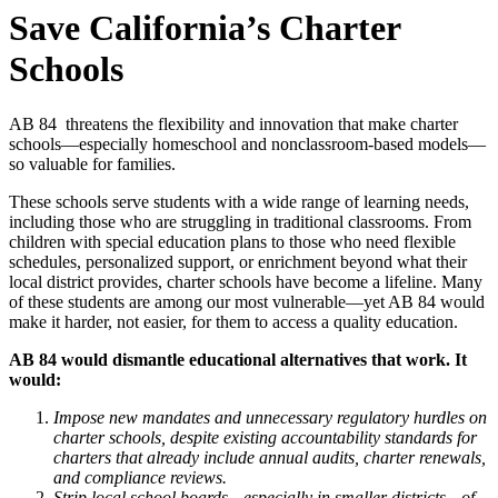
Save California’s Charter
Schools
AB 84 threatens the flexibility and innovation that make charter
schools—especially homeschool and nonclassroom-based models—
so valuable for families.
These schools serve students with a wide range of learning needs,
including those who are struggling in traditional classrooms. From
children with special education plans to those who need flexible
schedules, personalized support, or enrichment beyond what their
local district provides, charter schools have become a lifeline. Many
of these students are among our most vulnerable—yet AB 84 would
make it harder, not easier, for them to access a quality education.
AB 84 would dismantle educational alternatives that work. It
would:
Impose new mandates and unnecessary regulatory hurdles on
charter schools, despite existing accountability standards for
charters that already include annual audits, charter renewals,
and compliance reviews.
Strip local school boards—especially in smaller districts—of