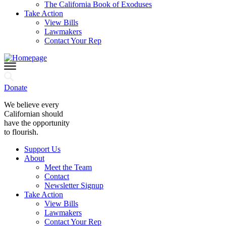
The California Book of Exoduses
Take Action
View Bills
Lawmakers
Contact Your Rep
Donate
We believe every
Californian should
have the opportunity
to flourish.
Support Us
About
Meet the Team
Contact
Newsletter Signup
Take Action
View Bills
Lawmakers
Contact Your Rep