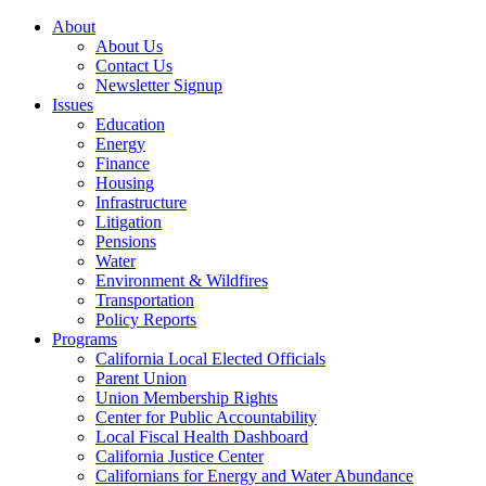
About
About Us
Contact Us
Newsletter Signup
Issues
Education
Energy
Finance
Housing
Infrastructure
Litigation
Pensions
Water
Environment & Wildfires
Transportation
Policy Reports
Programs
California Local Elected Officials
Parent Union
Union Membership Rights
Center for Public Accountability
Local Fiscal Health Dashboard
California Justice Center
Californians for Energy and Water Abundance