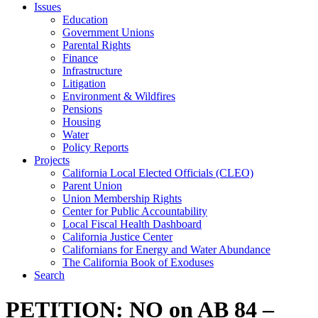
Issues
Education
Government Unions
Parental Rights
Finance
Infrastructure
Litigation
Environment & Wildfires
Pensions
Housing
Water
Policy Reports
Projects
California Local Elected Officials (CLEO)
Parent Union
Union Membership Rights
Center for Public Accountability
Local Fiscal Health Dashboard
California Justice Center
Californians for Energy and Water Abundance
The California Book of Exoduses
Search
PETITION: NO on AB 84 –