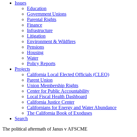
Issues
Education
Government Unions
Parental Rights
Finance
Infrastructure
Litigation
Environment & Wildfires
Pensions
Housing
Water
Policy Reports
Projects
California Local Elected Officials (CLEO)
Parent Union
Union Membership Rights
Center for Public Accountability
Local Fiscal Health Dashboard
California Justice Center
Californians for Energy and Water Abundance
The California Book of Exoduses
Search
The political aftermath of Janus v AFSCME