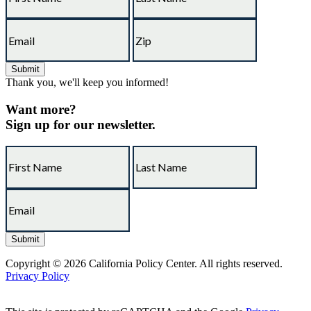
Thank you, we'll keep you informed!
Want more?
Sign up for our newsletter.
Copyright © 2026 California Policy Center. All rights reserved.
Privacy Policy