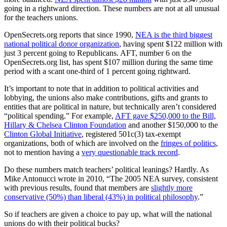
going in a rightward direction. These numbers are not at all unusual
for the teachers unions.
OpenSecrets.org reports that since 1990,
NEA is the third biggest
national political donor organization
, having spent $122 million with
just 3 percent going to Republicans. AFT, number 6 on the
OpenSecrets.org list, has spent $107 million during the same time
period with a scant one-third of 1 percent going rightward.
It’s important to note that in addition to political activities and
lobbying, the unions also make contributions, gifts and grants to
entities that are political in nature, but technically aren’t considered
“political spending.” For example,
AFT gave $250,000 to the Bill,
Hillary & Chelsea Clinton Foundation
and another $150,000 to the
Clinton Global Initiative
, registered 501c(3) tax-exempt
organizations, both of which are involved on the
fringes of politics
,
not to mention having a
very questionable track record
.
Do these numbers match teachers’ political leanings? Hardly. As
Mike Antonucci wrote in 2010, “The 2005 NEA survey, consistent
with previous results, found that members are
slightly more
conservative (50%) than liberal (43%) in political philosophy
.”
So if teachers are given a choice to pay up, what will the national
unions do with their political bucks?