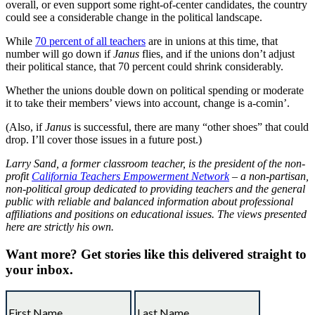
overall, or even support some right-of-center candidates, the country
could see a considerable change in the political landscape.
While
70 percent of all teachers
are in unions at this time, that
number will go down if
Janus
flies, and if the unions don’t adjust
their political stance, that 70 percent could shrink considerably.
Whether the unions double down on political spending or moderate
it to take their members’ views into account, change is a-comin’.
(Also, if
Janus
is successful, there are many “other shoes” that could
drop. I’ll cover those issues in a future post.)
Larry Sand, a former classroom teacher, is the president of the non-
profit
California Teachers Empowerment Network
– a non-partisan,
non-political group dedicated to providing teachers and the general
public with reliable and balanced information about professional
affiliations and positions on educational issues. The views presented
here are strictly his own.
Want more?
Get stories like this delivered straight to
your inbox.