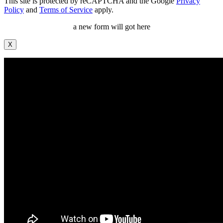
This site is protected by reCAPTCHA and the Google
Privacy
Policy
and
Terms of Service
apply.
a new form will got here
X