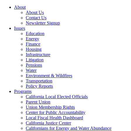
About
About Us
Contact Us
Newsletter Signup
Issues
Education
Energy
Finance
Housing
Infrastructure
Litigation
Pensions
Water
Environment & Wildfires
Transportation
Policy Reports
Programs
California Local Elected Officials
Parent Union
Union Membership Rights
Center for Public Accountability
Local Fiscal Health Dashboard
California Justice Center
Californians for Energy and Water Abundance