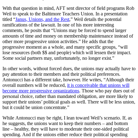
With that question in mind, AFT sent director of field programs Rob
Weil to speak to the Baltimore Teachers Union. In a presentation
titled “
Janus, Unions, and the Rest
,” Weil details the potential
ramifications of the lawsuit. In one of his more interesting
comments, he posits that “Unions may be forced to spend larger
amounts of time and money on membership maintenance instead of
other more progressive union activities.” He adds that the
progressive moment as a whole, and many specific groups, “will
lose resources (both $$ and people) which will lessen their impact.
Some social partners may, unfortunately, no longer exist.”
In other words, without forced dues, the unions may actually have to
pay attention to their members and their political preferences.
Antonucci has a different take, however. He writes, “Although their
overall numbers will be reduced,
it is conceivable that unions will
become more progressive organizations
. Those who pay dues out of
personal choice, rather than mandated obligation, are more likely to
support their unions’ political goals as well. There will be less union,
but it could be union concentrate.”
While Antonucci may be right, I lean toward Weil’s scenario. If, as
he suggests, the unions want to keep their numbers – and bottom
line – healthy, they will have to moderate their one-sided political
spending. And if the unions either reduce their political spending