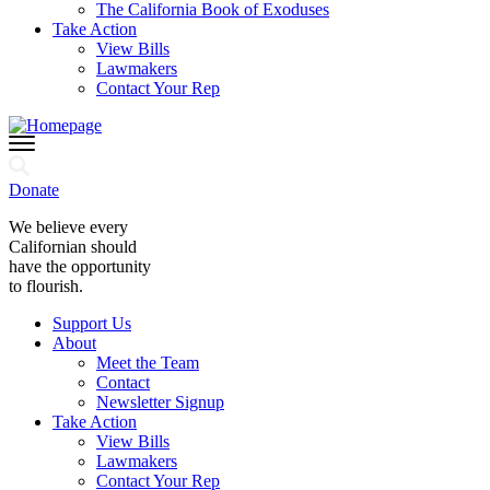
The California Book of Exoduses
Take Action
View Bills
Lawmakers
Contact Your Rep
Donate
We believe every
Californian should
have the opportunity
to flourish.
Support Us
About
Meet the Team
Contact
Newsletter Signup
Take Action
View Bills
Lawmakers
Contact Your Rep