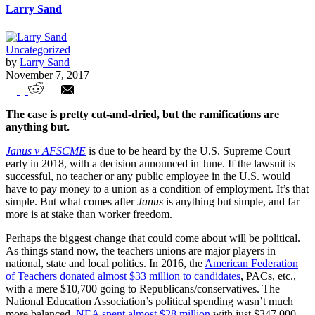
Larry Sand
Uncategorized
by
Larry Sand
November 7, 2017
The political aftermath of Janus v
The case is pretty cut-and-dried, but the ramifications are
AFSCME
anything but.
Janus v AFSCME
is due to be heard by the U.S. Supreme Court
early in 2018, with a decision announced in June. If the lawsuit is
successful, no teacher or any public employee in the U.S. would
have to pay money to a union as a condition of employment. It’s that
simple. But what comes after
Janus
is anything but simple, and far
more is at stake than worker freedom.
Perhaps the biggest change that could come about will be political.
As things stand now, the teachers unions are major players in
national, state and local politics. In 2016, the
American Federation
of Teachers donated almost $33 million to candidates
, PACs, etc.,
with a mere $10,700 going to Republicans/conservatives. The
National Education Association’s political spending wasn’t much
more balanced.
NEA spent almost $28 million
with just $347,000