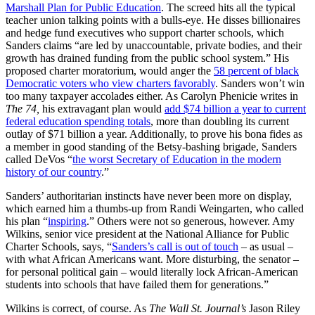
Marshall Plan for Public Education
. The screed hits all the typical
teacher union talking points with a bulls-eye. He disses billionaires
and hedge fund executives who support charter schools, which
Sanders claims “are led by unaccountable, private bodies, and their
growth has drained funding from the public school system.” His
proposed charter moratorium, would anger the
58 percent of black
Democratic voters who view charters favorably
. Sanders won’t win
too many taxpayer accolades either. As Carolyn Phenicie writes in
The 74,
his extravagant plan would
add $74 billion a year to current
federal education spending totals
, more than doubling its current
outlay of $71 billion a year. Additionally, to prove his bona fides as
a member in good standing of the Betsy-bashing brigade, Sanders
called DeVos “
the worst Secretary of Education in the modern
history of our country
.”
Sanders’ authoritarian instincts have never been more on display,
which earned him a thumbs-up from Randi Weingarten, who called
his plan “
inspiring
.” Others were not so generous, however. Amy
Wilkins, senior vice president at the National Alliance for Public
Charter Schools, says, “
Sanders’s call is out of touch
– as usual –
with what African Americans want. More disturbing, the senator –
for personal political gain – would literally lock African-American
students into schools that have failed them for generations.”
Wilkins is correct, of course. As
The Wall St. Journal’s
Jason Riley