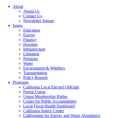
About
About Us
Contact Us
Newsletter Signup
Issues
Education
Energy
Finance
Housing
Infrastructure
Litigation
Pensions
Water
Environment & Wildfires
Transportation
Policy Reports
Programs
California Local Elected Officials
Parent Union
Union Membership Rights
Center for Public Accountability
Local Fiscal Health Dashboard
California Justice Center
Californians for Energy and Water Abundance