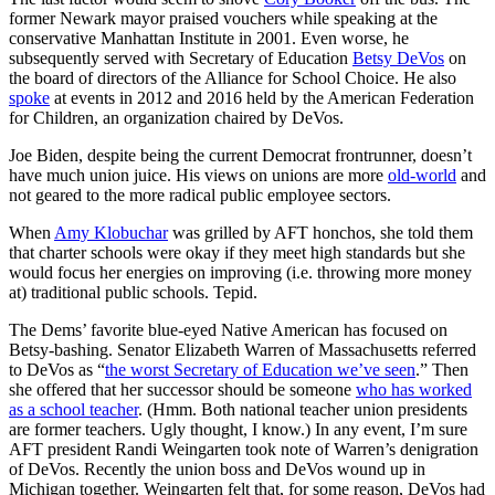
former Newark mayor praised vouchers while speaking at the
conservative Manhattan Institute in 2001. Even worse, he
subsequently served with Secretary of Education
Betsy DeVos
on
the board of directors of the Alliance for School Choice. He also
spoke
at events in 2012 and 2016 held by the American Federation
for Children, an organization chaired by DeVos.
Joe Biden, despite being the current Democrat frontrunner, doesn’t
have much union juice. His views on unions are more
old-world
and
not geared to the more radical public employee sectors.
When
Amy Klobuchar
was grilled by AFT honchos, she told them
that charter schools were okay if they meet high standards but she
would focus her energies on improving (i.e. throwing more money
at) traditional public schools. Tepid.
The Dems’ favorite blue-eyed Native American has focused on
Betsy-bashing. Senator Elizabeth Warren of Massachusetts referred
to DeVos as “
the worst Secretary of Education we’ve seen
.” Then
she offered that her successor should be someone
who has worked
as a school teacher
. (Hmm. Both national teacher union presidents
are former teachers. Ugly thought, I know.) In any event, I’m sure
AFT president Randi Weingarten took note of Warren’s denigration
of DeVos. Recently the union boss and DeVos wound up in
Michigan together. Weingarten felt that, for some reason, DeVos had