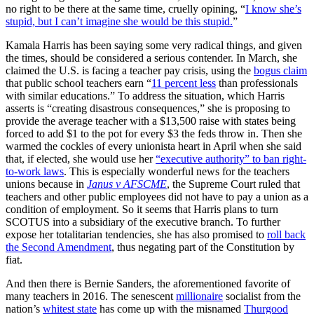
no right to be there at the same time, cruelly opining, “
I know she’s
stupid, but I can’t imagine she would be this stupid.
”
Kamala Harris has been saying some very radical things, and given
the times, should be considered a serious contender. In March, she
claimed the U.S. is facing a teacher pay crisis, using the
bogus claim
that public school teachers earn “
11 percent less
than professionals
with similar educations.” To address the situation, which Harris
asserts is “creating disastrous consequences,” she is proposing to
provide the average teacher with a $13,500 raise with states being
forced to add $1 to the pot for every $3 the feds throw in. Then she
warmed the cockles of every unionista heart in April when she said
that, if elected, she would use her
“executive authority” to ban right-
to-work laws
. This is especially wonderful news for the teachers
unions because in
Janus v AFSCME
, the Supreme Court ruled that
teachers and other public employees did not have to pay a union as a
condition of employment. So it seems that Harris plans to turn
SCOTUS into a subsidiary of the executive branch. To further
expose her totalitarian tendencies, she has also promised to
roll back
the Second Amendment
, thus negating part of the Constitution by
fiat.
And then there is Bernie Sanders, the aforementioned favorite of
many teachers in 2016. The senescent
millionaire
socialist from the
nation’s
whitest state
has come up with the misnamed
Thurgood