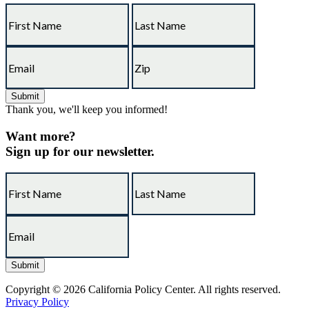
Thank you, we'll keep you informed!
Want more?
Sign up for our newsletter.
Copyright © 2026 California Policy Center. All rights reserved.
Privacy Policy