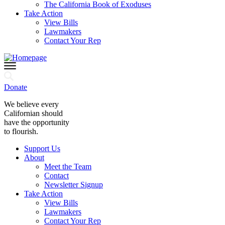
The California Book of Exoduses
Take Action
View Bills
Lawmakers
Contact Your Rep
Donate
We believe every
Californian should
have the opportunity
to flourish.
Support Us
About
Meet the Team
Contact
Newsletter Signup
Take Action
View Bills
Lawmakers
Contact Your Rep