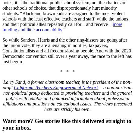
notes, it is the traditional public school system, not the charters or
other schools of choice, that disproportionately hurt minority
students. “Black and brown kids are assigned to the most violent
schools with the least effective teachers and staff, while the unions
and their political allies repeatedly call for – and receive –
more
funding and little accountability
.”
So while Sanders, Harris and the other ring-kissers are going after
the union vote, they are alienating minorities, taxpayers,
Constitutionalists and all freedom-loving people. And with the 2020
Democratic convention still over a year away, the race to the left has
just begun.
* * *
Larry Sand, a former classroom teacher, is the president of the non-
profit
California Teachers Empowerment Network
– a non-partisan,
non-political group dedicated to providing teachers and the general
public with reliable and balanced information about professional
affiliations and positions on educational issues. The views presented
here are strictly his own.
Want more?
Get stories like this delivered straight to
your inbox.