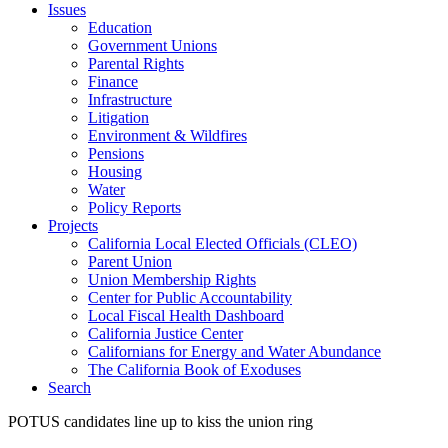
Issues
Education
Government Unions
Parental Rights
Finance
Infrastructure
Litigation
Environment & Wildfires
Pensions
Housing
Water
Policy Reports
Projects
California Local Elected Officials (CLEO)
Parent Union
Union Membership Rights
Center for Public Accountability
Local Fiscal Health Dashboard
California Justice Center
Californians for Energy and Water Abundance
The California Book of Exoduses
Search
POTUS candidates line up to kiss the union ring