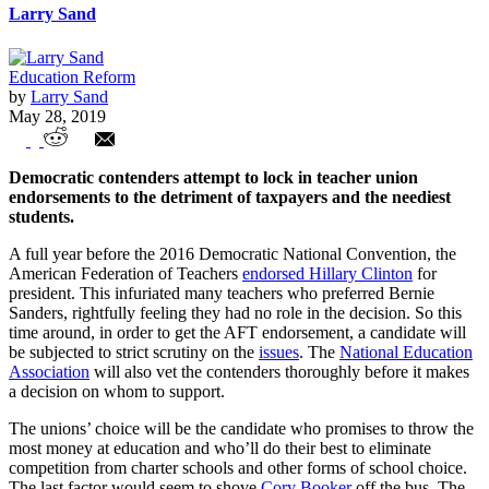
Larry Sand
Education Reform
by
Larry Sand
May 28, 2019
POTUS candidates line up to kiss the
Democratic contenders attempt to lock in teacher union
union ring
endorsements to the detriment of taxpayers and the neediest
students.
A full year before the 2016 Democratic National Convention, the
American Federation of Teachers
endorsed Hillary Clinton
for
president. This infuriated many teachers who preferred Bernie
Sanders, rightfully feeling they had no role in the decision. So this
time around, in order to get the AFT endorsement, a candidate will
be subjected to strict scrutiny on the
issues
. The
National Education
Association
will also vet the contenders thoroughly before it makes
a decision on whom to support.
The unions’ choice will be the candidate who promises to throw the
most money at education and who’ll do their best to eliminate
competition from charter schools and other forms of school choice.
The last factor would seem to shove
Cory Booker
off the bus. The