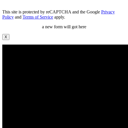
This site is protected by reCAPTCHA and the Google
Privacy
Policy
and
Terms of Service
apply.
a new form will got here
X