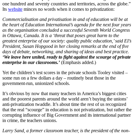
one hundred and seventy countries and territories, across the globe.”
Its
website
minces no words when it comes to privatization:
Commercialisation and privatisation in and of education will be at
the heart of Education International’s agenda for the next four years
as the organisation concluded a successful Seventh World Congress
in Ottawa, Canada. It is a ‘threat that poses great harm to the
greatest enterprise of our society: quality public education,’ said EI’s
President, Susan Hopgood in her closing remarks at the end of five
days of debate, networking, and sharing of ideas and best practice.
‘We leave here united, ready to fight against the scourge of private
enterprise in our classrooms.’
(Emphasis added.)
Yet the children’s test scores in the private schools Tooley visited –
some run on a few dollars a day – routinely beat those in the
government-run, unionized schools.
It’s obvious by now that many teachers in America’s biggest cities
and the poorest parents around the world aren’t buying the unions’
anti-privatization twaddle. It’s about time the rest of us recognized
that the real “scourge” in education is not privatization, but rather the
corrupting influence of Big Government and its international partner
in crime, the teachers unions.
Larry Sand, a former classroom teacher, is the president of the non-