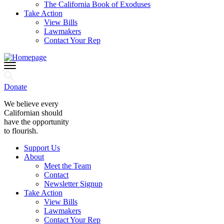
The California Book of Exoduses
Take Action
View Bills
Lawmakers
Contact Your Rep
Donate
We believe every
Californian should
have the opportunity
to flourish.
Support Us
About
Meet the Team
Contact
Newsletter Signup
Take Action
View Bills
Lawmakers
Contact Your Rep