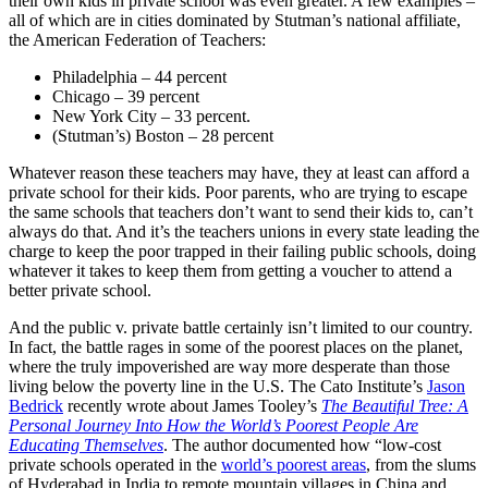
their own kids in private school was even greater. A few examples –
all of which are in cities dominated by Stutman’s national affiliate,
the American Federation of Teachers:
Philadelphia – 44 percent
Chicago – 39 percent
New York City – 33 percent.
(Stutman’s) Boston – 28 percent
Whatever reason these teachers may have, they at least can afford a
private school for their kids. Poor parents, who are trying to escape
the same schools that teachers don’t want to send their kids to, can’t
always do that. And it’s the teachers unions in every state leading the
charge to keep the poor trapped in their failing public schools, doing
whatever it takes to keep them from getting a voucher to attend a
better private school.
And the public v. private battle certainly isn’t limited to our country.
In fact, the battle rages in some of the poorest places on the planet,
where the truly impoverished are way more desperate than those
living below the poverty line in the U.S. The Cato Institute’s
Jason
Bedrick
recently wrote about James Tooley’s
The Beautiful Tree: A
Personal Journey Into How the World’s Poorest People Are
Educating Themselves
. The author documented how “low-cost
private schools operated in the
world’s poorest areas
, from the slums
of Hyderabad in India to remote mountain villages in China and