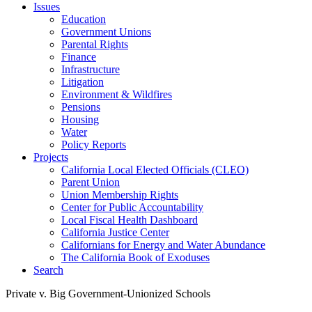
Issues
Education
Government Unions
Parental Rights
Finance
Infrastructure
Litigation
Environment & Wildfires
Pensions
Housing
Water
Policy Reports
Projects
California Local Elected Officials (CLEO)
Parent Union
Union Membership Rights
Center for Public Accountability
Local Fiscal Health Dashboard
California Justice Center
Californians for Energy and Water Abundance
The California Book of Exoduses
Search
Private v. Big Government-Unionized Schools