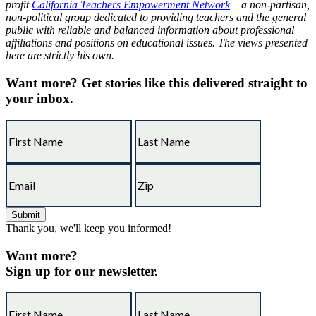
profit
California Teachers Empowerment Network
– a non-partisan,
non-political group dedicated to providing teachers and the general
public with reliable and balanced information about professional
affiliations and positions on educational issues. The views presented
here are strictly his own.
Want more?
Get stories like this delivered straight to
your inbox.
Thank you, we'll keep you informed!
Want more?
Sign up for our newsletter.