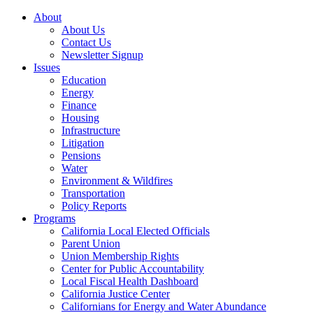
About
About Us
Contact Us
Newsletter Signup
Issues
Education
Energy
Finance
Housing
Infrastructure
Litigation
Pensions
Water
Environment & Wildfires
Transportation
Policy Reports
Programs
California Local Elected Officials
Parent Union
Union Membership Rights
Center for Public Accountability
Local Fiscal Health Dashboard
California Justice Center
Californians for Energy and Water Abundance