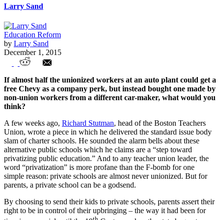
Larry Sand
Education Reform
by
Larry Sand
December 1, 2015
Private v. Big Government-Unionized
If almost half the unionized workers at an auto plant could get a
Schools
free Chevy as a company perk, but instead bought one made by
non-union workers from a different car-maker, what would you
think?
A few weeks ago,
Richard Stutman
, head of the Boston Teachers
Union, wrote a piece in which he delivered the standard issue body
slam of charter schools. He sounded the alarm bells about these
alternative public schools which he claims are a “step toward
privatizing public education.” And to any teacher union leader, the
word “privatization” is more profane than the F-bomb for one
simple reason: private schools are almost never unionized. But for
parents, a private school can be a godsend.
By choosing to send their kids to private schools, parents assert their
right to be in control of their upbringing – the way it had been for
th