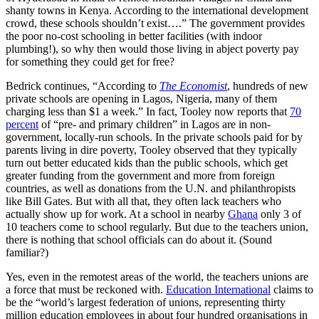
shanty towns in Kenya. According to the international development
crowd, these schools shouldn’t exist….” The government provides
the poor no-cost schooling in better facilities (with indoor
plumbing!), so why then would those living in abject poverty pay
for something they could get for free?
Bedrick continues, “According to
The Economist
, hundreds of new
private schools are opening in Lagos, Nigeria, many of them
charging less than $1 a week.” In fact, Tooley now reports that
70
percent
of “pre- and primary children” in Lagos are in non-
government, locally-run schools. In the private schools paid for by
parents living in dire poverty, Tooley observed that they typically
turn out better educated kids than the public schools, which get
greater funding from the government and more from foreign
countries, as well as donations from the U.N. and philanthropists
like Bill Gates. But with all that, they often lack teachers who
actually show up for work. At a school in nearby
Ghana
only 3 of
10 teachers come to school regularly. But due to the teachers union,
there is nothing that school officials can do about it. (Sound
familiar?)
Yes, even in the remotest areas of the world, the teachers unions are
a force that must be reckoned with.
Education International
claims to
be the “world’s largest federation of unions, representing thirty
million education employees in about four hundred organisations in