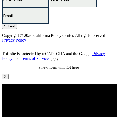
Copyright © 2026 California Policy Center. All rights reserved.
Privacy Policy
This site is protected by reCAPTCHA and the Google
Privacy
Policy
and
Terms of Service
apply.
a new form will got here
X