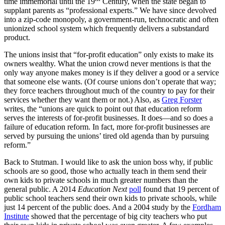
time immemorial until the 19
Century, when the state began to
supplant parents as “professional experts.” We have since devolved
into a zip-code monopoly, a government-run, technocratic and often
unionized school system which frequently delivers a substandard
product.
The unions insist that “for-profit education” only exists to make its
owners wealthy. What the union crowd never mentions is that the
only way anyone makes money is if they deliver a good or a service
that someone else wants. (Of course unions don’t operate that way;
they force teachers throughout much of the country to pay for their
services whether they want them or not.) Also, as
Greg Forster
writes, the “unions are quick to point out that education reform
serves the interests of for-profit businesses. It does—and so does a
failure of education reform. In fact, more for-profit businesses are
served by pursuing the unions’ tired old agenda than by pursuing
reform.”
Back to Stutman. I would like to ask the union boss why, if public
schools are so good, those who actually teach in them send their
own kids to private schools in much greater numbers than the
general public. A 2014
Education Next
poll
found that 19 percent of
public school teachers send their own kids to private schools, while
just 14 percent of the public does. And a 2004 study by the
Fordham
Institute
showed that the percentage of big city teachers who put