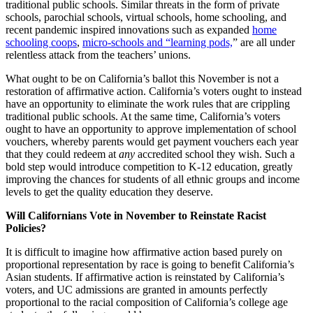
traditional public schools. Similar threats in the form of private
schools, parochial schools, virtual schools, home schooling, and
recent pandemic inspired innovations such as expanded
home
schooling coops
,
micro-schools and “learning pods,
” are all under
relentless attack from the teachers’ unions.
What ought to be on California’s ballot this November is not a
restoration of affirmative action. California’s voters ought to instead
have an opportunity to eliminate the work rules that are crippling
traditional public schools. At the same time, California’s voters
ought to have an opportunity to approve implementation of school
vouchers, whereby parents would get payment vouchers each year
that they could redeem at
any
accredited school they wish. Such a
bold step would introduce competition to K-12 education, greatly
improving the chances for students of all ethnic groups and income
levels to get the quality education they deserve.
Will Californians Vote in November to Reinstate Racist
Policies?
It is difficult to imagine how affirmative action based purely on
proportional representation by race is going to benefit California’s
Asian students. If affirmative action is reinstated by California’s
voters, and UC admissions are granted in amounts perfectly
proportional to the racial composition of California’s college age