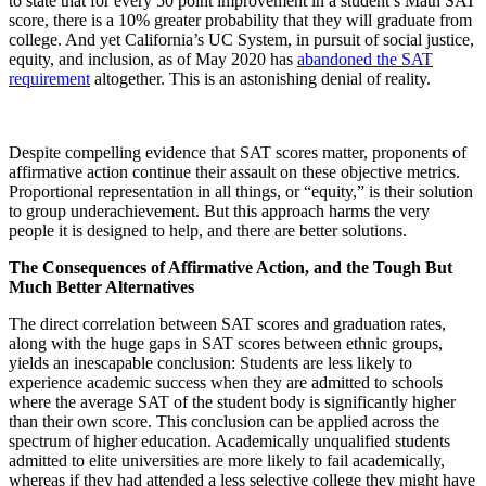
to state that for every 50 point improvement in a student’s Math SAT
score, there is a 10% greater probability that they will graduate from
college. And yet California’s UC System, in pursuit of social justice,
equity, and inclusion, as of May 2020 has
abandoned the SAT
requirement
altogether. This is an astonishing denial of reality.
Despite compelling evidence that SAT scores matter, proponents of
affirmative action continue their assault on these objective metrics.
Proportional representation in all things, or “equity,” is their solution
to group underachievement. But this approach harms the very
people it is designed to help, and there are better solutions.
The Consequences of Affirmative Action, and the Tough But
Much Better Alternatives
The direct correlation between SAT scores and graduation rates,
along with the huge gaps in SAT scores between ethnic groups,
yields an inescapable conclusion: Students are less likely to
experience academic success when they are admitted to schools
where the average SAT of the student body is significantly higher
than their own score. This conclusion can be applied across the
spectrum of higher education. Academically unqualified students
admitted to elite universities are more likely to fail academically,
whereas if they had attended a less selective college they might have