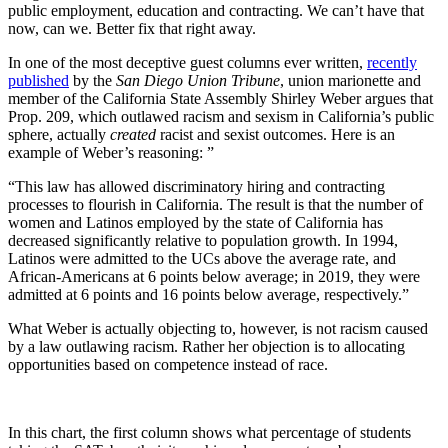
public employment, education and contracting. We can’t have that
now, can we. Better fix that right away.
In one of the most deceptive guest columns ever written,
recently
published
by the
San Diego Union Tribune
, union marionette and
member of the California State Assembly Shirley Weber argues that
Prop. 209, which outlawed racism and sexism in California’s public
sphere, actually
created
racist and sexist outcomes. Here is an
example of Weber’s reasoning: ”
“This law has allowed discriminatory hiring and contracting
processes to flourish in California. The result is that the number of
women and Latinos employed by the state of California has
decreased significantly relative to population growth. In 1994,
Latinos were admitted to the UCs above the average rate, and
African-Americans at 6 points below average; in 2019, they were
admitted at 6 points and 16 points below average, respectively.”
What Weber is actually objecting to, however, is not racism caused
by a law outlawing racism. Rather her objection is to allocating
opportunities based on competence instead of race.
In this chart, the first column shows what percentage of students