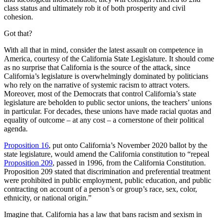
class status and ultimately rob it of both prosperity and civil
cohesion.
Got that?
With all that in mind, consider the latest assault on competence in
America, courtesy of the California State Legislature. It should come
as no surprise that California is the source of the attack, since
California’s legislature is overwhelmingly dominated by politicians
who rely on the narrative of systemic racism to attract voters.
Moreover, most of the Democrats that control California’s state
legislature are beholden to public sector unions, the teachers’ unions
in particular. For decades, these unions have made racial quotas and
equality of outcome – at any cost – a cornerstone of their political
agenda.
Proposition 16
, put onto California’s November 2020 ballot by the
state legislature, would amend the California constitution to “repeal
Proposition 209
, passed in 1996, from the California Constitution.
Proposition 209 stated that discrimination and preferential treatment
were prohibited in public employment, public education, and public
contracting on account of a person’s or group’s race, sex, color,
ethnicity, or national origin.”
Imagine that. California has a law that bans racism and sexism in