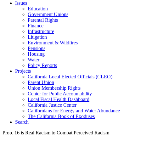
Issues
Education
Government Unions
Parental Rights
Finance
Infrastructure
Litigation
Environment & Wildfires
Pensions
Housing
Water
Policy Reports
Projects
California Local Elected Officials (CLEO)
Parent Union
Union Membership Rights
Center for Public Accountability
Local Fiscal Health Dashboard
California Justice Center
Californians for Energy and Water Abundance
The California Book of Exoduses
Search
Prop. 16 is Real Racism to Combat Perceived Racism