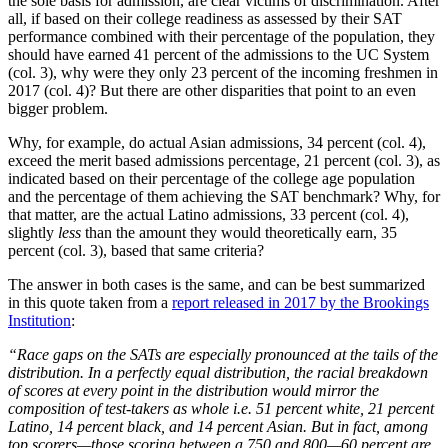
the sole basis for admission, are clear victims of discrimination. After
all, if based on their college readiness as assessed by their SAT
performance combined with their percentage of the population, they
should have earned 41 percent of the admissions to the UC System
(col. 3), why were they only 23 percent of the incoming freshmen in
2017 (col. 4)? But there are other disparities that point to an even
bigger problem.
Why, for example, do actual Asian admissions, 34 percent (col. 4),
exceed the merit based admissions percentage, 21 percent (col. 3), as
indicated based on their percentage of the college age population
and the percentage of them achieving the SAT benchmark? Why, for
that matter, are the actual Latino admissions, 33 percent (col. 4),
slightly
less
than the amount they would theoretically earn, 35
percent (col. 3), based that same criteria?
The answer in both cases is the same, and can be best summarized
in this quote taken from a
report released in 2017 by the Brookings
Institution
:
“Race gaps on the SATs are especially pronounced at the tails of the
distribution. In a perfectly equal distribution, the racial breakdown
of scores at every point in the distribution would mirror the
composition of test-takers as whole i.e. 51 percent white, 21 percent
Latino, 14 percent black, and 14 percent Asian. But in fact, among
top scorers—those scoring between a 750 and 800—60 percent are