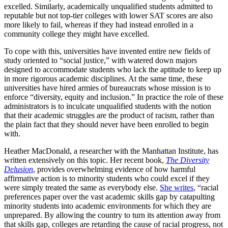
excelled. Similarly, academically unqualified students admitted to
reputable but not top-tier colleges with lower SAT scores are also
more likely to fail, whereas if they had instead enrolled in a
community college they might have excelled.
To cope with this, universities have invented entire new fields of
study oriented to “social justice,” with watered down majors
designed to accommodate students who lack the aptitude to keep up
in more rigorous academic disciplines. At the same time, these
universities have hired armies of bureaucrats whose mission is to
enforce “diversity, equity and inclusion.” In practice the role of these
administrators is to inculcate unqualified students with the notion
that their academic struggles are the product of racism, rather than
the plain fact that they should never have been enrolled to begin
with.
Heather MacDonald, a researcher with the Manhattan Institute, has
written extensively on this topic. Her recent book,
The Diversity
Delusion
, provides overwhelming evidence of how harmful
affirmative action is to minority students who could excel if they
were simply treated the same as everybody else.
She writes
, “racial
preferences paper over the vast academic skills gap by catapulting
minority students into academic environments for which they are
unprepared. By allowing the country to turn its attention away from
that skills gap, colleges are retarding the cause of racial progress, not