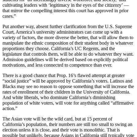
cultivating leaders with ‘legitimacy in the eyes of the citizenry’ —
that mirror the compelling interest this court has approved in prior
cases.”
Put another way, absent further clarification from the U.S. Supreme
Court, America’s university administrators can come up with a
variety of factors, the more diverse the better, that will allow them to
manipulate the ethnic composition of their student body in whatever
proportions they choose. California’s UC Regents, and the
legislature that controls them, will be able to do whatever they want.
Admission guidelines will be derived based on explicitly political
motivations, and less connected to competence than ever.
There is a good chance that Prop. 16’s flawed attempt at greater
“social justice” will be approved by California’s voters. Latinos and
Blacks may see no reason to oppose something that will increase the
rates of enrollment of their children in the University of California.
And white liberals, who dominate California’s diminishing
population of white voters, will vote for anything called “affirmative
action.”
The Asian vote will be the wild card, but at 15 percent of
California’s population, their numbers are still too small to swing an
election unless it is close, and their vote is monolithic. That is
possible but unlikely, because Asians in California still typically vote