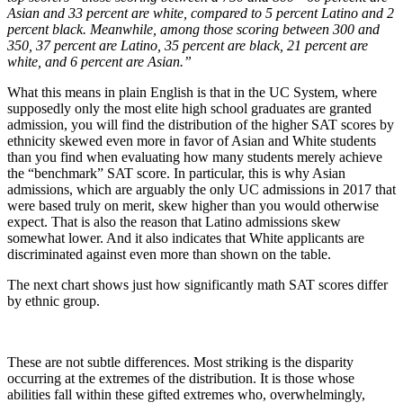
Asian and 33 percent are white, compared to 5 percent Latino and 2
percent black. Meanwhile, among those scoring between 300 and
350, 37 percent are Latino, 35 percent are black, 21 percent are
white, and 6 percent are Asian.”
What this means in plain English is that in the UC System, where
supposedly only the most elite high school graduates are granted
admission, you will find the distribution of the higher SAT scores by
ethnicity skewed even more in favor of Asian and White students
than you find when evaluating how many students merely achieve
the “benchmark” SAT score. In particular, this is why Asian
admissions, which are arguably the only UC admissions in 2017 that
were based truly on merit, skew higher than you would otherwise
expect. That is also the reason that Latino admissions skew
somewhat lower. And it also indicates that White applicants are
discriminated against even more than shown on the table.
The next chart shows just how significantly math SAT scores differ
by ethnic group.
These are not subtle differences. Most striking is the disparity
occurring at the extremes of the distribution. It is those whose
abilities fall within these gifted extremes who, overwhelmingly,