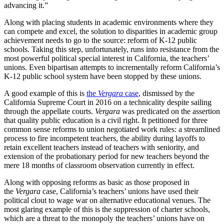
advancing it.”
Along with placing students in academic environments where they
can compete and excel, the solution to disparities in academic group
achievement needs to go to the source: reform of K-12 public
schools. Taking this step, unfortunately, runs into resistance from the
most powerful political special interest in California, the teachers’
unions. Even bipartisan attempts to incrementally reform California’s
K-12 public school system have been stopped by these unions.
A good example of this is
the
Vergara
case
, dismissed by the
California Supreme Court in 2016 on a technicality despite sailing
through the appellate courts.
Vergara
was predicated on the assertion
that quality public education is a civil right. It petitioned for three
common sense reforms to union negotiated work rules: a streamlined
process to fire incompetent teachers, the ability during layoffs to
retain excellent teachers instead of teachers with seniority, and
extension of the probationary period for new teachers beyond the
mere 18 months of classroom observation currently in effect.
Along with opposing reforms as basic as those proposed in
the
Vergara
case, California’s teachers’ unions have used their
political clout to wage war on alternative educational venues. The
most glaring example of this is the suppression of charter schools,
which are a threat to the monopoly the teachers’ unions have on