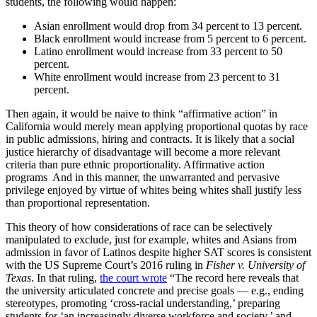
students, the following would happen:
Asian enrollment would drop from 34 percent to 13 percent.
Black enrollment would increase from 5 percent to 6 percent.
Latino enrollment would increase from 33 percent to 50
percent.
White enrollment would increase from 23 percent to 31
percent.
Then again, it would be naive to think “affirmative action” in
California would merely mean applying proportional quotas by race
in public admissions, hiring and contracts. It is likely that a social
justice hierarchy of disadvantage will become a more relevant
criteria than pure ethnic proportionality. Affirmative action
programs And in this manner, the unwarranted and pervasive
privilege enjoyed by virtue of whites being whites shall justify less
than proportional representation.
This theory of how considerations of race can be selectively
manipulated to exclude, just for example, whites and Asians from
admission in favor of Latinos despite higher SAT scores is consistent
with the US Supreme Court’s 2016 ruling in
Fisher v. University of
Texas
. In that ruling,
the court wrote
“The record here reveals that
the university articulated concrete and precise goals — e.g., ending
stereotypes, promoting ‘cross-racial understanding,’ preparing
students for ‘an increasingly diverse workforce and society,’ and