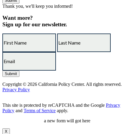
Thank you, we'll keep you informed!
Want more?
Sign up for our newsletter.
Copyright © 2026 California Policy Center. All rights reserved.
Privacy Policy
This site is protected by reCAPTCHA and the Google
Privacy
Policy
and
Terms of Service
apply.
a new form will got here
X