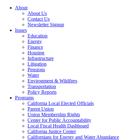
About
About Us
Contact Us
Newsletter Signup
Issues
Education
Energy
Finance
Housing
Infrastructure
Litigation
Pensions
Water
Environment & Wildfires
Transportation
Policy Reports
Programs
California Local Elected Officials
Parent Union
Union Membership Rights
Center for Public Accountability
Local Fiscal Health Dashboard
California Justice Center
Californians for Energy and Water Abundance