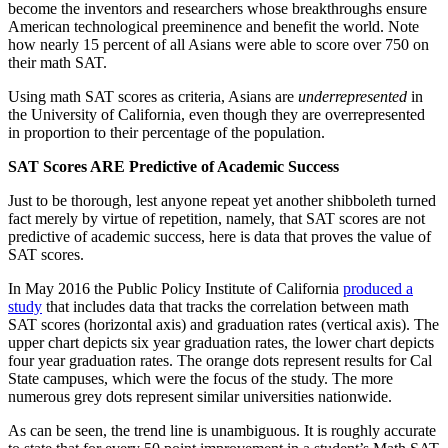
become the inventors and researchers whose breakthroughs ensure
American technological preeminence and benefit the world. Note
how nearly 15 percent of all Asians were able to score over 750 on
their math SAT.
Using math SAT scores as criteria, Asians are
underrepresented
in
the University of California, even though they are overrepresented
in proportion to their percentage of the population.
SAT Scores ARE Predictive of Academic Success
Just to be thorough, lest anyone repeat yet another shibboleth turned
fact merely by virtue of repetition, namely, that SAT scores are not
predictive of academic success, here is data that proves the value of
SAT scores.
In May 2016 the Public Policy Institute of California
produced a
study
that includes data that tracks the correlation between math
SAT scores (horizontal axis) and graduation rates (vertical axis). The
upper chart depicts six year graduation rates, the lower chart depicts
four year graduation rates. The orange dots represent results for Cal
State campuses, which were the focus of the study. The more
numerous grey dots represent similar universities nationwide.
As can be seen, the trend line is unambiguous. It is roughly accurate