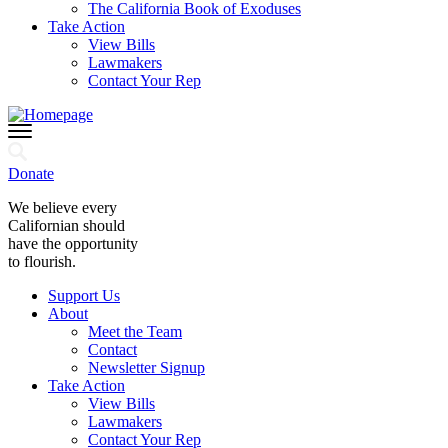
The California Book of Exoduses
Take Action
View Bills
Lawmakers
Contact Your Rep
Donate
We believe every
Californian should
have the opportunity
to flourish.
Support Us
About
Meet the Team
Contact
Newsletter Signup
Take Action
View Bills
Lawmakers
Contact Your Rep