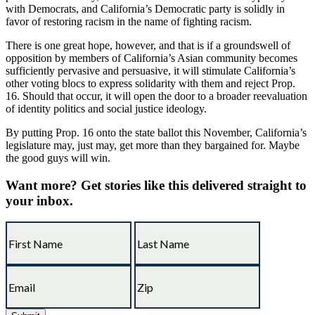
with Democrats, and California’s Democratic party is solidly in
favor of restoring racism in the name of fighting racism.
There is one great hope, however, and that is if a groundswell of
opposition by members of California’s Asian community becomes
sufficiently pervasive and persuasive, it will stimulate California’s
other voting blocs to express solidarity with them and reject Prop.
16. Should that occur, it will open the door to a broader reevaluation
of identity politics and social justice ideology.
By putting Prop. 16 onto the state ballot this November, California’s
legislature may, just may, get more than they bargained for. Maybe
the good guys will win.
Want more?
Get stories like this delivered straight to
your inbox.