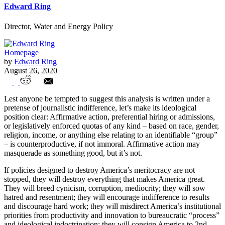
Edward Ring
Director, Water and Energy Policy
Homepage
by
Edward Ring
August 26, 2020
Prop. 16 is Real Racism to Combat
Lest anyone be tempted to suggest this analysis is written under a
Perceived Racism
pretense of journalistic indifference, let’s make its ideological
position clear: Affirmative action, preferential hiring or admissions,
or legislatively enforced quotas of any kind – based on race, gender,
religion, income, or anything else relating to an identifiable “group”
– is counterproductive, if not immoral. Affirmative action may
masquerade as something good, but it’s not.
If policies designed to destroy America’s meritocracy are not
stopped, they will destroy everything that makes America great.
They will breed cynicism, corruption, mediocrity; they will sow
hatred and resentment; they will encourage indifference to results
and discourage hard work; they will misdirect America’s institutional
priorities from productivity and innovation to bureaucratic “process”
and ideological indoctrination; they will consign America to 2nd