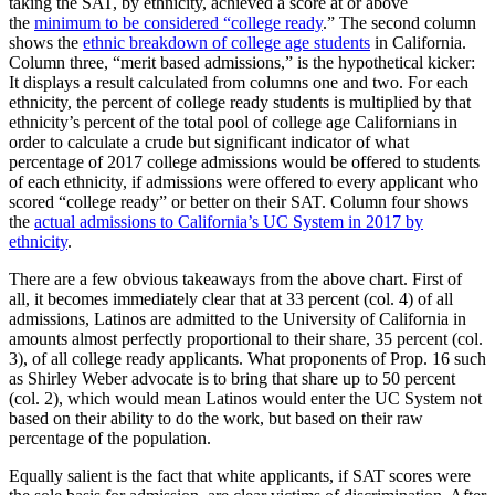
taking the SAT, by ethnicity, achieved a score at or above
the
minimum to be considered “college ready
.” The second column
shows the
ethnic breakdown of college age students
in California.
Column three, “merit based admissions,” is the hypothetical kicker:
It displays a result calculated from columns one and two. For each
ethnicity, the percent of college ready students is multiplied by that
ethnicity’s percent of the total pool of college age Californians in
order to calculate a crude but significant indicator of what
percentage of 2017 college admissions would be offered to students
of each ethnicity, if admissions were offered to every applicant who
scored “college ready” or better on their SAT. Column four shows
the
actual admissions to California’s UC System in 2017 by
ethnicity
.
There are a few obvious takeaways from the above chart. First of
all, it becomes immediately clear that at 33 percent (col. 4) of all
admissions, Latinos are admitted to the University of California in
amounts almost perfectly proportional to their share, 35 percent (col.
3), of all college ready applicants. What proponents of Prop. 16 such
as Shirley Weber advocate is to bring that share up to 50 percent
(col. 2), which would mean Latinos would enter the UC System not
based on their ability to do the work, but based on their raw
percentage of the population.
Equally salient is the fact that white applicants, if SAT scores were