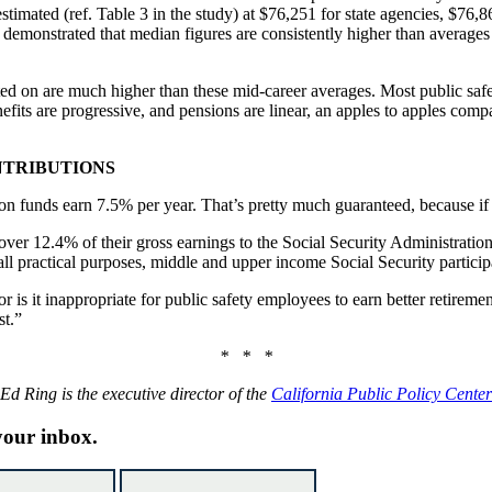
estimated (ref. Table 3 in the study) at $76,251 for state agencies, $76,
demonstrated that median figures are consistently higher than averages 
ulated on are much higher than these mid-career averages. Most public saf
fits are progressive, and pensions are linear, an apples to apples comp
NTRIBUTIONS
sion funds earn 7.5% per year. That’s pretty much guaranteed, because if 
er 12.4% of their gross earnings to the Social Security Administration, y
ll practical purposes, middle and upper income Social Security partici
or is it inappropriate for public safety employees to earn better retireme
st.”
* * *
Ed Ring is the executive director of the
California Public Policy Center
 your inbox.