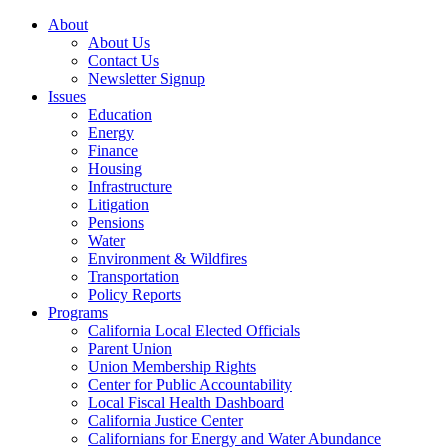
About
About Us
Contact Us
Newsletter Signup
Issues
Education
Energy
Finance
Housing
Infrastructure
Litigation
Pensions
Water
Environment & Wildfires
Transportation
Policy Reports
Programs
California Local Elected Officials
Parent Union
Union Membership Rights
Center for Public Accountability
Local Fiscal Health Dashboard
California Justice Center
Californians for Energy and Water Abundance