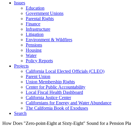
Issues
Education
Government Unions
Parental Rights
Finance
Infrastructure
Litigation
Environment & Wildfires
Pensions
Housing
Water
Policy Reports
Projects
California Local Elected Officials (CLEO)
Parent Union
Union Membership Rights
Center for Public Accountability
Local Fiscal Health Dashboard
California Justice Center
Californians for Energy and Water Abundance
The California Book of Exoduses
Search
How Does "Zero-point-Eight at Sixty-Eight" Sound for a Pension Pl