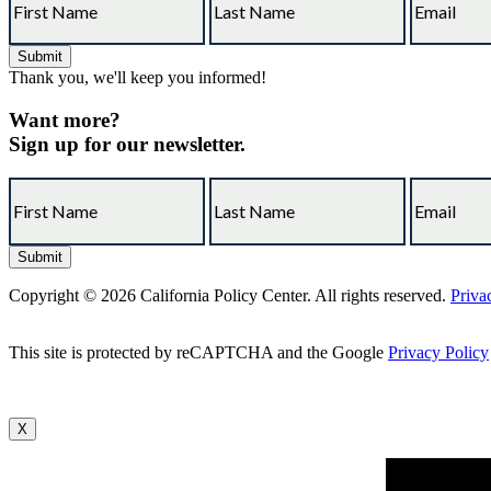
Thank you, we'll keep you informed!
Want more?
Sign up for our newsletter.
Copyright © 2026 California Policy Center. All rights reserved.
Priva
This site is protected by reCAPTCHA and the Google
Privacy Policy
X