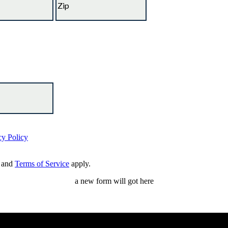
cy Policy
and
Terms of Service
apply.
a new form will got here