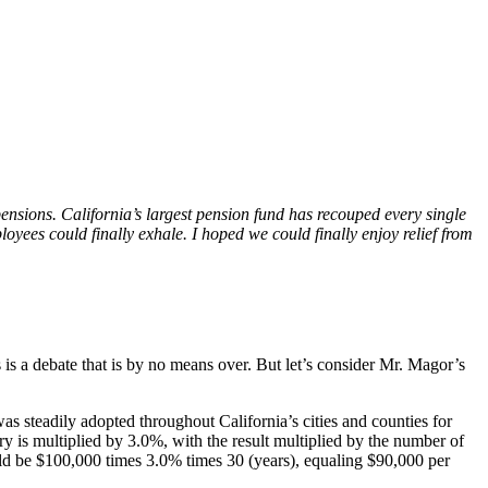
pensions. California’s largest pension fund has recouped every single
loyees could finally exhale. I hoped we could finally enjoy relief from
 is a debate that is by no means over. But let’s consider Mr. Magor’s
s steadily adopted throughout California’s cities and counties for
ry is multiplied by 3.0%, with the result multiplied by the number of
uld be $100,000 times 3.0% times 30 (years), equaling $90,000 per