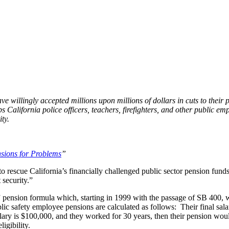
t" Sound for a Pension Plan?
 willingly accepted millions upon millions of dollars in cuts to their 
 California police officers, teachers, firefighters, and other public emp
ty.
sions for Problems
”
to rescue California’s financially challenged public sector pension funds
 security.”
” pension formula which, starting in 1999 with the passage of SB 400, wa
blic safety employee pensions are calculated as follows: Their final sala
salary is $100,000, and they worked for 30 years, then their pension wo
igibility.