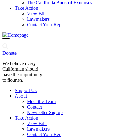
The California Book of Exoduses
Take Action
View Bills
Lawmakers
Contact Your Rep
Donate
We believe every
Californian should
have the opportunity
to flourish.
Support Us
About
Meet the Team
Contact
Newsletter Signup
Take Action
View Bills
Lawmakers
Contact Your Rep