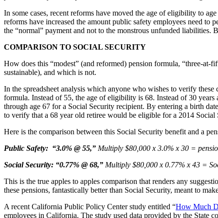
In some cases, recent reforms have moved the age of eligibility to age 5
reforms have increased the amount public safety employees need to pers
the “normal” payment and not to the monstrous unfunded liabilities. But
COMPARISON TO SOCIAL SECURITY
How does this “modest” (and reformed) pension formula, “three-at-fift
sustainable), and which is not.
In the spreadsheet analysis which anyone who wishes to verify these 
formula. Instead of 55, the age of eligibility is 68. Instead of 30 year
through age 67 for a Social Security recipient. By entering a birth da
to verify that a 68 year old retiree would be eligible for a 2014 Social
Here is the comparison between this Social Security benefit and a pens
Public Safety: “3.0% @ 55,”
Multiply $80,000 x 3.0% x 30 = pension
Social Security: “0.77% @ 68,”
Multiply $80,000 x 0.77% x 43 = Soci
This is the true apples to apples comparison that renders any suggestio
these pensions, fantastically better than Social Security, meant to mak
A recent California Public Policy Center study entitled “
How Much Do 
employees in California. The study used data provided by the State c