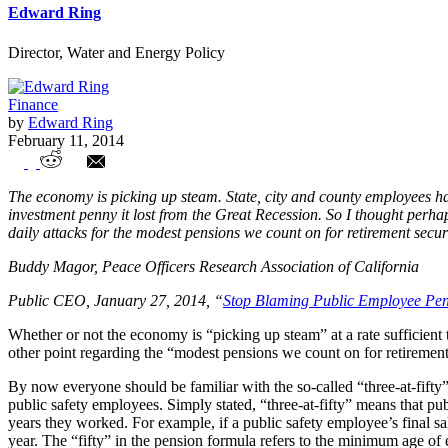
Edward Ring
Director, Water and Energy Policy
Finance
by
Edward Ring
February 11, 2014
How Does "Zero-point-Eight at Sixty-Eigh
The economy is picking up steam. State, city and county employees have
investment penny it lost from the Great Recession. So I thought perhaps
daily attacks for the modest pensions we count on for retirement securi
Buddy Magor, Peace Officers Research Association of California
Public CEO, January 27, 2014, “
Stop Blaming Public Employee Pen
Whether or not the economy is “picking up steam” at a rate sufficient 
other point regarding the “modest pensions we count on for retirement
By now everyone should be familiar with the so-called “three-at-fifty
public safety employees. Simply stated, “three-at-fifty” means that pu
years they worked. For example, if a public safety employee’s final 
year. The “fifty” in the pension formula refers to the minimum age of el