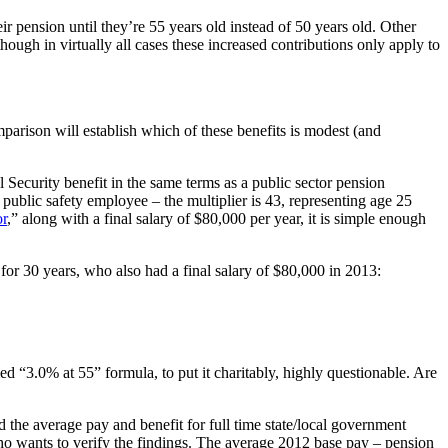
eir pension until they’re 55 years old instead of 50 years old. Other
ough in virtually all cases these increased contributions only apply to
parison will establish which of these benefits is modest (and
l Security benefit in the same terms as a public sector pension
a public safety employee – the multiplier is 43, representing age 25
or
,” along with a final salary of $80,000 per year, it is simple enough
for 30 years, who also had a final salary of $80,000 in 2013:
ed “3.0% at 55” formula, to put it charitably, highly questionable. Are
d the average pay and benefit for full time state/local government
ho wants to verify the findings. The average 2012 base pay – pension