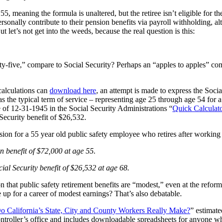
5, meaning the formula is unaltered, but the retiree isn’t eligible for th
onally contribute to their pension benefits via payroll withholding, alth
 let’s not get into the weeds, because the real question is this:
y-five,” compare to Social Security? Perhaps an “apples to apples” com
calculations can
download here
, an attempt is made to express the Socia
s as the typical term of service – representing age 25 through age 54 for 
te of 12-31-1945 in the Social Security Administrations “
Quick Calculat
 Security benefit of $26,532.
ion for a 55 year old public safety employee who retires after working 
 benefit of $72,000 at age 55.
al Security benefit of $26,532 at age 68.
n that public safety retirement benefits are “modest,” even at the reform
e up for a career of modest earnings? That’s also debatable.
California’s State, City and County Workers Really Make?
” estimate
ontroller’s office and includes downloadable spreadsheets for anyone w