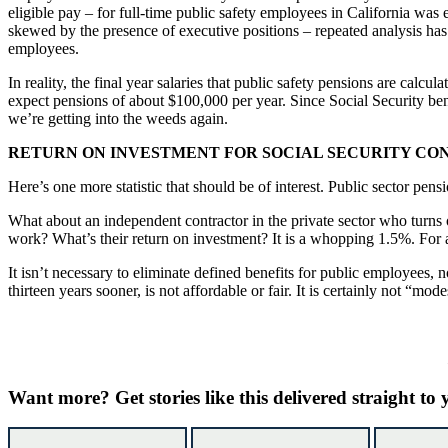
eligible pay – for full-time public safety employees in California was 
skewed by the presence of executive positions – repeated analysis has 
employees.
In reality, the final year salaries that public safety pensions are calc
expect pensions of about $100,000 per year. Since Social Security bene
we’re getting into the weeds again.
RETURN ON INVESTMENT FOR SOCIAL SECURITY CO
Here’s one more statistic that should be of interest. Public sector pen
What about an independent contractor in the private sector who turns ov
work? What’s their return on investment? It is a whopping 1.5%. For a
It isn’t necessary to eliminate defined benefits for public employees, n
thirteen years sooner, is not affordable or fair. It is certainly not “mode
Want more?
Get stories like this delivered straight to