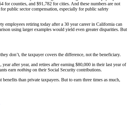
864 for counties, and $91,782 for cities. And these numbers are not
for public sector compensation, especially for public safety
ety employees retiring today after a 30 year career in California can
arison using larger examples would yield even greater disparities. But
they don’t, the taxpayer covers the difference, not the beneficiary.
ear after year, and retires after earning $80,000 in their last year of
pants earn
nothing
on their Social Security contributions.
nt benefits than private taxpayers. But to earn three times as much,