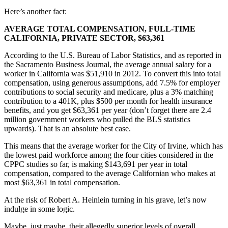
Here’s another fact:
AVERAGE TOTAL COMPENSATION, FULL-TIME
CALIFORNIA, PRIVATE SECTOR, $63,361
According to the U.S. Bureau of Labor Statistics, and as reported in
the Sacramento Business Journal, the average annual salary for a
worker in California was $51,910 in 2012. To convert this into total
compensation, using generous assumptions, add 7.5% for employer
contributions to social security and medicare, plus a 3% matching
contribution to a 401K, plus $500 per month for health insurance
benefits, and you get $63,361 per year (don’t forget there are 2.4
million government workers who pulled the BLS statistics
upwards). That is an absolute best case.
This means that the average worker for the City of Irvine, which has
the lowest paid workforce among the four cities considered in the
CPPC studies so far, is making $143,691 per year in total
compensation, compared to the average Californian who makes at
most $63,361 in total compensation.
At the risk of Robert A. Heinlein turning in his grave, let’s now
indulge in some logic.
Maybe, just maybe, their allegedly superior levels of overall