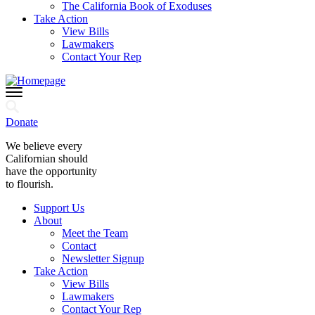
The California Book of Exoduses
Take Action
View Bills
Lawmakers
Contact Your Rep
Donate
We believe every
Californian should
have the opportunity
to flourish.
Support Us
About
Meet the Team
Contact
Newsletter Signup
Take Action
View Bills
Lawmakers
Contact Your Rep