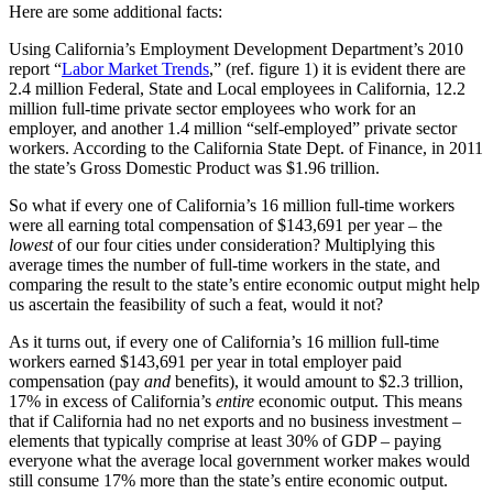
Here are some additional facts:
Using California’s Employment Development Department’s 2010
report “
Labor Market Trends
,” (ref. figure 1) it is evident there are
2.4 million Federal, State and Local employees in California, 12.2
million full-time private sector employees who work for an
employer, and another 1.4 million “self-employed” private sector
workers. According to the California State Dept. of Finance, in 2011
the state’s Gross Domestic Product was $1.96 trillion.
So what if every one of California’s 16 million full-time workers
were all earning total compensation of $143,691 per year – the
lowest
of our four cities under consideration? Multiplying this
average times the number of full-time workers in the state, and
comparing the result to the state’s entire economic output might help
us ascertain the feasibility of such a feat, would it not?
As it turns out, if every one of California’s 16 million full-time
workers earned $143,691 per year in total employer paid
compensation (pay
and
benefits), it would amount to $2.3 trillion,
17% in excess of California’s
entire
economic output. This means
that if California had no net exports and no business investment –
elements that typically comprise at least 30% of GDP – paying
everyone what the average local government worker makes would
still consume 17% more than the state’s entire economic output.