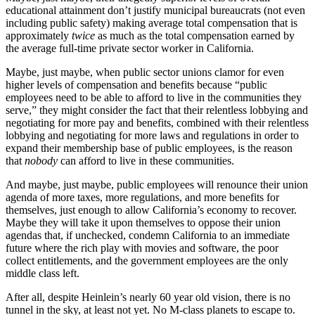
educational attainment don’t justify municipal bureaucrats (not even
including public safety) making average total compensation that is
approximately
twice
as much as the total compensation earned by
the average full-time private sector worker in California.
Maybe, just maybe, when public sector unions clamor for even
higher levels of compensation and benefits because “public
employees need to be able to afford to live in the communities they
serve,” they might consider the fact that their relentless lobbying and
negotiating for more pay and benefits, combined with their relentless
lobbying and negotiating for more laws and regulations in order to
expand their membership base of public employees, is the reason
that
nobody
can afford to live in these communities.
And maybe, just maybe, public employees will renounce their union
agenda of more taxes, more regulations, and more benefits for
themselves, just enough to allow California’s economy to recover.
Maybe they will take it upon themselves to oppose their union
agendas that, if unchecked, condemn California to an immediate
future where the rich play with movies and software, the poor
collect entitlements, and the government employees are the only
middle class left.
After all, despite Heinlein’s nearly 60 year old vision, there is no
tunnel in the sky, at least not yet. No M-class planets to escape to.