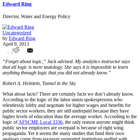
Edward Ring
Director, Water and Energy Policy
Uncategorized
by
Edward Ring
April 9, 2013
Public Sector Compensation: The Facts
“Forget about logic,” Jack advised. My analytics instructor says
Speak for Themselves
that all logic is mere tautology. She says it is impossible to learn
anything through logic that you did not already know.”
Robert A. Heinlein, Tunnel in the Sky
What about facts? There are certainly facts we don’t already know.
According to the logic of the labor union spokespersons who
relentlessly lobby and negotiate for higher wages and benefits for
public sector workers, they are still underpaid because they have
higher levels of education than the average worker. According to the
logic of
AFSCME Local 3336
, the only reason anyone might think
public sector employees are overpaid is because of right wing
propaganda. Yet it seems the many studies that fund their own
analyses come from taxpayer supported institutions staffed with