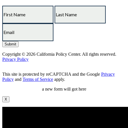
Copyright © 2026 California Policy Center. All rights reserved.
Privacy Policy
This site is protected by reCAPTCHA and the Google
Privacy
Policy
and
Terms of Service
apply.
a new form will got here
X