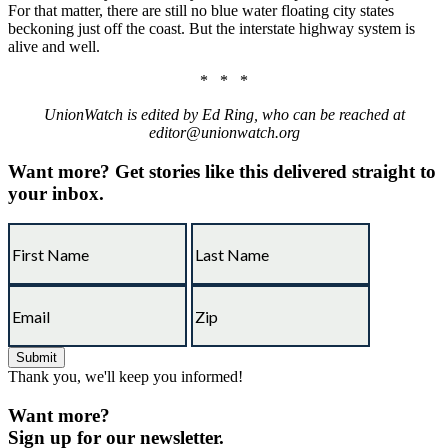
For that matter, there are still no blue water floating city states
beckoning just off the coast. But the interstate highway system is
alive and well.
* * *
UnionWatch is edited by Ed Ring, who can be reached at
editor@unionwatch.org
Want more?
Get stories like this delivered straight to
your inbox.
Thank you, we'll keep you informed!
Want more?
Sign up for our newsletter.