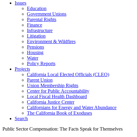
Issues
Education
Government Unions
Parental Rights
Finance
Infrastructure
Litigation
Environment & Wildfires
Pensions
Housing
Water
Policy Reports
Projects
California Local Elected Officials (CLEO)
Parent Union
Union Membership Rights
Center for Public Accountability
Local Fiscal Health Dashboard
California Justice Center
Californians for Energy and Water Abundance
The California Book of Exoduses
Search
Public Sector Compensation: The Facts Speak for Themselves