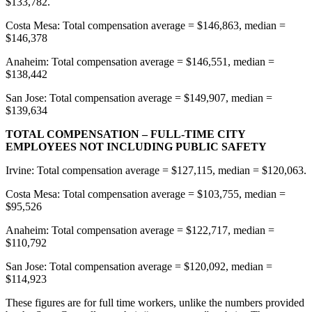
$133,782.
Costa Mesa: Total compensation average = $146,863, median =
$146,378
Anaheim: Total compensation average = $146,551, median =
$138,442
San Jose: Total compensation average = $149,907, median =
$139,634
TOTAL COMPENSATION – FULL-TIME CITY
EMPLOYEES NOT INCLUDING PUBLIC SAFETY
Irvine: Total compensation average = $127,115, median = $120,063.
Costa Mesa: Total compensation average = $103,755, median =
$95,526
Anaheim: Total compensation average = $122,717, median =
$110,792
San Jose: Total compensation average = $120,092, median =
$114,923
These figures are for full time workers, unlike the numbers provided