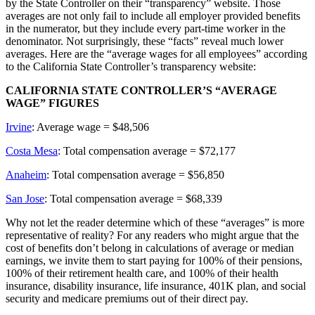
by the State Controller on their “transparency” website. Those
averages are not only fail to include all employer provided benefits
in the numerator, but they include every part-time worker in the
denominator. Not surprisingly, these “facts” reveal much lower
averages. Here are the “average wages for all employees” according
to the California State Controller’s transparency website:
CALIFORNIA STATE CONTROLLER’S “AVERAGE
WAGE” FIGURES
Irvine
: Average wage = $48,506
Costa Mesa
: Total compensation average = $72,177
Anaheim
: Total compensation average = $56,850
San Jose
: Total compensation average = $68,339
Why not let the reader determine which of these “averages” is more
representative of reality? For any readers who might argue that the
cost of benefits don’t belong in calculations of average or median
earnings, we invite them to start paying for 100% of their pensions,
100% of their retirement health care, and 100% of their health
insurance, disability insurance, life insurance, 401K plan, and social
security and medicare premiums out of their direct pay.