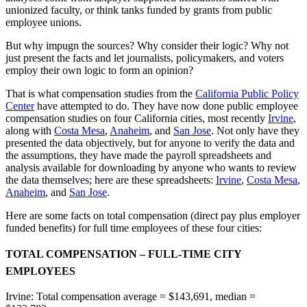
unionized faculty, or think tanks funded by grants from public
employee unions.
But why impugn the sources? Why consider their logic? Why not
just present the facts and let journalists, policymakers, and voters
employ their own logic to form an opinion?
That is what compensation studies from the
California Public Policy
Center
have attempted to do. They have now done public employee
compensation studies on four California cities, most recently
Irvine
,
along with
Costa Mesa
,
Anaheim
, and
San Jose
. Not only have they
presented the data objectively, but for anyone to verify the data and
the assumptions, they have made the payroll spreadsheets and
analysis available for downloading by anyone who wants to review
the data themselves; here are these spreadsheets:
Irvine
,
Costa Mesa
,
Anaheim
, and
San Jose
.
Here are some facts on total compensation (direct pay plus employer
funded benefits) for full time employees of these four cities:
TOTAL COMPENSATION – FULL-TIME CITY
EMPLOYEES
Irvine: Total compensation average = $143,691, median =