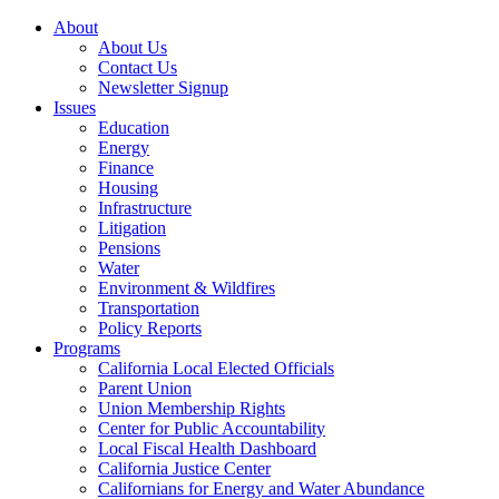
About
About Us
Contact Us
Newsletter Signup
Issues
Education
Energy
Finance
Housing
Infrastructure
Litigation
Pensions
Water
Environment & Wildfires
Transportation
Policy Reports
Programs
California Local Elected Officials
Parent Union
Union Membership Rights
Center for Public Accountability
Local Fiscal Health Dashboard
California Justice Center
Californians for Energy and Water Abundance