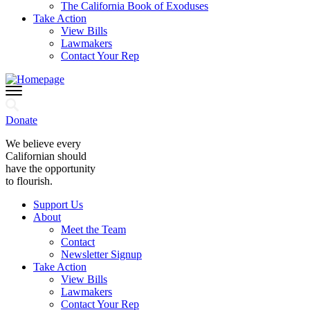
The California Book of Exoduses
Take Action
View Bills
Lawmakers
Contact Your Rep
Donate
We believe every
Californian should
have the opportunity
to flourish.
Support Us
About
Meet the Team
Contact
Newsletter Signup
Take Action
View Bills
Lawmakers
Contact Your Rep