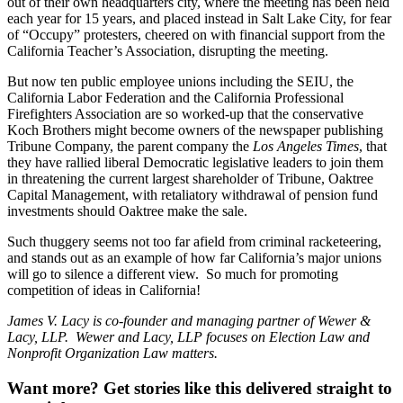
out of their own headquarters city, where the meeting has been held
each year for 15 years, and placed instead in Salt Lake City, for fear
of “Occupy” protesters, cheered on with financial support from the
California Teacher’s Association, disrupting the meeting.
But now ten public employee unions including the SEIU, the
California Labor Federation and the California Professional
Firefighters Association are so worked-up that the conservative
Koch Brothers might become owners of the newspaper publishing
Tribune Company, the parent company the
Los Angeles Times
, that
they have rallied liberal Democratic legislative leaders to join them
in threatening the current largest shareholder of Tribune, Oaktree
Capital Management, with retaliatory withdrawal of pension fund
investments should Oaktree make the sale.
Such thuggery seems not too far afield from criminal racketeering,
and stands out as an example of how far California’s major unions
will go to silence a different view. So much for promoting
competition of ideas in California!
James V. Lacy is co-founder and managing partner of Wewer &
Lacy, LLP. Wewer and Lacy, LLP focuses on Election Law and
Nonprofit Organization Law matters.
Want more?
Get stories like this delivered straight to