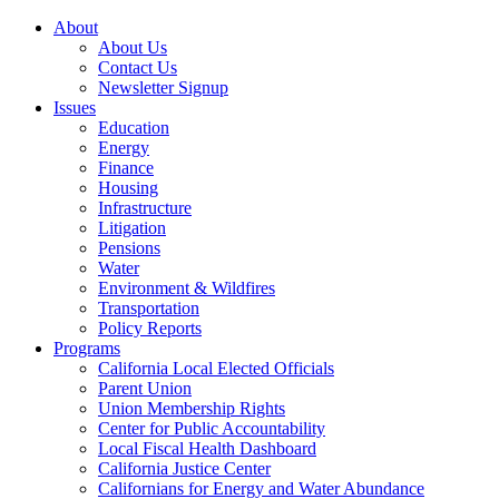
About
About Us
Contact Us
Newsletter Signup
Issues
Education
Energy
Finance
Housing
Infrastructure
Litigation
Pensions
Water
Environment & Wildfires
Transportation
Policy Reports
Programs
California Local Elected Officials
Parent Union
Union Membership Rights
Center for Public Accountability
Local Fiscal Health Dashboard
California Justice Center
Californians for Energy and Water Abundance