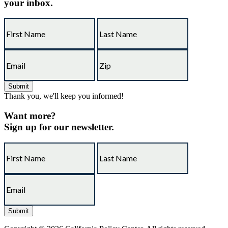
your inbox.
Thank you, we'll keep you informed!
Want more?
Sign up for our newsletter.