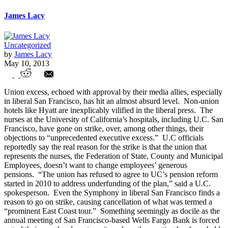
James Lacy
Uncategorized
by
James Lacy
May 10, 2013
Public Sector Unions Threaten Owners of
Union excess, echoed with approval by their media allies, especially
LA Times Not to Sell to Koch Bros.
in liberal San Francisco, has hit an almost absurd level. Non-union
hotels like Hyatt are inexplicably vilified in the liberal press. The
nurses at the University of California’s hospitals, including U.C. San
Francisco, have gone on strike, over, among other things, their
objections to “unprecedented executive excess.” U.C officials
reportedly say the real reason for the strike is that the union that
represents the nurses, the Federation of State, County and Municipal
Employees, doesn’t want to change employees’ generous
pensions. “The union has refused to agree to UC’s pension reform
started in 2010 to address underfunding of the plan,” said a U.C.
spokesperson. Even the Symphony in liberal San Francisco finds a
reason to go on strike, causing cancellation of what was termed a
“prominent East Coast tour.” Something seemingly as docile as the
annual meeting of San Francisco-based Wells Fargo Bank is forced