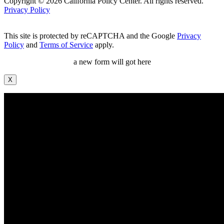
Copyright © 2026 California Policy Center. All rights reserved.
Privacy Policy
This site is protected by reCAPTCHA and the Google
Privacy
Policy
and
Terms of Service
apply.
a new form will got here
X