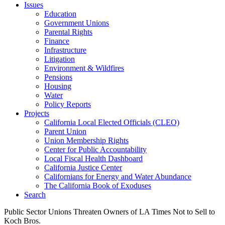
Issues
Education
Government Unions
Parental Rights
Finance
Infrastructure
Litigation
Environment & Wildfires
Pensions
Housing
Water
Policy Reports
Projects
California Local Elected Officials (CLEO)
Parent Union
Union Membership Rights
Center for Public Accountability
Local Fiscal Health Dashboard
California Justice Center
Californians for Energy and Water Abundance
The California Book of Exoduses
Search
Public Sector Unions Threaten Owners of LA Times Not to Sell to
Koch Bros.