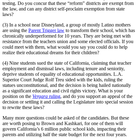
testing. Do you concur that these “reform” districts are exempt from
the law, and can any district self-proclaim exemption from state
laws?
(3) In a school near Disneyland, a group of mostly Latino mothers
are using the
Parent Trigger law
to transform their school, which has
chronically underperformed for 10 years. They are being met with
resistance from the teachers union and some elected officials. If you
could meet with them, what would you say you could do to help
realize their educational dreams for their children?
(4) Nine students sued the state of California, claiming that teacher
employment and dismissal laws, including tenure and seniority,
deprive students of equality of educational opportunities. L.A.
Superior Court Judge Rolf Treu sided with the kids, ruling the
statues unconstitutional, and the decision is being hailed nationally
as a significant education and civil rights victory. What is your
position on the
Vergara
ruling
, and do you support an appeal of the
decision or settling it and calling the Legislature into special session
to rewrite these laws?
Many more questions could be asked of the candidates. But these
are worth posing to Brown and Kashkari, for one of them will
govern California’s 6 million public school kids, impacting their
parents and utilizing half the state budget for the next four years.