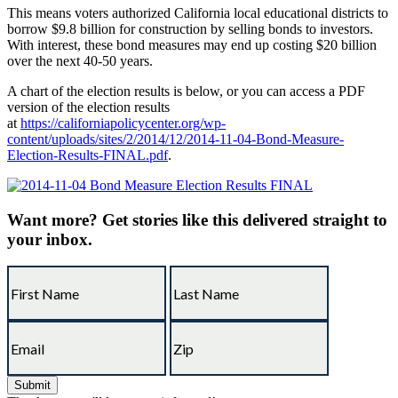
This means voters authorized California local educational districts to
borrow $9.8 billion for construction by selling bonds to investors.
With interest, these bond measures may end up costing $20 billion
over the next 40-50 years.
A chart of the election results is below, or you can access a PDF
version of the election results
at
https://californiapolicycenter.org/wp-
content/uploads/sites/2/2014/12/2014-11-04-Bond-Measure-
Election-Results-FINAL.pdf
.
Want more?
Get stories like this delivered straight to
your inbox.