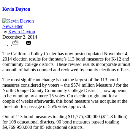
Kevin Dayton
Newsletter
by
Kevin Dayton
December 2, 2014
Latest November 2014 Election Results –
The California Policy Center has now posted updated November 4,
113 Bonds for 108 California Educational
2014 election results for the state’s 113 bond measures for K-12 and
community college districts. These revised results incorporate almost
Districts
a month of ballots counted and reviewed by county elections offices.
The most significant change is that the largest of the 113 bond
measures considered by voters – the $574 million Measure J for the
North Orange County Community College District – now appears
to be winning by a mere 15 votes. On election night and for a
couple of weeks afterwards, this bond measure was not quite at the
threshold for passage of 55% voter approval.
Out of 113 bond measures totaling $11,775,300,000 ($11.8 billion)
for 108 educational districts, 90 bond measures passed totaling
$9,769,950,000 for 85 educational districts.