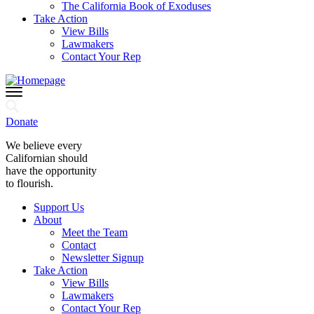
The California Book of Exoduses
Take Action
View Bills
Lawmakers
Contact Your Rep
Donate
We believe every
Californian should
have the opportunity
to flourish.
Support Us
About
Meet the Team
Contact
Newsletter Signup
Take Action
View Bills
Lawmakers
Contact Your Rep