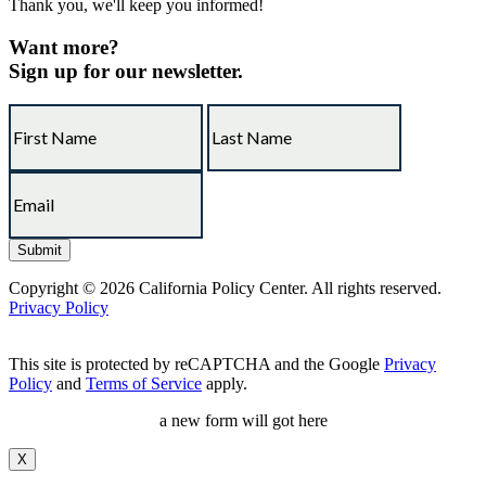
Thank you, we'll keep you informed!
Want more?
Sign up for our newsletter.
Copyright © 2026 California Policy Center. All rights reserved.
Privacy Policy
This site is protected by reCAPTCHA and the Google
Privacy
Policy
and
Terms of Service
apply.
a new form will got here
X