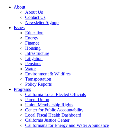
About
About Us
Contact Us
Newsletter Signup
Issues
Education
Energy
Finance
Housing
Infrastructure
Litigation
Pensions
Water
Environment & Wildfires
Transportation
Policy Reports
Programs
California Local Elected Officials
Parent Union
Union Membership Rights
Center for Public Accountability
Local Fiscal Health Dashboard
California Justice Center
Californians for Energy and Water Abundance