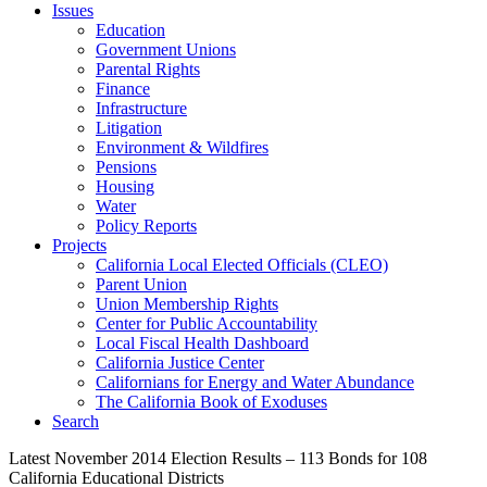
Issues
Education
Government Unions
Parental Rights
Finance
Infrastructure
Litigation
Environment & Wildfires
Pensions
Housing
Water
Policy Reports
Projects
California Local Elected Officials (CLEO)
Parent Union
Union Membership Rights
Center for Public Accountability
Local Fiscal Health Dashboard
California Justice Center
Californians for Energy and Water Abundance
The California Book of Exoduses
Search
Latest November 2014 Election Results – 113 Bonds for 108
California Educational Districts