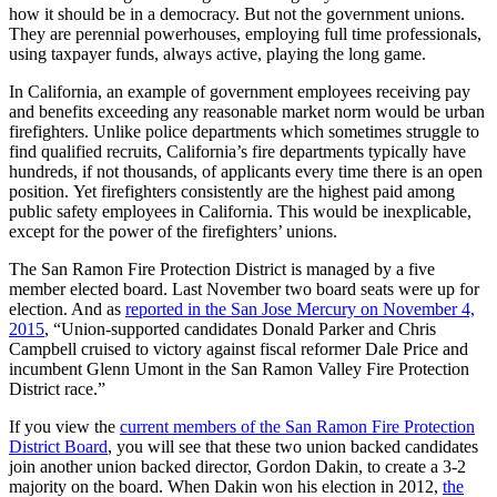
how it should be in a democracy. But not the government unions.
They are perennial powerhouses, employing full time professionals,
using taxpayer funds, always active, playing the long game.
In California, an example of government employees receiving pay
and benefits exceeding any reasonable market norm would be urban
firefighters. Unlike police departments which sometimes struggle to
find qualified recruits, California’s fire departments typically have
hundreds, if not thousands, of applicants every time there is an open
position. Yet firefighters consistently are the highest paid among
public safety employees in California. This would be inexplicable,
except for the power of the firefighters’ unions.
The San Ramon Fire Protection District is managed by a five
member elected board. Last November two board seats were up for
election. And as
reported in the San Jose Mercury on November 4,
2015
, “Union-supported candidates Donald Parker and Chris
Campbell cruised to victory against fiscal reformer Dale Price and
incumbent Glenn Umont in the San Ramon Valley Fire Protection
District race.”
If you view the
current members of the San Ramon Fire Protection
District Board
, you will see that these two union backed candidates
join another union backed director, Gordon Dakin, to create a 3-2
majority on the board. When Dakin won his election in 2012,
the