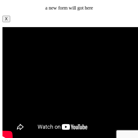
a new form will got here
X