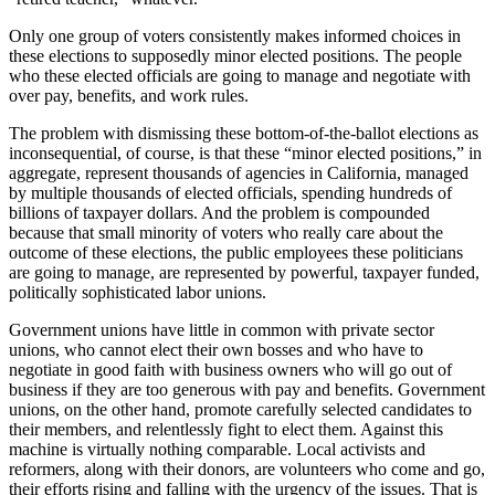
Only one group of voters consistently makes informed choices in
these elections to supposedly minor elected positions. The people
who these elected officials are going to manage and negotiate with
over pay, benefits, and work rules.
The problem with dismissing these bottom-of-the-ballot elections as
inconsequential, of course, is that these “minor elected positions,” in
aggregate, represent thousands of agencies in California, managed
by multiple thousands of elected officials, spending hundreds of
billions of taxpayer dollars. And the problem is compounded
because that small minority of voters who really care about the
outcome of these elections, the public employees these politicians
are going to manage, are represented by powerful, taxpayer funded,
politically sophisticated labor unions.
Government unions have little in common with private sector
unions, who cannot elect their own bosses and who have to
negotiate in good faith with business owners who will go out of
business if they are too generous with pay and benefits. Government
unions, on the other hand, promote carefully selected candidates to
their members, and relentlessly fight to elect them. Against this
machine is virtually nothing comparable. Local activists and
reformers, along with their donors, are volunteers who come and go,
their efforts rising and falling with the urgency of the issues. That is