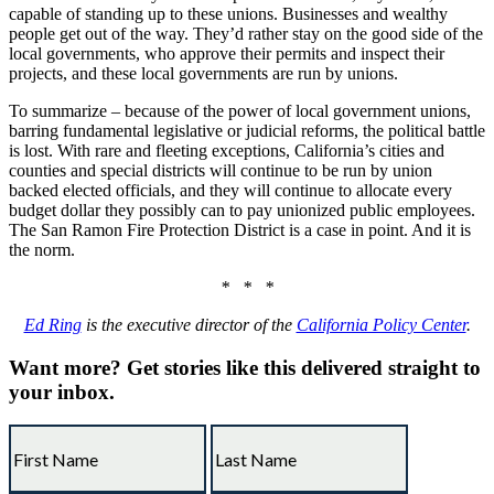
capable of standing up to these unions. Businesses and wealthy
people get out of the way. They’d rather stay on the good side of the
local governments, who approve their permits and inspect their
projects, and these local governments are run by unions.
To summarize – because of the power of local government unions,
barring fundamental legislative or judicial reforms, the political battle
is lost. With rare and fleeting exceptions, California’s cities and
counties and special districts will continue to be run by union
backed elected officials, and they will continue to allocate every
budget dollar they possibly can to pay unionized public employees.
The San Ramon Fire Protection District is a case in point. And it is
the norm.
* * *
Ed Ring
is the executive director of the
California Policy Center
.
Want more?
Get stories like this delivered straight to
your inbox.