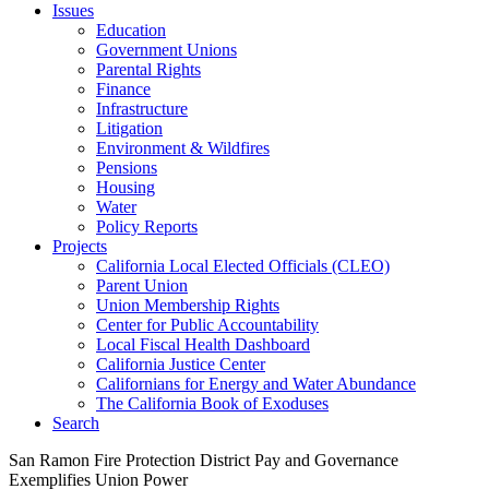
Issues
Education
Government Unions
Parental Rights
Finance
Infrastructure
Litigation
Environment & Wildfires
Pensions
Housing
Water
Policy Reports
Projects
California Local Elected Officials (CLEO)
Parent Union
Union Membership Rights
Center for Public Accountability
Local Fiscal Health Dashboard
California Justice Center
Californians for Energy and Water Abundance
The California Book of Exoduses
Search
San Ramon Fire Protection District Pay and Governance
Exemplifies Union Power