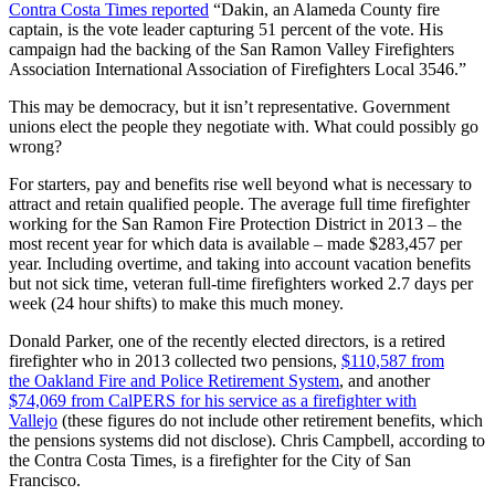
Contra Costa Times reported
“Dakin, an Alameda County fire
captain, is the vote leader capturing 51 percent of the vote. His
campaign had the backing of the San Ramon Valley Firefighters
Association International Association of Firefighters Local 3546.”
This may be democracy, but it isn’t representative. Government
unions elect the people they negotiate with. What could possibly go
wrong?
For starters, pay and benefits rise well beyond what is necessary to
attract and retain qualified people. The average full time firefighter
working for the San Ramon Fire Protection District in 2013 – the
most recent year for which data is available – made $283,457 per
year. Including overtime, and taking into account vacation benefits
but not sick time, veteran full-time firefighters worked 2.7 days per
week (24 hour shifts) to make this much money.
Donald Parker, one of the recently elected directors, is a retired
firefighter who in 2013 collected two pensions,
$110,587 from
the Oakland Fire and Police Retirement System
, and another
$74,069 from CalPERS for his service as a firefighter with
Vallejo
(these figures do not include other retirement benefits, which
the pensions systems did not disclose). Chris Campbell, according to
the Contra Costa Times, is a firefighter for the City of San
Francisco.