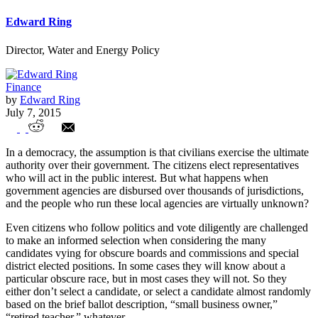
Edward Ring
Director, Water and Energy Policy
Finance
by
Edward Ring
July 7, 2015
San Ramon Fire Protection District Pay
In a democracy, the assumption is that civilians exercise the ultimate
and Governance Exemplifies Union
authority over their government. The citizens elect representatives
who will act in the public interest. But what happens when
Power
government agencies are disbursed over thousands of jurisdictions,
and the people who run these local agencies are virtually unknown?
Even citizens who follow politics and vote diligently are challenged
to make an informed selection when considering the many
candidates vying for obscure boards and commissions and special
district elected positions. In some cases they will know about a
particular obscure race, but in most cases they will not. So they
either don’t select a candidate, or select a candidate almost randomly
based on the brief ballot description, “small business owner,”
“retired teacher,” whatever.