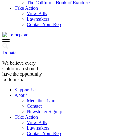
The California Book of Exoduses
Take Action
View Bills
Lawmakers
Contact Your Rep
Donate
We believe every
Californian should
have the opportunity
to flourish.
Support Us
About
Meet the Team
Contact
Newsletter Signup
Take Action
View Bills
Lawmakers
Contact Your Rep