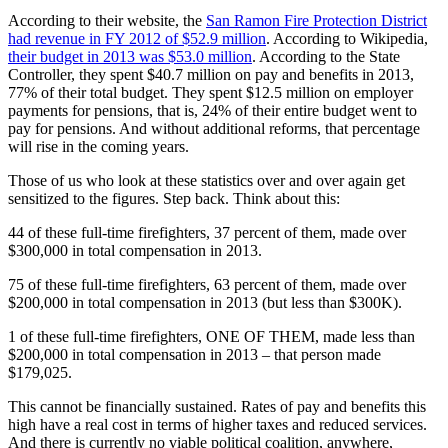
According to their website, the
San Ramon Fire Protection District
had revenue in FY 2012 of $52.9 million
. According to Wikipedia,
their budget in 2013 was $53.0 million
. According to the State
Controller, they spent $40.7 million on pay and benefits in 2013,
77% of their total budget. They spent $12.5 million on employer
payments for pensions, that is, 24% of their entire budget went to
pay for pensions. And without additional reforms, that percentage
will rise in the coming years.
Those of us who look at these statistics over and over again get
sensitized to the figures. Step back. Think about this:
44 of these full-time firefighters, 37 percent of them, made over
$300,000 in total compensation in 2013.
75 of these full-time firefighters, 63 percent of them, made over
$200,000 in total compensation in 2013 (but less than $300K).
1 of these full-time firefighters, ONE OF THEM, made less than
$200,000 in total compensation in 2013 – that person made
$179,025.
This cannot be financially sustained. Rates of pay and benefits this
high have a real cost in terms of higher taxes and reduced services.
And there is currently no viable political coalition, anywhere,