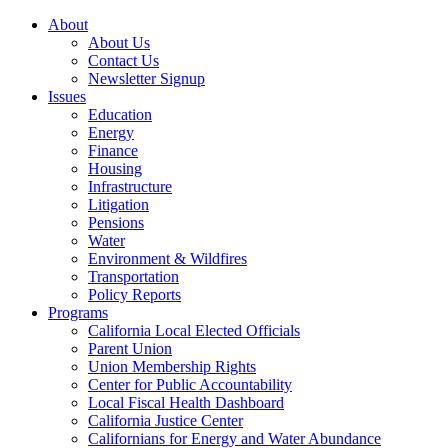
About
About Us
Contact Us
Newsletter Signup
Issues
Education
Energy
Finance
Housing
Infrastructure
Litigation
Pensions
Water
Environment & Wildfires
Transportation
Policy Reports
Programs
California Local Elected Officials
Parent Union
Union Membership Rights
Center for Public Accountability
Local Fiscal Health Dashboard
California Justice Center
Californians for Energy and Water Abundance