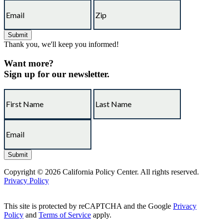
Thank you, we'll keep you informed!
Want more?
Sign up for our newsletter.
Copyright © 2026 California Policy Center. All rights reserved.
Privacy Policy
This site is protected by reCAPTCHA and the Google
Privacy
Policy
and
Terms of Service
apply.