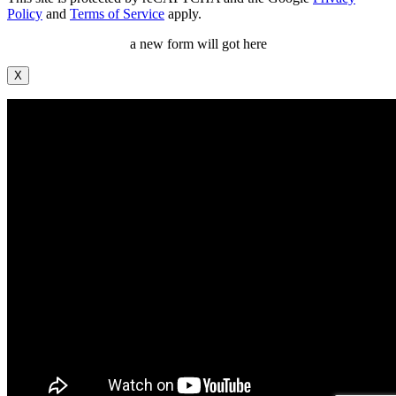
Policy
and
Terms of Service
apply.
a new form will got here
X