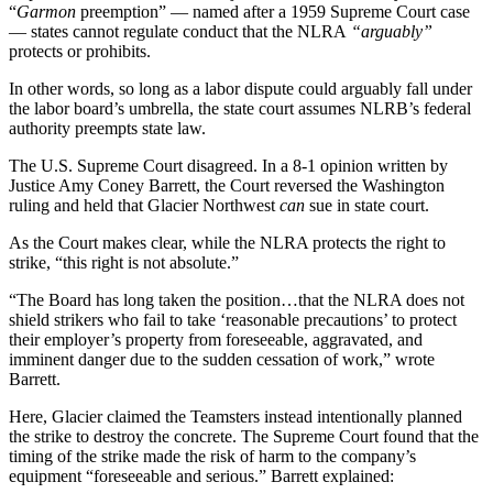
“
Garmon
preemption” — named after a 1959 Supreme Court case
— states cannot regulate conduct that the NLRA
“arguably”
protects or prohibits.
In other words, so long as a labor dispute could arguably fall under
the labor board’s umbrella, the state court assumes NLRB’s federal
authority preempts state law.
The U.S. Supreme Court disagreed. In a 8-1 opinion written by
Justice Amy Coney Barrett, the Court reversed the Washington
ruling and held that Glacier Northwest
can
sue in state court.
As the Court makes clear, while the NLRA protects the right to
strike, “this right is not absolute.”
“The Board has long taken the position…that the NLRA does not
shield strikers who fail to take ‘reasonable precautions’ to protect
their employer’s property from foreseeable, aggravated, and
imminent danger due to the sudden cessation of work,” wrote
Barrett.
Here, Glacier claimed the Teamsters instead intentionally planned
the strike to destroy the concrete. The Supreme Court found that the
timing of the strike made the risk of harm to the company’s
equipment “foreseeable and serious.” Barrett explained: