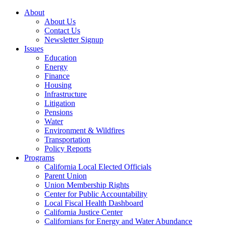
About
About Us
Contact Us
Newsletter Signup
Issues
Education
Energy
Finance
Housing
Infrastructure
Litigation
Pensions
Water
Environment & Wildfires
Transportation
Policy Reports
Programs
California Local Elected Officials
Parent Union
Union Membership Rights
Center for Public Accountability
Local Fiscal Health Dashboard
California Justice Center
Californians for Energy and Water Abundance