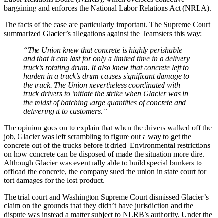
bargaining and enforces the National Labor Relations Act (NRLA).
The facts of the case are particularly important. The Supreme Court
summarized Glacier’s allegations against the Teamsters this way:
“The Union knew that concrete is highly perishable
and that it can last for only a limited time in a delivery
truck’s rotating drum. It also knew that concrete left to
harden in a truck’s drum causes significant damage to
the truck. The Union nevertheless coordinated with
truck drivers to initiate the strike when Glacier was in
the midst of batching large quantities of concrete and
delivering it to customers.”
The opinion goes on to explain that when the drivers walked off the
job, Glacier was left scrambling to figure out a way to get the
concrete out of the trucks before it dried. Environmental restrictions
on how concrete can be disposed of made the situation more dire.
Although Glacier was eventually able to build special bunkers to
offload the concrete, the company sued the union in state court for
tort damages for the lost product.
The trial court and Washington Supreme Court dismissed Glacier’s
claim on the grounds that they didn’t have jurisdiction and the
dispute was instead a matter subject to NLRB’s authority. Under the