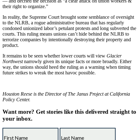
— and decried the decision as “a clear attack on union workers &
their right to organize.”
In reality, the Supreme Court brought some semblance of oversight
to the NLRB, a rogue administrative bureau that has regularly
condoned unionized labor’s petulant protests and long subverted the
courts. This ruling means unions can’t hide behind the NLRB to
terrorize companies by intentionally destroying their property and
product.
It remains to be seen whether lower courts will view
Glacier
Northwest
narrowly given its unique facts or more broadly. Either
way, the unions should heed the ruling as a warning when timing
future strikes to wreak the most havoc possible.
Houston Reese is the Director of The Janus Project at California
Policy Center.
Want more?
Get stories like this delivered straight to
your inbox.