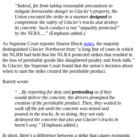
“Indeed, far from taking reasonable precautions to
mitigate foreseeable danger to Glacier’s property, the
Union executed the strike in a manner
designed
to
compromise the safety of Glacier’s trucks and destroy
its concrete. Such conduct is not “arguably protected”
by the NLRA….”
(Emphasis added.)
As Supreme Court reporter Sharon Block
notes
, the majority
distinguished
Glacier Northwest
from “a long line of cases in which
the NLRB had held that the NLRA protected strikes that resulted in
the loss of perishable goods like slaughtered poultry and fresh milk.”
In
Glacier,
the Supreme Court found that the union’s decision about
when to start the strike
created
the perishable product.
Barrett wrote:
“…By reporting for duty and
pretending
as if they
would deliver the concrete, the drivers prompted the
creation of the perishable product. Then, they waited to
walk off the job until the concrete was mixed and
poured in the trucks. In so doing, they not only
destroyed the concrete but also put Glacier’s trucks in
harm’s way.”
(Emphasis added.)
In short, there’s a difference between a strike that causes economic