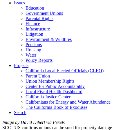
Issues
Education
Government Unions
Parental Rights
Finance
Infrastructure
Litigation
Environment & Wildfires
Pensions
Housing
Water
Policy Reports
Projects
California Local Elected Officials (CLEO)
Parent Union
Union Membership Rights
Center for Public Accountability
Local Fiscal Health Dashboard
California Justice Center
Californians for Energy and Water Abundance
The California Book of Exoduses
Search
Image by David Dibert via Pexels
SCOTUS confirms unions can be sued for property damage