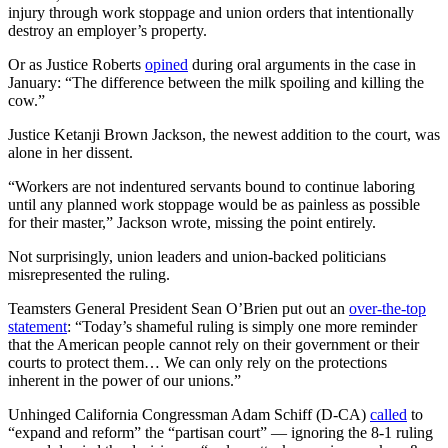
injury through work stoppage and union orders that intentionally
destroy an employer’s property.
Or as Justice Roberts
opined
during oral arguments in the case in
January: “The difference between the milk spoiling and killing the
cow.”
Justice Ketanji Brown Jackson, the newest addition to the court, was
alone in her dissent.
“Workers are not indentured servants bound to continue laboring
until any planned work stoppage would be as painless as possible
for their master,” Jackson wrote, missing the point entirely.
Not surprisingly, union leaders and union-backed politicians
misrepresented the ruling.
Teamsters General President Sean O’Brien put out an
over-the-top
statement
: “Today’s shameful ruling is simply one more reminder
that the American people cannot rely on their government or their
courts to protect them… We can only rely on the protections
inherent in the power of our unions.”
Unhinged California Congressman Adam Schiff (D-CA)
called
to
“expand and reform” the “partisan court” — ignoring the 8-1 ruling