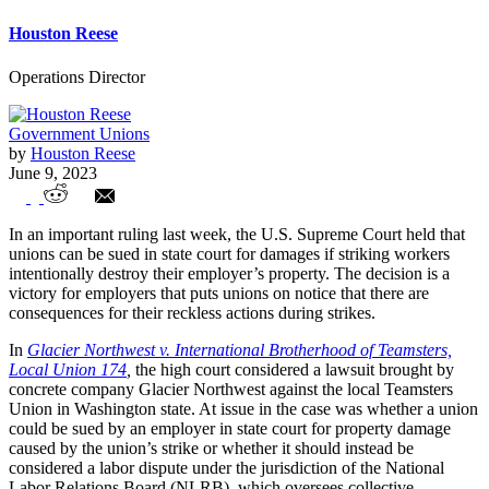
Houston Reese
Operations Director
Government Unions
by
Houston Reese
June 9, 2023
SCOTUS confirms unions can be sued for
In an important ruling last week, the U.S. Supreme Court held that
property damage
unions can be sued in state court for damages if striking workers
intentionally destroy their employer’s property. The decision is a
victory for employers that puts unions on notice that there are
consequences for their reckless actions during strikes.
In
Glacier Northwest v. International Brotherhood of Teamsters,
Local Union 174
,
the high court considered a lawsuit brought by
concrete company Glacier Northwest against the local Teamsters
Union in Washington state. At issue in the case was whether a union
could be sued by an employer in state court for property damage
caused by the union’s strike or whether it should instead be
considered a labor dispute under the jurisdiction of the National
Labor Relations Board (NLRB), which oversees collective