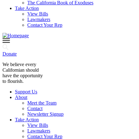
The California Book of Exoduses
Take Action
View Bills
Lawmakers
Contact Your Rep
Donate
We believe every
Californian should
have the opportunity
to flourish.
Support Us
About
Meet the Team
Contact
Newsletter Signup
Take Action
View Bills
Lawmakers
Contact Your Rep