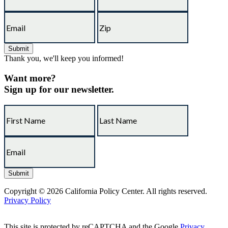
Thank you, we'll keep you informed!
Want more?
Sign up for our newsletter.
Copyright © 2026 California Policy Center. All rights reserved.
Privacy Policy
This site is protected by reCAPTCHA and the Google
Privacy