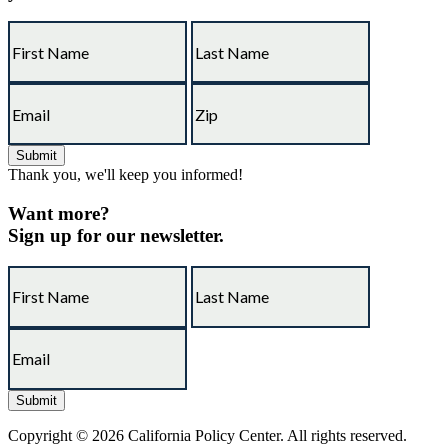
Thank you, we'll keep you informed!
Want more?
Sign up for our newsletter.
Copyright © 2026 California Policy Center. All rights reserved.