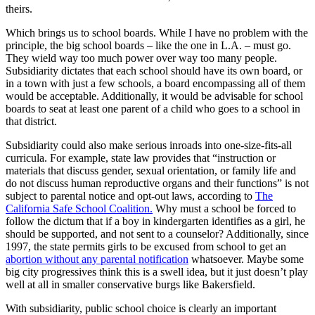
theirs.
Which brings us to school boards. While I have no problem with the
principle, the big school boards – like the one in L.A. – must go.
They wield way too much power over way too many people.
Subsidiarity dictates that each school should have its own board, or
in a town with just a few schools, a board encompassing all of them
would be acceptable. Additionally, it would be advisable for school
boards to seat at least one parent of a child who goes to a school in
that district.
Subsidiarity could also make serious inroads into one-size-fits-all
curricula. For example, state law provides that “instruction or
materials that discuss gender, sexual orientation, or family life and
do not discuss human reproductive organs and their functions” is not
subject to parental notice and opt-out laws, according to
The
California Safe School Coalition.
Why must a school be forced to
follow the dictum that if a boy in kindergarten identifies as a girl, he
should be supported, and not sent to a counselor? Additionally, since
1997, the state permits girls to be excused from school to get an
abortion without any parental notification
whatsoever. Maybe some
big city progressives think this is a swell idea, but it just doesn’t play
well at all in smaller conservative burgs like Bakersfield.
With subsidiarity, public school choice is clearly an important