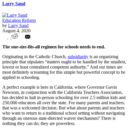
Larry Sand
Education Reform
by
Larry Sand
August 4, 2020
Subsidiarity must become a reality in
The one-size-fits-all regimen for schools needs to end.
education
Originating in the Catholic Church,
subsidiarity
is an organizing
principle that stipulates “matters ought to be handled by the smallest,
lowest or least centralized competent authority.” And our times are
most definitely screaming for this simple but powerful concept to be
applied to schooling.
A perfect example is here in California, where Governor Gavin
Newsom, in conjunction with the California Teachers Association,
has decided to halt in-person schooling for over 2.5 million kids and
250,000 educators all over the state. For many parents and teachers,
that was a welcomed decision. But what about parents and teachers
who want to return to a traditional school setting without navigating
through an onerous state-directed waiver mechanism? There is
nothing they can do; they are powerless.