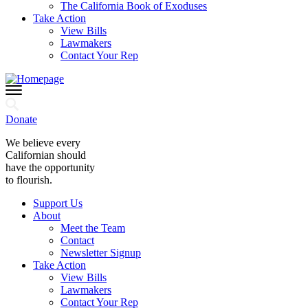
The California Book of Exoduses
Take Action
View Bills
Lawmakers
Contact Your Rep
Donate
We believe every
Californian should
have the opportunity
to flourish.
Support Us
About
Meet the Team
Contact
Newsletter Signup
Take Action
View Bills
Lawmakers
Contact Your Rep