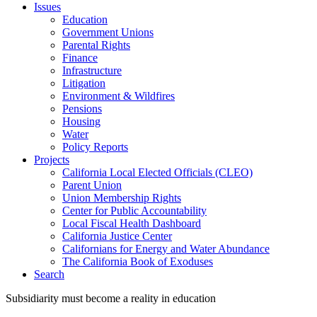
Issues
Education
Government Unions
Parental Rights
Finance
Infrastructure
Litigation
Environment & Wildfires
Pensions
Housing
Water
Policy Reports
Projects
California Local Elected Officials (CLEO)
Parent Union
Union Membership Rights
Center for Public Accountability
Local Fiscal Health Dashboard
California Justice Center
Californians for Energy and Water Abundance
The California Book of Exoduses
Search
Subsidiarity must become a reality in education