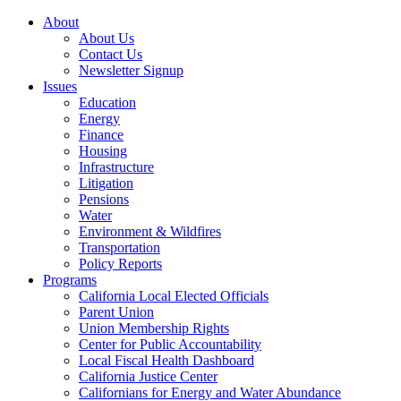
About
About Us
Contact Us
Newsletter Signup
Issues
Education
Energy
Finance
Housing
Infrastructure
Litigation
Pensions
Water
Environment & Wildfires
Transportation
Policy Reports
Programs
California Local Elected Officials
Parent Union
Union Membership Rights
Center for Public Accountability
Local Fiscal Health Dashboard
California Justice Center
Californians for Energy and Water Abundance