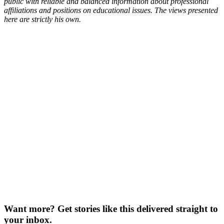
public with reliable and balanced information about professional
affiliations and positions on educational issues. The views presented
here are strictly his own.
Want more?
Get stories like this delivered straight to
your inbox.