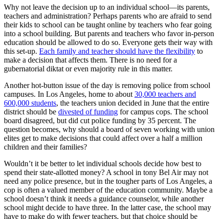
Why not leave the decision up to an individual school—its parents,
teachers and administration? Perhaps parents who are afraid to send
their kids to school can be taught online by teachers who fear going
into a school building. But parents and teachers who favor in-person
education should be allowed to do so. Everyone gets their way with
this set-up.
Each family and teacher should have the flexibility
to
make a decision that affects them. There is no need for a
gubernatorial diktat or even majority rule in this matter.
Another hot-button issue of the day is removing police from school
campuses. In Los Angeles, home to about
30,000 teachers and
600,000 students
, the teachers union decided in June that the entire
district should be
divested of funding
for campus cops. The school
board disagreed, but did cut police funding by 35 percent. The
question becomes, why should a board of seven working with union
elites get to make decisions that could affect over a half a million
children and their families?
Wouldn’t it be better to let individual schools decide how best to
spend their state-allotted money? A school in tony Bel Air may not
need any police presence, but in the tougher parts of Los Angeles, a
cop is often a valued member of the education community. Maybe a
school doesn’t think it needs a guidance counselor, while another
school might decide to have three. In the latter case, the school may
have to make do with fewer teachers, but that choice should be