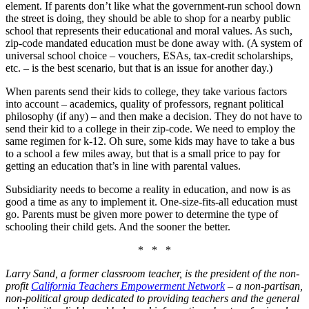
element. If parents don’t like what the government-run school down
the street is doing, they should be able to shop for a nearby public
school that represents their educational and moral values. As such,
zip-code mandated education must be done away with. (A system of
universal school choice – vouchers, ESAs, tax-credit scholarships,
etc. – is the best scenario, but that is an issue for another day.)
When parents send their kids to college, they take various factors
into account – academics, quality of professors, regnant political
philosophy (if any) – and then make a decision. They do not have to
send their kid to a college in their zip-code. We need to employ the
same regimen for k-12. Oh sure, some kids may have to take a bus
to a school a few miles away, but that is a small price to pay for
getting an education that’s in line with parental values.
Subsidiarity needs to become a reality in education, and now is as
good a time as any to implement it. One-size-fits-all education must
go. Parents must be given more power to determine the type of
schooling their child gets. And the sooner the better.
* * *
Larry Sand, a former classroom teacher, is the president of the non-
profit
California Teachers Empowerment Network
– a non-partisan,
non-political group dedicated to providing teachers and the general