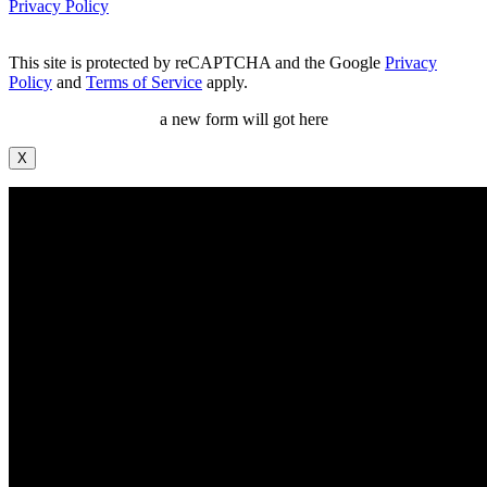
Privacy Policy
This site is protected by reCAPTCHA and the Google
Privacy
Policy
and
Terms of Service
apply.
a new form will got here
X