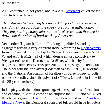
on the issue.
AFT continued to bellyache, and in a 2012
statement
called for the
case to be overturned:
The Citizens United ruling has opened the floodgates to massive
spending by corporations and even more so by wealthy donors.
They are pouring money into our electoral system and threaten to
drown out the voices of hard-working Americans.
Yet another flagrant half-truth. Looking at political spending in
aggregate reveals a very different story. According to
Open Secrets
,
from 1989-2014
12 of the top 17 “heavy hitters” are unions (NEA is
#3 and AFT is #12) – all of which donate almost exclusively to
Weingarten’s team – Democrats. ActBlue, which is by far the
biggest spender sees over 99 percent of its largess go to Democrats.
The other four major players (Goldman Sachs, AT&T, JP Morgan
and the National Association of Realtors) disburse money to both
parties. (Spending since the advent of
Citizens United
is in line with
the 25-year numbers.)
In keeping with the unions grousing, victim-speak, disinformation
and cheating, it should come as no surprise that CTA and SEIU led
the charge against
SB 52
in California. As reported in the
San Jose
Mercury News
, the Democrat-sponsored bill would have let voters