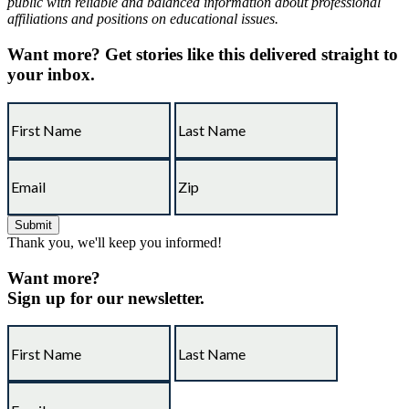
public with reliable and balanced information about professional
affiliations and positions on educational issues.
Want more?
Get stories like this delivered straight to
your inbox.
Thank you, we'll keep you informed!
Want more?
Sign up for our newsletter.