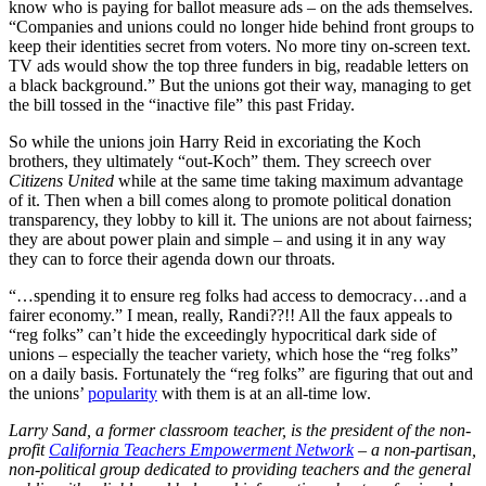
know who is paying for ballot measure ads – on the ads themselves.
“Companies and unions could no longer hide behind front groups to
keep their identities secret from voters. No more tiny on-screen text.
TV ads would show the top three funders in big, readable letters on
a black background.” But the unions got their way, managing to get
the bill tossed in the “inactive file” this past Friday.
So while the unions join Harry Reid in excoriating the Koch
brothers, they ultimately “out-Koch” them. They screech over
Citizens United
while at the same time taking maximum advantage
of it. Then when a bill comes along to promote political donation
transparency, they lobby to kill it. The unions are not about fairness;
they are about power plain and simple – and using it in any way
they can to force their agenda down our throats.
“…spending it to ensure reg folks had access to democracy…and a
fairer economy.” I mean, really, Randi??!! All the faux appeals to
“reg folks” can’t hide the exceedingly hypocritical dark side of
unions – especially the teacher variety, which hose the “reg folks”
on a daily basis. Fortunately the “reg folks” are figuring that out and
the unions’
popularity
with them is at an all-time low.
Larry Sand, a former classroom teacher, is the president of the non-
profit
California Teachers Empowerment Network
– a non-partisan,
non-political group dedicated to providing teachers and the general