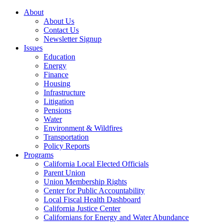
About
About Us
Contact Us
Newsletter Signup
Issues
Education
Energy
Finance
Housing
Infrastructure
Litigation
Pensions
Water
Environment & Wildfires
Transportation
Policy Reports
Programs
California Local Elected Officials
Parent Union
Union Membership Rights
Center for Public Accountability
Local Fiscal Health Dashboard
California Justice Center
Californians for Energy and Water Abundance