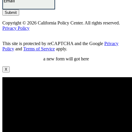
Copyright © 2026 California Policy Center. All rights reserved.
Privacy Policy
This site is protected by reCAPTCHA and the Google
Privacy
Policy
and
Terms of Service
apply.
a new form will got here
X