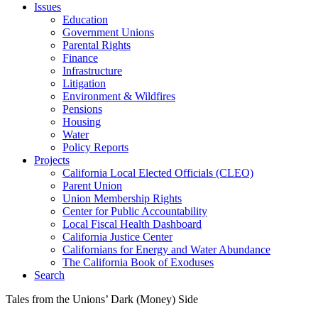
Issues
Education
Government Unions
Parental Rights
Finance
Infrastructure
Litigation
Environment & Wildfires
Pensions
Housing
Water
Policy Reports
Projects
California Local Elected Officials (CLEO)
Parent Union
Union Membership Rights
Center for Public Accountability
Local Fiscal Health Dashboard
California Justice Center
Californians for Energy and Water Abundance
The California Book of Exoduses
Search
Tales from the Unions’ Dark (Money) Side