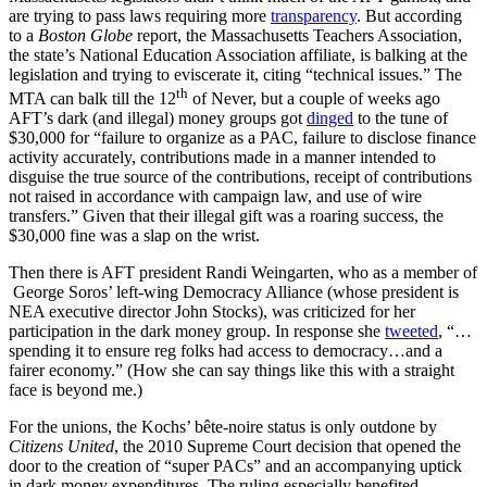
are trying to pass laws requiring more
transparency
. But according
to a
Boston Globe
report, the Massachusetts Teachers Association,
the state’s National Education Association affiliate, is balking at the
legislation and trying to eviscerate it, citing “technical issues.” The
th
MTA can balk till the 12
of Never, but a couple of weeks ago
AFT’s dark (and illegal) money groups got
dinged
to the tune of
$30,000 for “failure to organize as a PAC, failure to disclose finance
activity accurately, contributions made in a manner intended to
disguise the true source of the contributions, receipt of contributions
not raised in accordance with campaign law, and use of wire
transfers.” Given that their illegal gift was a roaring success, the
$30,000 fine was a slap on the wrist.
Then there is AFT president Randi Weingarten, who as a member of
George Soros’ left-wing Democracy Alliance (whose president is
NEA executive director John Stocks), was criticized for her
participation in the dark money group. In response she
tweeted
, “…
spending it to ensure reg folks had access to democracy…and a
fairer economy.” (How she can say things like this with a straight
face is beyond me.)
For the unions, the Kochs’ bête-noire status is only outdone by
Citizens United
, the 2010 Supreme Court decision that opened the
door to the creation of “super PACs” and an accompanying uptick
in dark money expenditures. The ruling especially benefited