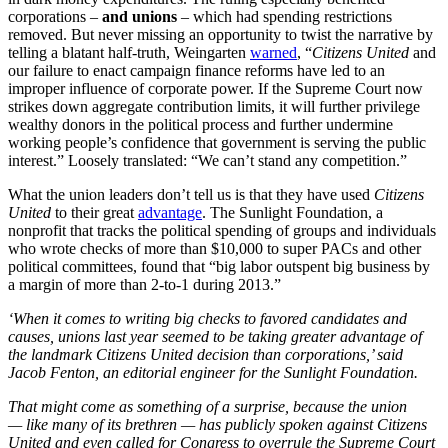
corporations –
and unions
– which had spending restrictions
removed. But never missing an opportunity to twist the narrative by
telling a blatant half-truth, Weingarten
warned
, “
Citizens United
and
our failure to enact campaign finance reforms have led to an
improper influence of corporate power. If the Supreme Court now
strikes down aggregate contribution limits, it will further privilege
wealthy donors in the political process and further undermine
working people’s confidence that government is serving the public
interest.” Loosely translated: “We can’t stand any competition.”
What the union leaders don’t tell us is that they have used
Citizens
United
to their great
advantage
. The Sunlight Foundation, a
nonprofit that tracks the political spending of groups and individuals
who wrote checks of more than $10,000 to super PACs and other
political committees, found that “big labor outspent big business by
a margin of more than 2-to-1 during 2013.”
‘When it comes to writing big checks to favored candidates and
causes, unions last year seemed to be taking greater advantage of
the landmark Citizens United decision than corporations,’ said
Jacob Fenton, an editorial engineer for the Sunlight Foundation.
That might come as something of a surprise, because the union
— like many of its brethren — has publicly spoken against Citizens
United and even called for Congress to overrule the Supreme Court