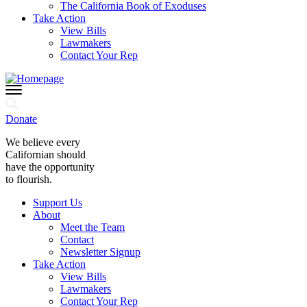
The California Book of Exoduses
Take Action
View Bills
Lawmakers
Contact Your Rep
Donate
We believe every
Californian should
have the opportunity
to flourish.
Support Us
About
Meet the Team
Contact
Newsletter Signup
Take Action
View Bills
Lawmakers
Contact Your Rep