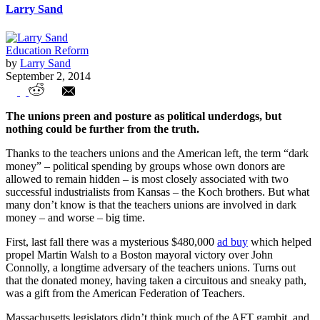
Larry Sand
Education Reform
by
Larry Sand
September 2, 2014
Tales from the Unions’ Dark (Money)
The unions preen and posture as political underdogs, but
Side
nothing could be further from the truth.
Thanks to the teachers unions and the American left, the term “dark
money” – political spending by groups whose own donors are
allowed to remain hidden – is most closely associated with two
successful industrialists from Kansas – the Koch brothers. But what
many don’t know is that the teachers unions are involved in dark
money – and worse – big time.
First, last fall there was a mysterious $480,000
ad buy
which helped
propel Martin Walsh to a Boston mayoral victory over John
Connolly, a longtime adversary of the teachers unions. Turns out
that the donated money, having taken a circuitous and sneaky path,
was a gift from the American Federation of Teachers.
Massachusetts legislators didn’t think much of the AFT gambit, and