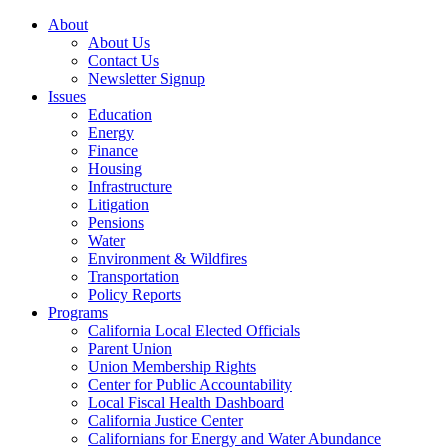
About
About Us
Contact Us
Newsletter Signup
Issues
Education
Energy
Finance
Housing
Infrastructure
Litigation
Pensions
Water
Environment & Wildfires
Transportation
Policy Reports
Programs
California Local Elected Officials
Parent Union
Union Membership Rights
Center for Public Accountability
Local Fiscal Health Dashboard
California Justice Center
Californians for Energy and Water Abundance