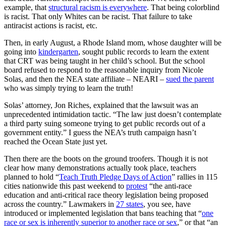
example, that
structural racism is everywhere
. That being colorblind
is racist. That only Whites can be racist. That failure to take
antiracist actions is racist, etc.
Then, in early August, a Rhode Island mom, whose daughter will be
going into
kindergarten
, sought public records to learn the extent
that CRT was being taught in her child’s school. But the school
board refused to respond to the reasonable inquiry from Nicole
Solas, and then the NEA state affiliate – NEARI –
sued the parent
who was simply trying to learn the truth!
Solas’ attorney, Jon Riches, explained that the lawsuit was an
unprecedented intimidation tactic. “The law just doesn’t contemplate
a third party suing someone trying to get public records out of a
government entity.” I guess the NEA’s truth campaign hasn’t
reached the Ocean State just yet.
Then there are the boots on the ground troofers. Though it is not
clear how many demonstrations actually took place, teachers
planned to hold “
Teach Truth Pledge Days of Action
” rallies in 115
cities nationwide this past weekend to
protest
“the anti-race
education and anti-critical race theory legislation being proposed
across the country.” Lawmakers in
27 states
, you see, have
introduced or implemented legislation that bans teaching that “
one
race or sex is inherently superior to another race or sex
,” or that “an