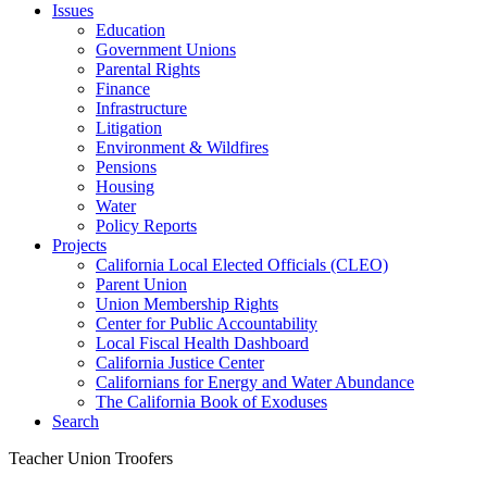
Issues
Education
Government Unions
Parental Rights
Finance
Infrastructure
Litigation
Environment & Wildfires
Pensions
Housing
Water
Policy Reports
Projects
California Local Elected Officials (CLEO)
Parent Union
Union Membership Rights
Center for Public Accountability
Local Fiscal Health Dashboard
California Justice Center
Californians for Energy and Water Abundance
The California Book of Exoduses
Search
Teacher Union Troofers