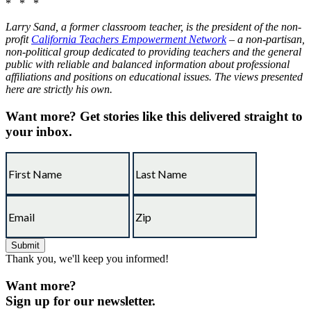
* * *
Larry Sand, a former classroom teacher, is the president of the non-
profit
California Teachers Empowerment Network
– a non-partisan,
non-political group dedicated to providing teachers and the general
public with reliable and balanced information about professional
affiliations and positions on educational issues. The views presented
here are strictly his own.
Want more?
Get stories like this delivered straight to
your inbox.
Thank you, we'll keep you informed!
Want more?
Sign up for our newsletter.