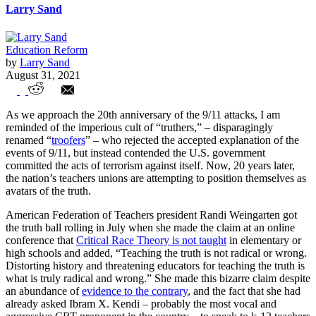
Larry Sand
Education Reform
by
Larry Sand
August 31, 2021
Teacher Union Troofers
As we approach the 20th anniversary of the 9/11 attacks, I am
reminded of the imperious cult of “truthers,” – disparagingly
renamed “
troofers
” – who rejected the accepted explanation of the
events of 9/11, but instead contended the U.S. government
committed the acts of terrorism against itself. Now, 20 years later,
the nation’s teachers unions are attempting to position themselves as
avatars of the truth.
American Federation of Teachers president Randi Weingarten got
the truth ball rolling in July when she made the claim at an online
conference that
Critical Race Theory is not taught
in elementary or
high schools and added, “Teaching the truth is not radical or wrong.
Distorting history and threatening educators for teaching the truth is
what is truly radical and wrong.” She made this bizarre claim despite
an abundance of
evidence to the contrary
, and the fact that she had
already asked Ibram X. Kendi – probably the most vocal and