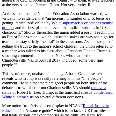
aggressive CRT proponent in the country – to speak to k-12 teachers
at the very same conference. Hmm. Not very truthy, Randi.
At the same time, the National Education Association warned, with
virtually no evidence, that “an increasing number of U.S. teens are
getting ‘radicalized’ online by
White supremacists or other extremist
groups
, and the best place to prevent that radicalization is in U.S.
classrooms.” Shortly thereafter, the union added a post: “Teaching in
an Era of Polarization,” which insists the stakes are way too high for
teachers to stay strictly “neutral” in the classroom. As an example of
getting the truth to the nation’s school children, the union referred to
a teacher who talked to his class about “President Donald Trump’s
shocking comments that the neo-Nazis who marched on
Charlottesville, Va., in August 2017, included ‘some very fine
people.’”
This is, of course, unabashed baloney. A basic Google search
reveals who Trump was really referring to in his “fine people”
comment. He said that there are good people on both sides of the
debate as to whether or not Charlottesville, VA should
remove a
statue
of Robert E. Lee. Trump, at the time, had already
condemned
White supremacists
on several different occasions.
More union “trooferism” is on display in NEA’s “
Racial Justice in
Education
,” a “resource guide” which is, in fact, a CRT manifesto
that treats various crackpot theories as the truth. We learn, for