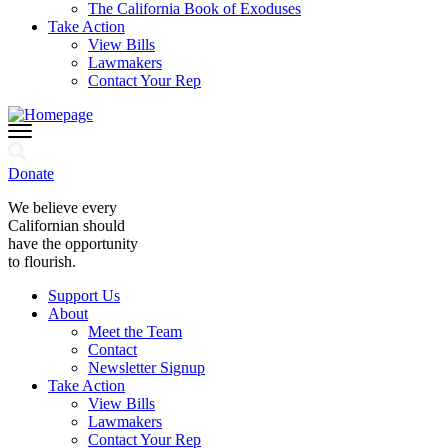
The California Book of Exoduses
Take Action
View Bills
Lawmakers
Contact Your Rep
Donate
We believe every
Californian should
have the opportunity
to flourish.
Support Us
About
Meet the Team
Contact
Newsletter Signup
Take Action
View Bills
Lawmakers
Contact Your Rep