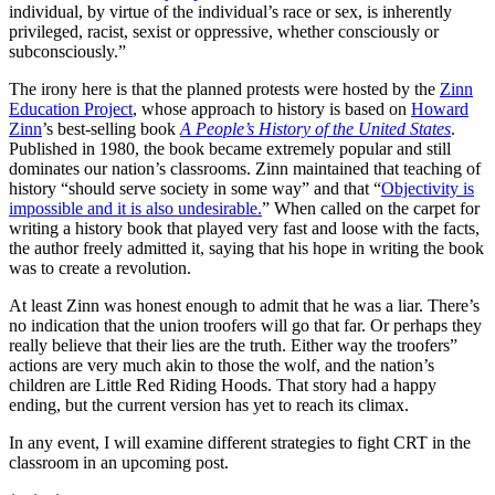
individual, by virtue of the individual’s race or sex, is inherently
privileged, racist, sexist or oppressive, whether consciously or
subconsciously.”
The irony here is that the planned protests were hosted by the
Zinn
Education Project
, whose approach to history is based on
Howard
Zinn
’s best-selling book
A People’s History of the United States
.
Published in 1980, the book became extremely popular and still
dominates our nation’s classrooms. Zinn maintained that teaching of
history “should serve society in some way” and that “
Objectivity is
impossible and it is also undesirable.
” When called on the carpet for
writing a history book that played very fast and loose with the facts,
the author freely admitted it, saying that his hope in writing the book
was to create a revolution.
At least Zinn was honest enough to admit that he was a liar. There’s
no indication that the union troofers will go that far. Or perhaps they
really believe that their lies are the truth. Either way the troofers”
actions are very much akin to those the wolf, and the nation’s
children are Little Red Riding Hoods. That story had a happy
ending, but the current version has yet to reach its climax.
In any event, I will examine different strategies to fight CRT in the
classroom in an upcoming post.