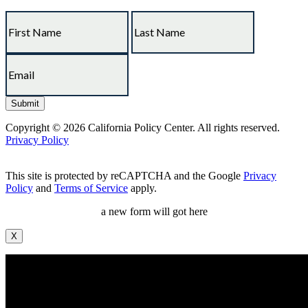
Copyright © 2026 California Policy Center. All rights reserved.
Privacy Policy
This site is protected by reCAPTCHA and the Google
Privacy
Policy
and
Terms of Service
apply.
a new form will got here
X