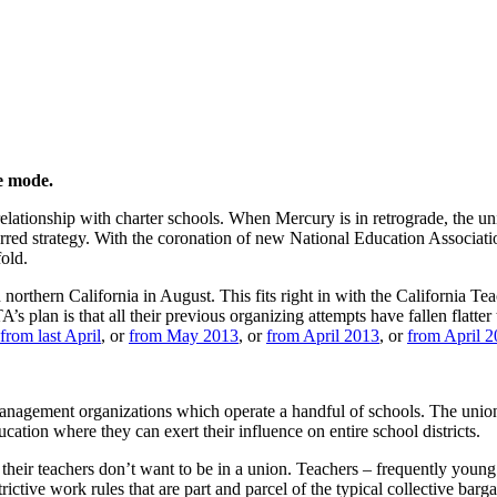
 California
ze mode.
 relationship with charter schools. When Mercury is in retrograde, the un
ferred strategy. With the coronation of new National Education Associat
fold.
 northern California in August. This fits right in with the California T
 plan is that all their previous organizing attempts have fallen flatter
from last April
, or
from May 2013
, or
from April 2013
, or
from April 2
er management organizations which operate a handful of schools. The unio
cation where they can exert their influence on entire school districts.
 their teachers don’t want to be in a union. Teachers – frequently young
trictive work rules that are part and parcel of the typical collective b