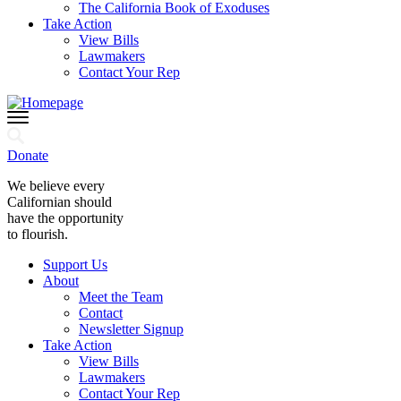
The California Book of Exoduses
Take Action
View Bills
Lawmakers
Contact Your Rep
Donate
We believe every
Californian should
have the opportunity
to flourish.
Support Us
About
Meet the Team
Contact
Newsletter Signup
Take Action
View Bills
Lawmakers
Contact Your Rep