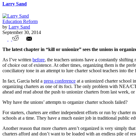
Larry Sand
Education Reform
by
Larry Sand
September 30, 2014
Teachers Unions Target Charter Schools in
The latest chapter in “kill or unionize” sees the unions in organi
As I’ve written
before
, the teachers unions have a constantly shifting
of choice out of existence. At other times, organizing them is the pre
conciliatory tone in an attempt to lure charter school teachers into the 
In fact, Garcia held a
press conference
at a unionized charter school in
organizing charters as one of its foci. The only problem with NEA/CTA’s
ahead and read about the push to unionize charters from last week, or
Why have the unions’ attempts to organize charter schools failed?
For starters, charters are either independent efforts or run by chart
schools at a time. They have a much easier job in traditional public edu
Another reason that more charters aren’t organized is very simply that
charters afford and don’t want to be loaded with an endless pile of res