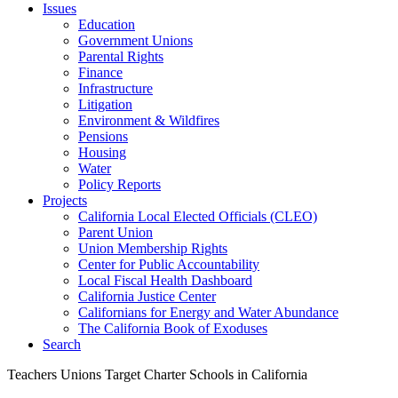
Issues
Education
Government Unions
Parental Rights
Finance
Infrastructure
Litigation
Environment & Wildfires
Pensions
Housing
Water
Policy Reports
Projects
California Local Elected Officials (CLEO)
Parent Union
Union Membership Rights
Center for Public Accountability
Local Fiscal Health Dashboard
California Justice Center
Californians for Energy and Water Abundance
The California Book of Exoduses
Search
Teachers Unions Target Charter Schools in California