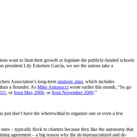
ions want to limit their growth or legislate the publicly-funded schools
ion president Lily Eskelsen Garcìa, we see the unions take a
eachers Association’s long-term
strategic plan
, which includes
 than a flounder. As
Mike Antonucci
wrote earlier this month, “So go
011
, or
from May 2006
, or
from November 2000
.”
ns just don’t have the wherewithal to organize one or even a few
 ones – typically flock to charters because they like the autonomy that
argaining agreement – a big reason why the de-bureaucratized and de-