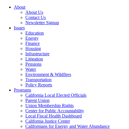
About
About Us
Contact Us
Newsletter Signup
Issues
Education
Energy
Finance
Housing
Infrastructure
Litigation
Pensions
Water
Environment & Wildfires
Transportation
Policy Reports
Programs
California Local Elected Officials
Parent Union
Union Membership Rights
Center for Public Accountability
Local Fiscal Health Dashboard
California Justice Center
Californians for Energy and Water Abundance