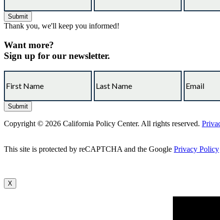
Thank you, we'll keep you informed!
Want more?
Sign up for our newsletter.
Copyright © 2026 California Policy Center. All rights reserved.
Priva
This site is protected by reCAPTCHA and the Google
Privacy Policy
X