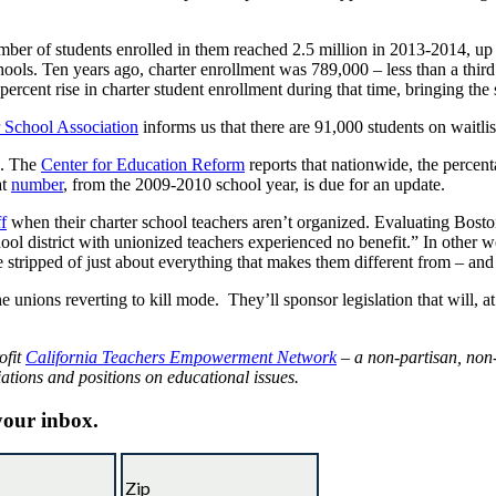
number of students enrolled in them reached 2.5 million in 2013-2014, up
ools. Ten years ago, charter enrollment was 789,000 – less than a third 
ercent rise in charter student enrollment during that time, bringing the s
r School Association
informs us that there are 91,000 students on waitli
s. The
Center for Education Reform
reports that nationwide, the percen
at
number
, from the 2009-2010 school year, is due for an update.
ff
when their charter school teachers aren’t organized. Evaluating Bos
hool district with unionized teachers experienced no benefit.” In other wo
stripped of just about everything that makes them different from – and g
nions reverting to kill mode. They’ll sponsor legislation that will, at be
ofit
California Teachers Empowerment Network
– a non-partisan, non-
iations and positions on educational issues.
 your inbox.