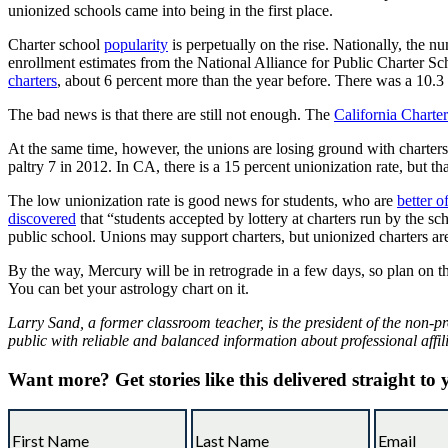
unionized schools came into being in the first place.
Charter school
popularity
is perpetually on the rise. Nationally, the 
enrollment estimates from the National Alliance for Public Charter Sch
charters
, about 6 percent more than the year before. There was a 10.3 p
The bad news is that there are still not enough. The
California Charte
At the same time, however, the unions are losing ground with charter
paltry 7 in 2012. In CA, there is a 15 percent unionization rate, but th
The low unionization rate is good news for students, who are
better o
discovered
that “students accepted by lottery at charters run by the sc
public school. Unions may support charters, but unionized charters are 
By the way, Mercury will be in retrograde in a few days, so plan on the u
You can bet your astrology chart on it.
Larry Sand, a former classroom teacher, is the president of the non-pr
public with reliable and balanced information about professional affil
Want more?
Get stories like this delivered straight to