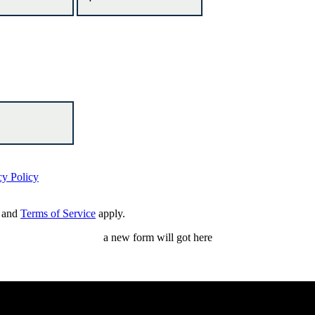
cy Policy
and
Terms of Service
apply.
a new form will got here