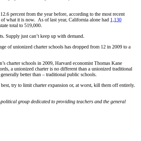
 12.6 percent from the year before, according to the most recent
of what it is now. As of last year, California alone had
1,130
tate total to 519,000.
sts. Supply just can’t keep up with demand.
tage of unionized charter schools has dropped from 12 in 2009 to a
ton’s charter schools in 2009, Harvard economist Thomas Kane
rds, a unionized charter is no different than a unionized traditional
enerally better than – traditional public schools.
st, try to limit charter expansion or, at worst, kill them off entirely.
political group dedicated to providing teachers and the general