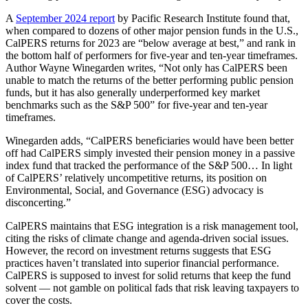
A
September 2024 report
by Pacific Research Institute found that,
when compared to dozens of other major pension funds in the U.S.,
CalPERS returns for 2023 are “below average at best,” and rank in
the bottom half of performers for five-year and ten-year timeframes.
Author Wayne Winegarden writes, “Not only has CalPERS been
unable to match the returns of the better performing public pension
funds, but it has also generally underperformed key market
benchmarks such as the S&P 500” for five-year and ten-year
timeframes.
Winegarden adds, “CalPERS beneficiaries would have been better
off had CalPERS simply invested their pension money in a passive
index fund that tracked the performance of the S&P 500… In light
of CalPERS’ relatively uncompetitive returns, its position on
Environmental, Social, and Governance (ESG) advocacy is
disconcerting.”
CalPERS maintains that ESG integration is a risk management tool,
citing the risks of climate change and agenda-driven social issues.
However, the record on investment returns suggests that ESG
practices haven’t translated into superior financial performance.
CalPERS is supposed to invest for solid returns that keep the fund
solvent — not gamble on political fads that risk leaving taxpayers to
cover the costs.