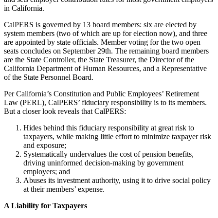
in California.
CalPERS is governed by 13 board members: six are elected by
system members (two of which are up for election now), and three
are appointed by state officials. Member voting for the two open
seats concludes on September 29th. The remaining board members
are the State Controller, the State Treasurer, the Director of the
California Department of Human Resources, and a Representative
of the State Personnel Board.
Per California’s Constitution and Public Employees’ Retirement
Law (PERL), CalPERS’ fiduciary responsibility is to its members.
But a closer look reveals that CalPERS:
Hides behind this fiduciary responsibility at great risk to
taxpayers, while making little effort to minimize taxpayer risk
and exposure;
Systematically undervalues the cost of pension benefits,
driving uninformed decision-making by government
employers; and
Abuses its investment authority, using it to drive social policy
at their members’ expense.
A Liability for Taxpayers