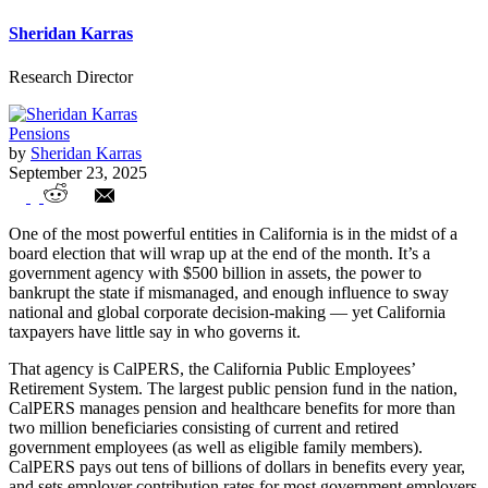
Sheridan Karras
Research Director
Pensions
by
Sheridan Karras
September 23, 2025
The $500 billion California agency
One of the most powerful entities in California is in the midst of a
accountable only to itself
board election that will wrap up at the end of the month. It’s a
government agency with $500 billion in assets, the power to
bankrupt the state if mismanaged, and enough influence to sway
national and global corporate decision-making — yet California
taxpayers have little say in who governs it.
That agency is CalPERS, the California Public Employees’
Retirement System. The largest public pension fund in the nation,
CalPERS manages pension and healthcare benefits for more than
two million beneficiaries consisting of current and retired
government employees (as well as eligible family members).
CalPERS pays out tens of billions of dollars in benefits every year,
and sets employer contribution rates for most government employers