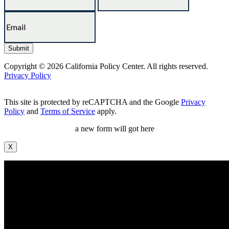
Copyright © 2026 California Policy Center. All rights reserved.
Privacy Policy
This site is protected by reCAPTCHA and the Google
Privacy
Policy
and
Terms of Service
apply.
a new form will got here
X