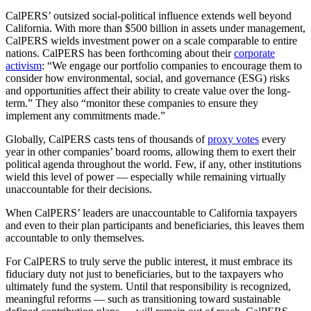
CalPERS’ outsized social-political influence extends well beyond
California. With more than $500 billion in assets under management,
CalPERS wields investment power on a scale comparable to entire
nations. CalPERS has been forthcoming about their
corporate
activism
: “We engage our portfolio companies to encourage them to
consider how environmental, social, and governance (ESG) risks
and opportunities affect their ability to create value over the long-
term.” They also “monitor these companies to ensure they
implement any commitments made.”
Globally, CalPERS casts tens of thousands of
proxy votes
every
year in other companies’ board rooms, allowing them to exert their
political agenda throughout the world. Few, if any, other institutions
wield this level of power — especially while remaining virtually
unaccountable for their decisions.
When CalPERS’ leaders are unaccountable to California taxpayers
and even to their plan participants and beneficiaries, this leaves them
accountable to only themselves.
For CalPERS to truly serve the public interest, it must embrace its
fiduciary duty not just to beneficiaries, but to the taxpayers who
ultimately fund the system. Until that responsibility is recognized,
meaningful reforms — such as transitioning toward sustainable