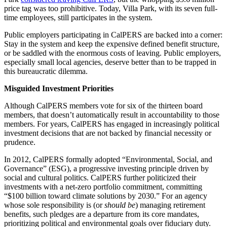
price tag was too prohibitive. Today, Villa Park, with its seven full-
time employees, still participates in the system.
Public employers participating in CalPERS are backed into a corner:
Stay in the system and keep the expensive defined benefit structure,
or be saddled with the enormous costs of leaving. Public employers,
especially small local agencies, deserve better than to be trapped in
this bureaucratic dilemma.
Misguided Investment Priorities
Although CalPERS members vote for six of the thirteen board
members, that doesn’t automatically result in accountability to those
members. For years, CalPERS has engaged in increasingly political
investment decisions that are not backed by financial necessity or
prudence.
In 2012, CalPERS formally adopted “Environmental, Social, and
Governance” (ESG), a progressive investing principle driven by
social and cultural politics. CalPERS further politicized their
investments with a net-zero portfolio commitment, committing
“$100 billion toward climate solutions by 2030.” For an agency
whose sole responsibility is (or
should be
) managing retirement
benefits, such pledges are a departure from its core mandates,
prioritizing political and environmental goals over fiduciary duty.