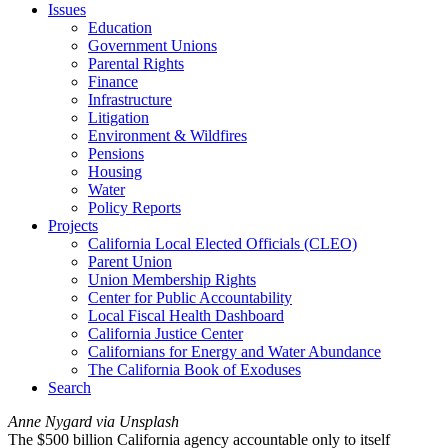
Issues
Education
Government Unions
Parental Rights
Finance
Infrastructure
Litigation
Environment & Wildfires
Pensions
Housing
Water
Policy Reports
Projects
California Local Elected Officials (CLEO)
Parent Union
Union Membership Rights
Center for Public Accountability
Local Fiscal Health Dashboard
California Justice Center
Californians for Energy and Water Abundance
The California Book of Exoduses
Search
Anne Nygard via Unsplash
The $500 billion California agency accountable only to itself