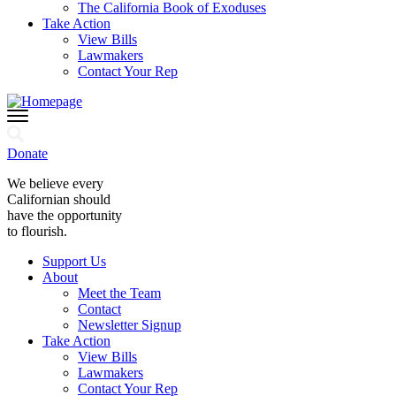
The California Book of Exoduses
Take Action
View Bills
Lawmakers
Contact Your Rep
Donate
We believe every
Californian should
have the opportunity
to flourish.
Support Us
About
Meet the Team
Contact
Newsletter Signup
Take Action
View Bills
Lawmakers
Contact Your Rep