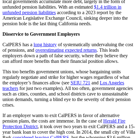
local governments accumulate more debt, largely in the form of
unfunded pension liabilities. With an estimated
$1.4 trillion in
unfunded pension liabilities
according to a 2023 report by the
American Legislative Exchange Council, sinking deeper into the
pension hole is the last thing California needs.
Disservice to Government Employers
CalPERS has a
long history
of systematically undervaluing the cost
of pensions, and
overestimating expected returns
. This leads
employers down a path of false security, where they believe they
can afford more benefits than their financial position allows.
This too benefits government unions, whose bargaining units
regularly negotiate and strike for higher wages regardless of what
the employer’s finances allow (see
SEIU 721
and
Los Angeles
teachers
for just two examples). All too often, government agencies
such as cities, counties, and school districts cave to unsustainable
union demands, turning a blind eye to the severity of their pension
crises.
If an employer wants to exit CalPERS in favor of alternative
pension plans, the costs are immense. In the case of
Herald Fire
Protection District
, it took over two years to exit CalPERS and a 15-
year bank loan to cover the high cost. In 2014, the small city of Villa
Park
considered leaving CalPERS
, but the whopping $3.6 million