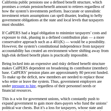
California public pensions use a defined benefit structure, which
promises a certain pension/benefit amount to retirees regardless of
how the system’s investments perform. Inaccurate or unrealistic
investment return assumptions can spell disaster, leading to hefty
government obligations at the state and local levels that taxpayers
must shoulder.
If CalPERS had a legal obligation to minimize taxpayers’ costs and
exposure to risk, phasing in a defined contribution plan — a more
conservative approach such as a 401(K) — would be a possibility.
However, the system’s constitutional independence from taxpayer
accountability has created an environment where shifting away from
high-risk defined benefit plans is practically impossible.
Being locked into an expensive and risky defined benefit structure
makes CalPERS dependent on broadening its contributor (member)
base. CalPERS’ pension plans are approximately 80 percent funded.
To make up the deficit, new members are needed to replace those
who retire or leave the system. Thus, government employers are
under
pressure to hire
, regardless of their personnel needs or
financial resources.
This is a win for government unions, which constantly push to
expand government to gain more dues-payers who fund the unions’
political war chests. But it’s a loss for taxpayers, whose state and