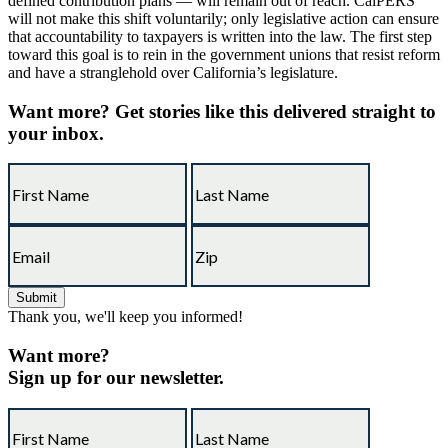
defined contribution plans — will remain out of reach. CalPERS
will not make this shift voluntarily; only legislative action can ensure
that accountability to taxpayers is written into the law. The first step
toward this goal is to rein in the government unions that resist reform
and have a stranglehold over California’s legislature.
Want more?
Get stories like this delivered straight to
your inbox.
Thank you, we'll keep you informed!
Want more?
Sign up for our newsletter.