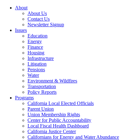
About
About Us
Contact Us
Newsletter Signup
Issues
Education
Energy
Finance
Housing
Infrastructure
Litigation
Pensions
Water
Environment & Wildfires
Transportation
Policy Reports
Programs
California Local Elected Officials
Parent Union
Union Membership Rights
Center for Public Accountability
Local Fiscal Health Dashboard
California Justice Center
Californians for Energy and Water Abundance