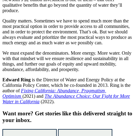
qualitative benefits that go beyond the quantity of water they’ll
produce.
Quality matters. Sometimes we have to spend much more than the
most practical option in order to provide access to all communities,
and in order to protect the environment. That’s ok. But we should
always evaluate and prioritize the most practical ways to produce as
much energy and as much water as we possibly can.
We must expand the denominators. More energy. More water. Only
with that mindset will we ensure resilience and sustainability in all
things, and further our goals of equity and upward mobility,
abundance, affordability, and prosperity.
E
dward Ring
is the Director of Water and Energy Policy at the
California Policy Center, which he co-founded in 2013. Ring is the
author of
Fixing California: Abundance, Pragmatism,
Optimism
(2021) and
The Abundance Choice: Our Fight for More
Water in California
(2022).
Want more?
Get stories like this delivered straight to
your inbox.