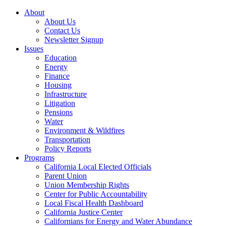
About
About Us
Contact Us
Newsletter Signup
Issues
Education
Energy
Finance
Housing
Infrastructure
Litigation
Pensions
Water
Environment & Wildfires
Transportation
Policy Reports
Programs
California Local Elected Officials
Parent Union
Union Membership Rights
Center for Public Accountability
Local Fiscal Health Dashboard
California Justice Center
Californians for Energy and Water Abundance