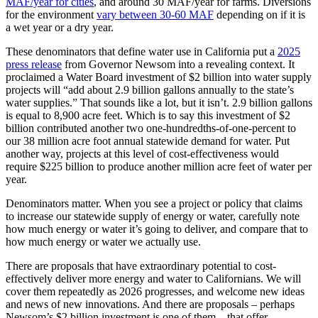
MAF/year for cities
, and around 30 MAF/year for farms. Diversions
for the environment
vary between 30-60 MAF
depending on if it is
a wet year or a dry year.
These denominators that define water use in California put a
2025
p
ress release
from Governor Newsom into a revealing context. It
proclaimed a Water Board investment of $2 billion into water supply
projects will “add about 2.9 billion gallons annually to the state’s
water supplies.” That sounds like a lot, but it isn’t. 2.9 billion gallons
is equal to 8,900 acre feet. Which is to say this investment of $2
billion contributed another two one-hundredths-of-one-percent to
our 38 million acre foot annual statewide demand for water. Put
another way, projects at this level of cost-effectiveness would
require $225 billion to produce another million acre feet of water per
year.
Denominators matter. When you see a project or policy that claims
to increase our statewide supply of energy or water, carefully note
how much energy or water it’s going to deliver, and compare that to
how much energy or water we actually use.
There are proposals that have extraordinary potential to cost-
effectively deliver more energy and water to Californians. We will
cover them repeatedly as 2026 progresses, and welcome new ideas
and news of new innovations. And there are proposals – perhaps
Newsom’s $2 billion investment is one of them – that offer