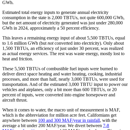
GWh.
Estimated total energy inputs to generate annual electricity
consumption in the state is 2,000 TBTUs, not quite 600,000 GWh,
but the net amount of electricity generated was just under 280,000
GWh in 2024, approximately a 50 percent efficiency.
This leaves a remaining energy input of about 5,500 TBTUs, equal
to 1.6 million GWh (but
not
converted into electricity). Only about
1,500 TBTUs, an efficiency of just under 30 percent, was realized
as actual energy services. The rest was waste energy, mostly lost to
heat and friction.
These 5,500 TBTUs of combustible fuel inputs were burned to
deliver direct space heating and water heating, cooking, industrial
processes, and more than half, nearly 3,000 TBTUs, were used for
transportation. And of the estimated 3,000 TBTU input to power our
vehicles and airplanes, only a bit more than 600 TBTUs, or 20
percent of inputs, were converted into engine horsepower and
aircraft thrust.
When it comes to water, the macro unit of measurement is MAF,
which is the abbreviation for million acre feet. Californians get
anywhere between
100 and 300 MAF/year in rainfall
, with the
average a bit under 200 MAF/year. We divert between
7-8