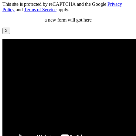
This site is protected by reCAPTCHA and the Google
Privacy
Policy
and
Terms of Service
apply.
a new form will got here
X