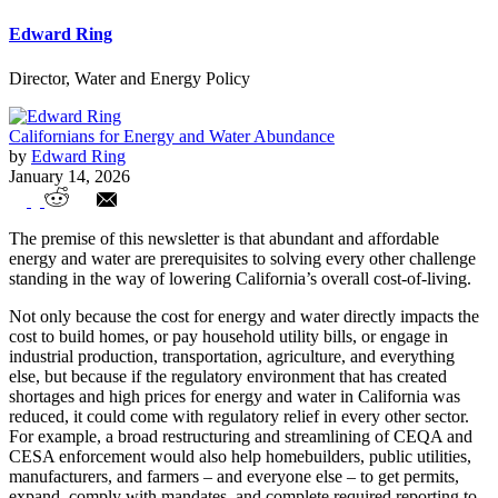
Edward Ring
Director, Water and Energy Policy
Californians for Energy and Water Abundance
by
Edward Ring
January 14, 2026
The Denominators of our Prosperity –
The premise of this newsletter is that abundant and affordable
Energy and Water
energy and water are prerequisites to solving every other challenge
standing in the way of lowering California’s overall cost-of-living.
Not only because the cost for energy and water directly impacts the
cost to build homes, or pay household utility bills, or engage in
industrial production, transportation, agriculture, and everything
else, but because if the regulatory environment that has created
shortages and high prices for energy and water in California was
reduced, it could come with regulatory relief in every other sector.
For example, a broad restructuring and streamlining of CEQA and
CESA enforcement would also help homebuilders, public utilities,
manufacturers, and farmers – and everyone else – to get permits,
expand, comply with mandates, and complete required reporting to