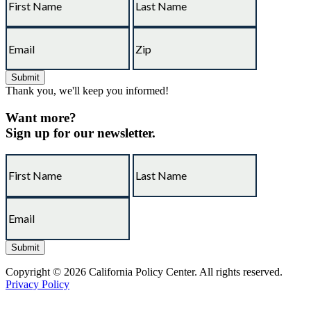
Thank you, we'll keep you informed!
Want more?
Sign up for our newsletter.
Copyright © 2026 California Policy Center. All rights reserved.
Privacy Policy