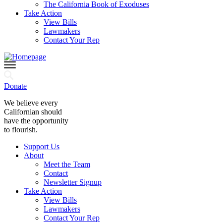
The California Book of Exoduses
Take Action
View Bills
Lawmakers
Contact Your Rep
Donate
We believe every
Californian should
have the opportunity
to flourish.
Support Us
About
Meet the Team
Contact
Newsletter Signup
Take Action
View Bills
Lawmakers
Contact Your Rep