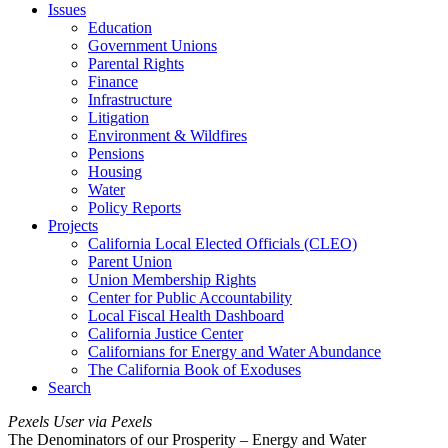
Issues
Education
Government Unions
Parental Rights
Finance
Infrastructure
Litigation
Environment & Wildfires
Pensions
Housing
Water
Policy Reports
Projects
California Local Elected Officials (CLEO)
Parent Union
Union Membership Rights
Center for Public Accountability
Local Fiscal Health Dashboard
California Justice Center
Californians for Energy and Water Abundance
The California Book of Exoduses
Search
Pexels User via Pexels
The Denominators of our Prosperity – Energy and Water