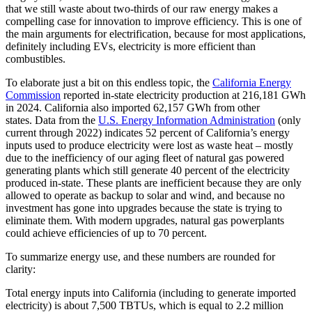
that we still waste about two-thirds of our raw energy makes a
compelling case for innovation to improve efficiency. This is one of
the main arguments for electrification, because for most applications,
definitely including EVs, electricity is more efficient than
combustibles.
To elaborate just a bit on this endless topic, the
California Energy
Commission
reported in-state electricity production at 216,181 GWh
in 2024. California also imported 62,157 GWh from other
states. Data from the
U.S. Energy Information Administration
(only
current through 2022) indicates 52 percent of California’s energy
inputs used to produce electricity were lost as waste heat – mostly
due to the inefficiency of our aging fleet of natural gas powered
generating plants which still generate 40 percent of the electricity
produced in-state. These plants are inefficient because they are only
allowed to operate as backup to solar and wind, and because no
investment has gone into upgrades because the state is trying to
eliminate them. With modern upgrades, natural gas powerplants
could achieve efficiencies of up to 70 percent.
To summarize energy use, and these numbers are rounded for
clarity:
Total energy inputs into California (including to generate imported
electricity) is about 7,500 TBTUs, which is equal to 2.2 million