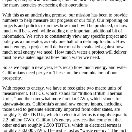
the many agencies overseeing their operations.
With this as an underlying premise, our mission has been to provide
numbers to help measure our progress or our folly. Our reporting on
projects and policies examines how much will be produced, or how
much will be saved, while adding one important additional bit of
information. We strive to consistently view any specific project and
policy as a numerator, as only one half of a defining fraction. How
much energy a project will deliver must be evaluated against how
much total energy we need. How much water a project will deliver
must be evaluated against how much water we need.
So as we begin a new year, let’s recap how much energy and water
Californians need per year. These are the denominators of our
prosperity.
With respect to energy, we have to recognize two macro units of
measurement. TBTUs, which stands for “trillion British Thermal
Units,” and the somewhat more familiar GWh, which stands for
gigawatt-hours. California’s annual raw energy inputs, including
those used to generate electricity imported from other states, are
roughly 7,500 TBTUs, which in electrical terms is roughly equal to
2.2 million GWh. California’s energy services that come out the
other end are roughly 2,500 TBTUs, which in electrical terms is
roughly 750,000 GWh. The rest is lost as “waste energy.” The fact