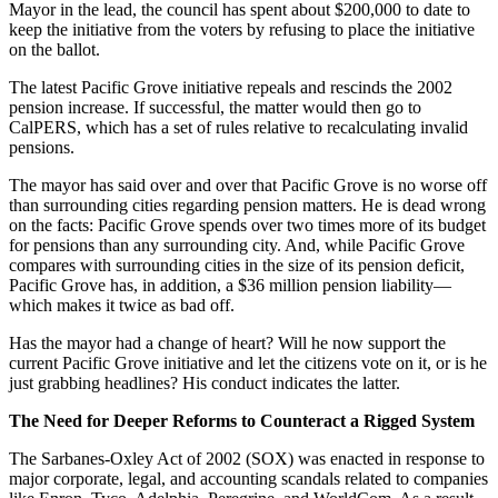
Mayor in the lead, the council has spent about $200,000 to date to
keep the initiative from the voters by refusing to place the initiative
on the ballot.
The latest Pacific Grove initiative repeals and rescinds the 2002
pension increase. If successful, the matter would then go to
CalPERS, which has a set of rules relative to recalculating invalid
pensions.
The mayor has said over and over that Pacific Grove is no worse off
than surrounding cities regarding pension matters. He is dead wrong
on the facts: Pacific Grove spends over two times more of its budget
for pensions than any surrounding city. And, while Pacific Grove
compares with surrounding cities in the size of its pension deficit,
Pacific Grove has, in addition, a $36 million pension liability—
which makes it twice as bad off.
Has the mayor had a change of heart? Will he now support the
current Pacific Grove initiative and let the citizens vote on it, or is he
just grabbing headlines? His conduct indicates the latter.
The Need for Deeper Reforms to Counteract a Rigged System
The Sarbanes-Oxley Act of 2002 (SOX) was enacted in response to
major corporate, legal, and accounting scandals related to companies