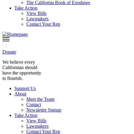
The California Book of Exoduses
Take Action
View Bills
Lawmakers
Contact Your Rep
Donate
We believe every
Californian should
have the opportunity
to flourish.
Support Us
About
Meet the Team
Contact
Newsletter Signup
Take Action
View Bills
Lawmakers
Contact Your Rep