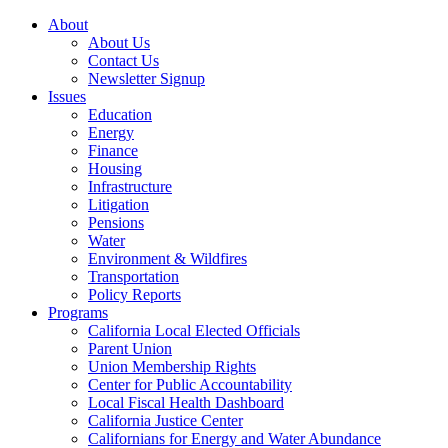
About
About Us
Contact Us
Newsletter Signup
Issues
Education
Energy
Finance
Housing
Infrastructure
Litigation
Pensions
Water
Environment & Wildfires
Transportation
Policy Reports
Programs
California Local Elected Officials
Parent Union
Union Membership Rights
Center for Public Accountability
Local Fiscal Health Dashboard
California Justice Center
Californians for Energy and Water Abundance