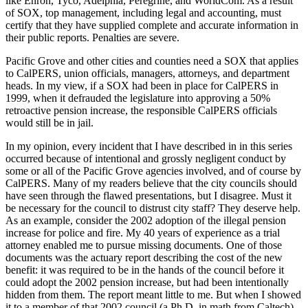
like Enron, Tyco, Adelphia, Peregrine, and WorldCom. As a result
of SOX, top management, including legal and accounting, must
certify that they have supplied complete and accurate information in
their public reports. Penalties are severe.
Pacific Grove and other cities and counties need a SOX that applies
to CalPERS, union officials, managers, attorneys, and department
heads. In my view, if a SOX had been in place for CalPERS in
1999, when it defrauded the legislature into approving a 50%
retroactive pension increase, the responsible CalPERS officials
would still be in jail.
In my opinion, every incident that I have described in in this series
occurred because of intentional and grossly negligent conduct by
some or all of the Pacific Grove agencies involved, and of course by
CalPERS. Many of my readers believe that the city councils should
have seen through the flawed presentations, but I disagree. Must it
be necessary for the council to distrust city staff? They deserve help.
As an example, consider the 2002 adoption of the illegal pension
increase for police and fire. My 40 years of experience as a trial
attorney enabled me to pursue missing documents. One of those
documents was the actuary report describing the cost of the new
benefit: it was required to be in the hands of the council before it
could adopt the 2002 pension increase, but had been intentionally
hidden from them. The report meant little to me. But when I showed
it to a member of that 2002 council (a Ph.D. in math from Caltech),