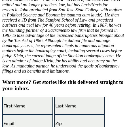
retired and no longer practices law, but has Lexis/Nexis for
research. John graduated from San Jose State College with majors
in Political Science and Economics (summa cum laude). He then
received a JD from The Stanford School of Law and practiced
business and trial law for 40 years before retiring. In 1987, he was
the founding partner of a Sacramento law firm that he formed in
1987 to take advantage of the increased bankruptcies brought about
by the Tax Act of 1986. Although he did not file and manage
bankruptcy cases, he represented clients in numerous litigation
matters before the bankruptcy court, including several cases before
judge Klein, the current judge of the Stockton bankruptcy case. He
is an admirer of Judge Klein, for his ability and accuracy on the
law. As managing partner, he understood the goals of bankruptcy
filings and its benefits and limitations.
Want more?
Get stories like this delivered straight to
your inbox.