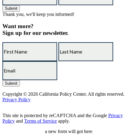
Thank you, we'll keep you informed!
Want more?
Sign up for our newsletter.
Copyright © 2026 California Policy Center. All rights reserved.
Privacy Policy
This site is protected by reCAPTCHA and the Google
Privacy
Policy
and
Terms of Service
apply.
a new form will got here