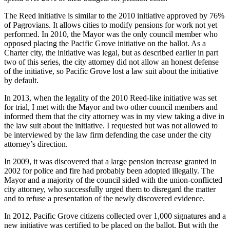
The Reed initiative is similar to the 2010 initiative approved by 76%
of Pagrovians. It allows cities to modify pensions for work not yet
performed. In 2010, the Mayor was the only council member who
opposed placing the Pacific Grove initiative on the ballot. As a
Charter city, the initiative was legal, but as described earlier in part
two of this series, the city attorney did not allow an honest defense
of the initiative, so Pacific Grove lost a law suit about the initiative
by default.
In 2013, when the legality of the 2010 Reed-like initiative was set
for trial, I met with the Mayor and two other council members and
informed them that the city attorney was in my view taking a dive in
the law suit about the initiative. I requested but was not allowed to
be interviewed by the law firm defending the case under the city
attorney’s direction.
In 2009, it was discovered that a large pension increase granted in
2002 for police and fire had probably been adopted illegally. The
Mayor and a majority of the council sided with the union-conflicted
city attorney, who successfully urged them to disregard the matter
and to refuse a presentation of the newly discovered evidence.
In 2012, Pacific Grove citizens collected over 1,000 signatures and a
new initiative was certified to be placed on the ballot. But with the