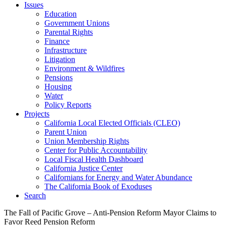
Issues
Education
Government Unions
Parental Rights
Finance
Infrastructure
Litigation
Environment & Wildfires
Pensions
Housing
Water
Policy Reports
Projects
California Local Elected Officials (CLEO)
Parent Union
Union Membership Rights
Center for Public Accountability
Local Fiscal Health Dashboard
California Justice Center
Californians for Energy and Water Abundance
The California Book of Exoduses
Search
The Fall of Pacific Grove – Anti-Pension Reform Mayor Claims to
Favor Reed Pension Reform