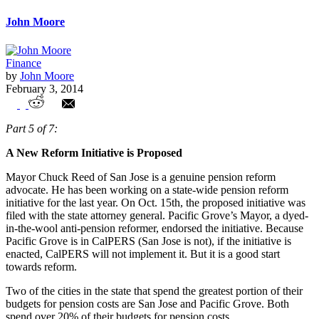
John Moore
Finance
by
John Moore
February 3, 2014
The Fall of Pacific Grove – Anti-Pension
Part 5 of 7:
Reform Mayor Claims to Favor Reed
A New Reform Initiative is Proposed
Pension Reform
Mayor Chuck Reed of San Jose is a genuine pension reform
advocate. He has been working on a state-wide pension reform
initiative for the last year. On Oct. 15th, the proposed initiative was
filed with the state attorney general. Pacific Grove’s Mayor, a dyed-
in-the-wool anti-pension reformer, endorsed the initiative. Because
Pacific Grove is in CalPERS (San Jose is not), if the initiative is
enacted, CalPERS will not implement it. But it is a good start
towards reform.
Two of the cities in the state that spend the greatest portion of their
budgets for pension costs are San Jose and Pacific Grove. Both
spend over 20% of their budgets for pension costs.