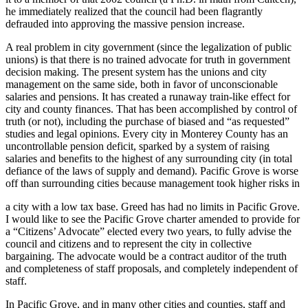
he immediately realized that the council had been flagrantly
defrauded into approving the massive pension increase.
A real problem in city government (since the legalization of public
unions) is that there is no trained advocate for truth in government
decision making. The present system has the unions and city
management on the same side, both in favor of unconscionable
salaries and pensions. It has created a runaway train-like effect for
city and county finances. That has been accomplished by control of
truth (or not), including the purchase of biased and “as requested”
studies and legal opinions. Every city in Monterey County has an
uncontrollable pension deficit, sparked by a system of raising
salaries and benefits to the highest of any surrounding city (in total
defiance of the laws of supply and demand). Pacific Grove is worse
off than surrounding cities because management took higher risks in
a city with a low tax base. Greed has had no limits in Pacific Grove.
I would like to see the Pacific Grove charter amended to provide for
a “Citizens’ Advocate” elected every two years, to fully advise the
council and citizens and to represent the city in collective
bargaining. The advocate would be a contract auditor of the truth
and completeness of staff proposals, and completely independent of
staff.
In Pacific Grove, and in many other cities and counties, staff and