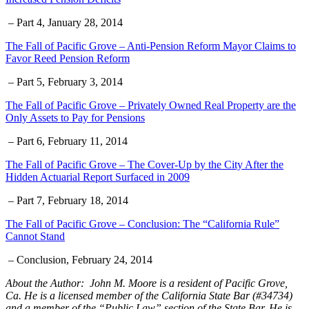
– Part 4, January 28, 2014
The Fall of Pacific Grove – Anti-Pension Reform Mayor Claims to
Favor Reed Pension Reform
– Part 5, February 3, 2014
The Fall of Pacific Grove – Privately Owned Real Property are the
Only Assets to Pay for Pensions
– Part 6, February 11, 2014
The Fall of Pacific Grove – The Cover-Up by the City After the
Hidden Actuarial Report Surfaced in 2009
– Part 7, February 18, 2014
The Fall of Pacific Grove – Conclusion: The “California Rule”
Cannot Stand
– Conclusion, February 24, 2014
About the Author: John M. Moore is a resident of Pacific Grove,
Ca. He is a licensed member of the California State Bar (#34734)
and a member of the “Public Law” section of the State Bar. He is