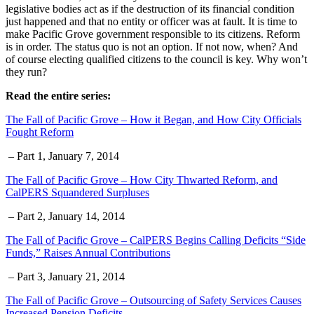
legislative bodies act as if the destruction of its financial condition
just happened and that no entity or officer was at fault. It is time to
make Pacific Grove government responsible to its citizens. Reform
is in order. The status quo is not an option. If not now, when? And
of course electing qualified citizens to the council is key. Why won’t
they run?
Read the entire series:
The Fall of Pacific Grove – How it Began, and How City Officials
Fought Reform
– Part 1, January 7, 2014
The Fall of Pacific Grove – How City Thwarted Reform, and
CalPERS Squandered Surpluses
– Part 2, January 14, 2014
The Fall of Pacific Grove – CalPERS Begins Calling Deficits “Side
Funds,” Raises Annual Contributions
– Part 3, January 21, 2014
The Fall of Pacific Grove – Outsourcing of Safety Services Causes
Increased Pension Deficits