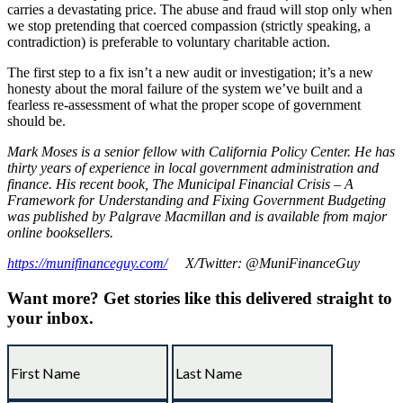
carries a devastating price. The abuse and fraud will stop only when
we stop pretending that coerced compassion (strictly speaking, a
contradiction) is preferable to voluntary charitable action.
The first step to a fix isn’t a new audit or investigation; it’s a new
honesty about the moral failure of the system we’ve built and a
fearless re-assessment of what the proper scope of government
should be.
Mark Moses is a senior fellow with California Policy Center. He has
thirty years of experience in local government administration and
finance. His recent book, The Municipal Financial Crisis – A
Framework for Understanding and Fixing Government Budgeting
was published by Palgrave Macmillan and is available from major
online booksellers.
https://munifinanceguy.com/
X/Twitter: @MuniFinanceGuy
Want more?
Get stories like this delivered straight to
your inbox.