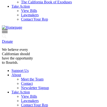
The California Book of Exoduses
Take Action
View Bills
Lawmakers
Contact Your Rep
Donate
We believe every
Californian should
have the opportunity
to flourish.
Support Us
About
Meet the Team
Contact
Newsletter Signup
Take Action
View Bills
Lawmakers
Contact Your Rep