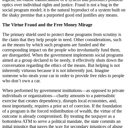
optics over individual rights and justice. Fraud is not a bug in the
social program model; it is the natural byproduct of a system built on
the shaky premise that a purported good end justifies any means.
The Virtue Fraud and the Free Money Mirage
The primary shield used to protect these programs from scrutiny is
the claim that they help people in need. Other considerations, such
as the means by which such programs are funded and the
corresponding impact on the people who involuntarily fund them,
are disregarded. When the government implements social programs
aimed at a group declared to be needy, it effectively shuts down the
conversation regarding the ethics of the means. But helping is not
inherently virtuous because it is not inherently just. Imagine
someone who steals your car in order to provide free rides to people
who don’t own a car.
When performed by government institutions—as opposed to private
individuals or organizations—charity amounts to a paternalistic
exercise that creates dependency, disrupts local economies, and,
most importantly, requires a prior act of coercion. If the foundation
of a program is the forced redistribution of wealth, the virtue of the
outcome is already compromised. By treating the taxpayer as a
bottomless ATM to serve a political mandate, the state commits an
initial injustice that paves the way for secondary injustices of abuse