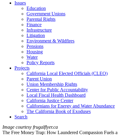
Issues
Education
Government Unions
Parental Rights
Finance
Infrastructure
Litigation
Environment & Wildfires
Pensions
Housing
Water
Policy Reports
Projects
California Local Elected Officials (CLEO)
Parent Union
Union Membership Rights
Center for Public Accountability
Local Fiscal Health Dashboard
California Justice Center
Californians for Energy and Water Abundance
The California Book of Exoduses
Search
Image courtesy frugalflyer.ca
The Free Money Trap: How Laundered Compassion Fuels a