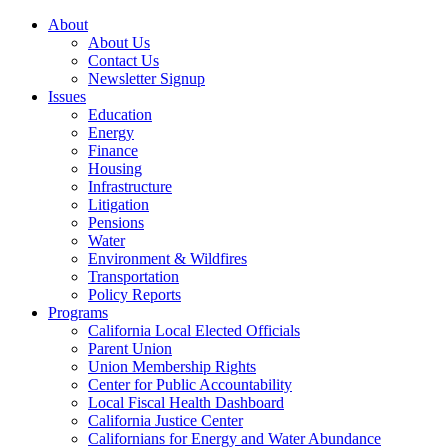
About
About Us
Contact Us
Newsletter Signup
Issues
Education
Energy
Finance
Housing
Infrastructure
Litigation
Pensions
Water
Environment & Wildfires
Transportation
Policy Reports
Programs
California Local Elected Officials
Parent Union
Union Membership Rights
Center for Public Accountability
Local Fiscal Health Dashboard
California Justice Center
Californians for Energy and Water Abundance