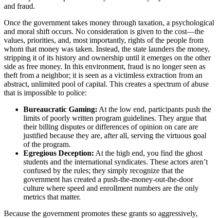
and fraud.
Once the government takes money through taxation, a psychological
and moral shift occurs. No consideration is given to the cost—the
values, priorities, and, most importantly, rights of the people from
whom that money was taken. Instead, the state launders the money,
stripping it of its history and ownership until it emerges on the other
side as free money. In this environment, fraud is no longer seen as
theft from a neighbor; it is seen as a victimless extraction from an
abstract, unlimited pool of capital. This creates a spectrum of abuse
that is impossible to police:
Bureaucratic Gaming:
At the low end, participants push the
limits of poorly written program guidelines. They argue that
their billing disputes or differences of opinion on care are
justified because they are, after all, serving the virtuous goal
of the program.
Egregious Deception:
At the high end, you find the ghost
students and the international syndicates. These actors aren’t
confused by the rules; they simply recognize that the
government has created a push-the-money-out-the-door
culture where speed and enrollment numbers are the only
metrics that matter.
Because the government promotes these grants so aggressively,