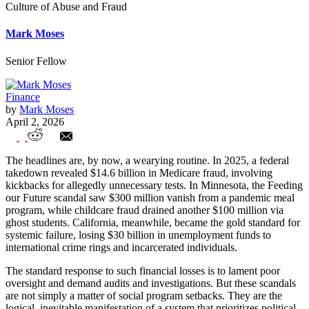
Culture of Abuse and Fraud
Mark Moses
Senior Fellow
Finance
by
Mark Moses
April 2, 2026
The Free Money Trap: How Laundered
The headlines are, by now, a wearying routine. In 2025, a federal
Compassion Fuels a Culture of Abuse and
takedown revealed $14.6 billion in Medicare fraud, involving
kickbacks for allegedly unnecessary tests. In Minnesota, the Feeding
Fraud
our Future scandal saw $300 million vanish from a pandemic meal
program, while childcare fraud drained another $100 million via
ghost students. California, meanwhile, became the gold standard for
systemic failure, losing $30 billion in unemployment funds to
international crime rings and incarcerated individuals.
The standard response to such financial losses is to lament poor
oversight and demand audits and investigations. But these scandals
are not simply a matter of social program setbacks. They are the
logical, inevitable manifestation of a system that prioritizes political