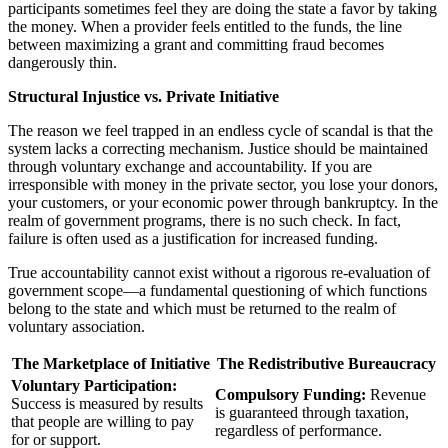
participants sometimes feel they are doing the state a favor by taking
the money. When a provider feels entitled to the funds, the line
between maximizing a grant and committing fraud becomes
dangerously thin.
Structural Injustice vs. Private Initiative
The reason we feel trapped in an endless cycle of scandal is that the
system lacks a correcting mechanism. Justice should be maintained
through voluntary exchange and accountability. If you are
irresponsible with money in the private sector, you lose your donors,
your customers, or your economic power through bankruptcy. In the
realm of government programs, there is no such check. In fact,
failure is often used as a justification for increased funding.
True accountability cannot exist without a rigorous re-evaluation of
government scope—a fundamental questioning of which functions
belong to the state and which must be returned to the realm of
voluntary association.
The Marketplace of Initiative
The Redistributive Bureaucracy
Voluntary Participation:
Compulsory Funding:
Revenue
Success is measured by results
is guaranteed through taxation,
that people are willing to pay
regardless of performance.
for or support.