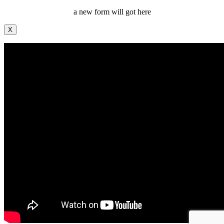
a new form will got here
X