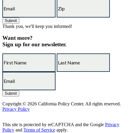
Thank you, we'll keep you informed!
Want more?
Sign up for our newsletter.
Copyright © 2026 California Policy Center. All rights reserved.
Privacy Policy
This site is protected by reCAPTCHA and the Google
Privacy
Policy
and
Terms of Service
apply.