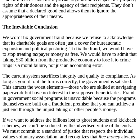
rights of their donors and the agency of their recipients. They don’t
assume that a declared good end allows them to ignore the
appropriateness of their means.
The Inevitable Conclusion
We won’t fix government fraud because we refuse to acknowledge
that its charitable goals are often just a cover for bureaucratic
expansion and political posturing. To fix the fraud, we would have
to stop treating taxpayer money as free. We would have to admit that
taking $30 billion from the productive economy to lose it to crime
rings is a moral failure, not just an accounting error.
The current system sacrifices integrity and quality to compliance. As
long as you fill out the forms correctly, the government is satisfied.
This attracts the worst elements—those who are skilled at navigating
paperwork but have no interest in the supposed beneficiaries. Fraud
in government social programs is unavoidable because the programs
themselves are built on a fraudulent premise: that you can achieve a
just end through the unjust taking of other people’s money.
If we want to address the billions lost to ghost students and kickback
schemes, we can’t be seduced by the advertised virtue of the ends.
We must commit to a standard of justice that respects the individual,
values voluntary association, and recognizes that
free money
always