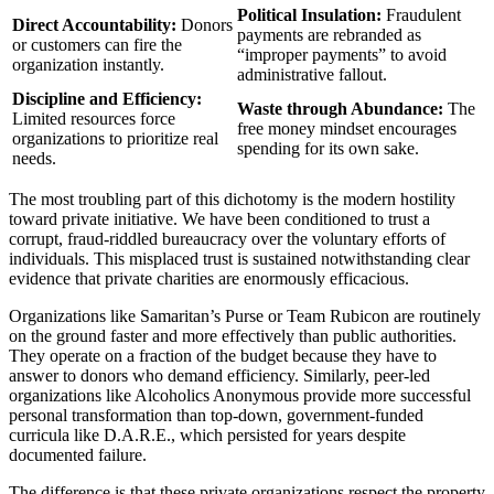
Political Insulation:
Fraudulent
Direct Accountability:
Donors
payments are rebranded as
or customers can fire the
“improper payments” to avoid
organization instantly.
administrative fallout.
Discipline and Efficiency:
Waste through Abundance:
The
Limited resources force
free money mindset encourages
organizations to prioritize real
spending for its own sake.
needs.
The most troubling part of this dichotomy is the modern hostility
toward private initiative. We have been conditioned to trust a
corrupt, fraud-riddled bureaucracy over the voluntary efforts of
individuals. This misplaced trust is sustained notwithstanding clear
evidence that private charities are enormously efficacious.
Organizations like Samaritan’s Purse or Team Rubicon are routinely
on the ground faster and more effectively than public authorities.
They operate on a fraction of the budget because they have to
answer to donors who demand efficiency. Similarly, peer-led
organizations like Alcoholics Anonymous provide more successful
personal transformation than top-down, government-funded
curricula like D.A.R.E., which persisted for years despite
documented failure.
The difference is that these private organizations respect the property