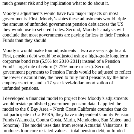
much greater risk and by implication what to do about it.
Moody’s adjustments would have two major impacts on most
governments. First, Moody’s states these adjustments would triple
the amount of unfunded government pension debt across the US
they would use to set credit rates. Second, Moody’s analysis will
conclude that most governments are paying far less to their Pension
Funds than they should.
Moody’s would make four adjustments – two are very significant.
First, pension debt would be adjusted using a high-grade long term
corporate bond rate (5.5% for 2010-2011) instead of a Pension
Fund’s target rate of return (7.75% more or less). Second,
government payments to Pension Funds would be adjusted to reflect
the lower discount rate, the need to fully fund pensions by the time
employees retire,
and
a 17 year level-dollar amortization of
unfunded pensions.
I developed a financial model to project how Moody’s adjustments
would restate published government pension data. I applied the
model to the 6 Bay Area – North Coast California counties that do
not participate in CalPERS; they have independent County Pension
Funds (Alameda, Contra Costa, Marin, Mendocino, San Mateo, and
Sonoma). The model uses data from recent Actuarial Valuations. It
produces four core restated values – total pension debt, unfunded