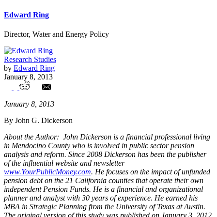
Edward Ring
Director, Water and Energy Policy
Research Studies
by
Edward Ring
January 8, 2013
The Impact of Moody's Proposed
January 8, 2013
Changes in Analyzing Government
By John G. Dickerson
Pension Data
About the Author: John Dickerson is a financial professional living
in Mendocino County who is involved in public sector pension
analysis and reform. Since 2008 Dickerson has been the publisher
of the influential website and newsletter
www.YourPublicMoney.com
. He focuses on the impact of unfunded
pension debt on the 21 California counties that operate their own
independent Pension Funds. He is a financial and organizational
planner and analyst with 30 years of experience. He earned his
MBA in Strategic Planning from the University of Texas at Austin.
The original version of this study was published on January 3, 2012