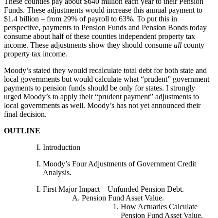
These counties pay about $640 million each year to their Pension
Funds. These adjustments would increase this annual payment to
$1.4 billion – from 29% of payroll to 63%. To put this in
perspective, payments to Pension Funds and Pension Bonds today
consume about half of these counties independent property tax
income. These adjustments show they should consume
all
county
property tax income.
Moody’s stated they would recalculate total debt for both state and
local governments but would calculate what “prudent” government
payments to pension funds should be only for states. I strongly
urged Moody’s to apply their “prudent payment” adjustments to
local governments as well. Moody’s has not yet announced their
final decision.
OUTLINE
Introduction
Moody’s Four Adjustments of Government Credit
Analysis.
First Major Impact – Unfunded Pension Debt.
Pension Fund Asset Value.
How Actuaries Calculate
Pension Fund Asset Value.