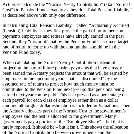
Actuaries calculate the “Normal Yearly Contribution” (aka “Normal
Cost”) to Pension Funds exactly as they do “Total Pension Liability”
as described above with only one difference.
In calculating Total Pension Liability – called “Actuarially Accrued
(Pension) Liability” – they first project the part of future pension
payments employees and retirees have already earned in the past.
Second, they “discount” that by the Pension Fund’s assumed target
rate of return to come up with the amount that should be in the
Pension Fund today.
When calculating the Normal Yearly Contribution instead of
projecting the part of future pension payments that have already
been earned the Actuary projects the amount that
will be earned
by
employees in the upcoming year. That is “discounted” by the
assumed rate of return to project how much money must be
contributed to the Pension Fund next year so that pensions being
earned next year can be paid. This is expressed as a percentage of
each payroll for each class of employee rather than as a dollar
amount, although a dollar estimation is included in Valuations. Then
the Actuary allocates part of the Normal Cost to the government’s
employees and the rest is allocated to the government. Many
governments pay a portion of the “Employee Share” – but that is
rarely reported. It should be – but it isn’t. This shows the allocation
of the Normal Contribution between governments and their