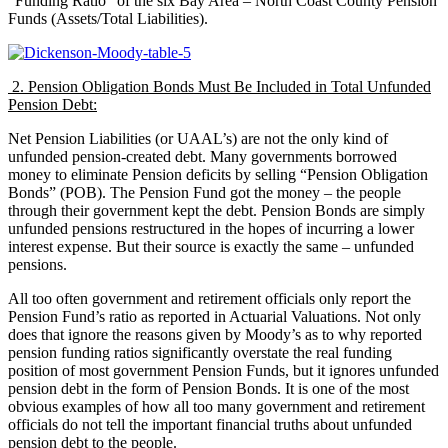
“Funding Ratio” of the six Bay Area – North Coast County Pension
Funds (Assets/Total Liabilities).
2. Pension Obligation Bonds Must Be Included in Total Unfunded
Pension Debt:
Net Pension Liabilities (or UAAL’s) are not the only kind of
unfunded pension-created debt. Many governments borrowed
money to eliminate Pension deficits by selling “Pension Obligation
Bonds” (POB). The Pension Fund got the money – the people
through their government kept the debt. Pension Bonds are simply
unfunded pensions restructured in the hopes of incurring a lower
interest expense. But their source is exactly the same – unfunded
pensions.
All too often government and retirement officials only report the
Pension Fund’s ratio as reported in Actuarial Valuations. Not only
does that ignore the reasons given by Moody’s as to why reported
pension funding ratios significantly overstate the real funding
position of most government Pension Funds, but it ignores unfunded
pension debt in the form of Pension Bonds. It is one of the most
obvious examples of how all too many government and retirement
officials do not tell the important financial truths about unfunded
pension debt to the people.