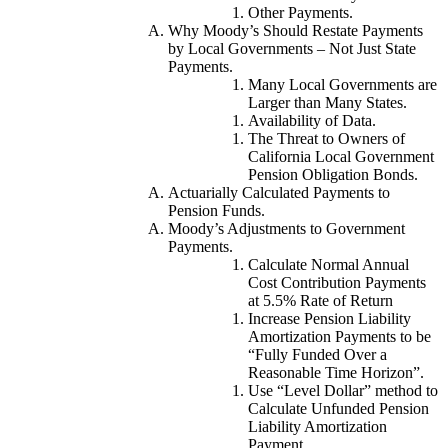
Other Payments.
Why Moody’s Should Restate Payments
by Local Governments – Not Just State
Payments.
Many Local Governments are
Larger than Many States.
Availability of Data.
The Threat to Owners of
California Local Government
Pension Obligation Bonds.
Actuarially Calculated Payments to
Pension Funds.
Moody’s Adjustments to Government
Payments.
Calculate Normal Annual
Cost Contribution Payments
at 5.5% Rate of Return
Increase Pension Liability
Amortization Payments to be
“Fully Funded Over a
Reasonable Time Horizon”.
Use “Level Dollar” method to
Calculate Unfunded Pension
Liability Amortization
Payment