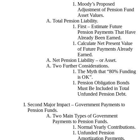
Moody’s Proposed
Adjustment of Pension Fund
Asset Values.
Total Pension Liability.
First – Estimate Future
Pension Payments That Have
Already Been Earned.
Calculate Net Present Value
of Future Payments Already
Earned.
Net Pension Liability – or Asset.
Two Further Considerations.
The Myth that “80% Funding
is OK”.
Pension Obligation Bonds
Must Be Included in Total
Unfunded Pension Debt.
Second Major Impact – Government Payments to
Pension Funds.
Two Main Types of Government
Payments to Pension Funds.
Normal Yearly Contributions.
Unfunded Pension
Amortization Payments.