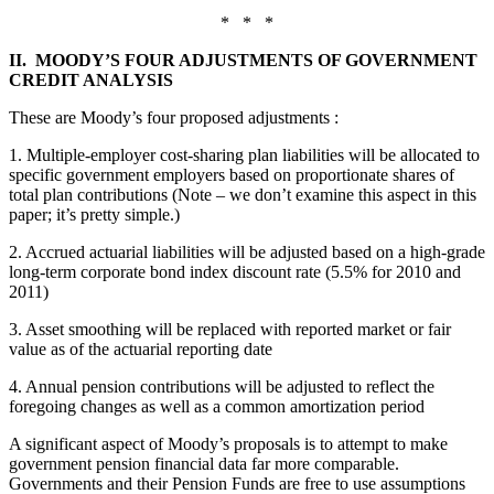
* * *
II. MOODY’S FOUR ADJUSTMENTS OF GOVERNMENT
CREDIT ANALYSIS
These are Moody’s four proposed adjustments
:
1. Multiple-employer cost-sharing plan liabilities will be allocated to
specific government employers based on proportionate shares of
total plan contributions (Note – we don’t examine this aspect in this
paper; it’s pretty simple.)
2. Accrued actuarial liabilities will be adjusted based on a high-grade
long-term corporate bond index discount rate (5.5% for 2010 and
2011)
3. Asset smoothing will be replaced with reported market or fair
value as of the actuarial reporting date
4. Annual pension contributions will be adjusted to reflect the
foregoing changes as well as a common amortization period
A significant aspect of Moody’s proposals is to attempt to make
government pension financial data far more comparable.
Governments and their Pension Funds are free to use assumptions