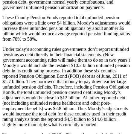
pension debt, government normal yearly contributions, and
government unfunded pension amortization payments.
These County Pension Funds reported total unfunded pension
obligations were a little over $4 billion. Moody’s adjustments would
increase these unfunded pension obligations by about another $6
billion which would reduce average reported pension funding ratios
from 78% to 58%.
Under today’s accounting rules governments don’t report unfunded
pensions as debt directly in their financial statements. (New
government accounting rules will make them to do so in two years.)
Moody’s would include the restated $10.2 billion unfunded pension
debt in its credit rating process. In addition these six counties
reported Pension Obligation Bond (POB) debt as of June, 2011 of
$1.7 billion. They borrowed that money to pay down earlier large
unfunded pension deficits. Therefore, including Pension Obligation
Bonds, the total unfunded pension-created debt using Moody’s
adjustments would be close to $12 billion. All other reported debt
(not including unfunded retiree healthcare and other post-
employment benefits) was $2.8 billion. Thus Moody’s adjustments
would increase the total debt for these counties used in their credit
rating analysis from the reported $4.5 billion to $14.6 billion –
slightly more than triple what is currently reported.