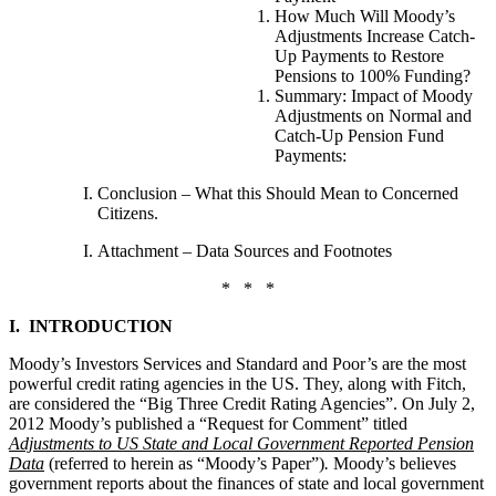
How Much Will Moody’s
Adjustments Increase Catch-
Up Payments to Restore
Pensions to 100% Funding?
Summary: Impact of Moody
Adjustments on Normal and
Catch-Up Pension Fund
Payments:
Conclusion – What this Should Mean to Concerned
Citizens.
Attachment – Data Sources and Footnotes
* * *
I. INTRODUCTION
Moody’s Investors Services and Standard and Poor’s are the most
powerful credit rating agencies in the US. They, along with Fitch,
are considered the “Big Three Credit Rating Agencies”.
On July 2,
2012 Moody’s published a “Request for Comment” titled
Adjustments to US State and Local Government Reported Pension
Data
(referred to herein as “Moody’s Paper”)
.
Moody’s believes
government reports about the finances of state and local government