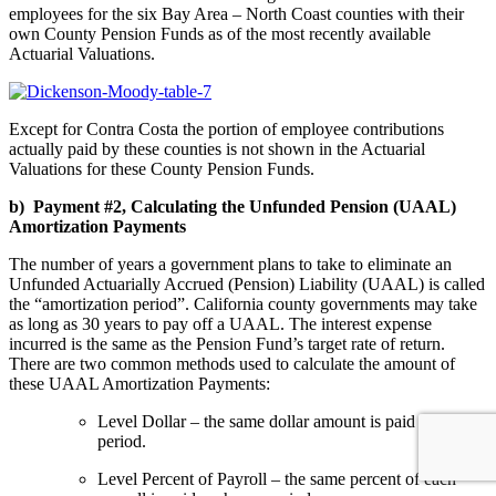
employees for the six Bay Area – North Coast counties with their
own County Pension Funds as of the most recently available
Actuarial Valuations.
Except for Contra Costa the portion of employee contributions
actually paid by these counties is not shown in the Actuarial
Valuations for these County Pension Funds.
b) Payment #2, Calculating the Unfunded Pension (UAAL)
Amortization Payments
The number of years a government plans to take to eliminate an
Unfunded Actuarially Accrued (Pension) Liability (UAAL) is called
the “amortization period”. California county governments may take
as long as 30 years to pay off a UAAL. The interest expense
incurred is the same as the Pension Fund’s target rate of return.
There are two common methods used to calculate the amount of
these UAAL Amortization Payments:
Level Dollar – the same dollar amount is paid each pay
period.
Level Percent of Payroll – the same percent of each