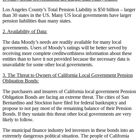
Los Angeles County’s Total Pension Liability is $50 billion – larger
than 30 states in the US. Many US local governments have larger
pension liabilities than many states.
2. Availability of Data:
The data Moody’s needs are readily available for many local
governments. Users of Moody’s ratings will be better served by
receiving more complete creditworthiness information about these
entities than to have it not provided because the necessary data is
unavailable for some other local governments.
3. The Threat to Owners of California Local Government Pension
Obligation Bonds:
The purchasers and insurers of California local government Pension
Obligation Bonds are facing an extreme threat. The cities of San
Bernardino and Stockton have filed for federal bankruptcy and
propose to not pay most of the remaining balance of their Pension
Bonds. If they sustain this threat other local governments are very
likely to follow.
The municipal finance industry led investors in these bonds into an
extremely dangerous political situation. The people of California