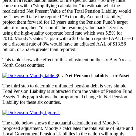
perform a recalculation based on the specific data – so they must
come up with a “simplifying calculation” to estimate what the
recalculated Net Present Value of the Total Pension Liability would
be. They will take the reported “Actuarially Accrued Liability,”
project them forward for 13 years using the Pension Fund’s target
rate of return, then “discount” the resulting value back 13 years
using the high-quality corporate bond rate which was 5.5% for
2010. Moody’s states “a plan with a $10 billion reported AAL based
on a discount rate of 8% would have an adjusted AAL of $13.56
billion, or 35.6% greater than reported.”
This table shows the effect of this adjustment on the six Bay Area –
North Coast counties:
C. Net Pension Liability – or Asset
The third step to determine unfunded pension debt is very simple.
Total Pension Liability is subtracted from the value of Pension Fund
Assets. This graph shows the proportional change in Net Pension
Liability for these six counties.
The table below shows the actuarial calculation and Moody’s
proposed adjustment. Moody’s calculates the total value of State and
Local Government Pension Liabilities in the nation will roughly