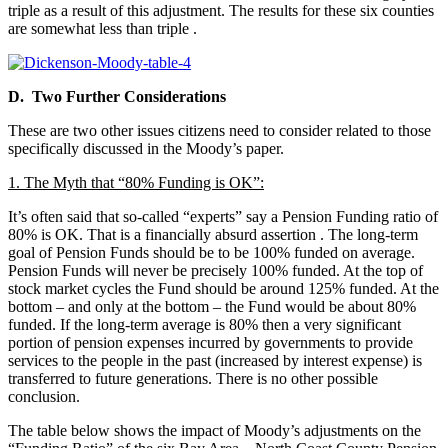
triple as a result of this adjustment. The results for these six counties
are somewhat less than triple
.
D. Two Further Considerations
These are two other issues citizens need to consider related to those
specifically discussed in the Moody’s paper.
1. The Myth that “80% Funding is OK”:
It’s often said that so-called “experts” say a Pension Funding ratio of
80% is OK. That is a financially absurd assertion
. The long-term
goal of Pension Funds should be to be 100% funded on average.
Pension Funds will never be precisely 100% funded. At the top of
stock market cycles the Fund should be around 125% funded. At the
bottom – and only at the bottom – the Fund would be about 80%
funded. If the long-term average is 80% then a very significant
portion of pension expenses incurred by governments to provide
services to the people in the past (increased by interest expense) is
transferred to future generations. There is no other possible
conclusion.
The table below shows the impact of Moody’s adjustments on the