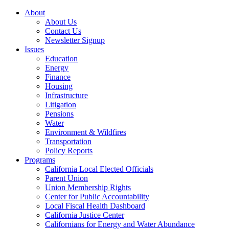
About
About Us
Contact Us
Newsletter Signup
Issues
Education
Energy
Finance
Housing
Infrastructure
Litigation
Pensions
Water
Environment & Wildfires
Transportation
Policy Reports
Programs
California Local Elected Officials
Parent Union
Union Membership Rights
Center for Public Accountability
Local Fiscal Health Dashboard
California Justice Center
Californians for Energy and Water Abundance