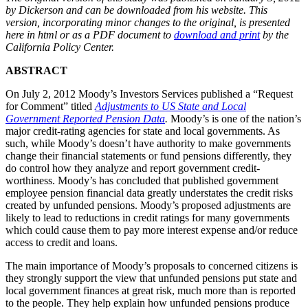
by Dickerson and can be downloaded from his website. This
version, incorporating minor changes to the original, is presented
here in html or as a PDF document to
download and print
by the
California Policy Center.
ABSTRACT
On July 2, 2012 Moody’s Investors Services published a “Request
for Comment” titled
Adjustments to US State and Local
Government Reported Pension Data
.
Moody’s is one of the nation’s
major credit-rating agencies for state and local governments. As
such, while Moody’s doesn’t have authority to make governments
change their financial statements or fund pensions differently, they
do control how they analyze and report government credit-
worthiness. Moody’s has concluded that published government
employee pension financial data greatly understates the credit risks
created by unfunded pensions. Moody’s proposed adjustments are
likely to lead to reductions in credit ratings for many governments
which could cause them to pay more interest expense and/or reduce
access to credit and loans.
The main importance of Moody’s proposals to concerned citizens is
they strongly support the view that unfunded pensions put state and
local government finances at great risk, much more than is reported
to the people. They help explain how unfunded pensions produce