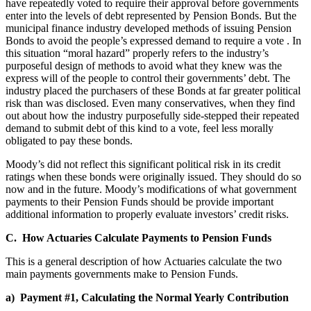
have repeatedly voted to require their approval before governments
enter into the levels of debt represented by Pension Bonds. But the
municipal finance industry developed methods of issuing Pension
Bonds to avoid the people’s expressed demand to require a vote
. In
this situation “moral hazard” properly refers to the industry’s
purposeful design of methods to avoid what they knew was the
express will of the people to control their governments’ debt. The
industry placed the purchasers of these Bonds at far greater political
risk than was disclosed. Even many conservatives, when they find
out about how the industry purposefully side-stepped their repeated
demand to submit debt of this kind to a vote, feel less morally
obligated to pay these bonds.
Moody’s did not reflect this significant political risk in its credit
ratings when these bonds were originally issued. They should do so
now and in the future. Moody’s modifications of what government
payments to their Pension Funds should be provide important
additional information to properly evaluate investors’ credit risks.
C. How Actuaries Calculate Payments to Pension Funds
This is a general description of how Actuaries calculate the two
main payments governments make to Pension Funds.
a) Payment #1, Calculating the Normal Yearly Contribution