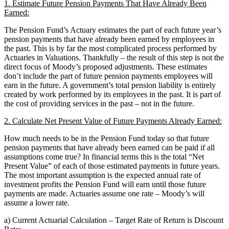
1. Estimate Future Pension Payments That Have Already Been
Earned:
The Pension Fund’s Actuary estimates the part of each future year’s
pension payments that have already been earned by employees in
the past. This is by far the most complicated process performed by
Actuaries in Valuations. Thankfully – the result of this step is not the
direct focus of Moody’s proposed adjustments. These estimates
don’t include the part of future pension payments employees will
earn in the future. A government’s total pension liability is entirely
created by work performed by its employees in the past. It is part of
the cost of providing services in the past – not in the future.
2. Calculate Net Present Value of Future Payments Already Earned:
How much needs to be in the Pension Fund today so that future
pension payments that have already been earned can be paid if all
assumptions come true? In financial terms this is the total “Net
Present Value” of each of those estimated payments in future years.
The most important assumption is the expected annual rate of
investment profits the Pension Fund will earn until those future
payments are made. Actuaries assume one rate – Moody’s will
assume a lower rate.
a) Current Actuarial Calculation – Target Rate of Return is Discount