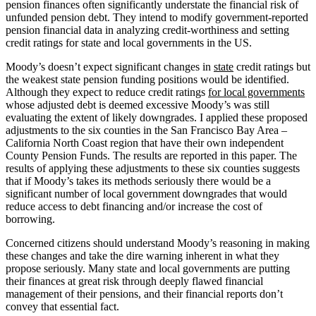
pension finances often significantly understate the financial risk of
unfunded pension debt. They intend to modify government-reported
pension financial data in analyzing credit-worthiness and setting
credit ratings for state and local governments in the US.
Moody’s doesn’t expect significant changes in
state
credit ratings but
the weakest state pension funding positions would be identified.
Although they expect to reduce credit ratings
for local governments
whose adjusted debt is deemed excessive Moody’s was still
evaluating the extent of likely downgrades.
I applied these proposed
adjustments to the six counties in the San Francisco Bay Area –
California North Coast region that have their own independent
County Pension Funds. The results are reported in this paper. The
results of applying these adjustments to these six counties suggests
that if Moody’s takes its methods seriously there would be a
significant number of local government downgrades that would
reduce access to debt financing and/or increase the cost of
borrowing.
Concerned citizens should understand Moody’s reasoning in making
these changes and take the dire warning inherent in what they
propose seriously. Many state and local governments are putting
their finances at great risk through deeply flawed financial
management of their pensions, and their financial reports don’t
convey that essential fact.