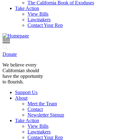
The California Book of Exoduses
Take Action
View Bills
Lawmakers
Contact Your Rep
Donate
We believe every
Californian should
have the opportunity
to flourish.
Support Us
About
Meet the Team
Contact
Newsletter Signup
Take Action
View Bills
Lawmakers
Contact Your Rep