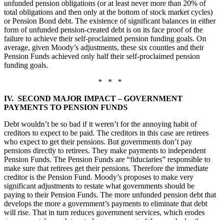
unfunded pension obligations (or at least never more than 20% of
total obligations and then only at the bottom of stock market cycles)
or Pension Bond debt. The existence of significant balances in either
form of unfunded pension-created debt is on its face proof of the
failure to achieve their self-proclaimed pension funding goals. On
average, given Moody’s adjustments, these six counties and their
Pension Funds achieved only half their self-proclaimed pension
funding goals.
* * *
IV. SECOND MAJOR IMPACT – GOVERNMENT
PAYMENTS TO PENSION FUNDS
Debt wouldn’t be so bad if it weren’t for the annoying habit of
creditors to expect to be paid. The creditors in this case are retirees
who expect to get their pensions. But governments don’t pay
pensions directly to retirees. They make payments to independent
Pension Funds. The Pension Funds are “fiduciaries” responsible to
make sure that retirees get their pensions. Therefore the immediate
creditor is the Pension Fund. Moody’s proposes to make very
significant adjustments to restate what governments should be
paying to their Pension Funds. The more unfunded pension debt that
develops the more a government’s payments to eliminate that debt
will rise. That in turn reduces government services, which erodes