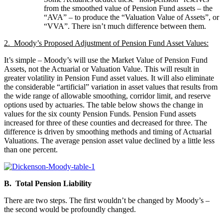
from the smoothed value of Pension Fund assets – the
“AVA” – to produce the “Valuation Value of Assets”, or
“VVA”. There isn’t much difference between them.
2. Moody’s Proposed Adjustment of Pension Fund Asset Values:
It’s simple – Moody’s will use the Market Value of Pension Fund
Assets, not the Actuarial or Valuation Value. This will result in
greater volatility in Pension Fund asset values. It will also eliminate
the considerable “artificial” variation in asset values that results from
the wide range of allowable smoothing, corridor limit, and reserve
options used by actuaries. The table below shows the change in
values for the six county Pension Funds. Pension Fund assets
increased for three of these counties and decreased for three. The
difference is driven by smoothing methods and timing of Actuarial
Valuations. The average pension asset value declined by a little less
than one percent.
B. Total Pension Liability
There are two steps. The first wouldn’t be changed by Moody’s –
the second would be profoundly changed.