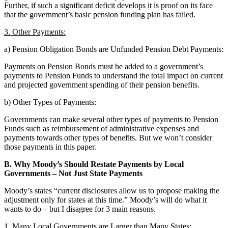
Further, if such a significant deficit develops it is proof on its face
that the government’s basic pension funding plan has failed.
3. Other Payments:
a) Pension Obligation Bonds are Unfunded Pension Debt Payments:
Payments on Pension Bonds must be added to a government’s
payments to Pension Funds to understand the total impact on current
and projected government spending of their pension benefits.
b) Other Types of Payments:
Governments can make several other types of payments to Pension
Funds such as reimbursement of administrative expenses and
payments towards other types of benefits. But we won’t consider
those payments in this paper.
B. Why Moody’s Should Restate Payments by Local
Governments – Not Just State Payments
Moody’s states “current disclosures allow us to propose making the
adjustment only for states at this time.” Moody’s will do what it
wants to do – but I disagree for 3 main reasons.
1. Many Local Governments are Larger than Many States: