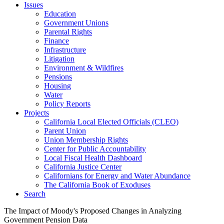
Issues
Education
Government Unions
Parental Rights
Finance
Infrastructure
Litigation
Environment & Wildfires
Pensions
Housing
Water
Policy Reports
Projects
California Local Elected Officials (CLEO)
Parent Union
Union Membership Rights
Center for Public Accountability
Local Fiscal Health Dashboard
California Justice Center
Californians for Energy and Water Abundance
The California Book of Exoduses
Search
The Impact of Moody's Proposed Changes in Analyzing
Government Pension Data