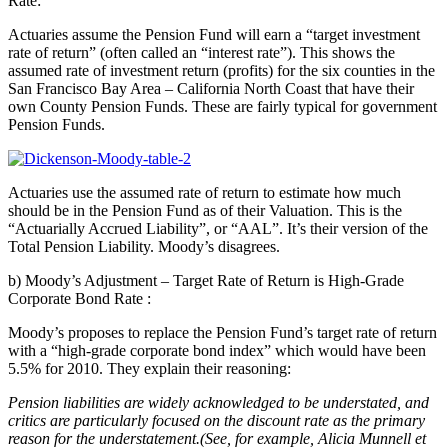
Rate:
Actuaries assume the Pension Fund will earn a “target investment
rate of return” (often called an “interest rate”). This shows the
assumed rate of investment return (profits) for the six counties in the
San Francisco Bay Area – California North Coast that have their
own County Pension Funds. These are fairly typical for government
Pension Funds.
Actuaries use the assumed rate of return to estimate how much
should be in the Pension Fund as of their Valuation. This is the
“Actuarially Accrued Liability”, or “AAL”. It’s their version of the
Total Pension Liability. Moody’s disagrees.
b) Moody’s Adjustment – Target Rate of Return is High-Grade
Corporate Bond Rate
:
Moody’s proposes to replace the Pension Fund’s target rate of return
with a “high-grade corporate bond index” which would have been
5.5% for 2010. They explain their reasoning:
Pension liabilities are widely acknowledged to be understated, and
critics are particularly focused on the discount rate as the primary
reason for the understatement.(See, for example, Alicia Munnell et