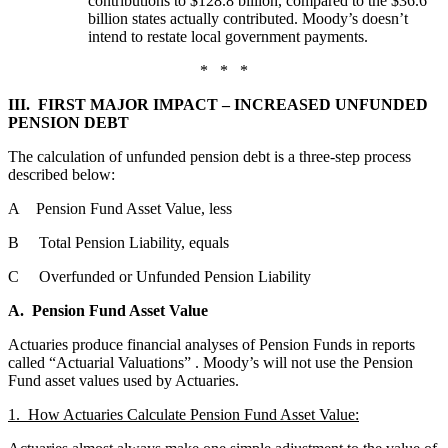
contributions to $128.8 billion, compared to the $36.6
billion states actually contributed. Moody’s doesn’t
intend to restate local government payments.
* * *
III. FIRST MAJOR IMPACT – INCREASED UNFUNDED
PENSION DEBT
The calculation of unfunded pension debt is a three-step process
described below:
A Pension Fund Asset Value, less
B Total Pension Liability, equals
C Overfunded or Unfunded Pension Liability
A. Pension Fund Asset Value
Actuaries produce financial analyses of Pension Funds in reports
called “Actuarial Valuations”
. Moody’s will not use the Pension
Fund asset values used by Actuaries.
1. How Actuaries Calculate Pension Fund Asset Value: