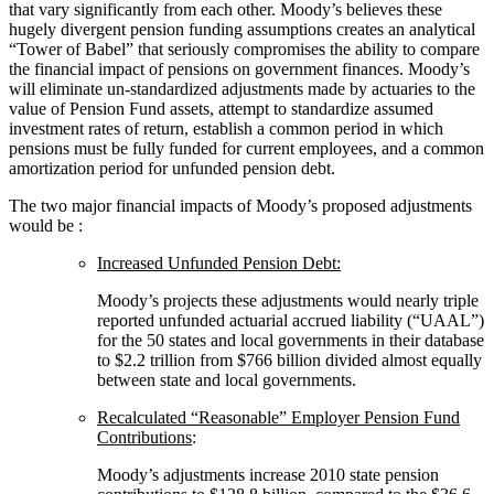
that vary significantly from each other. Moody’s believes these
hugely divergent pension funding assumptions creates an analytical
“Tower of Babel” that seriously compromises the ability to compare
the financial impact of pensions on government finances. Moody’s
will eliminate un-standardized adjustments made by actuaries to the
value of Pension Fund assets, attempt to standardize assumed
investment rates of return, establish a common period in which
pensions must be fully funded for current employees, and a common
amortization period for unfunded pension debt.
The two major financial impacts of Moody’s proposed adjustments
would be
:
Increased Unfunded Pension Debt:
Moody’s projects these adjustments would nearly triple
reported unfunded actuarial accrued liability (“UAAL”)
for the 50 states and local governments in their database
to $2.2 trillion from $766 billion divided almost equally
between state and local governments.
Recalculated “Reasonable” Employer Pension Fund
Contributions
:
Moody’s adjustments increase 2010 state pension