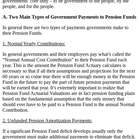
governments’ core duty – to be government of the people, by the
people, and for the people.
A. Two Main Types of Government Payments to Pension Funds
In general there are two types of payments governments make to
their Pension Funds.
1. Normal Yearly Contributions:
In general governments and their employees pay what’s called the
“Normal Annual Cost Contribution” to their Pension Fund each
year. This is the amount the Pension Fund Actuary calculates is
necessary so that if all their assumptions and projections for the next
60 years or so come true there will be enough money in the Pension
Fund in the future to pay the part of future pension payments that
will be earned that year. It’s extremely important to realize that
Pension Fund Actuarial Valuations are in fact pension funding plans
based on the fundamental assumption that the only money that
should ever have to be paid to a Pension Fund is the annual Normal
Contribution.
2. Unfunded Pension Amortization Payments:
If a significant Pension Fund deficit develops usually only the
government must make additional payments to eliminate that deficit.