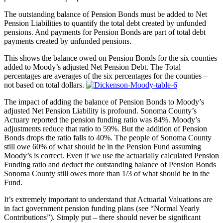
The outstanding balance of Pension Bonds must be added to Net
Pension Liabilities to quantify the total debt created by unfunded
pensions. And payments for Pension Bonds are part of total debt
payments created by unfunded pensions.
This shows the balance owed on Pension Bonds for the six counties
added to Moody’s adjusted Net Pension Debt. The Total
percentages are averages of the six percentages for the counties –
not based on total dollars.
The impact of adding the balance of Pension Bonds to Moody’s
adjusted Net Pension Liability is profound. Sonoma County’s
Actuary reported the pension funding ratio was 84%. Moody’s
adjustments reduce that ratio to 59%. But the addition of Pension
Bonds drops the ratio falls to 40%. The people of Sonoma County
still owe 60% of what should be in the Pension Fund assuming
Moody’s is correct. Even if we use the actuarially calculated Pension
Funding ratio and deduct the outstanding balance of Pension Bonds
Sonoma County still owes more than 1/3 of what should be in the
Fund.
It’s extremely important to understand that Actuarial Valuations are
in fact government pension funding plans (see “Normal Yearly
Contributions”). Simply put – there should never be significant