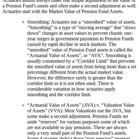
Actuaries almost always make one simple adjustment to the value of
a Pension Fund’s assets and often make a second adjustment as well.
Actuaries start with the Market Value of Pension Fund Assets.
Smoothing: Actuaries use a “smoothed” value of assets.
“Smoothing” is a type of “moving average” that “slows
down” changes in asset values to prevent chaotic one-
year surges in government payments to Pension Funds
caused by rapid decline in stock markets. The
“smoothed” value of Pension Fund assets is called the
“Actuarial Value of Assets”, or “AVA”. Smoothing is
usually constrained by a “Corridor Limit” that prevents
the smoothed value of assets from being more than a set
percentage different from the actual market value.
However, the difference rarely is greater than the
corridor limit so it is not often used. There is
considerable variation in how actuaries apply
smoothing and the corridor limit.
“Actuarial Value of Assets” (AVA) v. “Valuation Value
of Assets” (VVA): Most Valuations use the AVA, but
some make a second adjustment. Pension Funds set
aside “reserves” for various purposes some of which
are not available to pay pensions. These are always
only a very small part of the Pension Fund’s assets.
Some Actuaries deduct these “non-pension” reserves