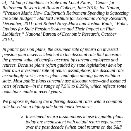
al, “Valuing Liabilities in State and Local Plans,” Center for
Retirement Research at Boston College, June 2010; Joe Nation,
“Pension Math: How California’s Retirement Spending is Squeezing
the State Budget,” Stanford Institute for Economic Policy Research,
December, 2011; and Robert Novy-Marx and Joshua Rauh, “Policy
Options for State Pension Systems and Their Impact on Plan
Liabilities,” National Bureau of Economic Research, October
2010.)
In public pension plans, the assumed rate of return on invested
pension plan assets is identical to the discount rate
that measures
the present value of benefits accrued by current employees and
retirees. Because plans (often guided
by state legislation) develop
their own investment rate-of-return assumptions, the discount rate
accordingly varies
across plans and often among plans within a
state. Most public plans currently use discount rates—and assumed
rates of return—in the range of 7.5% to 8.25%, which reflects some
reductions made in recent years.
We propose replacing the differing discount rates with a common
rate based on a high-grade bond index because:
Investment return assumptions in use by public plans
today are inconsistent with actual return experience
over the past decade (when total returns on the S&P