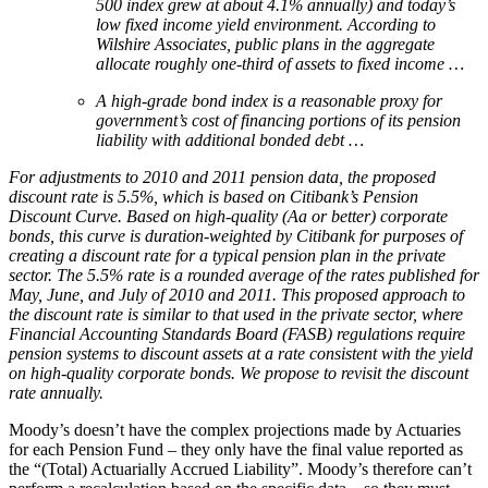
500 index grew at about 4.1% annually) and today’s
low fixed income yield environment. According to
Wilshire Associates, public plans in the aggregate
allocate roughly one-third of assets to fixed income …
A high-grade bond index is a reasonable proxy for
government’s cost of financing portions of its pension
liability with additional bonded debt …
For adjustments to 2010 and 2011 pension data, the proposed
discount rate is 5.5%, which is based on Citibank’s
Pension
Discount Curve. Based on high-quality (Aa or better) corporate
bonds, this curve is duration-weighted by
Citibank for purposes of
creating a discount rate for a typical pension plan in the private
sector. The 5.5% rate is a
rounded average of the rates published for
May, June, and July of 2010 and 2011. This proposed approach to
the
discount rate is similar to that used in the private sector, where
Financial Accounting Standards Board (FASB)
regulations require
pension systems to discount assets at a rate consistent with the yield
on high-quality corporate
bonds. We propose to revisit the discount
rate annually.
Moody’s doesn’t have the complex projections made by Actuaries
for each Pension Fund – they only have the final value reported as
the “(Total) Actuarially Accrued Liability”. Moody’s therefore can’t