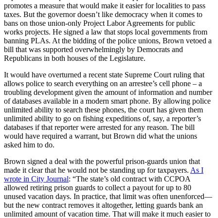
promotes a measure that would make it easier for localities to pass
taxes. But the governor doesn’t like democracy when it comes to
bans on those union-only Project Labor Agreements for public
works projects. He signed a law that stops local governments from
banning PLAs. At the bidding of the police unions, Brown vetoed a
bill that was supported overwhelmingly by Democrats and
Republicans in both houses of the Legislature.
It would have overturned a recent state Supreme Court ruling that
allows police to search everything on an arrestee’s cell phone – a
troubling development given the amount of information and number
of databases available in a modern smart phone. By allowing police
unlimited ability to search these phones, the court has given them
unlimited ability to go on fishing expeditions of, say, a reporter’s
databases if that reporter were arrested for any reason. The bill
would have required a warrant, but Brown did what the unions
asked him to do.
Brown signed a deal with the powerful prison-guards union that
made it clear that he would not be standing up for taxpayers.
As I
wrote in City Journal
: “The state’s old contract with CCPOA
allowed retiring prison guards to collect a payout for up to 80
unused vacation days. In practice, that limit was often unenforced—
but the new contract removes it altogether, letting guards bank an
unlimited amount of vacation time. That will make it much easier to