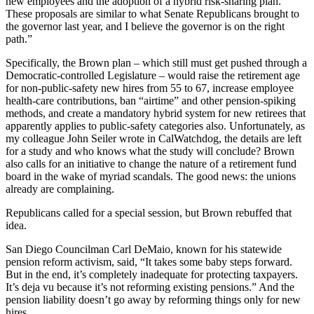
new employees and the adoption of a hybrid risk-sharing plan.
These proposals are similar to what Senate Republicans brought to
the governor last year, and I believe the governor is on the right
path.”
Specifically, the Brown plan – which still must get pushed through a
Democratic-controlled Legislature – would raise the retirement age
for non-public-safety new hires from 55 to 67, increase employee
health-care contributions, ban “airtime” and other pension-spiking
methods, and create a mandatory hybrid system for new retirees that
apparently applies to public-safety categories also. Unfortunately, as
my colleague John Seiler wrote in CalWatchdog, the details are left
for a study and who knows what the study will conclude? Brown
also calls for an initiative to change the nature of a retirement fund
board in the wake of myriad scandals. The good news: the unions
already are complaining.
Republicans called for a special session, but Brown rebuffed that
idea.
San Diego Councilman Carl DeMaio, known for his statewide
pension reform activism, said, “It takes some baby steps forward.
But in the end, it’s completely inadequate for protecting taxpayers.
It’s deja vu because it’s not reforming existing pensions.” And the
pension liability doesn’t go away by reforming things only for new
hires.