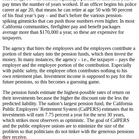
pay times the number of years worked. If an officer begins his police
career at age 20, that means he can retire at age 50 with 90 percent
of his final year’s pay – and that’s before the various pension-
spiking gimmicks that can push those numbers even higher. In most
California communities, firefighter pay and benefit packages
average more than $170,000 a year, so these are expensive for
taxpayers.
The agency that hires the employees and the employees contribute a
portion of their salary into the pension funds, which then invest the
money. In many instances, the agency – i.e., the taxpayer – pays the
employer and the employee portion of the contribution. Especially
with public safety, the employee often contributes nothing to his
own retirement plan. Investment income is supposed to pay for the
future pensions, so this becomes a guessing game.
The pension funds estimate the highest-possible rates of return on
their investments because the higher the discount rate the less the
predicted liability. The nation’s largest pension fund, the California
Public Employees’ Retirement System (CalPERS) estimates that its
investments will earn 7.75 percent a year for the next 30 years,
which strikes most observers as optimistic. The goal of CalPERS
and the public employee unions are to minimize the size of the
problem so that politicians do not tinker with the generous pensions
they receive.