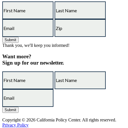
Thank you, we'll keep you informed!
Want more?
Sign up for our newsletter.
Copyright © 2026 California Policy Center. All rights reserved.
Privacy Policy