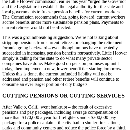
the Little Hoover commission, earlier this year “urged the Governor
and the Legislature to establish the legal authority for the state and
local governments to freeze pension benefits for current workers.
The Commission recommends that, going forward, current workers
accrue benefits under more sustainable pension plans. Payments to
current retirees would not be affected.”
This was a groundbreaking suggestion. We’re not talking about
stripping pensions from current retirees or changing the retirement
formula going backward – even though unions have repeatedly
succeeded in increasing pension benefits retroactively. Little Hoover
simply is calling for the state to do what many private-sector
companies have done: Make good on pension promises up until
today, then implement a new, lower benefit tier starting tomorrow.
Unless this is done, the current unfunded liability will not be
addressed and pension and other retiree benefits will continue to
consume an ever-larger portion of city budgets.
CUTTING PENSIONS OR CUTTING SERVICES
After Vallejo, Calif., went bankrupt – the result of excessive
pensions and pay packages, including average compensation of
more than $170,000 a year for firefighters and a $300,000 pay
package for a police captain – the city had to shutter fire stations,
parks and community centers and reduce the police force by a third.