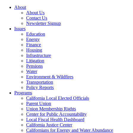
About
About Us
Contact Us
Newsletter Signup
Issues
Education
Energy
Finance
Housing
Infrastructure
Litigation
Pensions
Water
Environment & Wildfires
Transportation
Policy Reports
Programs
California Local Elected Officials
Parent Union
Union Membership Rights
Center for Public Accountability
Local Fiscal Health Dashboard
California Justice Center
Californians for Energy and Water Abundance