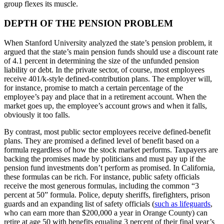
group flexes its muscle.
DEPTH OF THE PENSION PROBLEM
When Stanford University analyzed the state’s pension problem, it
argued that the state’s main pension funds should use a discount rate
of 4.1 percent in determining the size of the unfunded pension
liability or debt. In the private sector, of course, most employees
receive 401/k-style defined-contribution plans. The employer will,
for instance, promise to match a certain percentage of the
employee’s pay and place that in a retirement account. When the
market goes up, the employee’s account grows and when it falls,
obviously it too falls.
By contrast, most public sector employees receive defined-benefit
plans. They are promised a defined level of benefit based on a
formula regardless of how the stock market performs. Taxpayers are
backing the promises made by politicians and must pay up if the
pension fund investments don’t perform as promised. In California,
these formulas can be rich. For instance, public safety officials
receive the most generous formulas, including the common “3
percent at 50” formula. Police, deputy sheriffs, firefighters, prison
guards and an expanding list of safety officials (
such as lifeguards
,
who can earn more than $200,000 a year in Orange County) can
retire at age 50 with benefits equaling 3 percent of their final year’s