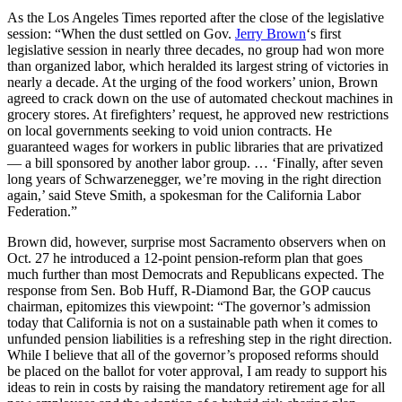
As the Los Angeles Times reported after the close of the legislative
session: “When the dust settled on Gov.
Jerry Brown
‘s first
legislative session in nearly three decades, no group had won more
than organized labor, which heralded its largest string of victories in
nearly a decade. At the urging of the food workers’ union, Brown
agreed to crack down on the use of automated checkout machines in
grocery stores. At firefighters’ request, he approved new restrictions
on local governments seeking to void union contracts. He
guaranteed wages for workers in public libraries that are privatized
— a bill sponsored by another labor group. … ‘Finally, after seven
long years of Schwarzenegger, we’re moving in the right direction
again,’ said Steve Smith, a spokesman for the California Labor
Federation.”
Brown did, however, surprise most Sacramento observers when on
Oct. 27 he introduced a 12-point pension-reform plan that goes
much further than most Democrats and Republicans expected. The
response from Sen. Bob Huff, R-Diamond Bar, the GOP caucus
chairman, epitomizes this viewpoint: “The governor’s admission
today that California is not on a sustainable path when it comes to
unfunded pension liabilities is a refreshing step in the right direction.
While I believe that all of the governor’s proposed reforms should
be placed on the ballot for voter approval, I am ready to support his
ideas to rein in costs by raising the mandatory retirement age for all