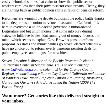
easily debunked studies that claim to show that public sector
workers earn less than their private-sector counterparts. Clearly, they
are fighting back as public opinion shifts in favor of pension reform.
Reformers are winning the debate but losing the policy battle thanks
to the deep roots the union movement has sunk in California. It’s
hard to overcome a union-backed governor, a union-owned
Legislature and big union money that come into play during
statewide initiative battles. But running out of money focuses the
mind, which seems to explain Gov. Brown’s pension-reform
proposal. As states and municipalities go broke, elected officials will
have no choice but to reform overly generous pension deals for
public employees and not just for new hires.
Steven Greenhut is director of the Pacific Research Institute’s
Journalism Center in Sacramento. He is editor in chief of
www.CalWatchdog.com
, a columnist for the Orange County
Register, a contributing editor to City Journal California and author
of Plunder! How Public Employee Unions Are Raiding Treasuries,
Controlling Our Lives And Bankrupting the Nation (2009 The
Forum Press).
Want more?
Get stories like this delivered straight to
your inbox.