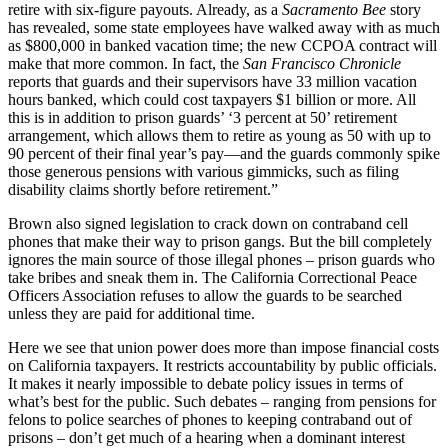
retire with six-figure payouts. Already, as a
Sacramento Bee
story
has revealed, some state employees have walked away with as much
as $800,000 in banked vacation time; the new CCPOA contract will
make that more common. In fact, the
San Francisco Chronicle
reports that guards and their supervisors have 33 million vacation
hours banked, which could cost taxpayers $1 billion or more. All
this is in addition to prison guards’ ‘3 percent at 50’ retirement
arrangement, which allows them to retire as young as 50 with up to
90 percent of their final year’s pay—and the guards commonly spike
those generous pensions with various gimmicks, such as filing
disability claims shortly before retirement.”
Brown also signed legislation to crack down on contraband cell
phones that make their way to prison gangs. But the bill completely
ignores the main source of those illegal phones – prison guards who
take bribes and sneak them in. The California Correctional Peace
Officers Association refuses to allow the guards to be searched
unless they are paid for additional time.
Here we see that union power does more than impose financial costs
on California taxpayers. It restricts accountability by public officials.
It makes it nearly impossible to debate policy issues in terms of
what’s best for the public. Such debates – ranging from pensions for
felons to police searches of phones to keeping contraband out of
prisons – don’t get much of a hearing when a dominant interest