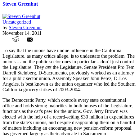
Steven Greenhut
Uncategorized
by
Steven Greenhut
November 14, 2011
The Politics of Public Sector Unions
To say that the unions have undue influence in the California
Legislature, as many critics allege, is to understate the problem. The
unions – and the public sector ones in particular – don’t just control
the Legislature. They
are
the Legislature. Senate President Pro Tem
Darrell Steinberg, D-Sacramento, previously worked as an attorney
for a public sector union. Assembly Speaker John Perez, D-Los
Angeles, is best known as the union organizer who led the Southern
California grocery strikes of 2003-2004.
The Democratic Party, which controls every state constitutional
office and holds strong majorities in both houses of the Legislature,
functions as the cat’s paw for the unions. Gov. Jerry Brown was
elected with the help of a record-setting $30 million in expenditures
from the state’s unions, and despite disappointing them on a handful
of matters including an encouraging new pension-reform proposal,
has governed largely as their advocate in Sacramento.