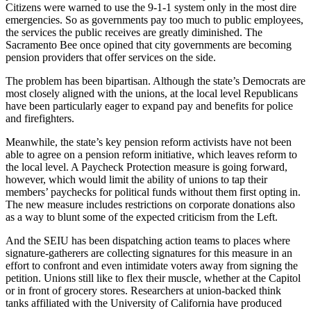
Citizens were warned to use the 9-1-1 system only in the most dire
emergencies. So as governments pay too much to public employees,
the services the public receives are greatly diminished. The
Sacramento Bee once opined that city governments are becoming
pension providers that offer services on the side.
The problem has been bipartisan. Although the state’s Democrats are
most closely aligned with the unions, at the local level Republicans
have been particularly eager to expand pay and benefits for police
and firefighters.
Meanwhile, the state’s key pension reform activists have not been
able to agree on a pension reform initiative, which leaves reform to
the local level. A Paycheck Protection measure is going forward,
however, which would limit the ability of unions to tap their
members’ paychecks for political funds without them first opting in.
The new measure includes restrictions on corporate donations also
as a way to blunt some of the expected criticism from the Left.
And the SEIU has been dispatching action teams to places where
signature-gatherers are collecting signatures for this measure in an
effort to confront and even intimidate voters away from signing the
petition. Unions still like to flex their muscle, whether at the Capitol
or in front of grocery stores. Researchers at union-backed think
tanks affiliated with the University of California have produced