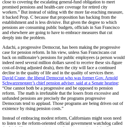
close to covering the escalating general-fund obligation to meet
promised pensions and health-care coverage for retired city
workers.” But instead of siding with the more far-reaching measure,
it backed Prop. C because that proposition has backing from the
establishment and is less divisive. But given the degree to which
pensions are consuming public budgets, officials in San Francisco
and elsewhere are going to have to embrace measures that cut
deeply into the problem.
Adachi, a progressive Democrat, has been making the progressive
case for pension reform. In his view, unless San Franciscans cut
back on millionaire’s pensions for public employees (a person would
indeed need several million dollars saved to receive these six-figure
cost-of-living adjusted deals), then the city will face a continued
decline in the quality of life and in the quality of services there.
David Crane, the liberal Democrat who was former Gov. Arnold
Schwarzenegger’s chief pension adviser, said at a Senate hearing
:
“One cannot both be a progressive and be opposed to pension
reform. The math is irrefutable that the losers from excessive and
unfunded pensions are precisely the programs progressive
Democrats tend to applaud. Those programs are being driven out of
existence by rising pension costs.”
Instead of embracing modest reform, Californians might soon need
to listen to the reform-oriented official government watchdog called