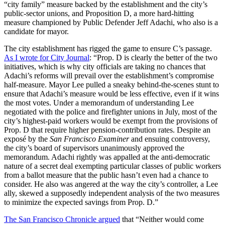
“city family” measure backed by the establishment and the city’s
public-sector unions, and Proposition D, a more hard-hitting
measure championed by Public Defender Jeff Adachi, who also is a
candidate for mayor.
The city establishment has rigged the game to ensure C’s passage.
As I wrote for City Journal
: “Prop. D is clearly the better of the two
initiatives, which is why city officials are taking no chances that
Adachi’s reforms will prevail over the establishment’s compromise
half-measure. Mayor Lee pulled a sneaky behind-the-scenes stunt to
ensure that Adachi’s measure would be less effective, even if it wins
the most votes. Under a memorandum of understanding Lee
negotiated with the police and firefighter unions in July, most of the
city’s highest-paid workers would be exempt from the provisions of
Prop. D that require higher pension-contribution rates. Despite an
exposé by the
San Francisco Examiner
and ensuing controversy,
the city’s board of supervisors unanimously approved the
memorandum. Adachi rightly was appalled at the anti-democratic
nature of a secret deal exempting particular classes of public workers
from a ballot measure that the public hasn’t even had a chance to
consider. He also was angered at the way the city’s controller, a Lee
ally, skewed a supposedly independent analysis of the two measures
to minimize the expected savings from Prop. D.”
The San Francisco Chronicle argued
that “Neither would come