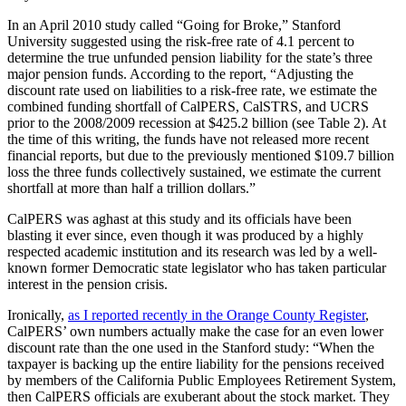
In an April 2010 study called “Going for Broke,” Stanford
University suggested using the risk-free rate of 4.1 percent to
determine the true unfunded pension liability for the state’s three
major pension funds. According to the report, “Adjusting the
discount rate used on liabilities to a risk-free rate, we estimate the
combined funding shortfall of CalPERS, CalSTRS, and UCRS
prior to the 2008/2009 recession at $425.2 billion (see Table 2). At
the time of this writing, the funds have not released more recent
financial reports, but due to the previously mentioned $109.7 billion
loss the three funds collectively sustained, we estimate the current
shortfall at more than half a trillion dollars.”
CalPERS was aghast at this study and its officials have been
blasting it ever since, even though it was produced by a highly
respected academic institution and its research was led by a well-
known former Democratic state legislator who has taken particular
interest in the pension crisis.
Ironically,
as I reported recently in the Orange County Register
,
CalPERS’ own numbers actually make the case for an even lower
discount rate than the one used in the Stanford study: “When the
taxpayer is backing up the entire liability for the pensions received
by members of the California Public Employees Retirement System,
then CalPERS officials are exuberant about the stock market. They