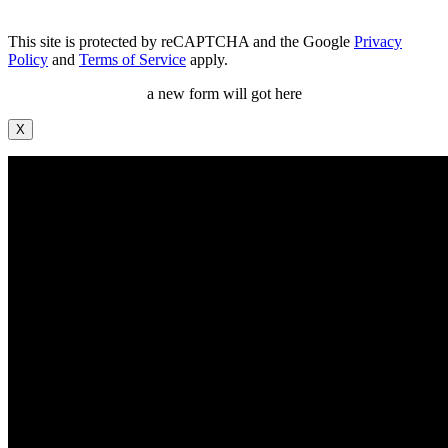
This site is protected by reCAPTCHA and the Google
Privacy
Policy
and
Terms of Service
apply.
a new form will got here
X