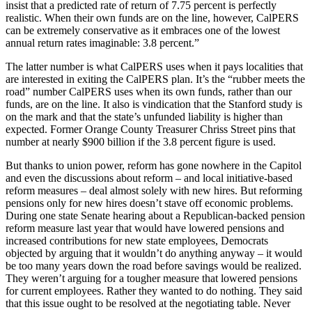
insist that a predicted rate of return of 7.75 percent is perfectly
realistic. When their own funds are on the line, however, CalPERS
can be extremely conservative as it embraces one of the lowest
annual return rates imaginable: 3.8 percent.”
The latter number is what CalPERS uses when it pays localities that
are interested in exiting the CalPERS plan. It’s the “rubber meets the
road” number CalPERS uses when its own funds, rather than our
funds, are on the line. It also is vindication that the Stanford study is
on the mark and that the state’s unfunded liability is higher than
expected. Former Orange County Treasurer Chriss Street pins that
number at nearly $900 billion if the 3.8 percent figure is used.
But thanks to union power, reform has gone nowhere in the Capitol
and even the discussions about reform – and local initiative-based
reform measures – deal almost solely with new hires. But reforming
pensions only for new hires doesn’t stave off economic problems.
During one state Senate hearing about a Republican-backed pension
reform measure last year that would have lowered pensions and
increased contributions for new state employees, Democrats
objected by arguing that it wouldn’t do anything anyway – it would
be too many years down the road before savings would be realized.
They weren’t arguing for a tougher measure that lowered pensions
for current employees. Rather they wanted to do nothing. They said
that this issue ought to be resolved at the negotiating table. Never