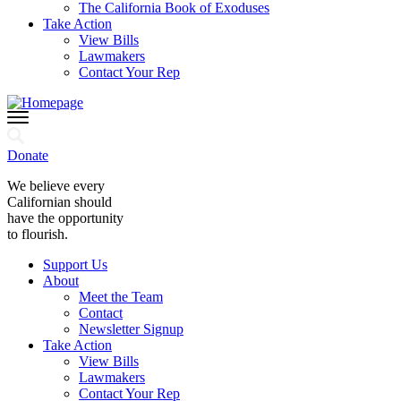
The California Book of Exoduses
Take Action
View Bills
Lawmakers
Contact Your Rep
Donate
We believe every
Californian should
have the opportunity
to flourish.
Support Us
About
Meet the Team
Contact
Newsletter Signup
Take Action
View Bills
Lawmakers
Contact Your Rep