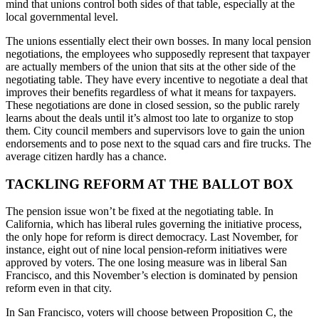
mind that unions control both sides of that table, especially at the
local governmental level.
The unions essentially elect their own bosses. In many local pension
negotiations, the employees who supposedly represent that taxpayer
are actually members of the union that sits at the other side of the
negotiating table. They have every incentive to negotiate a deal that
improves their benefits regardless of what it means for taxpayers.
These negotiations are done in closed session, so the public rarely
learns about the deals until it’s almost too late to organize to stop
them. City council members and supervisors love to gain the union
endorsements and to pose next to the squad cars and fire trucks. The
average citizen hardly has a chance.
TACKLING REFORM AT THE BALLOT BOX
The pension issue won’t be fixed at the negotiating table. In
California, which has liberal rules governing the initiative process,
the only hope for reform is direct democracy. Last November, for
instance, eight out of nine local pension-reform initiatives were
approved by voters. The one losing measure was in liberal San
Francisco, and this November’s election is dominated by pension
reform even in that city.
In San Francisco, voters will choose between Proposition C, the