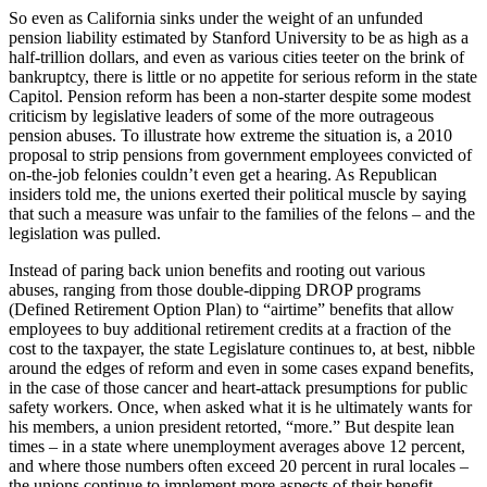
So even as California sinks under the weight of an unfunded
pension liability estimated by Stanford University to be as high as a
half-trillion dollars, and even as various cities teeter on the brink of
bankruptcy, there is little or no appetite for serious reform in the state
Capitol. Pension reform has been a non-starter despite some modest
criticism by legislative leaders of some of the more outrageous
pension abuses. To illustrate how extreme the situation is, a 2010
proposal to strip pensions from government employees convicted of
on-the-job felonies couldn’t even get a hearing. As Republican
insiders told me, the unions exerted their political muscle by saying
that such a measure was unfair to the families of the felons – and the
legislation was pulled.
Instead of paring back union benefits and rooting out various
abuses, ranging from those double-dipping DROP programs
(Defined Retirement Option Plan) to “airtime” benefits that allow
employees to buy additional retirement credits at a fraction of the
cost to the taxpayer, the state Legislature continues to, at best, nibble
around the edges of reform and even in some cases expand benefits,
in the case of those cancer and heart-attack presumptions for public
safety workers. Once, when asked what it is he ultimately wants for
his members, a union president retorted, “more.” But despite lean
times – in a state where unemployment averages above 12 percent,
and where those numbers often exceed 20 percent in rural locales –
the unions continue to implement more aspects of their benefit-