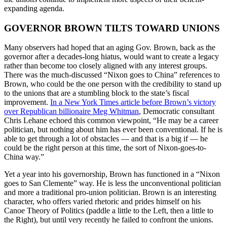
expanding agenda.
GOVERNOR BROWN TILTS TOWARD UNIONS
Many observers had hoped that an aging Gov. Brown, back as the
governor after a decades-long hiatus, would want to create a legacy
rather than become too closely aligned with any interest groups.
There was the much-discussed “Nixon goes to China” references to
Brown, who could be the one person with the credibility to stand up
to the unions that are a stumbling block to the state’s fiscal
improvement.
In a New York Times article before Brown’s victory
over Republican billionaire Meg Whitman
, Democratic consultant
Chris Lehane echoed this common viewpoint, “He may be a career
politician, but nothing about him has ever been conventional. If he is
able to get through a lot of obstacles — and that is a big if — he
could be the right person at this time, the sort of Nixon-goes-to-
China way.”
Yet a year into his governorship, Brown has functioned in a “Nixon
goes to San Clemente” way. He is less the unconventional politician
and more a traditional pro-union politician. Brown is an interesting
character, who offers varied rhetoric and prides himself on his
Canoe Theory of Politics (paddle a little to the Left, then a little to
the Right), but until very recently he failed to confront the unions.