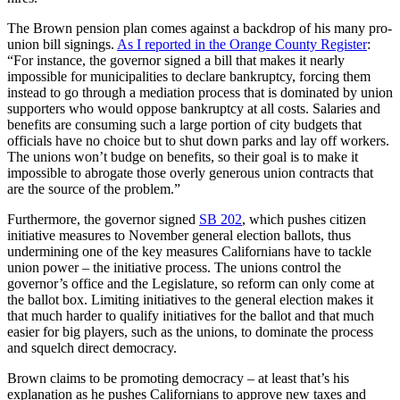
The Brown pension plan comes against a backdrop of his many pro-
union bill signings.
As I reported in the Orange County Register
:
“For instance, the governor signed a bill that makes it nearly
impossible for municipalities to declare bankruptcy, forcing them
instead to go through a mediation process that is dominated by union
supporters who would oppose bankruptcy at all costs. Salaries and
benefits are consuming such a large portion of city budgets that
officials have no choice but to shut down parks and lay off workers.
The unions won’t budge on benefits, so their goal is to make it
impossible to abrogate those overly generous union contracts that
are the source of the problem.”
Furthermore, the governor signed
SB 202
, which pushes citizen
initiative measures to November general election ballots, thus
undermining one of the key measures Californians have to tackle
union power – the initiative process. The unions control the
governor’s office and the Legislature, so reform can only come at
the ballot box. Limiting initiatives to the general election makes it
that much harder to qualify initiatives for the ballot and that much
easier for big players, such as the unions, to dominate the process
and squelch direct democracy.
Brown claims to be promoting democracy – at least that’s his
explanation as he pushes Californians to approve new taxes and