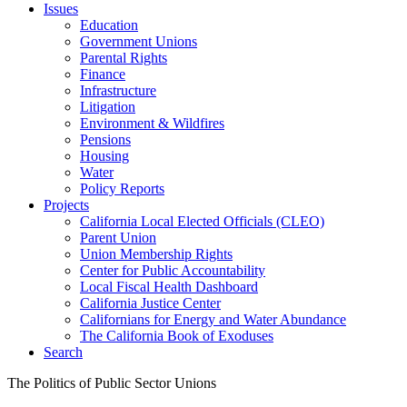
Issues
Education
Government Unions
Parental Rights
Finance
Infrastructure
Litigation
Environment & Wildfires
Pensions
Housing
Water
Policy Reports
Projects
California Local Elected Officials (CLEO)
Parent Union
Union Membership Rights
Center for Public Accountability
Local Fiscal Health Dashboard
California Justice Center
Californians for Energy and Water Abundance
The California Book of Exoduses
Search
The Politics of Public Sector Unions