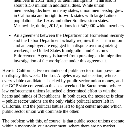
members in 2012, many of them immigrants. That also is
about $150 million in additional dues. While union
membership declined in many states, union membership grew
in California and in right-to-work states with large Latino
populations like Texas and other Southwestern states.
Meanwhile, during 2012, unions lost 547,000 white members.
An agreement between the Department of Homeland Security
and the Labor Department actually requires this — if a union
and an employer are engaged in a dispute over organizing
workers, the United States Immigration and Customs
Enforcement Agency is barred from pursuing an immigration
investigation of the workplace under this agreement.
Here in California, two reminders of public sector union power are
on display this week. The Los Angeles mayoral election, where
every viable candidate is backed by public sector union money, and
the GOP state convention this past weekend in Sacramento, where
law enforcement unions launched a determined effort to win the
hearts and minds of Republicans. In both cases, the message is clear
– public sector unions are the only viable political actors left in
California, and the political battles left to fight center around which
public sector union will dominate the other.
The problem with this, of course, is that public sector unions operate
within a monopoly, our government, where there are no market