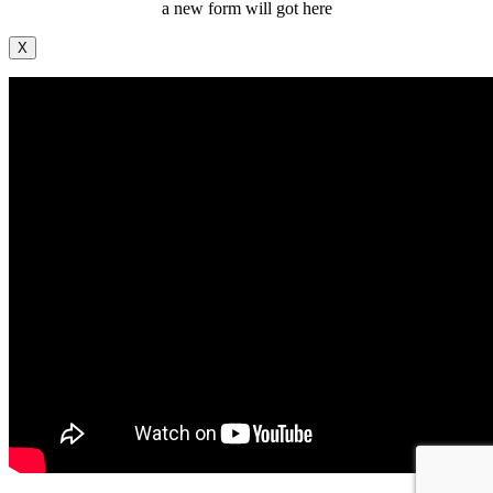
a new form will got here
X