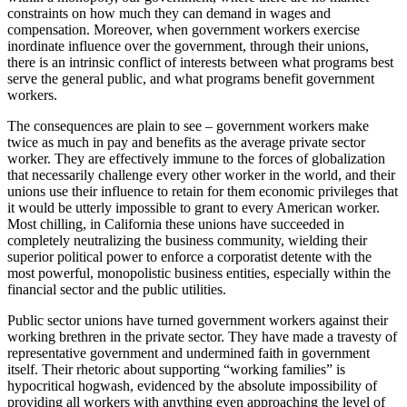
constraints on how much they can demand in wages and
compensation. Moreover, when government workers exercise
inordinate influence over the government, through their unions,
there is an intrinsic conflict of interests between what programs best
serve the general public, and what programs benefit government
workers.
The consequences are plain to see – government workers make
twice as much in pay and benefits as the average private sector
worker. They are effectively immune to the forces of globalization
that necessarily challenge every other worker in the world, and their
unions use their influence to retain for them economic privileges that
it would be utterly impossible to grant to every American worker.
Most chilling, in California these unions have succeeded in
completely neutralizing the business community, wielding their
superior political power to enforce a corporatist detente with the
most powerful, monopolistic business entities, especially within the
financial sector and the public utilities.
Public sector unions have turned government workers against their
working brethren in the private sector. They have made a travesty of
representative government and undermined faith in government
itself. Their rhetoric about supporting “working families” is
hypocritical hogwash, evidenced by the absolute impossibility of
providing all workers with anything even approaching the level of