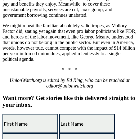
pay and benefits they enjoy. Meanwhile, to cover these
unsustainable payrolls, services are cut, taxes go up, and
government borrowing continues unabated.
We might repeat the familiar, absolutely valid tropes, as Mallory
Factor did, stating yet again that even pro-labor politicians like FDR,
and heroes of the labor movement, like George Meany, understood
that unions do not belong in the public sector. But even in America,
words, however true, cannot compete with the impact of $14 billion
per year in forced union dues, applied relentlessly to a single
political agenda.
* * *
UnionWatch.org is edited by Ed Ring, who can be reached at
editor@unionwatch.org
Want more?
Get stories like this delivered straight to
your inbox.