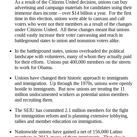
As a result of the Citizens United decision, unions can buy
advertising and campaign materials for candidates using their
immense dues income – over $14 billion a year. For the first
time in this election, unions were able to canvass and call
voters who were not their members as a result of the changes
under Citizens United. All these changes meant that unions
could vastly increase their voter canvassing and reach in
battleground states to union and nonunion voters alike.
In the battleground states, unions overloaded the political
landscape with volunteers, many of whom they actually paid
for their efforts. Unions put 400,000 members on the streets
to work for Obama.
Unions have changed their historic approach to immigrants
and immigration. Up through the 1970s, unions were openly
hostile to immigrants. But now unions are treating the 11
million undocumented workers as potential union members
and recruiting them.
The SEIU has committed 2.1 million members for the fight
for immigration reform and is planning extensive lobbying,
rallies and member education on immigration.
Nationwide unions have gained a net of 156,000 Latino