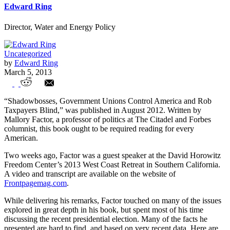
Edward Ring
Director, Water and Energy Policy
Uncategorized
by
Edward Ring
March 5, 2013
The Public Sector Union War on
“Shadowbosses, Government Unions Control America and Rob
Democracy
Taxpayers Blind,” was published in August 2012. Written by
Mallory Factor, a professor of politics at The Citadel and Forbes
columnist, this book ought to be required reading for every
American.
Two weeks ago, Factor was a guest speaker at the David Horowitz
Freedom Center’s 2013 West Coast Retreat in Southern California.
A video and transcript are available on the website of
Frontpagemag.com
.
While delivering his remarks, Factor touched on many of the issues
explored in great depth in his book, but spent most of his time
discussing the recent presidential election. Many of the facts he
presented are hard to find, and based on very recent data. Here are