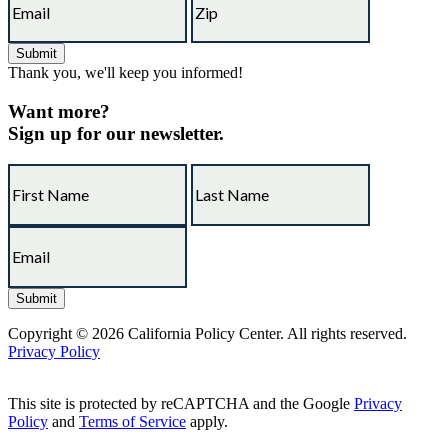
Thank you, we'll keep you informed!
Want more?
Sign up for our newsletter.
Copyright © 2026 California Policy Center. All rights reserved.
Privacy Policy
This site is protected by reCAPTCHA and the Google
Privacy
Policy
and
Terms of Service
apply.