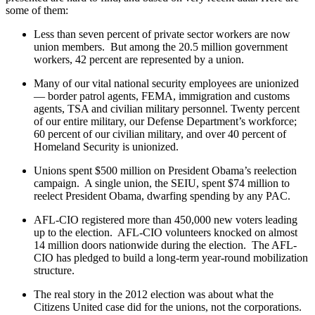
some of them:
Less than seven percent of private sector workers are now
union members. But among the 20.5 million government
workers, 42 percent are represented by a union.
Many of our vital national security employees are unionized
— border patrol agents, FEMA, immigration and customs
agents, TSA and civilian military personnel. Twenty percent
of our entire military, our Defense Department’s workforce;
60 percent of our civilian military, and over 40 percent of
Homeland Security is unionized.
Unions spent $500 million on President Obama’s reelection
campaign. A single union, the SEIU, spent $74 million to
reelect President Obama, dwarfing spending by any PAC.
AFL-CIO registered more than 450,000 new voters leading
up to the election. AFL-CIO volunteers knocked on almost
14 million doors nationwide during the election. The AFL-
CIO has pledged to build a long-term year-round mobilization
structure.
The real story in the 2012 election was about what the
Citizens United case did for the unions, not the corporations.