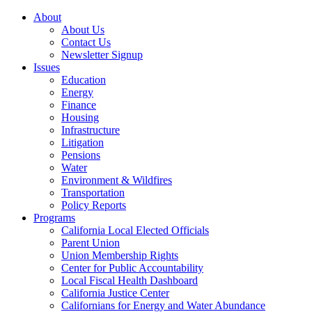
About
About Us
Contact Us
Newsletter Signup
Issues
Education
Energy
Finance
Housing
Infrastructure
Litigation
Pensions
Water
Environment & Wildfires
Transportation
Policy Reports
Programs
California Local Elected Officials
Parent Union
Union Membership Rights
Center for Public Accountability
Local Fiscal Health Dashboard
California Justice Center
Californians for Energy and Water Abundance