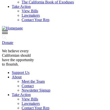
The California Book of Exoduses
Take Action
View Bills
Lawmakers
Contact Your Rep
Donate
We believe every
Californian should
have the opportunity
to flourish.
Support Us
About
Meet the Team
Contact
Newsletter Signup
Take Action
View Bills
Lawmakers
Contact Your Rep