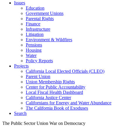
Issues
Education
Government Unions
Parental Rights
Finance
Infrastructure
Litigation
Environment & Wildfires
Pensions
Housing
Water
Policy Reports
Projects
California Local Elected Officials (CLEO)
Parent Union
Union Membership Rights
Center for Public Accountability
Local Fiscal Health Dashboard
California Justice Center
Californians for Energy and Water Abundance
The California Book of Exoduses
Search
The Public Sector Union War on Democracy