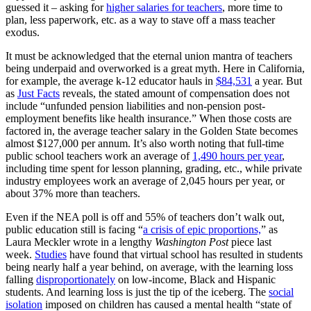
guessed it – asking for
higher salaries for teachers
, more time to
plan, less paperwork, etc. as a way to stave off a mass teacher
exodus.
It must be acknowledged that the eternal union mantra of teachers
being underpaid and overworked is a great myth. Here in California,
for example, the average k-12 educator hauls in
$84,531
a year. But
as
Just Facts
reveals, the stated amount of compensation does not
include “unfunded pension liabilities and non-pension post-
employment benefits like health insurance.” When those costs are
factored in, the average teacher salary in the Golden State becomes
almost $127,000 per annum. It’s also worth noting that full-time
public school teachers work an average of
1,490 hours per year
,
including time spent for lesson planning, grading, etc., while private
industry employees work an average of 2,045 hours per year, or
about 37% more than teachers.
Even if the NEA poll is off and 55% of teachers don’t walk out,
public education still is facing “
a crisis of epic proportions,
” as
Laura Meckler wrote in a lengthy
Washington Post
piece last
week.
Studies
have found that virtual school has resulted in students
being nearly half a year behind, on average, with the learning loss
falling
disproportionately
on low-income, Black and Hispanic
students. And learning loss is just the tip of the iceberg. The
social
isolation
imposed on children has caused a mental health “state of