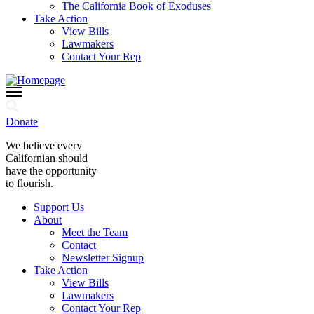
The California Book of Exoduses
Take Action
View Bills
Lawmakers
Contact Your Rep
Donate
We believe every
Californian should
have the opportunity
to flourish.
Support Us
About
Meet the Team
Contact
Newsletter Signup
Take Action
View Bills
Lawmakers
Contact Your Rep