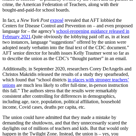
crime, the American Federation of Teachers, along with their
bought-and-paid-for school boards.
In fact, a
New York Post
exposé
revealed that AFT lobbied the
Centers for Disease Control and Prevention on – and even proposed
language for – the agency’s
school-reopening guidance released in
February 2021
.Quite obviously the lobbying paid off as, in at least
two instances, language “suggestions” offered by the union were
adopted nearly verbatim into the final text of the CDC document.”
AFT senior director for health issues Kelly Trautner went so far as
to describe the union as the CDC’s “thought partner” in an email.
Additionally, in September 2020, researchers Corey DeAngelis and
Christos Makridis released the results of a study they spearheaded,
which found that “school districts
in places with stronger teachers’
unions
are much less likely to offer full-time, in-person instruction
this fall.” The authors stress that the results were remarkably
consistent after controlling for differences in demographics,
including age, race, population, political affiliation, household
income, Covid cases, deaths per capita, etc.
The union could have admitted that they made a mistake by
demanding the shutdowns, and that they unnecessarily scared the
daylights out of millions of teachers and kids. But that would only
happen in the Twilight Zone. Instead, the union is – yes, you