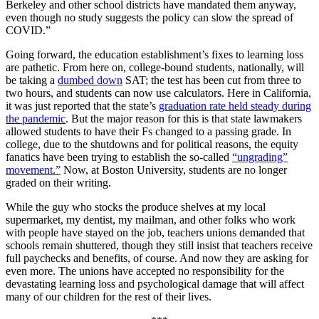
Berkeley and other school districts have mandated them anyway,
even though no study suggests the policy can slow the spread of
COVID.”
Going forward, the education establishment’s fixes to learning loss
are pathetic. From here on, college-bound students, nationally, will
be taking a
dumbed down
SAT; the test has been cut from three to
two hours, and students can now use calculators. Here in California,
it was just reported that the state’s
graduation rate held steady during
the pandemic
. But the major reason for this is that state lawmakers
allowed students to have their Fs changed to a passing grade. In
college, due to the shutdowns and for political reasons, the equity
fanatics have been trying to establish the so-called
“ungrading”
movement.”
Now, at Boston University, students are no longer
graded on their writing.
While the guy who stocks the produce shelves at my local
supermarket, my dentist, my mailman, and other folks who work
with people have stayed on the job, teachers unions demanded that
schools remain shuttered, though they still insist that teachers receive
full paychecks and benefits, of course. And now they are asking for
even more. The unions have accepted no responsibility for the
devastating learning loss and psychological damage that will affect
many of our children for the rest of their lives.