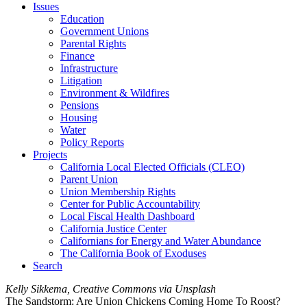
Issues
Education
Government Unions
Parental Rights
Finance
Infrastructure
Litigation
Environment & Wildfires
Pensions
Housing
Water
Policy Reports
Projects
California Local Elected Officials (CLEO)
Parent Union
Union Membership Rights
Center for Public Accountability
Local Fiscal Health Dashboard
California Justice Center
Californians for Energy and Water Abundance
The California Book of Exoduses
Search
Kelly Sikkema, Creative Commons via Unsplash
The Sandstorm: Are Union Chickens Coming Home To Roost?