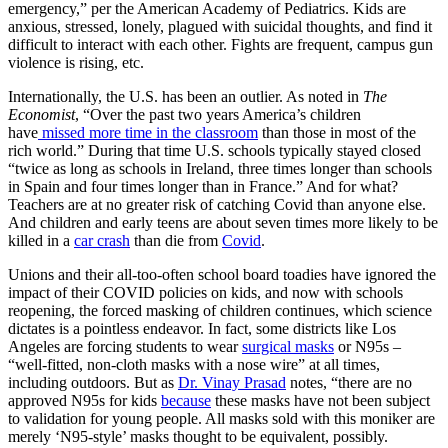
emergency,” per the American Academy of Pediatrics. Kids are
anxious, stressed, lonely, plagued with suicidal thoughts, and find it
difficult to interact with each other. Fights are frequent, campus gun
violence is rising, etc.
Internationally, the U.S. has been an outlier. As noted in
The
Economist
, “Over the past two years America’s children
have
missed more time in the classroom
than those in most of the
rich world.” During that time U.S. schools typically stayed closed
“twice as long as schools in Ireland, three times longer than schools
in Spain and four times longer than in France.” And for what?
Teachers are at no greater risk of catching Covid than anyone else.
And children and early teens are about seven times more likely to be
killed in a
car crash
than die from
Covid
.
Unions and their all-too-often school board toadies have ignored the
impact of their COVID policies on kids, and now with schools
reopening, the forced masking of children continues, which science
dictates is a pointless endeavor. In fact, some districts like Los
Angeles are forcing students to wear
surgical masks
or N95s –
“well-fitted, non-cloth masks with a nose wire” at all times,
including outdoors. But as
Dr. Vinay Prasad
notes, “there are no
approved N95s for kids
because
these masks have not been subject
to validation for young people. All masks sold with this moniker are
merely ‘N95-style’ masks thought to be equivalent, possibly.