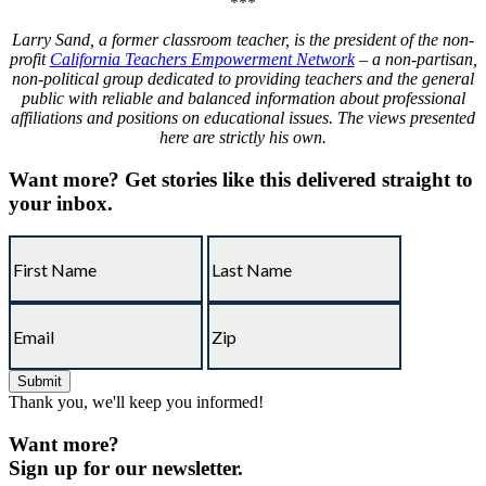
***
Larry Sand, a former classroom teacher, is the president of the non-
profit
California Teachers Empowerment Network
– a non-partisan,
non-political group dedicated to providing teachers and the general
public with reliable and balanced information about professional
affiliations and positions on educational issues. The views presented
here are strictly his own.
Want more?
Get stories like this delivered straight to
your inbox.
Thank you, we'll keep you informed!
Want more?
Sign up for our newsletter.