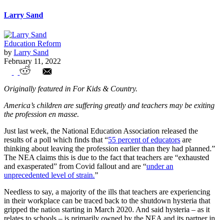
Larry Sand
Education Reform
by
Larry Sand
February 11, 2022
The Sandstorm: Are Union Chickens
Originally featured in For Kids & Country.
Coming Home To Roost?
America’s children are suffering greatly and teachers may be exiting
the profession en masse.
Just last week, the National Education Association released the
results of a poll which finds that “
55 percent of educators
are
thinking about leaving the profession earlier than they had planned.”
The NEA claims this is due to the fact that teachers are “exhausted
and exasperated” from Covid fallout and are “
under an
unprecedented level of strain.
”
Needless to say, a majority of the ills that teachers are experiencing
in their workplace can be traced back to the shutdown hysteria that
gripped the nation starting in March 2020. And said hysteria – as it
relates to schools – is primarily owned by the NEA and its partner in