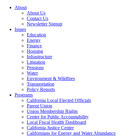
About
About Us
Contact Us
Newsletter Signup
Issues
Education
Energy
Finance
Housing
Infrastructure
Litigation
Pensions
Water
Environment & Wildfires
Transportation
Policy Reports
Programs
California Local Elected Officials
Parent Union
Union Membership Rights
Center for Public Accountability
Local Fiscal Health Dashboard
California Justice Center
Californians for Energy and Water Abundance