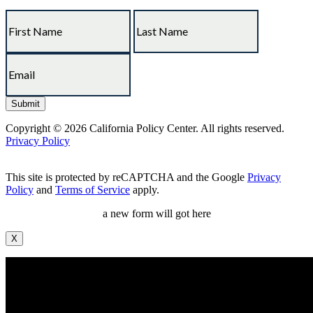
Copyright © 2026 California Policy Center. All rights reserved.
Privacy Policy
This site is protected by reCAPTCHA and the Google
Privacy
Policy
and
Terms of Service
apply.
a new form will got here
X