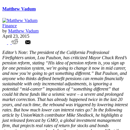
Matthew Vadum
Finance
by
Matthew Vadum
April 23, 2015
To Save Defined Benefit, Unions Need to
Editor’s Note: The president of the California Professional
Accept Investment Realities
Firefighters union, Lou Paulson, has criticized Mayor Chuck Reed’s
pension reform, stating “His idea of pension reform is, you sign up
for one pension system, we’re going to change it now in mid career,
and now you’re going to get something different.” But Paulson, and
anyone who thinks defined benefit pensions can remain financially
sustainable with only incremental adjustments, is ignoring a
potential “mid-career” imposition of “something different” that
could hit these funds like a seismic wave – a severe and prolonged
market correction. That has already happened twice in the last 20
years, and each time, the rebound was triggered by lowering interest
rates. But how much lower can interest rates go? In the following
article by UnionWatch contributor Mike Shedlock, he highlights a
just released forecast by GMO, a global investment management
firm, that projects real rates of return for stocks and bonds