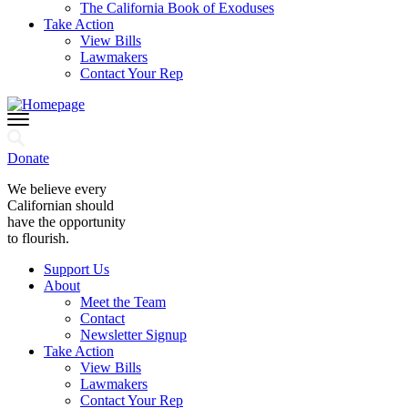
The California Book of Exoduses
Take Action
View Bills
Lawmakers
Contact Your Rep
Donate
We believe every
Californian should
have the opportunity
to flourish.
Support Us
About
Meet the Team
Contact
Newsletter Signup
Take Action
View Bills
Lawmakers
Contact Your Rep