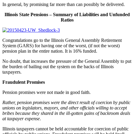
In general, by promising far more than can possibly be delivered.
Illinois State Pensions – Summary of Liabilities and Unfunded
Ratios
Congratulations go to the Illinois General Assembly Retirement
System (GARS) for having one of the worst, (if not the worst)
pension plan in the entire nation. It is 16% funded.
No doubt, that increases the pressure of the General Assembly to put
the burden of bailing out the system on the backs of Illinois
taxpayers.
Fraudulent Promises
Pension promises were not made in good faith.
Rather, pension promises were the direct result of coercion by public
unions on legislators, mayors, and other officials willing to accept
bribes because they shared in the ill-gotten gains of backroom deals
at taxpayer expense
.
Illinois taxpayers cannot be held accountable for coercion of public