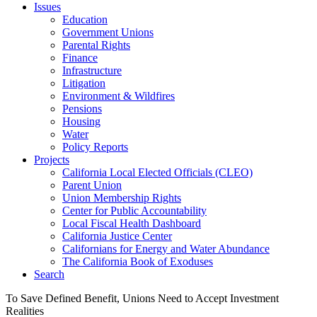
Issues
Education
Government Unions
Parental Rights
Finance
Infrastructure
Litigation
Environment & Wildfires
Pensions
Housing
Water
Policy Reports
Projects
California Local Elected Officials (CLEO)
Parent Union
Union Membership Rights
Center for Public Accountability
Local Fiscal Health Dashboard
California Justice Center
Californians for Energy and Water Abundance
The California Book of Exoduses
Search
To Save Defined Benefit, Unions Need to Accept Investment
Realities