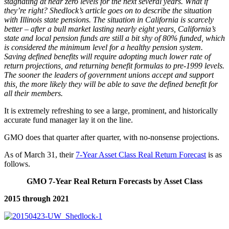
stagnating at near zero levels for the next several years. What if
they’re right? Shedlock’s article goes on to describe the situation
with Illinois state pensions. The situation in California is scarcely
better – after a bull market lasting nearly eight years, California’s
state and local pension funds are still a bit shy of 80% funded, which
is considered the minimum level for a healthy pension system.
Saving defined benefits will require adopting much lower rate of
return projections, and returning benefit formulas to pre-1999 levels.
The sooner the leaders of government unions accept and support
this, the more likely they will be able to save the defined benefit for
all their members.
It is extremely refreshing to see a large, prominent, and historically
accurate fund manager lay it on the line.
GMO does that quarter after quarter, with no-nonsense projections.
As of March 31, their
7-Year Asset Class Real Return Forecast
is as
follows.
GMO 7-Year Real Return Forecasts by Asset Class
2015 through 2021