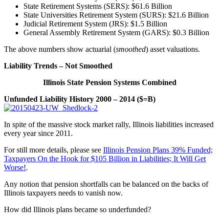
State Retirement Systems (SERS): $61.6 Billion
State Universities Retirement System (SURS): $21.6 Billion
Judicial Retirement System (JRS): $1.5 Billion
General Assembly Retirement System (GARS): $0.3 Billion
The above numbers show actuarial (
smoothed
) asset valuations.
Liability Trends – Not Smoothed
Illinois State Pension Systems Combined
Unfunded Liability History 2000 – 2014 ($=B)
In spite of the massive stock market rally, Illinois liabilities increased
every year since 2011.
For still more details, please see
Illinois Pension Plans 39% Funded;
Taxpayers On the Hook for $105 Billion in Liabilities; It Will Get
Worse!
.
Any notion that pension shortfalls can be balanced on the backs of
Illinois taxpayers needs to vanish now.
How did Illinois plans became so underfunded?