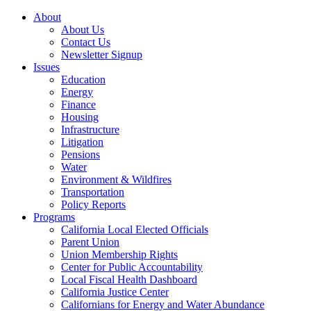
About
About Us
Contact Us
Newsletter Signup
Issues
Education
Energy
Finance
Housing
Infrastructure
Litigation
Pensions
Water
Environment & Wildfires
Transportation
Policy Reports
Programs
California Local Elected Officials
Parent Union
Union Membership Rights
Center for Public Accountability
Local Fiscal Health Dashboard
California Justice Center
Californians for Energy and Water Abundance