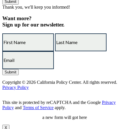
Thank you, we'll keep you informed!
Want more?
Sign up for our newsletter.
Copyright © 2026 California Policy Center. All rights reserved.
Privacy Policy
This site is protected by reCAPTCHA and the Google
Privacy
Policy
and
Terms of Service
apply.
a new form will got here
X