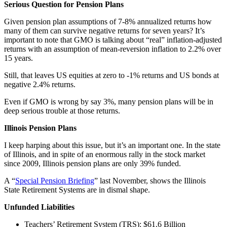
Serious Question for Pension Plans
Given pension plan assumptions of 7-8% annualized returns how
many of them can survive negative returns for seven years? It’s
important to note that GMO is talking about “real” inflation-adjusted
returns with an assumption of mean-reversion inflation to 2.2% over
15 years.
Still, that leaves US equities at zero to -1% returns and US bonds at
negative 2.4% returns.
Even if GMO is wrong by say 3%, many pension plans will be in
deep serious trouble at those returns.
Illinois Pension Plans
I keep harping about this issue, but it’s an important one. In the state
of Illinois, and in spite of an enormous rally in the stock market
since 2009, Illinois pension plans are only 39% funded.
A “
Special Pension Briefing
” last November, shows the Illinois
State Retirement Systems are in dismal shape.
Unfunded Liabilities
Teachers’ Retirement System (TRS): $61.6 Billion