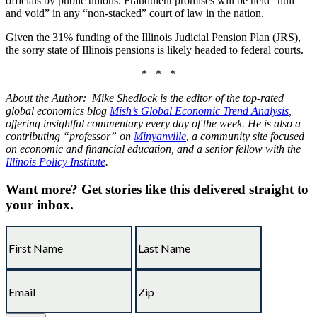
officials by public unions. Fraudulent promises will be held “null
and void” in any “non-stacked” court of law in the nation.
Given the 31% funding of the Illinois Judicial Pension Plan (JRS),
the sorry state of Illinois pensions is likely headed to federal courts.
* * *
About the Author: Mike Shedlock is the editor of the top-rated
global economics blog
Mish’s Global Economic Trend Analysis
,
offering insightful commentary every day of the week. He is also a
contributing “professor” on
Minyanville
, a community site focused
on economic and financial education, and a senior fellow with the
Illinois Policy Institute
.
Want more?
Get stories like this delivered straight to
your inbox.