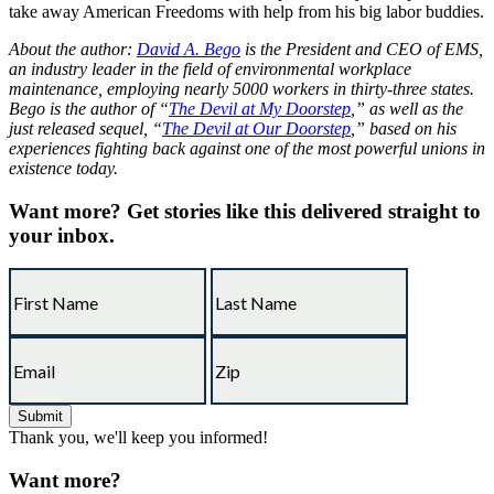
take away American Freedoms with help from his big labor buddies.
About the author:
David A. Bego
is the President and CEO of EMS,
an industry leader in the field of environmental workplace
maintenance, employing nearly 5000 workers in thirty-three states.
Bego is the author of “
The Devil at My Doorstep
,” as well as the
just released sequel, “
The Devil at Our Doorstep
,” based on his
experiences fighting back against one of the most powerful unions in
existence today.
Want more?
Get stories like this delivered straight to
your inbox.
Thank you, we'll keep you informed!
Want more?