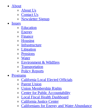
About
About Us
Contact Us
Newsletter Signup
Issues
Education
Energy
Finance
Housing
Infrastructure
Litigation
Pensions
Water
Environment & Wildfires
Transportation
Policy Reports
Programs
California Local Elected Officials
Parent Union
Union Membership Rights
Center for Public Accountability
Local Fiscal Health Dashboard
California Justice Center
Californians for Energy and Water Abundance