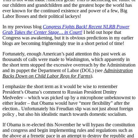
our children and grandchildren and the greatest hope the world has
ever known for the continued existence and power of a few, Big
Labor Bosses and their political lackeys!
In my previous blog
Congress Fights Back! Recent NLRB Power
Grab Takes the Center Stage… in Court!
I held out hope that
Congress was awakening, but it is obvious predictions in my earlier
blogs are becoming frighteningly true in a short period of time!
Fortunately, enough American’s paid attention this past week as
thousands of calls were made to Washington, which apparently in
the short term stopped the excessive overreach by the Administration
and its puppet the Department of Labor (DOL) (see
Administration
Backs Down on Child Labor Regs for Farms
).
I emphasize the short term as it would be wise to remember
President’s Obama’s comment to Russian President Dmitry
Medvedev – which was picked up by a microphone unbeknownst to
either leader – that Obama would have “more flexibility” after the
election.. Unfortunately his Freudian slip was not just about foreign
policy , but also his idealistic march towards domestic socialism.
If Obama is re-elected this November he will bypass the constitution
and congress and begin implementing rules and regulations such as
the above at a frenetic pace in an attempt to destroy the republic and