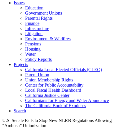
Issues
Education
Government Unions
Parental Rights
Finance
Infrastructure
Litigation
Environment & Wildfires
Pensions
Housing
Water
Policy Reports
Projects
California Local Elected Officials (CLEO)
Parent Union
Union Membership Rights
Center for Public Accountability
Local Fiscal Health Dashboard
California Justice Center
Californians for Energy and Water Abundance
The California Book of Exoduses
Search
U.S. Senate Fails to Stop New NLRB Regulations Allowing
“Ambush” Unionization