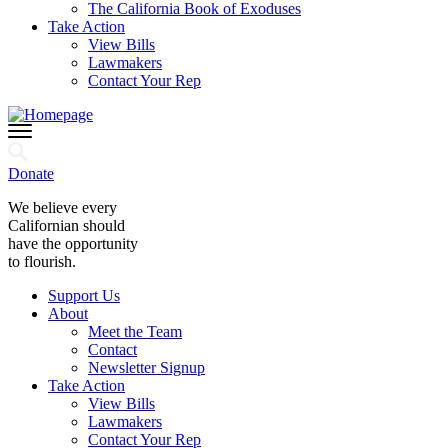
The California Book of Exoduses
Take Action
View Bills
Lawmakers
Contact Your Rep
Donate
We believe every
Californian should
have the opportunity
to flourish.
Support Us
About
Meet the Team
Contact
Newsletter Signup
Take Action
View Bills
Lawmakers
Contact Your Rep