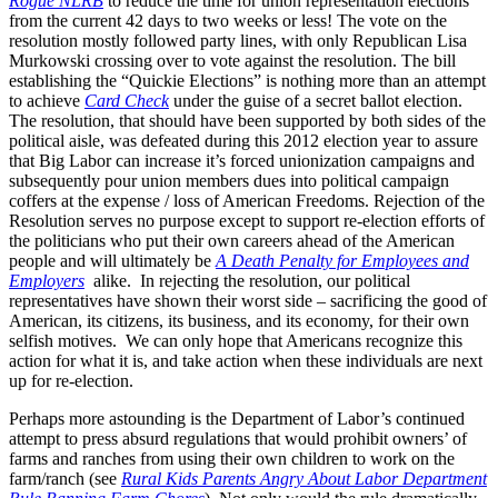
Rogue NLRB
to reduce the time for union representation elections
from the current 42 days to two weeks or less! The vote on the
resolution mostly followed party lines, with only Republican Lisa
Murkowski crossing over to vote against the resolution. The bill
establishing the “Quickie Elections” is nothing more than an attempt
to achieve
Card Check
under the guise of a secret ballot election.
The resolution, that should have been supported by both sides of the
political aisle, was defeated during this 2012 election year to assure
that Big Labor can increase it’s forced unionization campaigns and
subsequently pour union members dues into political campaign
coffers at the expense / loss of American Freedoms. Rejection of the
Resolution serves no purpose except to support re-election efforts of
the politicians who put their own careers ahead of the American
people and will ultimately be
A Death Penalty for Employees and
Employers
alike. In rejecting the resolution, our political
representatives have shown their worst side – sacrificing the good of
American, its citizens, its business, and its economy, for their own
selfish motives. We can only hope that Americans recognize this
action for what it is, and take action when these individuals are next
up for re-election.
Perhaps more astounding is the Department of Labor’s continued
attempt to press absurd regulations that would prohibit owners’ of
farms and ranches from using their own children to work on the
farm/ranch (see
Rural Kids Parents Angry About Labor Department