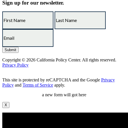
Sign up for our newsletter.
Copyright © 2026 California Policy Center. All rights reserved.
Privacy Policy
This site is protected by reCAPTCHA and the Google
Privacy
Policy
and
Terms of Service
apply.
a new form will got here
X