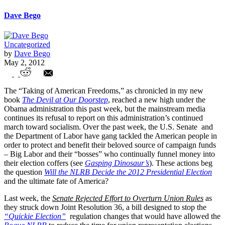
Dave Bego
Uncategorized
by
Dave Bego
May 2, 2012
U.S. Senate Fails to Stop New NLRB
The “Taking of American Freedoms,” as chronicled in my new
Regulations Allowing “Ambush”
book
The Devil at Our Doorstep
, reached a new high under the
Obama administration this past week, but the mainstream media
Unionization
continues its refusal to report on this administration’s continued
march toward socialism. Over the past week, the U.S. Senate and
the Department of Labor have gang tackled the American people in
order to protect and benefit their beloved source of campaign funds
– Big Labor and their “bosses” who continually funnel money into
their election coffers (see
Gasping Dinosaur’s
). These actions beg
the question
Will the NLRB Decide the 2012 Presidential Election
and the ultimate fate of America?
Last week, the
Senate Rejected Effort to Overturn Union Rules
as
they struck down Joint Resolution 36, a bill designed to stop the
“Quickie Election”
regulation changes that would have allowed the