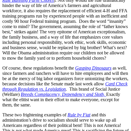
Rule Banning Farm Chores
). Not only would the rule dramatically
hinder the way of life of America’s farmers and agricultural
workforce, it also requires the replacement of efficient 4-H and FFA
training programs run by experienced people with an inefficient and
costly 90 hour Federal training program. Does the word “insanity”
come to mind? The government, assuming the role of “father knows
best,” strikes again! The very epitome of American exceptionalism,
the family business, and a way of life that emphasizes core values
including personal responsibility, work ethic, work skills, economic
and business sense, would be replaced by big brother! What’s next?
Will the Obama administration require our children not be allowed
to mow the family yard or to perform household chores?
Of course, these regulations benefit the
Gasping Dinosaurs
as well,
since farmers and ranchers will have to hire employees and will then
be at the mercy of big labor organizers force unionizing the workers,
because decisions like the Senate made last week allow
Card Check
through Regulation vs. Legislation
. This brand of Social Justice
(Welfare)
Breeds Complacency, Dependency and Sloth,
Exactly
what the elitist want in their effort to make everyone, except for
them, the same.
These two frightening examples of
Rule by Fiat
and this
administration’s drive to socialism should serve to wake up all
Americans regardless of their political bent! This is not America!
This is not what made America great! This is sacrificing the future of