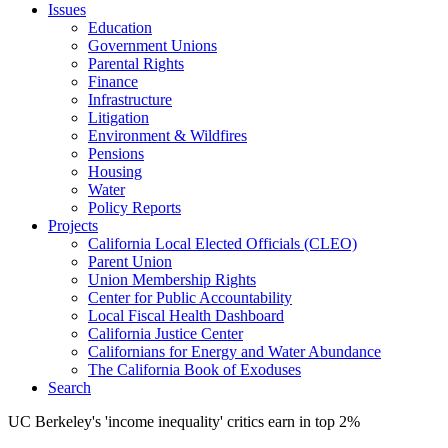
Issues
Education
Government Unions
Parental Rights
Finance
Infrastructure
Litigation
Environment & Wildfires
Pensions
Housing
Water
Policy Reports
Projects
California Local Elected Officials (CLEO)
Parent Union
Union Membership Rights
Center for Public Accountability
Local Fiscal Health Dashboard
California Justice Center
Californians for Energy and Water Abundance
The California Book of Exoduses
Search
UC Berkeley's 'income inequality' critics earn in top 2%