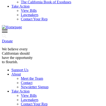
The California Book of Exoduses
Take Action
View Bills
Lawmakers
Contact Your Rep
Donate
We believe every
Californian should
have the opportunity
to flourish.
Support Us
About
Meet the Team
Contact
Newsletter Signup
Take Action
View Bills
Lawmakers
Contact Your Rep