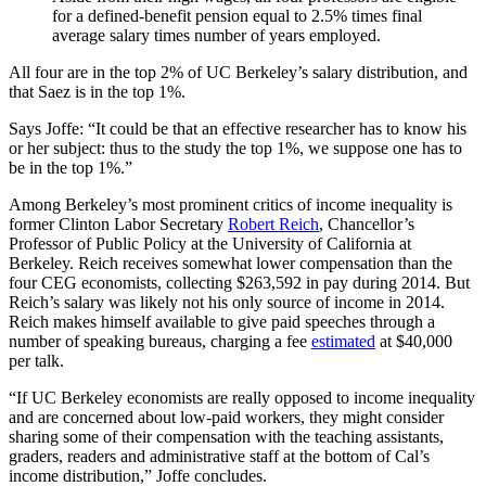
for a defined-benefit pension equal to 2.5% times final
average salary times number of years employed.
All four are in the top 2% of UC Berkeley’s salary distribution, and
that Saez is in the top 1%.
Says Joffe: “It could be that an effective researcher has to know his
or her subject: thus to the study the top 1%, we suppose one has to
be in the top 1%.”
Among Berkeley’s most prominent critics of income inequality is
former Clinton Labor Secretary
Robert Reich
, Chancellor’s
Professor of Public Policy at the University of California at
Berkeley. Reich receives somewhat lower compensation than the
four CEG economists, collecting $263,592 in pay during 2014. But
Reich’s salary was likely not his only source of income in 2014.
Reich makes himself available to give paid speeches through a
number of speaking bureaus, charging a fee
estimated
at $40,000
per talk.
“If UC Berkeley economists are really opposed to income inequality
and are concerned about low-paid workers, they might consider
sharing some of their compensation with the teaching assistants,
graders, readers and administrative staff at the bottom of Cal’s
income distribution,” Joffe concludes.