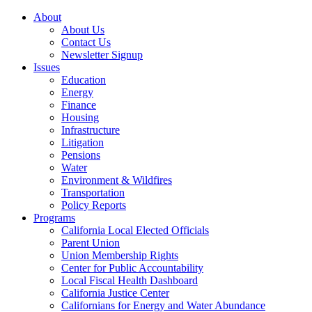
About
About Us
Contact Us
Newsletter Signup
Issues
Education
Energy
Finance
Housing
Infrastructure
Litigation
Pensions
Water
Environment & Wildfires
Transportation
Policy Reports
Programs
California Local Elected Officials
Parent Union
Union Membership Rights
Center for Public Accountability
Local Fiscal Health Dashboard
California Justice Center
Californians for Energy and Water Abundance