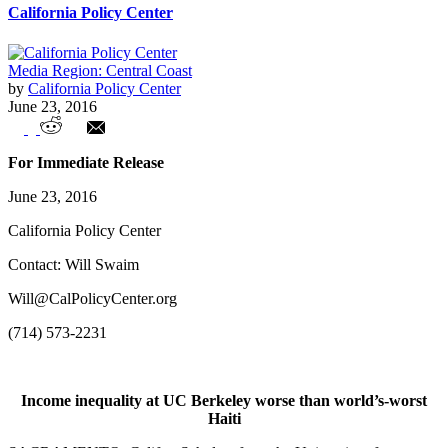
California Policy Center
Media Region: Central Coast
by
California Policy Center
June 23, 2016
UC Berkeley's 'income inequality' critics
For Immediate Release
earn in top 2%
June 23, 2016
California Policy Center
Contact: Will Swaim
Will@CalPolicyCenter.org
(714) 573-2231
Income inequality at UC Berkeley worse than world’s-worst
Haiti