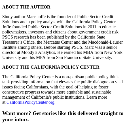
ABOUT THE AUTHOR
Study author Marc Joffe is the founder of Public Sector Credit
Solutions and a policy analyst with the California Policy Center.
Joffe founded Public Sector Credit Solutions in 2011 to educate
policymakers, investors and citizens about government credit risk.
PSCS research has been published by the California State
Treasurer’s Office, the Mercatus Center and the Macdonald-Laurier
Institute among others. Before starting PSCS, Marc was a senior
director at Moody’s Analytics. He earned his MBA from New York
University and his MPA from San Francisco State University.
ABOUT THE CALIFORNIA POLICY CENTER
The California Policy Center is a non-partisan public policy think
tank providing information that elevates the public dialogue on vital
issues facing Californians, with the goal of helping to foster
constructive progress towards more equitable and sustainable
management of California’s public institutions. Learn more
at
CaliforniaPolicyCenter.org.
Want more?
Get stories like this delivered straight to
your inbox.