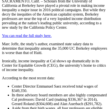
SACRAMENTO, Calif. – Scholars from the University of
California at Berkeley have played a pivotal role in making income
inequality a major issue in 2016 political campaigns. But while they
decry the inequities of the American capitalist system, Berkeley
professors are near the top of a very lopsided income distribution
prevailing at the nation’s leading public university, according to a
new study by the California Policy Center.
You can read the full study here.
Marc Joffe, the study’s author, examined state salary data to
determine that inequality among the 35,000 UC Berkeley employees
is worse than that of Haiti.
Ironically, income inequality at Cal shows up dramatically in its
Center for Equitable Growth (CEG), the university’s home to critics
of income inequality.
According to the most recent data:
Center Director Emmanuel Saez received total wages of
$349,350.
Its three advisory board members are also highly compensated
Cal professors: David Card (making $336,367 in 2014),
Gerard Roland ($304,608) and Alan Auerbach ($291,782).
Aside from their high wages, all four professors are eligible