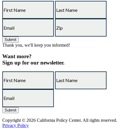
Thank you, we'll keep you informed!
Want more?
Sign up for our newsletter.
Copyright © 2026 California Policy Center. All rights reserved.
Privacy Policy