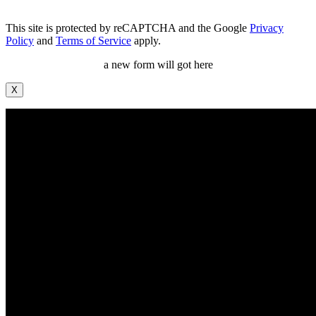
This site is protected by reCAPTCHA and the Google
Privacy
Policy
and
Terms of Service
apply.
a new form will got here
X