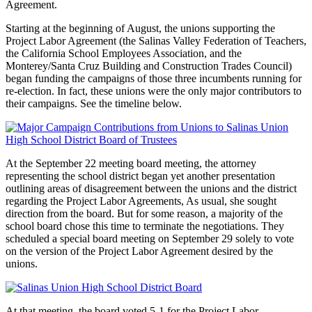
Agreement.
Starting at the beginning of August, the unions supporting the
Project Labor Agreement (the Salinas Valley Federation of Teachers,
the California School Employees Association, and the
Monterey/Santa Cruz Building and Construction Trades Council)
began funding the campaigns of those three incumbents running for
re-election. In fact, these unions were the only major contributors to
their campaigns. See the timeline below.
At the September 22 meeting board meeting, the attorney
representing the school district began yet another presentation
outlining areas of disagreement between the unions and the district
regarding the Project Labor Agreements, As usual, she sought
direction from the board. But for some reason, a majority of the
school board chose this time to terminate the negotiations. They
scheduled a special board meeting on September 29 solely to vote
on the version of the Project Labor Agreement desired by the
unions.
At that meeting, the board voted 5-1 for the Project Labor