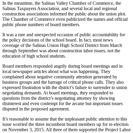
In the meantime, the Salinas Valley Chamber of Commerce, the
Salinas Taxpayers Association, and several local and regional
construction associations informed the public about the union plot.
The Chamber of Commerce even publicized the names and official
public phone numbers of board members.
It was a rare and unexpected occasion of public accountability for
the policy decisions of the school board. In fact, most news
coverage of the Salinas Union High School District from March
through September was about construction labor issues, not the
education of high school students.
Board members responded angrily during board meetings and in
local newspaper articles about what was happening. They
complained about negative community attention generated by
business groups and the barrage of critical phone calls. They also
expressed frustration with the district’s failure to surrender to union
negotiating demands. At board meetings, they responded to
questions from the district’s negotiating attorney by showing
disinterest and even contempt for the arcane but important issues
disputed in the proposed agreement.
It’s reasonable to assume that the unpleasant public attention to this
issue worried the three incumbent board members up for re-election
on November 3, 2015. All three of them supported the Project Labor