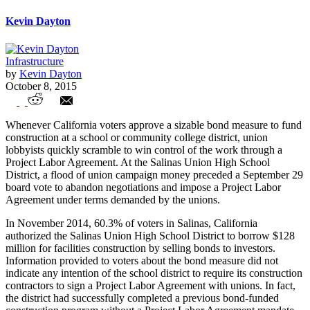
Kevin Dayton
Infrastructure
by
Kevin Dayton
October 8, 2015
Union Campaign Contributions Pile Up
Whenever California voters approve a sizable bond measure to fund
Before School Board Vote on Union Deal
construction at a school or community college district, union
lobbyists quickly scramble to win control of the work through a
Project Labor Agreement. At the Salinas Union High School
District, a flood of union campaign money preceded a September 29
board vote to abandon negotiations and impose a Project Labor
Agreement under terms demanded by the unions.
In November 2014, 60.3% of voters in Salinas, California
authorized the Salinas Union High School District to borrow $128
million for facilities construction by selling bonds to investors.
Information provided to voters about the bond measure did not
indicate any intention of the school district to require its construction
contractors to sign a Project Labor Agreement with unions. In fact,
the district had successfully completed a previous bond-funded