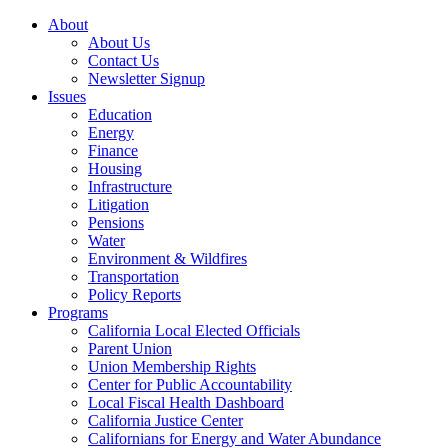
About
About Us
Contact Us
Newsletter Signup
Issues
Education
Energy
Finance
Housing
Infrastructure
Litigation
Pensions
Water
Environment & Wildfires
Transportation
Policy Reports
Programs
California Local Elected Officials
Parent Union
Union Membership Rights
Center for Public Accountability
Local Fiscal Health Dashboard
California Justice Center
Californians for Energy and Water Abundance