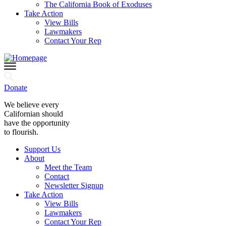
The California Book of Exoduses
Take Action
View Bills
Lawmakers
Contact Your Rep
Donate
We believe every
Californian should
have the opportunity
to flourish.
Support Us
About
Meet the Team
Contact
Newsletter Signup
Take Action
View Bills
Lawmakers
Contact Your Rep