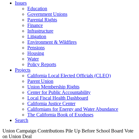
Issues
Education
Government Unions
Parental Rights
Finance
Infrastructure
Litigation
Environment & Wildfires
Pensions
Housing
Water
Policy Reports
Projects
California Local Elected Officials (CLEO)
Parent Union
Union Membership Rights
Center for Public Accountability
Local Fiscal Health Dashboard
California Justice Center
Californians for Energy and Water Abundance
The California Book of Exoduses
Search
Union Campaign Contributions Pile Up Before School Board Vote
on Union Deal