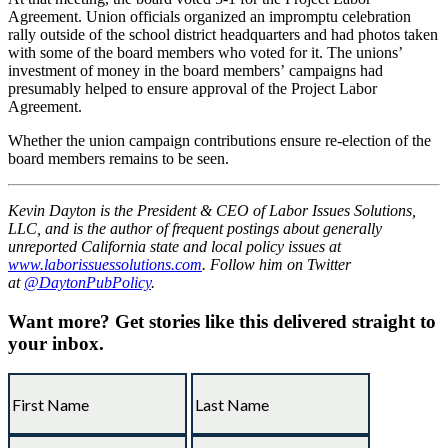
Agreement. Union officials organized an impromptu celebration
rally outside of the school district headquarters and had photos taken
with some of the board members who voted for it. The unions’
investment of money in the board members’ campaigns had
presumably helped to ensure approval of the Project Labor
Agreement.
Whether the union campaign contributions ensure re-election of the
board members remains to be seen.
Kevin Dayton is the President & CEO of Labor Issues Solutions,
LLC, and is the author of frequent postings about generally
unreported California state and local policy issues at
www.laborissuessolutions.com
. Follow him on Twitter
at
@DaytonPubPolicy
.
Want more?
Get stories like this delivered straight to
your inbox.