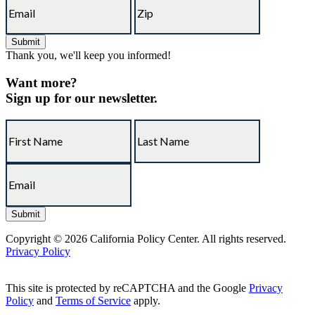
Thank you, we'll keep you informed!
Want more?
Sign up for our newsletter.
Copyright © 2026 California Policy Center. All rights reserved.
Privacy Policy
This site is protected by reCAPTCHA and the Google
Privacy
Policy
and
Terms of Service
apply.