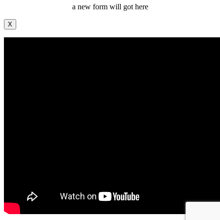
a new form will got here
X