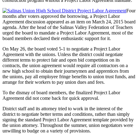
construction program without a Project Labor Agreement mandate.
Four
months after voters approved the borrowing, a Project Labor
Agreement discussion appeared as an item on March 24, 2015 board
agenda. After the head of the Salinas Valley Federation of Teachers
urged the board to mandate a Project Labor Agreement, most of the
board members declared their enthusiastic support for it.
On May 26, the board voted 5-1 to negotiate a Project Labor
Agreement with the unions. Unless the district could negotiate
different terms to protect fair and open bid competition on its
contracts, the union agreement would require all contractors on a
new high school to obtain their journeymen and apprentices from
the unions, pay all employee fringe benefits to union trust funds, and
arrange for their workers to pay union dues and fees.
To the dismay of board members, the finalized Project Labor
Agreement did not come back for quick approval.
District staff and its attorney tried to work in the interest of the
district to negotiate better terms and conditions, rather than simply
signing the standard Project Labor Agreement template provided by
the union attorney. Throughout the summer, union negotiators were
unwilling to budge on a variety of provisions.