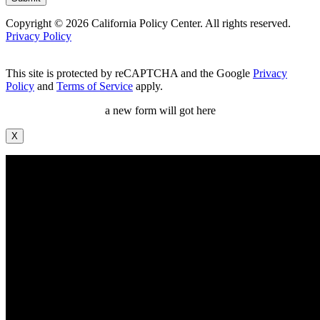
Copyright © 2026 California Policy Center. All rights reserved.
Privacy Policy
This site is protected by reCAPTCHA and the Google
Privacy
Policy
and
Terms of Service
apply.
a new form will got here
X