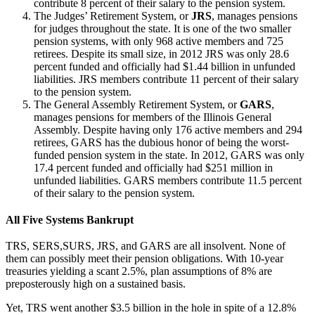
contribute 8 percent of their salary to the pension system.
The Judges’ Retirement System, or
JRS
, manages pensions
for judges throughout the state. It is one of the two smaller
pension systems, with only 968 active members and 725
retirees. Despite its small size, in 2012 JRS was only 28.6
percent funded and officially had $1.44 billion in unfunded
liabilities. JRS members contribute 11 percent of their salary
to the pension system.
The General Assembly Retirement System, or
GARS
,
manages pensions for members of the Illinois General
Assembly. Despite having only 176 active members and 294
retirees, GARS has the dubious honor of being the worst-
funded pension system in the state. In 2012, GARS was only
17.4 percent funded and officially had $251 million in
unfunded liabilities. GARS members contribute 11.5 percent
of their salary to the pension system.
All Five Systems Bankrupt
TRS, SERS,SURS, JRS, and GARS are all insolvent. None of
them can possibly meet their pension obligations. With 10-year
treasuries yielding a scant 2.5%, plan assumptions of 8% are
preposterously high on a sustained basis.
Yet, TRS went another $3.5 billion in the hole in spite of a 12.8%