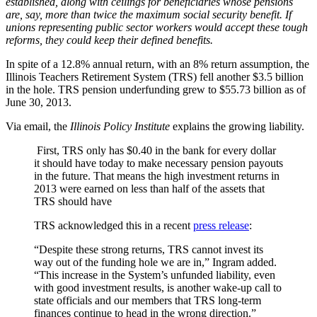
established, along with ceilings for beneficiaries whose pensions
are, say, more than twice the maximum social security benefit. If
unions representing public sector workers would accept these tough
reforms, they could keep their defined benefits.
In spite of a 12.8% annual return, with an 8% return assumption, the
Illinois Teachers Retirement System (TRS) fell another $3.5 billion
in the hole. TRS pension underfunding grew to $55.73 billion as of
June 30, 2013.
Via email, the
Illinois Policy Institute
explains the growing liability.
First, TRS only has $0.40 in the bank for every dollar
it should have today to make necessary pension payouts
in the future. That means the high investment returns in
2013 were earned on less than half of the assets that
TRS should have
TRS acknowledged this in a recent
press release
:
“Despite these strong returns, TRS cannot invest its
way out of the funding hole we are in,” Ingram added.
“This increase in the System’s unfunded liability, even
with good investment results, is another wake-up call to
state officials and our members that TRS long-term
finances continue to head in the wrong direction.”