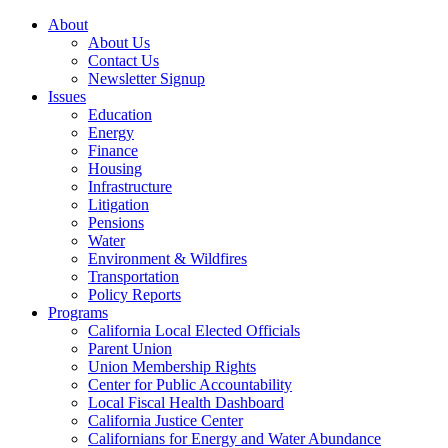
About
About Us
Contact Us
Newsletter Signup
Issues
Education
Energy
Finance
Housing
Infrastructure
Litigation
Pensions
Water
Environment & Wildfires
Transportation
Policy Reports
Programs
California Local Elected Officials
Parent Union
Union Membership Rights
Center for Public Accountability
Local Fiscal Health Dashboard
California Justice Center
Californians for Energy and Water Abundance