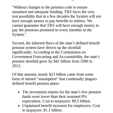
“Without changes to the pension code to ensure
sustained and adequate funding, TRS faces the very
real possibility that in a few decades the System will not
have enough money to pay benefits to retirees. We
cannot guarantee that TRS will have enough money to
pay the pensions promised to every member in the
System.”
Second, the inherent flaws of the state’s defined benefit
pension system have driven up the shortfall
significantly. According to the Commission on
Government Forecasting and Accountability, the state’s
pension shortfall grew by $41 billion from 1996 to
2012.
Of that amount, nearly $23 billion came from some
form of missed “assumption” that continually plagues
defined benefit pension plans:
The investment returns for the state’s five pension
funds were lower than their assumed 8%
expectation. Cost to taxpayers: $9.5 billion.
Unplanned benefit increases for employees. Cost
to taxpayers: $1.1 billion.