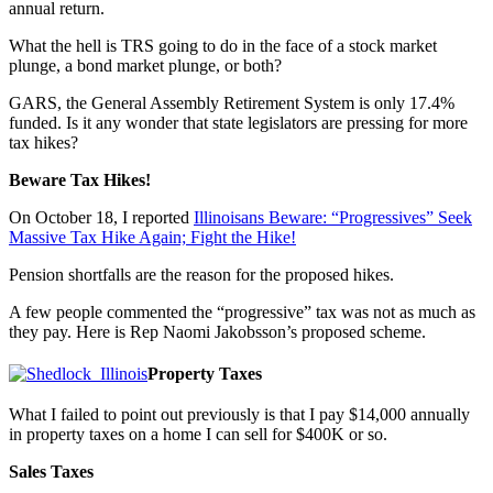
annual return.
What the hell is TRS going to do in the face of a stock market
plunge, a bond market plunge, or both?
GARS, the General Assembly Retirement System is only 17.4%
funded. Is it any wonder that state legislators are pressing for more
tax hikes?
Beware Tax Hikes!
On October 18, I reported
Illinoisans Beware: “Progressives” Seek
Massive Tax Hike Again; Fight the Hike!
Pension shortfalls are the reason for the proposed hikes.
A few people commented the “progressive” tax was not as much as
they pay. Here is Rep Naomi Jakobsson’s proposed scheme.
Property Taxes
What I failed to point out previously is that I pay $14,000 annually
in property taxes on a home I can sell for $400K or so.
Sales Taxes