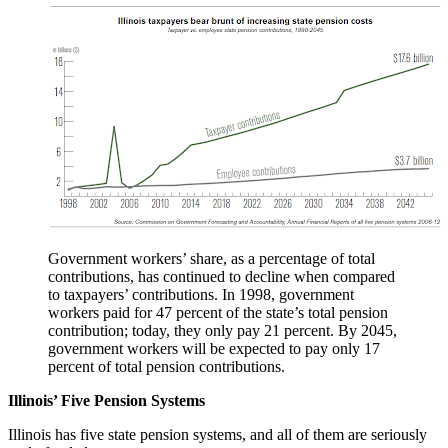
Government workers’ share, as a percentage of total
contributions, has continued to decline when compared
to taxpayers’ contributions. In 1998, government
workers paid for 47 percent of the state’s total pension
contribution; today, they only pay 21 percent. By 2045,
government workers will be expected to pay only 17
percent of total pension contributions.
Illinois’ Five Pension Systems
Illinois has five state pension systems, and all of them are seriously