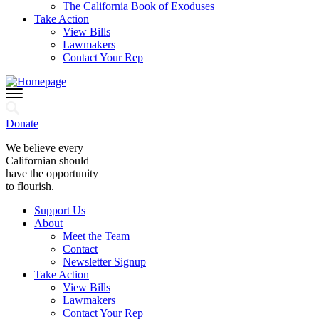
The California Book of Exoduses
Take Action
View Bills
Lawmakers
Contact Your Rep
Donate
We believe every
Californian should
have the opportunity
to flourish.
Support Us
About
Meet the Team
Contact
Newsletter Signup
Take Action
View Bills
Lawmakers
Contact Your Rep