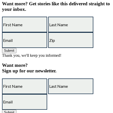
Want more?
Get stories like this delivered straight to
your inbox.
Thank you, we'll keep you informed!
Want more?
Sign up for our newsletter.