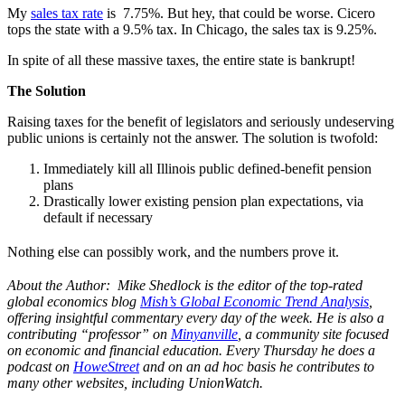
My
sales tax rate
is 7.75%. But hey, that could be worse. Cicero
tops the state with a 9.5% tax. In Chicago, the sales tax is 9.25%.
In spite of all these massive taxes, the entire state is bankrupt!
The Solution
Raising taxes for the benefit of legislators and seriously undeserving
public unions is certainly not the answer. The solution is twofold:
Immediately kill all Illinois public defined-benefit pension
plans
Drastically lower existing pension plan expectations, via
default if necessary
Nothing else can possibly work, and the numbers prove it.
About the Author: Mike Shedlock is the editor of the top-rated
global economics blog
Mish’s Global Economic Trend Analysis
,
offering insightful commentary every day of the week. He is also a
contributing “professor” on
Minyanville
, a community site focused
on economic and financial education. Every Thursday he does a
podcast on
HoweStreet
and on an ad hoc basis he contributes to
many other websites, including UnionWatch.