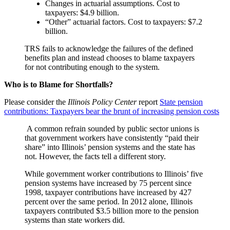
Changes in actuarial assumptions. Cost to
taxpayers: $4.9 billion.
“Other” actuarial factors. Cost to taxpayers: $7.2
billion.
TRS fails to acknowledge the failures of the defined
benefits plan and instead chooses to blame taxpayers
for not contributing enough to the system.
Who is to Blame for Shortfalls?
Please consider the
Illinois Policy Center
report
State pension
contributions: Taxpayers bear the brunt of increasing pension costs
A common refrain sounded by public sector unions is
that government workers have consistently “paid their
share” into Illinois’ pension systems and the state has
not. However, the facts tell a different story.
While government worker contributions to Illinois’ five
pension systems have increased by 75 percent since
1998, taxpayer contributions have increased by 427
percent over the same period. In 2012 alone, Illinois
taxpayers contributed $3.5 billion more to the pension
systems than state workers did.