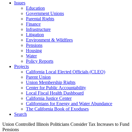
Issues
Education
Government Unions
Parental Rights
Finance
Infrastructure
Litigation
Environment & Wildfires
Pensions
Housing
Water
Policy Reports
Projects
California Local Elected Officials (CLEO)
Parent Union
Union Membership Rights
Center for Public Accountability
Local Fiscal Health Dashboard
California Justice Center
Californians for Energy and Water Abundance
The California Book of Exoduses
Search
Union Controlled Illinois Politicians Consider Tax Increases to Fund
Pensions