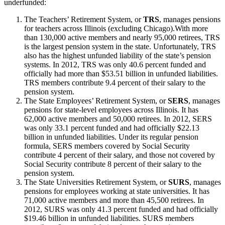
underfunded:
The Teachers’ Retirement System, or
TRS
, manages pensions
for teachers across Illinois (excluding Chicago).With more
than 130,000 active members and nearly 95,000 retirees, TRS
is the largest pension system in the state. Unfortunately, TRS
also has the highest unfunded liability of the state’s pension
systems. In 2012, TRS was only 40.6 percent funded and
officially had more than $53.51 billion in unfunded liabilities.
TRS members contribute 9.4 percent of their salary to the
pension system.
The State Employees’ Retirement System, or
SERS
, manages
pensions for state-level employees across Illinois. It has
62,000 active members and 50,000 retirees. In 2012, SERS
was only 33.1 percent funded and had officially $22.13
billion in unfunded liabilities. Under its regular pension
formula, SERS members covered by Social Security
contribute 4 percent of their salary, and those not covered by
Social Security contribute 8 percent of their salary to the
pension system.
The State Universities Retirement System, or
SURS
, manages
pensions for employees working at state universities. It has
71,000 active members and more than 45,500 retirees. In
2012, SURS was only 41.3 percent funded and had officially
$19.46 billion in unfunded liabilities. SURS members