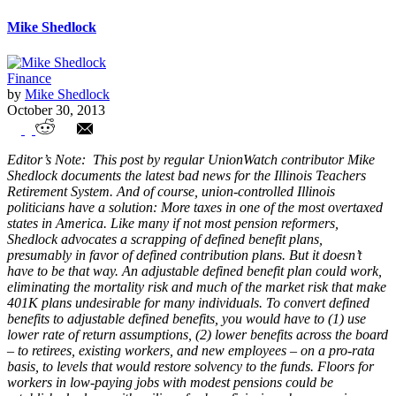
Mike Shedlock
Finance
by
Mike Shedlock
October 30, 2013
Union Controlled Illinois Politicians
Editor’s Note: This post by regular UnionWatch contributor Mike
Consider Tax Increases to Fund Pensions
Shedlock documents the latest bad news for the Illinois Teachers
Retirement System. And of course, union-controlled Illinois
politicians have a solution: More taxes in one of the most overtaxed
states in America. Like many if not most pension reformers,
Shedlock advocates a scrapping of defined benefit plans,
presumably in favor of defined contribution plans. But it doesn’t
have to be that way. An adjustable defined benefit plan could work,
eliminating the mortality risk and much of the market risk that make
401K plans undesirable for many individuals. To convert defined
benefits to adjustable defined benefits, you would have to (1) use
lower rate of return assumptions, (2) lower benefits across the board
– to retirees, existing workers, and new employees – on a pro-rata
basis, to levels that would restore solvency to the funds. Floors for
workers in low-paying jobs with modest pensions could be