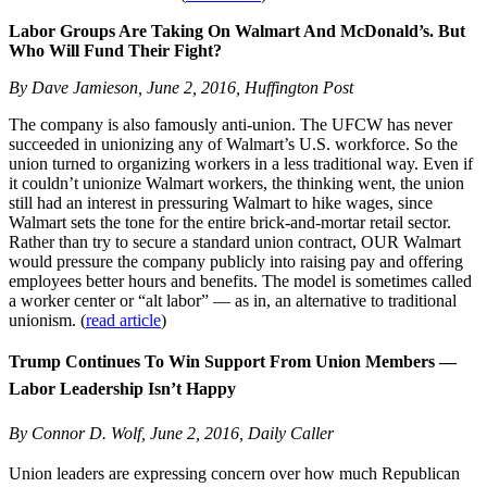
Labor Groups Are Taking On Walmart And McDonald’s. But
Who Will Fund Their Fight?
By Dave Jamieson, June 2, 2016, Huffington Post
The company is also famously anti-union. The UFCW has never
succeeded in unionizing any of Walmart’s U.S. workforce. So the
union turned to organizing workers in a less traditional way. Even if
it couldn’t unionize Walmart workers, the thinking went, the union
still had an interest in pressuring Walmart to hike wages, since
Walmart sets the tone for the entire brick-and-mortar retail sector.
Rather than try to secure a standard union contract, OUR Walmart
would pressure the company publicly into raising pay and offering
employees better hours and benefits. The model is sometimes called
a worker center or “alt labor” — as in, an alternative to traditional
unionism. (
read article
)
Trump Continues To Win Support From Union Members —
Labor Leadership Isn’t Happy
By Connor D. Wolf, June 2, 2016, Daily Caller
Union leaders are expressing concern over how much Republican