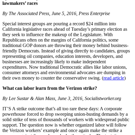
lawmakers’ races
By The Associated Press, June 5, 2016, Press Enterprise
Special interest groups are pouring a record $24 million into
California legislative races ahead of Tuesday’s primary election as
they seek to influence the makeup of the Legislature. With
Republicans often on the margins of California politics, some
traditional GOP donors are throwing their money behind business-
friendly Democrats. Instead of giving directly to candidates, groups
representing oil companies, education interests, developers, and
businesses are increasingly likely to make independent
expenditures. Now traditional Democratic allies like labor unions,
consumer attorneys and environmental advocates are dumping in
their own money to counter the conservative swing. (
read article
)
What can labor learn from the Verizon strike?
By Lee Sustar & Alan Mass, June 3, 2016, Socialistworker.org
IT’S A strike outcome that’s all too rare these days: A corporate
powerhouse forced to drop sweeping union-busting demands by a
solid strike of tens of thousands of workers with widespread public
support. The question now is whether organized labor will follow
the Verizon workers’ example and once again make the strike a