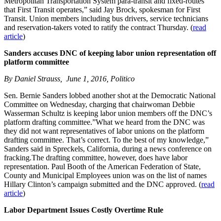
Metropolitan Transportation System para-transit and fixed-routes
that First Transit operates,” said Jay Brock, spokesman for First
Transit. Union members including bus drivers, service technicians
and reservation-takers voted to ratify the contract Thursday. (
read
article
)
Sanders accuses DNC of keeping labor union representation off
platform committee
By Daniel Strauss, June 1, 2016, Politico
Sen. Bernie Sanders lobbed another shot at the Democratic National
Committee on Wednesday, charging that chairwoman Debbie
Wasserman Schultz is keeping labor union members off the DNC’s
platform drafting committee.”What we heard from the DNC was
they did not want representatives of labor unions on the platform
drafting committee. That’s correct. To the best of my knowledge,”
Sanders said in Spreckels, California, during a news conference on
fracking.The drafting committee, however, does have labor
representation. Paul Booth of the American Federation of State,
County and Municipal Employees union was on the list of names
Hillary Clinton’s campaign submitted and the DNC approved. (
read
article
)
Labor Department Issues Costly Overtime Rule