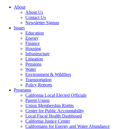
About
About Us
Contact Us
Newsletter Signup
Issues
Education
Energy
Finance
Housing
Infrastructure
Litigation
Pensions
Water
Environment & Wildfires
Transportation
Policy Reports
Programs
California Local Elected Officials
Parent Union
Union Membership Rights
Center for Public Accountability
Local Fiscal Health Dashboard
California Justice Center
Californians for Energy and Water Abundance