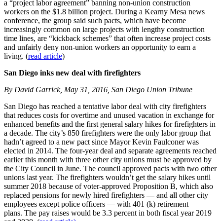
a “project labor agreement” banning non-union construction
workers on the $1.8 billion project. During a Kearny Mesa news
conference, the group said such pacts, which have become
increasingly common on large projects with lengthy construction
time lines, are “kickback schemes” that often increase project costs
and unfairly deny non-union workers an opportunity to earn a
living. (
read article
)
San Diego inks new deal with firefighters
By David Garrick, May 31, 2016, San Diego Union Tribune
San Diego has reached a tentative labor deal with city firefighters
that reduces costs for overtime and unused vacation in exchange for
enhanced benefits and the first general salary hikes for firefighters in
a decade. The city’s 850 firefighters were the only labor group that
hadn’t agreed to a new pact since Mayor Kevin Faulconer was
elected in 2014. The four-year deal and separate agreements reached
earlier this month with three other city unions must be approved by
the City Council in June. The council approved pacts with two other
unions last year. The firefighters wouldn’t get the salary hikes until
summer 2018 because of voter-approved Proposition B, which also
replaced pensions for newly hired firefighters — and all other city
employees except police officers — with 401 (k) retirement
plans. The pay raises would be 3.3 percent in both fiscal year 2019