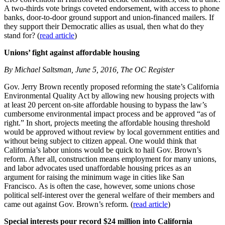
A two-thirds vote brings coveted endorsement, with access to phone
banks, door-to-door ground support and union-financed mailers. If
they support their Democratic allies as usual, then what do they
stand for? (
read article
)
Unions’ fight against affordable housing
By Michael Saltsman, June 5, 2016, The OC Register
Gov. Jerry Brown recently proposed reforming the state’s California
Environmental Quality Act by allowing new housing projects with
at least 20 percent on-site affordable housing to bypass the law’s
cumbersome environmental impact process and be approved “as of
right.” In short, projects meeting the affordable housing threshold
would be approved without review by local government entities and
without being subject to citizen appeal. One would think that
California’s labor unions would be quick to hail Gov. Brown’s
reform. After all, construction means employment for many unions,
and labor advocates used unaffordable housing prices as an
argument for raising the minimum wage in cities like San
Francisco. As is often the case, however, some unions chose
political self-interest over the general welfare of their members and
came out against Gov. Brown’s reform. (
read article
)
Special interests pour record $24 million into California