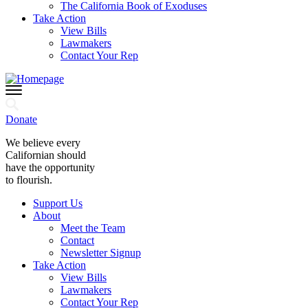
The California Book of Exoduses
Take Action
View Bills
Lawmakers
Contact Your Rep
Donate
We believe every
Californian should
have the opportunity
to flourish.
Support Us
About
Meet the Team
Contact
Newsletter Signup
Take Action
View Bills
Lawmakers
Contact Your Rep