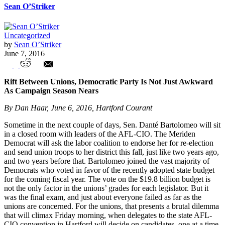
Sean O’Striker
Uncategorized
by
Sean O’Striker
June 7, 2016
Union In The News – Weekly Highlights
Rift Between Unions, Democratic Party Is Not Just Awkward
As Campaign Season Nears
By Dan Haar, June 6, 2016, Hartford Courant
Sometime in the next couple of days, Sen. Danté Bartolomeo will sit
in a closed room with leaders of the AFL-CIO. The Meriden
Democrat will ask the labor coalition to endorse her for re-election
and send union troops to her district this fall, just like two years ago,
and two years before that. Bartolomeo joined the vast majority of
Democrats who voted in favor of the recently adopted state budget
for the coming fiscal year. The vote on the $19.8 billion budget is
not the only factor in the unions’ grades for each legislator. But it
was the final exam, and just about everyone failed as far as the
unions are concerned. For the unions, that presents a brutal dilemma
that will climax Friday morning, when delegates to the state AFL-
CIO convention in Hartford will decide on candidates, one at a time.