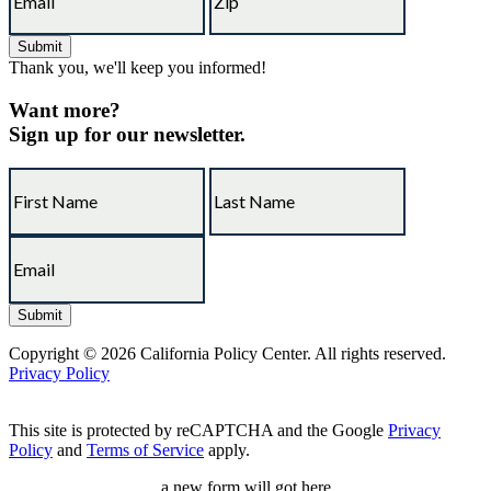
Thank you, we'll keep you informed!
Want more?
Sign up for our newsletter.
Copyright © 2026 California Policy Center. All rights reserved.
Privacy Policy
This site is protected by reCAPTCHA and the Google
Privacy
Policy
and
Terms of Service
apply.
a new form will got here