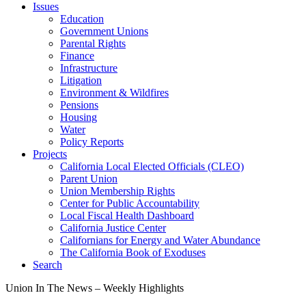
Issues
Education
Government Unions
Parental Rights
Finance
Infrastructure
Litigation
Environment & Wildfires
Pensions
Housing
Water
Policy Reports
Projects
California Local Elected Officials (CLEO)
Parent Union
Union Membership Rights
Center for Public Accountability
Local Fiscal Health Dashboard
California Justice Center
Californians for Energy and Water Abundance
The California Book of Exoduses
Search
Union In The News – Weekly Highlights