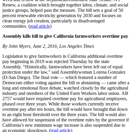
Renew, a coalition which brought together labor, climate, and social
justice groups, helped pass the measure. The bill sets a goal of 50
percent renewable electricity generation by 2030 and focuses on
clean energy job creation, particularly in disadvantaged
communities. (
read article
)
Assembly kills bill to give California farmworkers overtime pay
By John Myers, June 2, 2016, Los Angeles Times
Legislation to give farmworkers in California additional overtime
pay beginning in 2019 was rejected Thursday by the state
Assembly. “Historically, farmworkers have been left out of equal
protection under the law,” said Assemblywoman Lorena Gonzalez
(D-San Diego). The final vote — which featured a number of
Democrats either voting against the bill or abstaining — came after a
long and emotional floor debate, watched closely by the agricultural
industry and members of the United Farm Workers labor union. AB
2757 would have required overtime pay for agricultural employees,
phased over three years. While those workers currently receive
overtime pay after ten hours, the bill would have brought that down
to an eight hour threshold over the three years. The bill would also
have allowed for suspension of the overtime rules by the governor if
California’s new minimum wage increase is also suspended due to
an economic slowdown. (
read article
)