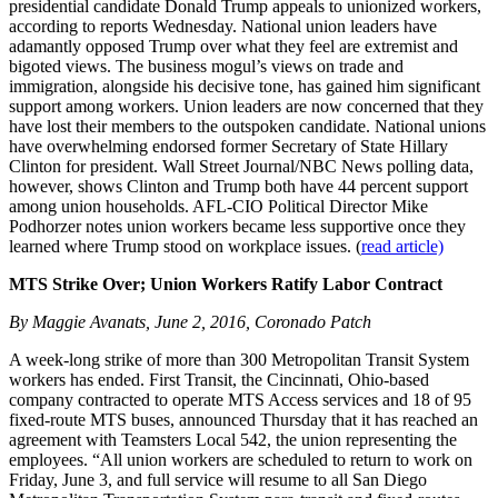
presidential candidate Donald Trump appeals to unionized workers,
according to reports Wednesday. National union leaders have
adamantly opposed Trump over what they feel are extremist and
bigoted views. The business mogul’s views on trade and
immigration, alongside his decisive tone, has gained him significant
support among workers. Union leaders are now concerned that they
have lost their members to the outspoken candidate. National unions
have overwhelming endorsed former Secretary of State Hillary
Clinton for president. Wall Street Journal/NBC News polling data,
however, shows Clinton and Trump both have 44 percent support
among union households. AFL-CIO Political Director Mike
Podhorzer notes union workers became less supportive once they
learned where Trump stood on workplace issues. (
read article)
MTS Strike Over; Union Workers Ratify Labor Contract
By Maggie Avanats, June 2, 2016, Coronado Patch
A week-long strike of more than 300 Metropolitan Transit System
workers has ended. First Transit, the Cincinnati, Ohio-based
company contracted to operate MTS Access services and 18 of 95
fixed-route MTS buses, announced Thursday that it has reached an
agreement with Teamsters Local 542, the union representing the
employees. “All union workers are scheduled to return to work on
Friday, June 3, and full service will resume to all San Diego