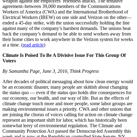
weapon against the employers’ relentless attacks. The tentative
agreement–between 39,000 members of the Communications
Workers of America (CWA) and the International Brotherhood of
Electrical Workers (IBEW) on one side and Verizon on the other—
ended a 45-day strike, with the union successfully holding the line
against many of the company’s harshest demands. The unions beat
back the company’s demand to be able to send workers away from
their home cities to work anywhere in the Verizon system for weeks
at a time. (
read article
)
Climate Is Poised To Be A Divisive Issue For This Group Of
Voters
By Samantha Page, June 3, 2016, Think Progress
After decades of political messaging about how clean energy would
be an economic disaster, many people are skittish about changing
the status quo — even if the status quo holds dire consequences for
our economy, our health, and our way of life. But as the effects of
climate change touch more and more people, some labor groups are
making environmental issues a priority. CWA and other unions that
are joining the chorus of voices calling for action on climate change
represent an important shift for labor, which has historically been
somewhat leery of environmental regulation. The Climate and
Community Protection Act passed the Democrat-led Assembly this
week and is now at the Republican-controlled State Senate. NY