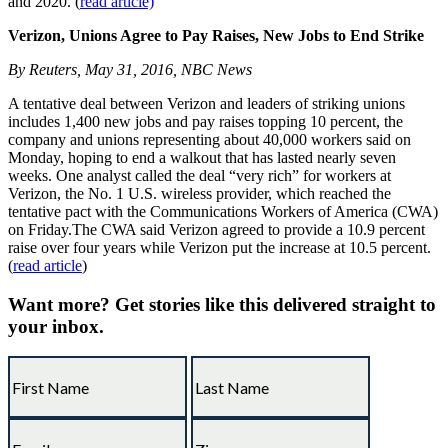
and 2020. (
read article)
Verizon, Unions Agree to Pay Raises, New Jobs to End Strike
By Reuters, May 31, 2016, NBC News
A tentative deal between Verizon and leaders of striking unions
includes 1,400 new jobs and pay raises topping 10 percent, the
company and unions representing about 40,000 workers said on
Monday, hoping to end a walkout that has lasted nearly seven
weeks. One analyst called the deal “very rich” for workers at
Verizon, the No. 1 U.S. wireless provider, which reached the
tentative pact with the Communications Workers of America (CWA)
on Friday.The CWA said Verizon agreed to provide a 10.9 percent
raise over four years while Verizon put the increase at 10.5 percent.
(
read article
)
Want more?
Get stories like this delivered straight to
your inbox.