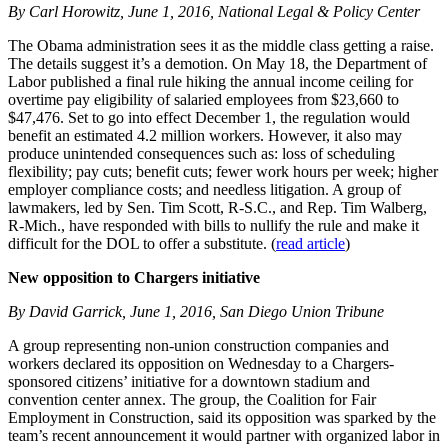
By Carl Horowitz, June 1, 2016, National Legal & Policy Center
The Obama administration sees it as the middle class getting a raise.
The details suggest it’s a demotion. On May 18, the Department of
Labor published a final rule hiking the annual income ceiling for
overtime pay eligibility of salaried employees from $23,660 to
$47,476. Set to go into effect December 1, the regulation would
benefit an estimated 4.2 million workers. However, it also may
produce unintended consequences such as: loss of scheduling
flexibility; pay cuts; benefit cuts; fewer work hours per week; higher
employer compliance costs; and needless litigation. A group of
lawmakers, led by Sen. Tim Scott, R-S.C., and Rep. Tim Walberg,
R-Mich., have responded with bills to nullify the rule and make it
difficult for the DOL to offer a substitute. (
read article
)
New opposition to Chargers initiative
By David Garrick, June 1, 2016, San Diego Union Tribune
A group representing non-union construction companies and
workers declared its opposition on Wednesday to a Chargers-
sponsored citizens’ initiative for a downtown stadium and
convention center annex. The group, the Coalition for Fair
Employment in Construction, said its opposition was sparked by the
team’s recent announcement it would partner with organized labor in