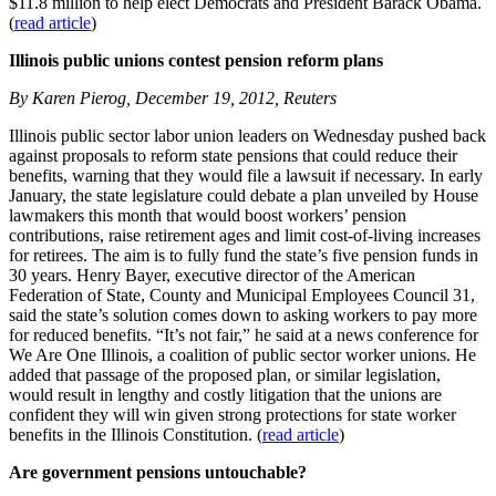
$11.8 million to help elect Democrats and President Barack Obama.
(
read article
)
Illinois public unions contest pension reform plans
By Karen Pierog, December 19, 2012, Reuters
Illinois public sector labor union leaders on Wednesday pushed back
against proposals to reform state pensions that could reduce their
benefits, warning that they would file a lawsuit if necessary. In early
January, the state legislature could debate a plan unveiled by House
lawmakers this month that would boost workers’ pension
contributions, raise retirement ages and limit cost-of-living increases
for retirees. The aim is to fully fund the state’s five pension funds in
30 years. Henry Bayer, executive director of the American
Federation of State, County and Municipal Employees Council 31,
said the state’s solution comes down to asking workers to pay more
for reduced benefits. “It’s not fair,” he said at a news conference for
We Are One Illinois, a coalition of public sector worker unions. He
added that passage of the proposed plan, or similar legislation,
would result in lengthy and costly litigation that the unions are
confident they will win given strong protections for state worker
benefits in the Illinois Constitution. (
read article
)
Are government pensions untouchable?