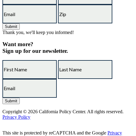
Thank you, we'll keep you informed!
Want more?
Sign up for our newsletter.
Copyright © 2026 California Policy Center. All rights reserved.
Privacy Policy
This site is protected by reCAPTCHA and the Google
Privacy