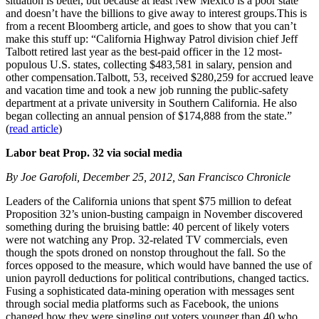
situation is better, but because at least New Mexico is a poor state
and doesn’t have the billions to give away to interest groups.This is
from a recent Bloomberg article, and goes to show that you can’t
make this stuff up: “California Highway Patrol division chief Jeff
Talbott retired last year as the best-paid officer in the 12 most-
populous U.S. states, collecting $483,581 in salary, pension and
other compensation.Talbott, 53, received $280,259 for accrued leave
and vacation time and took a new job running the public-safety
department at a private university in Southern California. He also
began collecting an annual pension of $174,888 from the state.”
(
read article
)
Labor beat Prop. 32 via social media
By Joe Garofoli, December 25, 2012, San Francisco Chronicle
Leaders of the California unions that spent $75 million to defeat
Proposition 32’s union-busting campaign in November discovered
something during the bruising battle: 40 percent of likely voters
were not watching any Prop. 32-related TV commercials, even
though the spots droned on nonstop throughout the fall. So the
forces opposed to the measure, which would have banned the use of
union payroll deductions for political contributions, changed tactics.
Fusing a sophisticated data-mining operation with messages sent
through social media platforms such as Facebook, the unions
changed how they were singling out voters younger than 40 who