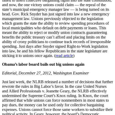
failed to insert collective bargaining rights into the state constitution,
and now, the one victory unions could claim — the repeal of the
state’s municipal emergency manager law — is being turned on its
head. Gov. Rick Snyder has just signed into law a new emergency
management law. Unions previously objected to the legislation
which grants the state the ability to review spending procedures of
local municipalities who default on debt payments or loans. This
meant the ability to reject or modify union contracts guaranteeing
benefits the public treasury can’t afford and placing limits on the
ability of crony politicians to continue track records of irresponsible
spending. Just days after Snyder signed Right-to-Work legislation
into law, he and his fellow Republicans in the state legislature are
sticking it to unions once again. (
read article
)
Obama’s labor board bails out big unions again
Editorial, December 27, 2012, Washington Examiner
Just last week, the NLRB released a number of decisions that further
rewrote the rules in Big Labor’s favor. In the case United Nurses
and Allied Professionals v. Jeanette Geary, the NLRB effectively
undermined the Supreme Court’s Knox ruling. In Knox, the court
affirmed that while unions can force nonmembers in most states to
pay dues, the money can be used only for collective bargaining
expenses. Unions cannot force those same workers to subsidize their
political activity. In Geary, however, the board’s Democratic