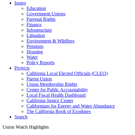
Issues
Education
Government Unions
Parental Rights
Finance
Infrastructure
Litigation
Environment & Wildfires
Pensions
Housing
Water
Policy Reports
Projects
California Local Elected Officials (CLEO)
Parent Union
Union Membership Rights
Center for Public Accountability
Local Fiscal Health Dashboard
California Justice Center
Californians for Energy and Water Abundance
The California Book of Exoduses
Search
Union Watch Highlights