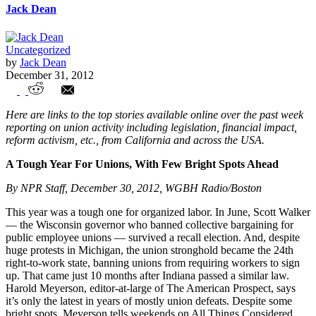
Jack Dean
Uncategorized
by
Jack Dean
December 31, 2012
Union Watch Highlights
Here are links to the top stories available online over the past week
reporting on union activity including legislation, financial impact,
reform activism, etc., from California and across the USA.
A Tough Year For Unions, With Few Bright Spots Ahead
By NPR Staff, December 30, 2012, WGBH Radio/Boston
This year was a tough one for organized labor. In June, Scott Walker
— the Wisconsin governor who banned collective bargaining for
public employee unions — survived a recall election. And, despite
huge protests in Michigan, the union stronghold became the 24th
right-to-work state, banning unions from requiring workers to sign
up. That came just 10 months after Indiana passed a similar law.
Harold Meyerson, editor-at-large of The American Prospect, says
it’s only the latest in years of mostly union defeats. Despite some
bright spots, Meyerson tells weekends on All Things Considered