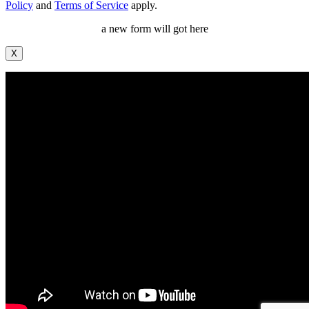
Policy
and
Terms of Service
apply.
a new form will got here
X