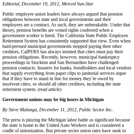
Editorial, December 19, 2012, Merced Sun-Star
Public employee union leaders have always argued that pension
obligations between state and local governments and their
employees are a contract. As such, they are unbreakable. Under that
theory, pension benefits are vested rights conferred when a
government worker is hired. The California State Public Employee
Retirement System has consistently supported that view. Even when
hard-pressed municipal governments stopped paying their other
creditors, CalPERS has always insisted that cities must pay their
pension obligations. Recently, however, municipal bankruptcy
proceedings in Stockton and San Bernardino have challenged
pension contracts. Insurers for banks, bondholders and local vendors
that supply everything from paper clips to janitorial services argue
that if they have to stand in line for money they’re owed by
insolvent cities, so should all other creditors, including the state
retirement system. (read article)
Government unions may be big losers in Michigan
By Steve Malanga, December 11, 2012, Public Sector Inc.
The press is playing the Michigan labor battle as significant because
the state is home to the United Auto Workers and is considered a
cradle of unionization. But private sector union rates have sunk to