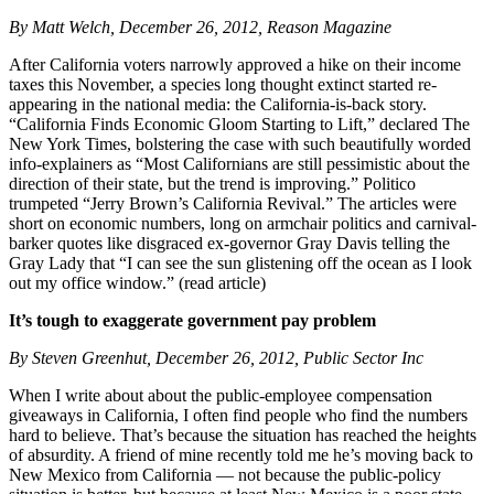
By Matt Welch, December 26, 2012, Reason Magazine
After California voters narrowly approved a hike on their income
taxes this November, a species long thought extinct started re-
appearing in the national media: the California-is-back story.
“California Finds Economic Gloom Starting to Lift,” declared The
New York Times, bolstering the case with such beautifully worded
info-explainers as “Most Californians are still pessimistic about the
direction of their state, but the trend is improving.” Politico
trumpeted “Jerry Brown’s California Revival.” The articles were
short on economic numbers, long on armchair politics and carnival-
barker quotes like disgraced ex-governor Gray Davis telling the
Gray Lady that “I can see the sun glistening off the ocean as I look
out my office window.” (read article)
It’s tough to exaggerate government pay problem
By Steven Greenhut, December 26, 2012, Public Sector Inc
When I write about about the public-employee compensation
giveaways in California, I often find people who find the numbers
hard to believe. That’s because the situation has reached the heights
of absurdity. A friend of mine recently told me he’s moving back to
New Mexico from California — not because the public-policy