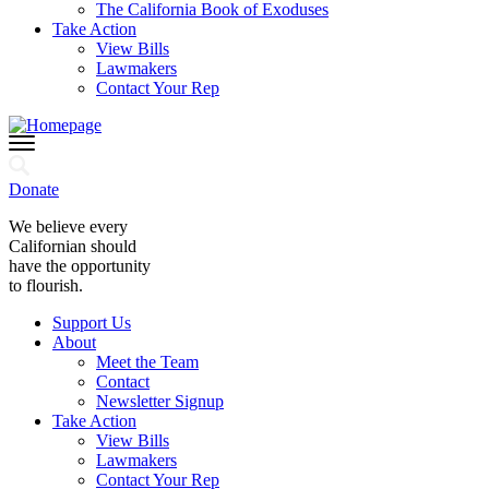
The California Book of Exoduses
Take Action
View Bills
Lawmakers
Contact Your Rep
Donate
We believe every
Californian should
have the opportunity
to flourish.
Support Us
About
Meet the Team
Contact
Newsletter Signup
Take Action
View Bills
Lawmakers
Contact Your Rep