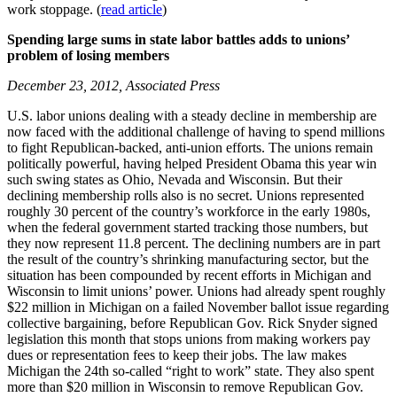
work stoppage. (
read article
)
Spending large sums in state labor battles adds to unions’
problem of losing members
December 23, 2012, Associated Press
U.S. labor unions dealing with a steady decline in membership are
now faced with the additional challenge of having to spend millions
to fight Republican-backed, anti-union efforts. The unions remain
politically powerful, having helped President Obama this year win
such swing states as Ohio, Nevada and Wisconsin. But their
declining membership rolls also is no secret. Unions represented
roughly 30 percent of the country’s workforce in the early 1980s,
when the federal government started tracking those numbers, but
they now represent 11.8 percent. The declining numbers are in part
the result of the country’s shrinking manufacturing sector, but the
situation has been compounded by recent efforts in Michigan and
Wisconsin to limit unions’ power. Unions had already spent roughly
$22 million in Michigan on a failed November ballot issue regarding
collective bargaining, before Republican Gov. Rick Snyder signed
legislation this month that stops unions from making workers pay
dues or representation fees to keep their jobs. The law makes
Michigan the 24th so-called “right to work” state. They also spent
more than $20 million in Wisconsin to remove Republican Gov.