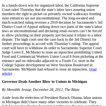
In a hands-down win for organized labor, the California Supreme
Court ruled Thursday that the state’s labor laws assuring union
members the right to picket on privately owned walkways fronting
store entrances are not unconstitutional. The long-awaited and
much-watched ruling reverses a 2010 decision by Sacramento’s 3rd
District Court of Appeal striking down two parts of the state’s labor
laws as unconstitutional and declaring retail owners can’t be forced
to allow picketing on their property just because it relates to a labor
dispute. The high court sent the case back to the 3rd District for
further proceedings in accord with Thursday’s ruling. The appeal
court will have to withdraw its order to Sacramento Superior Court
Judge Loren E. McMaster to issue an injunction prohibiting United
Food and Commercial Workers Union Local 8 from picketing at the
entrance and on sidewalks adjacent to a Foods Co. store in the
College Square development on West Stockton Boulevard in
Sacramento. McMaster had refused to issue an injunction. (
read
article
)
Governor Deals Another Blow to Unions in Michigan
By Meredith Jessup, December 28, 2012, The Blaze
Aside from the reelection of President Barack Obama, labor unions
in Michigan didn’t have many other victories to celebrate. They