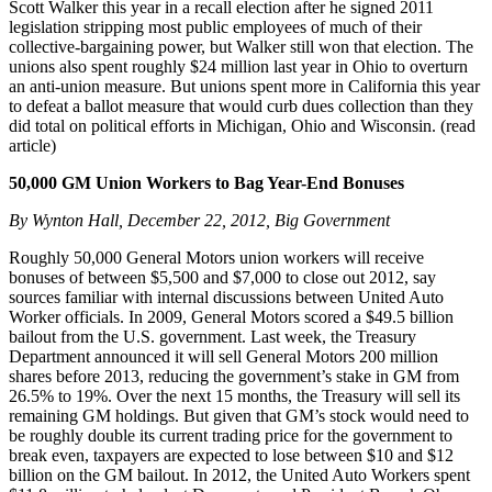
Scott Walker this year in a recall election after he signed 2011
legislation stripping most public employees of much of their
collective-bargaining power, but Walker still won that election. The
unions also spent roughly $24 million last year in Ohio to overturn
an anti-union measure. But unions spent more in California this year
to defeat a ballot measure that would curb dues collection than they
did total on political efforts in Michigan, Ohio and Wisconsin. (read
article)
50,000 GM Union Workers to Bag Year-End Bonuses
By Wynton Hall, December 22, 2012, Big Government
Roughly 50,000 General Motors union workers will receive
bonuses of between $5,500 and $7,000 to close out 2012, say
sources familiar with internal discussions between United Auto
Worker officials. In 2009, General Motors scored a $49.5 billion
bailout from the U.S. government. Last week, the Treasury
Department announced it will sell General Motors 200 million
shares before 2013, reducing the government’s stake in GM from
26.5% to 19%. Over the next 15 months, the Treasury will sell its
remaining GM holdings. But given that GM’s stock would need to
be roughly double its current trading price for the government to
break even, taxpayers are expected to lose between $10 and $12
billion on the GM bailout. In 2012, the United Auto Workers spent