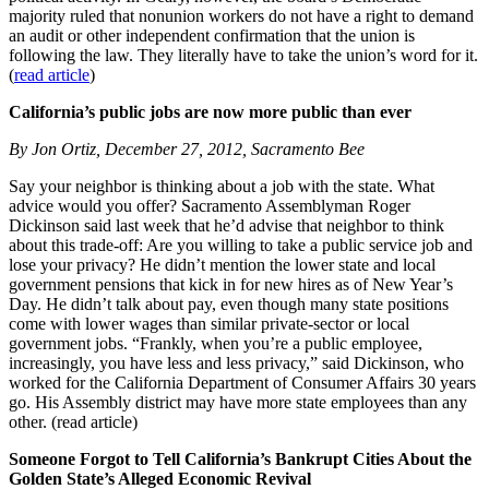
majority ruled that nonunion workers do not have a right to demand
an audit or other independent confirmation that the union is
following the law. They literally have to take the union’s word for it.
(
read article
)
California’s public jobs are now more public than ever
By Jon Ortiz, December 27, 2012, Sacramento Bee
Say your neighbor is thinking about a job with the state. What
advice would you offer? Sacramento Assemblyman Roger
Dickinson said last week that he’d advise that neighbor to think
about this trade-off: Are you willing to take a public service job and
lose your privacy? He didn’t mention the lower state and local
government pensions that kick in for new hires as of New Year’s
Day. He didn’t talk about pay, even though many state positions
come with lower wages than similar private-sector or local
government jobs. “Frankly, when you’re a public employee,
increasingly, you have less and less privacy,” said Dickinson, who
worked for the California Department of Consumer Affairs 30 years
go. His Assembly district may have more state employees than any
other. (read article)
Someone Forgot to Tell California’s Bankrupt Cities About the
Golden State’s Alleged Economic Revival