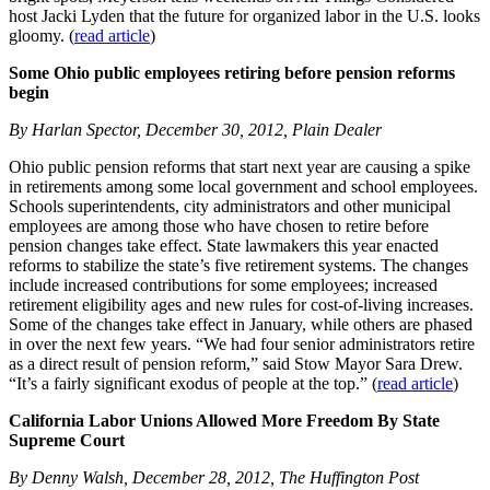
host Jacki Lyden that the future for organized labor in the U.S. looks
gloomy. (
read article
)
Some Ohio public employees retiring before pension reforms
begin
By Harlan Spector, December 30, 2012, Plain Dealer
Ohio public pension reforms that start next year are causing a spike
in retirements among some local government and school employees.
Schools superintendents, city administrators and other municipal
employees are among those who have chosen to retire before
pension changes take effect. State lawmakers this year enacted
reforms to stabilize the state’s five retirement systems. The changes
include increased contributions for some employees; increased
retirement eligibility ages and new rules for cost-of-living increases.
Some of the changes take effect in January, while others are phased
in over the next few years. “We had four senior administrators retire
as a direct result of pension reform,” said Stow Mayor Sara Drew.
“It’s a fairly significant exodus of people at the top.” (
read article
)
California Labor Unions Allowed More Freedom By State
Supreme Court
By Denny Walsh, December 28, 2012, The Huffington Post