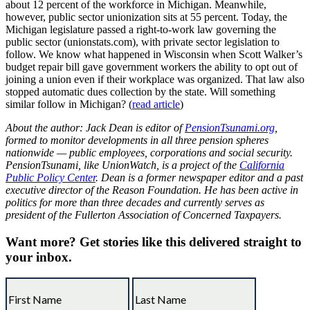
about 12 percent of the workforce in Michigan. Meanwhile,
however, public sector unionization sits at 55 percent. Today, the
Michigan legislature passed a right-to-work law governing the
public sector (unionstats.com), with private sector legislation to
follow. We know what happened in Wisconsin when Scott Walker’s
budget repair bill gave government workers the ability to opt out of
joining a union even if their workplace was organized. That law also
stopped automatic dues collection by the state. Will something
similar follow in Michigan? (
read article
)
About the author: Jack Dean is editor of
PensionTsunami.org
,
formed to monitor developments in all three pension spheres
nationwide — public employees, corporations and social security.
PensionTsunami, like
UnionWatch
, is a project of the
California
Public Policy Center
. Dean is a former newspaper editor and a past
executive director of the Reason Foundation. He has been active in
politics for more than three decades and currently serves as
president of the Fullerton Association of Concerned Taxpayers.
Want more?
Get stories like this delivered straight to
your inbox.