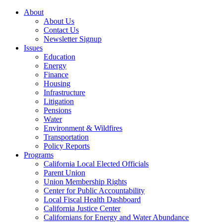
About
About Us
Contact Us
Newsletter Signup
Issues
Education
Energy
Finance
Housing
Infrastructure
Litigation
Pensions
Water
Environment & Wildfires
Transportation
Policy Reports
Programs
California Local Elected Officials
Parent Union
Union Membership Rights
Center for Public Accountability
Local Fiscal Health Dashboard
California Justice Center
Californians for Energy and Water Abundance