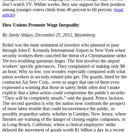
don’t watch TV. Within weeks, they saw support for their position
among younger voters climb from 40 percent to 60 percent. (
read
article
)
How Unions Promote Wage Inequality
By Amity Shlaes, December 25, 2012, Bloomberg
Relief was the main sentiment of travelers who planned to pass
through John F. Kennedy International Airport in New York when
security workers there canceled the threat of a Christmastime strike.
Yet two troubling questions linger. The first involves the airport
workers’ specific grievances. They complained of making only $8
an hour. Why so low, you wonder, especially compared with what
union workers in security-related jobs get. The guards, hired by the
contractor Air Serv Corp., were so angry that one of them even
expressed a warning that those in safety fields often don’t make
explicit: that a labor action could compromise the public’s security.
“They will be completely unsafe,” said the guard, Prince Jackson.
The second question is why the nation now confronts the prospect
of more labor trouble that could inconvenience the public, or
possibly jeopardize safety, whether in Camden, New Jersey, where
firemen are warning of the danger of closing engine companies, or
in Long Beach, California, where a clerical employees’ strike
delayed the movement of goods worth $1 billion a day in a recent