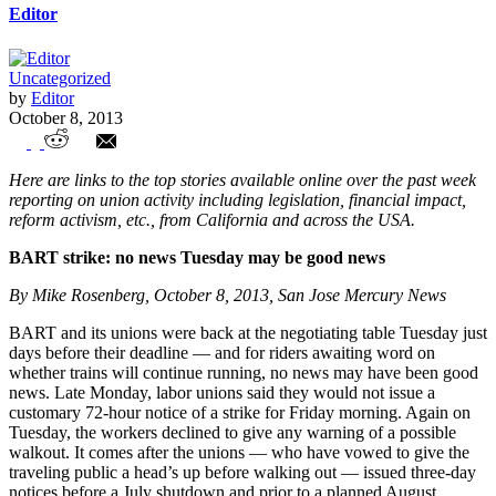
Editor
Uncategorized
by
Editor
October 8, 2013
Union Watch Highlights
Here are links to the top stories available online over the past week
reporting on union activity including legislation, financial impact,
reform activism, etc., from California and across the USA.
BART strike: no news Tuesday may be good news
By Mike Rosenberg, October 8, 2013, San Jose Mercury News
BART and its unions were back at the negotiating table Tuesday just
days before their deadline — and for riders awaiting word on
whether trains will continue running, no news may have been good
news. Late Monday, labor unions said they would not issue a
customary 72-hour notice of a strike for Friday morning. Again on
Tuesday, the workers declined to give any warning of a possible
walkout. It comes after the unions — who have vowed to give the
traveling public a head’s up before walking out — issued three-day
notices before a July shutdown and prior to a planned August