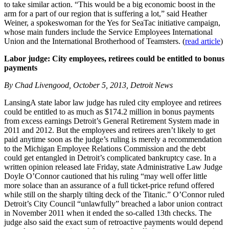
to take similar action. “This would be a big economic boost in the
arm for a part of our region that is suffering a lot,” said Heather
Weiner, a spokeswoman for the Yes for SeaTac initiative campaign,
whose main funders include the Service Employees International
Union and the International Brotherhood of Teamsters. (
read article
)
Labor judge: City employees, retirees could be entitled to bonus
payments
By Chad Livengood, October 5, 2013, Detroit News
LansingA state labor law judge has ruled city employee and retirees
could be entitled to as much as $174.2 million in bonus payments
from excess earnings Detroit’s General Retirement System made in
2011 and 2012. But the employees and retirees aren’t likely to get
paid anytime soon as the judge’s ruling is merely a recommendation
to the Michigan Employee Relations Commission and the debt
could get entangled in Detroit’s complicated bankruptcy case. In a
written opinion released late Friday, state Administrative Law Judge
Doyle O’Connor cautioned that his ruling “may well offer little
more solace than an assurance of a full ticket-price refund offered
while still on the sharply tilting deck of the Titanic.” O’Connor ruled
Detroit’s City Council “unlawfully” breached a labor union contract
in November 2011 when it ended the so-called 13th checks. The
judge also said the exact sum of retroactive payments would depend