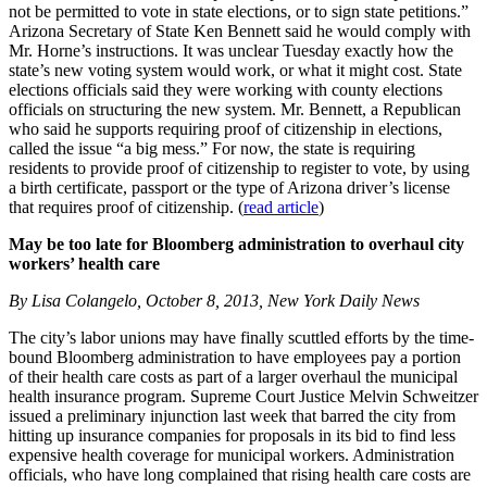
not be permitted to vote in state elections, or to sign state petitions.”
Arizona Secretary of State Ken Bennett said he would comply with
Mr. Horne’s instructions. It was unclear Tuesday exactly how the
state’s new voting system would work, or what it might cost. State
elections officials said they were working with county elections
officials on structuring the new system. Mr. Bennett, a Republican
who said he supports requiring proof of citizenship in elections,
called the issue “a big mess.” For now, the state is requiring
residents to provide proof of citizenship to register to vote, by using
a birth certificate, passport or the type of Arizona driver’s license
that requires proof of citizenship. (
read article
)
May be too late for Bloomberg administration to overhaul city
workers’ health care
By Lisa Colangelo, October 8, 2013, New York Daily News
The city’s labor unions may have finally scuttled efforts by the time-
bound Bloomberg administration to have employees pay a portion
of their health care costs as part of a larger overhaul the municipal
health insurance program. Supreme Court Justice Melvin Schweitzer
issued a preliminary injunction last week that barred the city from
hitting up insurance companies for proposals in its bid to find less
expensive health coverage for municipal workers. Administration
officials, who have long complained that rising health care costs are