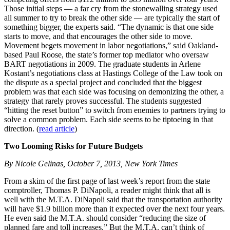
Those initial steps — a far cry from the stonewalling strategy used
all summer to try to break the other side — are typically the start of
something bigger, the experts said. “The dynamic is that one side
starts to move, and that encourages the other side to move.
Movement begets movement in labor negotiations,” said Oakland-
based Paul Roose, the state’s former top mediator who oversaw
BART negotiations in 2009. The graduate students in Arlene
Kostant’s negotiations class at Hastings College of the Law took on
the dispute as a special project and concluded that the biggest
problem was that each side was focusing on demonizing the other, a
strategy that rarely proves successful. The students suggested
“hitting the reset button” to switch from enemies to partners trying to
solve a common problem. Each side seems to be tiptoeing in that
direction. (
read article
)
Two Looming Risks for Future Budgets
By Nicole Gelinas, October 7, 2013, New York Times
From a skim of the first page of last week’s report from the state
comptroller, Thomas P. DiNapoli, a reader might think that all is
well with the M.T.A. DiNapoli said that the transportation authority
will have $1.9 billion more than it expected over the next four years.
He even said the M.T.A. should consider “reducing the size of
planned fare and toll increases.” But the M.T.A. can’t think of