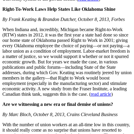
Right-To-Work Laws Help States Like Oklahoma Shine
By Frank Keating & Brandon Dutcher, October 8, 2013, Forbes
When Indiana and, incredibly, Michigan became Right-to-Work
(RTW) states in 2012, it was the first year a state had done so since
our home state of Oklahoma passed Right to Work in 2001; giving
every Oklahoma employee the choice of paying—or not paying—a
labor union as a condition of employment. Labor-market freedom is
a matter of justice, so we would support it whether or not it spurred
economic growth. But for years we made the case, in various
publications and public forums—including State of the State
addresses, during which Gov. Keating was routinely jeered by union
members in the gallery—that Right to Work would boost
employment (especially in the manufacturing sector) and stimulate
economic activity. A new study from the Fraser Institute, a leading
Canadian think tank, suggests this is the case. (
read article
)
Are we witnessing a new era or final demise of unions?
By Marc Bloch, October 8, 2013, Crains Cleveland Business
With the number of union workers at an all-time low in this country,
it should really come as no surprise that unions have resorted to