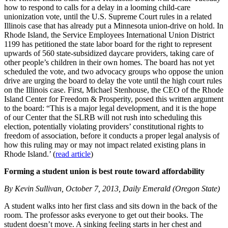
how to respond to calls for a delay in a looming child-care
unionization vote, until the U.S. Supreme Court rules in a related
Illinois case that has already put a Minnesota union-drive on hold. In
Rhode Island, the Service Employees International Union District
1199 has petitioned the state labor board for the right to represent
upwards of 560 state-subsidized daycare providers, taking care of
other people’s children in their own homes. The board has not yet
scheduled the vote, and two advocacy groups who oppose the union
drive are urging the board to delay the vote until the high court rules
on the Illinois case. First, Michael Stenhouse, the CEO of the Rhode
Island Center for Freedom & Prosperity, posed this written argument
to the board: “This is a major legal development, and it is the hope
of our Center that the SLRB will not rush into scheduling this
election, potentially violating providers’ constitutional rights to
freedom of association, before it conducts a proper legal analysis of
how this ruling may or may not impact related existing plans in
Rhode Island.’ (
read article
)
Forming a student union is best route toward affordability
By Kevin Sullivan, October 7, 2013, Daily Emerald (Oregon State)
A student walks into her first class and sits down in the back of the
room. The professor asks everyone to get out their books. The
student doesn’t move. A sinking feeling starts in her chest and