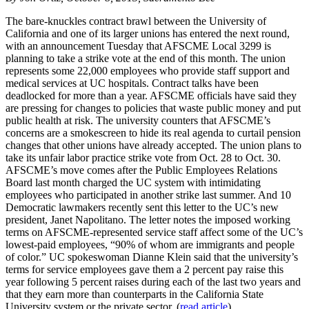
The bare-knuckles contract brawl between the University of
California and one of its larger unions has entered the next round,
with an announcement Tuesday that AFSCME Local 3299 is
planning to take a strike vote at the end of this month. The union
represents some 22,000 employees who provide staff support and
medical services at UC hospitals. Contract talks have been
deadlocked for more than a year. AFSCME officials have said they
are pressing for changes to policies that waste public money and put
public health at risk. The university counters that AFSCME’s
concerns are a smokescreen to hide its real agenda to curtail pension
changes that other unions have already accepted. The union plans to
take its unfair labor practice strike vote from Oct. 28 to Oct. 30.
AFSCME’s move comes after the Public Employees Relations
Board last month charged the UC system with intimidating
employees who participated in another strike last summer. And 10
Democratic lawmakers recently sent this letter to the UC’s new
president, Janet Napolitano. The letter notes the imposed working
terms on AFSCME-represented service staff affect some of the UC’s
lowest-paid employees, “90% of whom are immigrants and people
of color.” UC spokeswoman Dianne Klein said that the university’s
terms for service employees gave them a 2 percent pay raise this
year following 5 percent raises during each of the last two years and
that they earn more than counterparts in the California State
University system or the private sector. (
read article
)