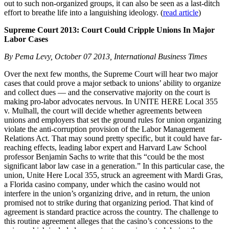
out to such non-organized groups, it can also be seen as a last-ditch
effort to breathe life into a languishing ideology. (
read article
)
Supreme Court 2013: Court Could Cripple Unions In Major
Labor Cases
By Pema Levy, October 07 2013, International Business Times
Over the next few months, the Supreme Court will hear two major
cases that could prove a major setback to unions’ ability to organize
and collect dues — and the conservative majority on the court is
making pro-labor advocates nervous. In UNITE HERE Local 355
v. Mulhall, the court will decide whether agreements between
unions and employers that set the ground rules for union organizing
violate the anti-corruption provision of the Labor Management
Relations Act. That may sound pretty specific, but it could have far-
reaching effects, leading labor expert and Harvard Law School
professor Benjamin Sachs to write that this “could be the most
significant labor law case in a generation.” In this particular case, the
union, Unite Here Local 355, struck an agreement with Mardi Gras,
a Florida casino company, under which the casino would not
interfere in the union’s organizing drive, and in return, the union
promised not to strike during that organizing period. That kind of
agreement is standard practice across the country. The challenge to
this routine agreement alleges that the casino’s concessions to the