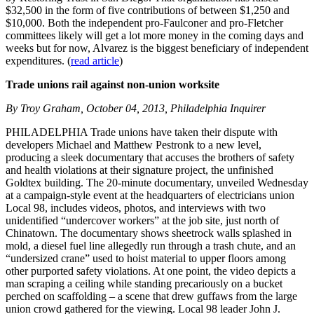
$32,500 in the form of five contributions of between $1,250 and
$10,000. Both the independent pro-Faulconer and pro-Fletcher
committees likely will get a lot more money in the coming days and
weeks but for now, Alvarez is the biggest beneficiary of independent
expenditures. (
read article
)
Trade unions rail against non-union worksite
By Troy Graham, October 04, 2013, Philadelphia Inquirer
PHILADELPHIA Trade unions have taken their dispute with
developers Michael and Matthew Pestronk to a new level,
producing a sleek documentary that accuses the brothers of safety
and health violations at their signature project, the unfinished
Goldtex building. The 20-minute documentary, unveiled Wednesday
at a campaign-style event at the headquarters of electricians union
Local 98, includes videos, photos, and interviews with two
unidentified “undercover workers” at the job site, just north of
Chinatown. The documentary shows sheetrock walls splashed in
mold, a diesel fuel line allegedly run through a trash chute, and an
“undersized crane” used to hoist material to upper floors among
other purported safety violations. At one point, the video depicts a
man scraping a ceiling while standing precariously on a bucket
perched on scaffolding – a scene that drew guffaws from the large
union crowd gathered for the viewing. Local 98 leader John J.