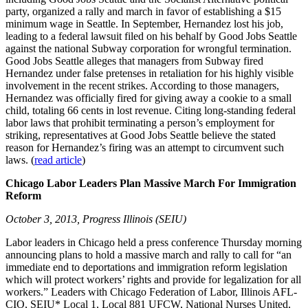
party, organized a rally and march in favor of establishing a $15
minimum wage in Seattle. In September, Hernandez lost his job,
leading to a federal lawsuit filed on his behalf by Good Jobs Seattle
against the national Subway corporation for wrongful termination.
Good Jobs Seattle alleges that managers from Subway fired
Hernandez under false pretenses in retaliation for his highly visible
involvement in the recent strikes. According to those managers,
Hernandez was officially fired for giving away a cookie to a small
child, totaling 66 cents in lost revenue. Citing long-standing federal
labor laws that prohibit terminating a person’s employment for
striking, representatives at Good Jobs Seattle believe the stated
reason for Hernandez’s firing was an attempt to circumvent such
laws. (
read article
)
Chicago Labor Leaders Plan Massive March For Immigration
Reform
October 3, 2013, Progress Illinois (SEIU)
Labor leaders in Chicago held a press conference Thursday morning
announcing plans to hold a massive march and rally to call for “an
immediate end to deportations and immigration reform legislation
which will protect workers’ rights and provide for legalization for all
workers.” Leaders with Chicago Federation of Labor, Illinois AFL-
CIO, SEIU* Local 1, Local 881 UFCW, National Nurses United,