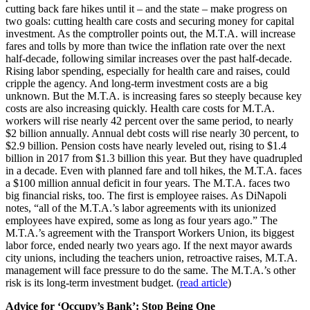
cutting back fare hikes until it – and the state – make progress on
two goals: cutting health care costs and securing money for capital
investment. As the comptroller points out, the M.T.A. will increase
fares and tolls by more than twice the inflation rate over the next
half-decade, following similar increases over the past half-decade.
Rising labor spending, especially for health care and raises, could
cripple the agency. And long-term investment costs are a big
unknown. But the M.T.A. is increasing fares so steeply because key
costs are also increasing quickly. Health care costs for M.T.A.
workers will rise nearly 42 percent over the same period, to nearly
$2 billion annually. Annual debt costs will rise nearly 30 percent, to
$2.9 billion. Pension costs have nearly leveled out, rising to $1.4
billion in 2017 from $1.3 billion this year. But they have quadrupled
in a decade. Even with planned fare and toll hikes, the M.T.A. faces
a $100 million annual deficit in four years. The M.T.A. faces two
big financial risks, too. The first is employee raises. As DiNapoli
notes, “all of the M.T.A.’s labor agreements with its unionized
employees have expired, some as long as four years ago.” The
M.T.A.’s agreement with the Transport Workers Union, its biggest
labor force, ended nearly two years ago. If the next mayor awards
city unions, including the teachers union, retroactive raises, M.T.A.
management will face pressure to do the same. The M.T.A.’s other
risk is its long-term investment budget. (
read article
)
Advice for ‘Occupy’s Bank’: Stop Being One