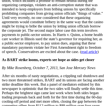
union, which included a promise to remain neutral during the
organizing campaign, violates an anti-corruption statute that was
intended to keep employers from bribing unions by specifically
prohibiting companies from giving union officials “things of value.”
Until very recently, no one considered that these organizing
agreements would constitute bribery in the same way that the casino
might be trying to bribe the union by letting union officials borrow
the corporate jet. The second major labor case this term involves
payments to public-sector unions. In Harris v. Quinn, a home health
care worker in Illinois sued the state’s governor for requiring her, as
a public-sector employee, to pay union dues, arguing that these
mandatory payments violate her First Amendment right to freedom
of speech. Conservatives are excited about the case. (
read article
)
As BART strike looms, experts see hope as sides get closer
By Mike Rosenberg, October 7, 2013, San Jose Mercury News
After six months of nasty negotiations, a crippling rail shutdown and
two more threatened strikes, BART and its unions are facing another
strike deadline this week. But a panel of mediators enlisted by this
newspaper is optimistic that the two sides will finally settle this time.
Perhaps the brightest sign came last week when both sides began
trading proposals back and forth for the first time during the 60-day
cooling-off period and met more often, closing the gap between the
competing offers from $112 million to $89 million over four years.