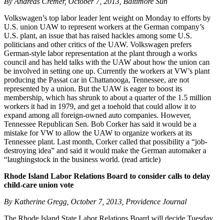
By Andreas Cremer, October 7, 2013, Baltimore Sun
Volkswagen’s top labor leader lent weight on Monday to efforts by
U.S. union UAW to represent workers at the German company’s
U.S. plant, an issue that has raised hackles among some U.S.
politicians and other critics of the UAW. Volkswagen prefers
German-style labor representation at the plant through a works
council and has held talks with the UAW about how the union can
be involved in setting one up. Currently the workers at VW’s plant
producing the Passat car in Chattanooga, Tennessee, are not
represented by a union. But the UAW is eager to boost its
membership, which has shrunk to about a quarter of the 1.5 million
workers it had in 1979, and get a toehold that could allow it to
expand among all foreign-owned auto companies. However,
Tennessee Republican Sen. Bob Corker has said it would be a
mistake for VW to allow the UAW to organize workers at its
Tennessee plant. Last month, Corker called that possibility a “job-
destroying idea” and said it would make the German automaker a
“laughingstock in the business world. (read article)
Rhode Island Labor Relations Board to consider calls to delay
child-care union vote
By Katherine Gregg, October 7, 2013, Providence Journal
The Rhode Island State Labor Relations Board will decide Tuesday