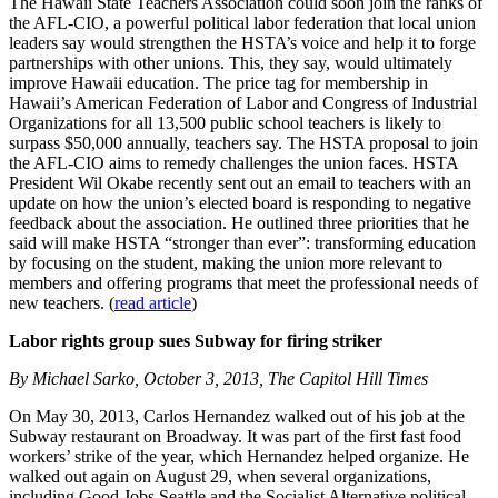
The Hawaii State Teachers Association could soon join the ranks of
the AFL-CIO, a powerful political labor federation that local union
leaders say would strengthen the HSTA’s voice and help it to forge
partnerships with other unions. This, they say, would ultimately
improve Hawaii education. The price tag for membership in
Hawaii’s American Federation of Labor and Congress of Industrial
Organizations for all 13,500 public school teachers is likely to
surpass $50,000 annually, teachers say. The HSTA proposal to join
the AFL-CIO aims to remedy challenges the union faces. HSTA
President Wil Okabe recently sent out an email to teachers with an
update on how the union’s elected board is responding to negative
feedback about the association. He outlined three priorities that he
said will make HSTA “stronger than ever”: transforming education
by focusing on the student, making the union more relevant to
members and offering programs that meet the professional needs of
new teachers. (
read article
)
Labor rights group sues Subway for firing striker
By Michael Sarko, October 3, 2013, The Capitol Hill Times
On May 30, 2013, Carlos Hernandez walked out of his job at the
Subway restaurant on Broadway. It was part of the first fast food
workers’ strike of the year, which Hernandez helped organize. He
walked out again on August 29, when several organizations,
including Good Jobs Seattle and the Socialist Alternative political