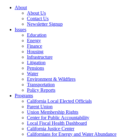
About
About Us
Contact Us
Newsletter Signup
Issues
Education
Energy
Finance
Housing
Infrastructure
Litigation
Pensions
Water
Environment & Wildfires
Transportation
Policy Reports
Programs
California Local Elected Officials
Parent Union
Union Membership Rights
Center for Public Accountability
Local Fiscal Health Dashboard
California Justice Center
Californians for Energy and Water Abundance