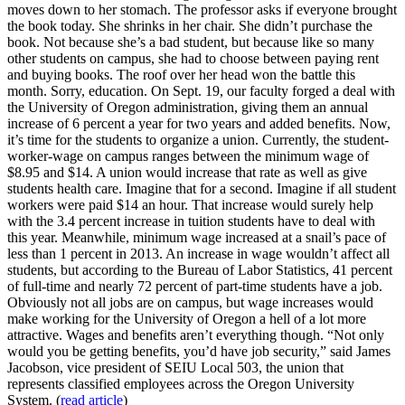
moves down to her stomach. The professor asks if everyone brought
the book today. She shrinks in her chair. She didn’t purchase the
book. Not because she’s a bad student, but because like so many
other students on campus, she had to choose between paying rent
and buying books. The roof over her head won the battle this
month. Sorry, education. On Sept. 19, our faculty forged a deal with
the University of Oregon administration, giving them an annual
increase of 6 percent a year for two years and added benefits. Now,
it’s time for the students to organize a union. Currently, the student-
worker-wage on campus ranges between the minimum wage of
$8.95 and $14. A union would increase that rate as well as give
students health care. Imagine that for a second. Imagine if all student
workers were paid $14 an hour. That increase would surely help
with the 3.4 percent increase in tuition students have to deal with
this year. Meanwhile, minimum wage increased at a snail’s pace of
less than 1 percent in 2013. An increase in wage wouldn’t affect all
students, but according to the Bureau of Labor Statistics, 41 percent
of full-time and nearly 72 percent of part-time students have a job.
Obviously not all jobs are on campus, but wage increases would
make working for the University of Oregon a hell of a lot more
attractive. Wages and benefits aren’t everything though. “Not only
would you be getting benefits, you’d have job security,” said James
Jacobson, vice president of SEIU Local 503, the union that
represents classified employees across the Oregon University
System. (
read article
)