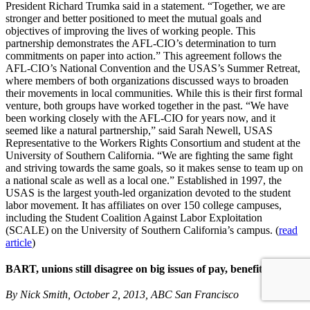
President Richard Trumka said in a statement. “Together, we are
stronger and better positioned to meet the mutual goals and
objectives of improving the lives of working people. This
partnership demonstrates the AFL-CIO’s determination to turn
commitments on paper into action.” This agreement follows the
AFL-CIO’s National Convention and the USAS’s Summer Retreat,
where members of both organizations discussed ways to broaden
their movements in local communities. While this is their first formal
venture, both groups have worked together in the past. “We have
been working closely with the AFL-CIO for years now, and it
seemed like a natural partnership,” said Sarah Newell, USAS
Representative to the Workers Rights Consortium and student at the
University of Southern California. “We are fighting the same fight
and striving towards the same goals, so it makes sense to team up on
a national scale as well as a local one.” Established in 1997, the
USAS is the largest youth-led organization devoted to the student
labor movement. It has affiliates on over 150 college campuses,
including the Student Coalition Against Labor Exploitation
(SCALE) on the University of Southern California’s campus. (
read
article
)
BART, unions still disagree on big issues of pay, benefits
By Nick Smith, October 2, 2013, ABC San Francisco