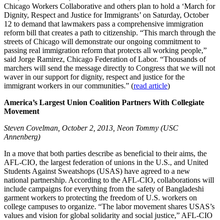
Chicago Workers Collaborative and others plan to hold a ‘March for
Dignity, Respect and Justice for Immigrants’ on Saturday, October
12 to demand that lawmakers pass a comprehensive immigration
reform bill that creates a path to citizenship. “This march through the
streets of Chicago will demonstrate our ongoing commitment to
passing real immigration reform that protects all working people,”
said Jorge Ramirez, Chicago Federation of Labor. “Thousands of
marchers will send the message directly to Congress that we will not
waver in our support for dignity, respect and justice for the
immigrant workers in our communities.” (
read article
)
America’s Largest Union Coalition Partners With Collegiate
Movement
Steven Covelman, October 2, 2013, Neon Tommy (USC
Annenberg)
In a move that both parties describe as beneficial to their aims, the
AFL-CIO, the largest federation of unions in the U.S., and United
Students Against Sweatshops (USAS) have agreed to a new
national partnership. According to the AFL-CIO, collaborations will
include campaigns for everything from the safety of Bangladeshi
garment workers to protecting the freedom of U.S. workers on
college campuses to organize. “The labor movement shares USAS’s
values and vision for global solidarity and social justice,” AFL-CIO