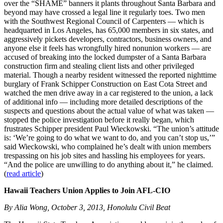
over the “SHAME” banners it plants throughout Santa Barbara and
beyond may have crossed a legal line it regularly toes. Two men
with the Southwest Regional Council of Carpenters — which is
headquarted in Los Angeles, has 65,000 members in six states, and
aggressively pickets developers, contractors, business owners, and
anyone else it feels has wrongfully hired nonunion workers — are
accused of breaking into the locked dumpster of a Santa Barbara
construction firm and stealing client lists and other privileged
material. Though a nearby resident witnessed the reported nighttime
burglary of Frank Schipper Construction on East Cota Street and
watched the men drive away in a car registered to the union, a lack
of additional info — including more detailed descriptions of the
suspects and questions about the actual value of what was taken —
stopped the police investigation before it really began, which
frustrates Schipper president Paul Wieckowski. “The union’s attitude
is: ‘We’re going to do what we want to do, and you can’t stop us,’”
said Wieckowski, who complained he’s dealt with union members
trespassing on his job sites and hassling his employees for years.
“And the police are unwilling to do anything about it,” he claimed.
(
read article
)
Hawaii Teachers Union Applies to Join AFL-CIO
By Alia Wong, October 3, 2013, Honolulu Civil Beat