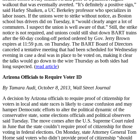
walkout that was eventually averted. “It’s definitely a positive sign,”
said Harley Shaiken, a UC Berkeley professor who specializes in
labor issues. If the unions were to strike without notice, as Boston
school bus drivers did on Tuesday, it “would clearly anger a lot of
commuters. I suspect the union is well aware of that.” Still, the strike
notice is not required, and unions could still shut down BART trains
after the 60-day cooling-off period ordered by Gov. Jerry Brown
expires at 11:59 p.m. on Thursday. The BART Board of Directors
canceled a tentative meeting that had been scheduled for Wednesday
evening in case a deal was in place to be voted on, making it clear
the talks would go down to the wire Thursday as both sides had
long suspected. (
read article
)
Arizona Officials to Require Voter ID
By Tamara Audi, October 8, 2013, Wall Street Journal
A decision by Arizona officials to require proof of citizenship for
voters in local and state races is likely to cause confusion and may
hamper Democratic efforts to alter the political dynamic of the
conservative state, some elections officials and political observers
said Tuesday. The move comes after the U.S. Supreme Court ruled
in June that the state couldn’t require proof of citizenship for those
voting in federal elections. On Monday, state Attorney General Tom
Horne said voters who didn’t provide proof of citizenship “should