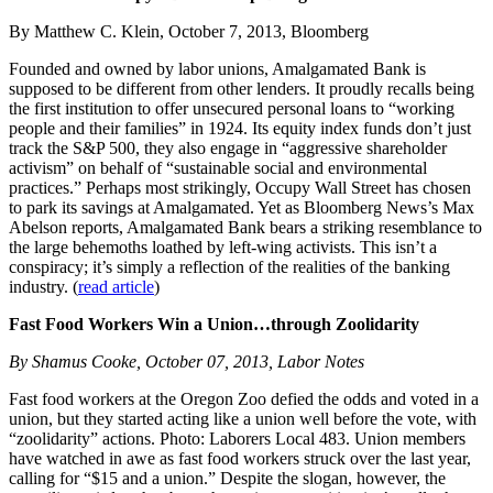
By Matthew C. Klein, October 7, 2013, Bloomberg
Founded and owned by labor unions, Amalgamated Bank is
supposed to be different from other lenders. It proudly recalls being
the first institution to offer unsecured personal loans to “working
people and their families” in 1924. Its equity index funds don’t just
track the S&P 500, they also engage in “aggressive shareholder
activism” on behalf of “sustainable social and environmental
practices.” Perhaps most strikingly, Occupy Wall Street has chosen
to park its savings at Amalgamated. Yet as Bloomberg News’s Max
Abelson reports, Amalgamated Bank bears a striking resemblance to
the large behemoths loathed by left-wing activists. This isn’t a
conspiracy; it’s simply a reflection of the realities of the banking
industry. (
read article
)
Fast Food Workers Win a Union…through Zoolidarity
By Shamus Cooke, October 07, 2013, Labor Notes
Fast food workers at the Oregon Zoo defied the odds and voted in a
union, but they started acting like a union well before the vote, with
“zoolidarity” actions. Photo: Laborers Local 483. Union members
have watched in awe as fast food workers struck over the last year,
calling for “$15 and a union.” Despite the slogan, however, the