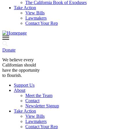
The California Book of Exoduses
Take Action
View Bills
Lawmakers
Contact Your Rep
Donate
We believe every
Californian should
have the opportunity
to flourish.
Support Us
About
Meet the Team
Contact
Newsletter Signup
Take Action
View Bills
Lawmakers
Contact Your Rep