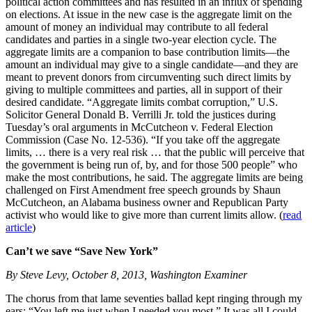
political action committees and has resulted in an influx of spending
on elections. At issue in the new case is the aggregate limit on the
amount of money an individual may contribute to all federal
candidates and parties in a single two-year election cycle. The
aggregate limits are a companion to base contribution limits—the
amount an individual may give to a single candidate—and they are
meant to prevent donors from circumventing such direct limits by
giving to multiple committees and parties, all in support of their
desired candidate. “Aggregate limits combat corruption,” U.S.
Solicitor General Donald B. Verrilli Jr. told the justices during
Tuesday’s oral arguments in McCutcheon v. Federal Election
Commission (Case No. 12-536). “If you take off the aggregate
limits, … there is a very real risk … that the public will perceive that
the government is being run of, by, and for those 500 people” who
make the most contributions, he said. The aggregate limits are being
challenged on First Amendment free speech grounds by Shaun
McCutcheon, an Alabama business owner and Republican Party
activist who would like to give more than current limits allow. (
read
article
)
Can’t we save “Save New York”
By Steve Levy, October 8, 2013, Washington Examiner
The chorus from that lame seventies ballad kept ringing through my
ears: “You left me just when I needed you most.” It was all I could