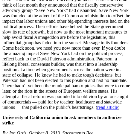
think of last month they announced that the fiscally conservative
advocacy group “Save New York” had disbanded. Save New York
was founded at the advent of the Cuomo administration to offset the
impact that labor unions and other big-spending interests had on the
political process. Their efforts have helped the State government
slow its rate of growth, but now as the most important measures to
help avoid fiscal Armageddon are before the legislature, this
influential group has faded into the sunset. Message to its founders:
Come back soon, we need you now more than ever. If you doubt
the amazing impact Save New York had on the political process,
reflect back to the David Paterson administration. Paterson, a
lifelong liberal consensus builder, was thrust into a leadership
position at a time when governments across the nation were in a
state of collapse. He knew he had to make tough decisions, but
Paterson had not been elected to this position and had no mandate.
There hadn’t yet been the municipal bankruptcies that were to come
later, or the riots in the streets of European welfare states. His
attempt at fiscal reform was pounded into oblivion by an onslaught
of commercials — paid for by teacher, healthcare and statewide
unions — that pulled on the public’s heartstrings. (
read article
)
University of California union to ask members to authorize
strike
By Jon Ortiz, October 8, 2013, Sacramento Bee