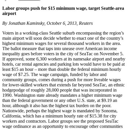
Labor groups push for $15 minimum wage, target Seattle-area
airport
By Jonathan Kaminsky, October 6, 2013, Reuters
Voters in a working-class Seattle suburb encompassing the region’s
main airport will soon decide whether to enact one of the country’s
highest minimum wages for several thousand workers in the area.
The ballot measure that taps into unease over American income
inequality goes before voters in the city of SeaTac on November 5.
If approved, some 6,300 workers at its namesake airport and nearby
hotels, car rental agencies and parking lots would have to be paid at
least $15 an hour – more than double the federal minimum hourly
wage of $7.25. The wage campaign, funded by labor and
community groups, comes during a push for more liveable wages
for lower-skilled workers that extends far beyond SeaTac, an ethnic
hodgepodge of roughly 28,000 people that was incorporated in
1990. Washington state already mandates a higher minimum wage
than the federal government or any other U.S. state, at $9.19 an
hour, although it also has the highest tax burden on the poor.
Nationwide, perhaps the highest wage is mandated by Sonoma,
California, which has a minimum hourly rate of $15.38 for city
workers and contractors. Labor groups see the proposed SeaTac
wage ordinance as an opportunity to encourage other communities