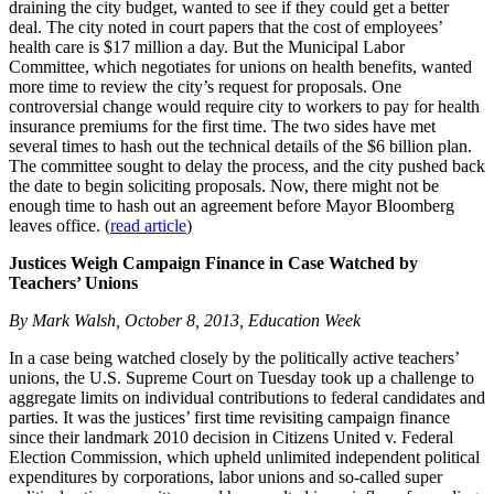
draining the city budget, wanted to see if they could get a better
deal. The city noted in court papers that the cost of employees’
health care is $17 million a day. But the Municipal Labor
Committee, which negotiates for unions on health benefits, wanted
more time to review the city’s request for proposals. One
controversial change would require city to workers to pay for health
insurance premiums for the first time. The two sides have met
several times to hash out the technical details of the $6 billion plan.
The committee sought to delay the process, and the city pushed back
the date to begin soliciting proposals. Now, there might not be
enough time to hash out an agreement before Mayor Bloomberg
leaves office. (
read article
)
Justices Weigh Campaign Finance in Case Watched by
Teachers’ Unions
By Mark Walsh, October 8, 2013, Education Week
In a case being watched closely by the politically active teachers’
unions, the U.S. Supreme Court on Tuesday took up a challenge to
aggregate limits on individual contributions to federal candidates and
parties. It was the justices’ first time revisiting campaign finance
since their landmark 2010 decision in Citizens United v. Federal
Election Commission, which upheld unlimited independent political
expenditures by corporations, labor unions and so-called super