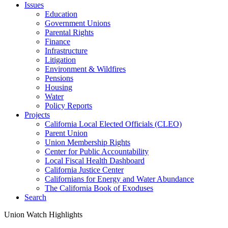
Issues
Education
Government Unions
Parental Rights
Finance
Infrastructure
Litigation
Environment & Wildfires
Pensions
Housing
Water
Policy Reports
Projects
California Local Elected Officials (CLEO)
Parent Union
Union Membership Rights
Center for Public Accountability
Local Fiscal Health Dashboard
California Justice Center
Californians for Energy and Water Abundance
The California Book of Exoduses
Search
Union Watch Highlights