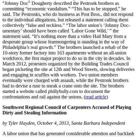
“Johnny Doc” Dougherty described the Pestronk brothers as
committing “economic vandalism.” “This has to be stopped,” he
said. The Pestronks, who do business as Post Bros., did not respond
to the individual allegations, but released a statement calling them
collectively “false and reckless.” “The labor union’s ‘Johnny Doc-
umentary’ should have been called ‘Labor Gone Wild,’ ” the
statement said. “It’s nothing more than a video Hail Mary from a
desperate group whose fearmongering is standing in the way of
Philadelphia’s real growth.” The brothers launched a rehab of the
10-story former factory into 163 apartments without an all-union
workforce, the first major project to do so in the city in decades. In
March 2012, protesters organized by the Building Trades Council
began picketing the site at 12th and Wood Streets, slowing deliveries
and engaging in scuffles with workers. Two union members
eventually were charged with assault, while the Pestronk brothers
had to devise a ruse to sneak a crane onto the site. The brothers
started a website called phillybully.com to document the
confrontations and rail against the unions. (
read article
)
Southwest Regional Council of Carpenters Accused of Playing
Dirty and Stealing Information
by Tyler Hayden, October 4, 2013, Santa Barbara Independent
A labor union that has generated considerable attention and backlash