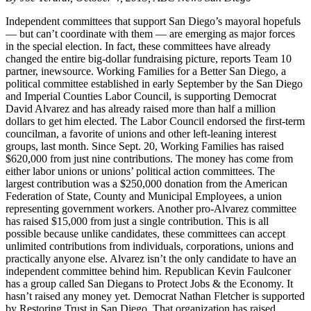
Independent committees that support San Diego’s mayoral hopefuls
— but can’t coordinate with them — are emerging as major forces
in the special election. In fact, these committees have already
changed the entire big-dollar fundraising picture, reports Team 10
partner, inewsource. Working Families for a Better San Diego, a
political committee established in early September by the San Diego
and Imperial Counties Labor Council, is supporting Democrat
David Alvarez and has already raised more than half a million
dollars to get him elected. The Labor Council endorsed the first-term
councilman, a favorite of unions and other left-leaning interest
groups, last month. Since Sept. 20, Working Families has raised
$620,000 from just nine contributions. The money has come from
either labor unions or unions’ political action committees. The
largest contribution was a $250,000 donation from the American
Federation of State, County and Municipal Employees, a union
representing government workers. Another pro-Alvarez committee
has raised $15,000 from just a single contribution. This is all
possible because unlike candidates, these committees can accept
unlimited contributions from individuals, corporations, unions and
practically anyone else. Alvarez isn’t the only candidate to have an
independent committee behind him. Republican Kevin Faulconer
has a group called San Diegans to Protect Jobs & the Economy. It
hasn’t raised any money yet. Democrat Nathan Fletcher is supported
by Restoring Trust in San Diego. That organization has raised