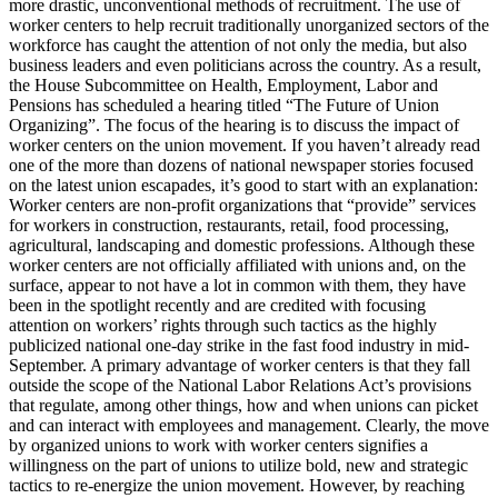
more drastic, unconventional methods of recruitment. The use of
worker centers to help recruit traditionally unorganized sectors of the
workforce has caught the attention of not only the media, but also
business leaders and even politicians across the country. As a result,
the House Subcommittee on Health, Employment, Labor and
Pensions has scheduled a hearing titled “The Future of Union
Organizing”. The focus of the hearing is to discuss the impact of
worker centers on the union movement. If you haven’t already read
one of the more than dozens of national newspaper stories focused
on the latest union escapades, it’s good to start with an explanation:
Worker centers are non-profit organizations that “provide” services
for workers in construction, restaurants, retail, food processing,
agricultural, landscaping and domestic professions. Although these
worker centers are not officially affiliated with unions and, on the
surface, appear to not have a lot in common with them, they have
been in the spotlight recently and are credited with focusing
attention on workers’ rights through such tactics as the highly
publicized national one-day strike in the fast food industry in mid-
September. A primary advantage of worker centers is that they fall
outside the scope of the National Labor Relations Act’s provisions
that regulate, among other things, how and when unions can picket
and can interact with employees and management. Clearly, the move
by organized unions to work with worker centers signifies a
willingness on the part of unions to utilize bold, new and strategic
tactics to re-energize the union movement. However, by reaching