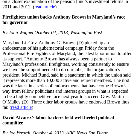
on a closer examination of the pension fund’s investment returns in
2011 and 2012. (
read article
)
Firefighters union backs Anthony Brown in Maryland’s race
for governor
By John Wagner,October 04, 2013, Washington Post
Maryland Lt. Gov. Anthony G. Brown (D) picked up an
endorsement of his gubernatorial campaign Friday from the
Professional Fire Fighters of Maryland, the latest labor union to offer
its support. “Anthony Brown has always been a partner to
Maryland’s professional firefighters, working consistently to ensure
we have the support needed to do our jobs,” the organization’s
president, Michael Rund, said in a statement in which the union said
it represents more than 10,000 active and retired members. The nod
was the latest in a series of endorsements that have come Brown’s
way from fellow politicians and interest groups in what is expected
to be a highly competitive race next year to succeed Gov. Martin
O’Malley (D). Three other labor groups have endorsed Brown thus
far. (
read article
)
David Alvarez’s labor backers field well-heeled political
committee
By Joe Yerardi, October 4, 2013, ABC News San Diego