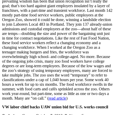
prevailing wisdom has been that union recognition isn’t really the
goal; that’s too hard against giant employers insulated by a layer of
franchises, with a part-time and transient workforce. Last month 142
mostly part-time food service workers, public employees at the
Oregon Zoo, showed it could be done, winning a landslide election
to join Laborers Local 483 in Portland. They join 137 already-union
admissions and custodial employees at the zoo—about half of these
are temps—doubling the size and power of the bargaining unit just
in time for contract negotiations. Like the rest of Fast Food Nation,
these food service workers reflect a changing economy and a
changing workforce. When I worked at the Oregon Zoo as a
teenager making burgers and fries, the workforce was
overwhelmingly high school- and college-aged. No more. Because
of the ongoing jobs crisis, many zoo food workers have college
degrees or are long-term employees. Because of the low wages and
the zoo’s strategy of using temporary employees, many are forced to
take multiple jobs. The zoo uses the word “temporary” to refer to
classifications under a cap of 1,040 hours per year. Some work 40
hours a week for up to six months. The food workforce swells in the
summer, with food carts and cafés sprinkled across the zoo. Others
work year-round, but part-time, some as little as one or two days a
month. Many are “on call.” (
read article
)
VW labor chief backs UAW union bid for U.S. works council