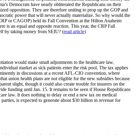
ia’s Democrats have nearly obliterated the Republicans on their
nized opposition. They are therefore uniting to prop up the GOP and
cratic power that will never actually materialize. So why would the
 (CRP or CAGOP) held its Fall Convention at the Hilton Anaheim
re is an equal and opposite reaction. This year, the CRP Fall
self by taking money from SEIU? (
read article
)
otiation would make small adjustments to the healthcare law,
ndividual market as sick patients enter the risk pool. The tax applies
prominently in discussions at a recent AFL-CIO convention, where
t union health plans are not eligible for the new subsidies because
rent slight, though it could also create trouble for insurers on the
ide funding until Jan. 15. It remains to be seen if House Republicans
care law. It does nothing to delay or end a new tax on medical
arties, is expected to generate about $30 billion in revenue for