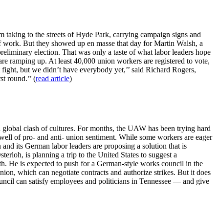
 taking to the streets of Hyde Park, carrying campaign signs and
of work. But they showed up en masse that day for Martin Walsh, a
eliminary election. That was only a taste of what labor leaders hope
are ramping up. At least 40,000 union workers are registered to vote,
t fight, but we didn’t have everybody yet,’’ said Richard Rogers,
t round.’’ (
read article
)
global clash of cultures. For months, the UAW has been trying hard
well of pro- and anti- union sentiment. While some workers are eager
and its German labor leaders are proposing a solution that is
rloh, is planning a trip to the United States to suggest a
h. He is expected to push for a German-style works council in the
ion, which can negotiate contracts and authorize strikes. But it does
uncil can satisfy employees and politicians in Tennessee — and give