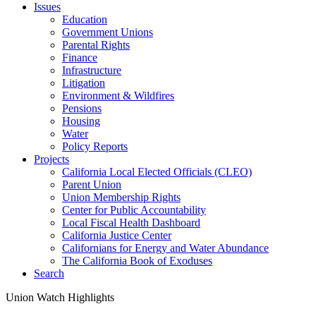
Issues
Education
Government Unions
Parental Rights
Finance
Infrastructure
Litigation
Environment & Wildfires
Pensions
Housing
Water
Policy Reports
Projects
California Local Elected Officials (CLEO)
Parent Union
Union Membership Rights
Center for Public Accountability
Local Fiscal Health Dashboard
California Justice Center
Californians for Energy and Water Abundance
The California Book of Exoduses
Search
Union Watch Highlights