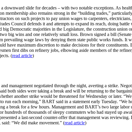
downward slide for decades – with two notable exceptions. As health c
on membership also remains strong in the “building trades,” particularl
ntractors on such projects to pay union wages to carpenters, electricians
 Trades Council defends it and attempts to expand its reach, doing battl
big Democratic majorities in the Legislature, the construction union o
wo big wins and one relatively small loss. Brown signed a bill (Senate 
m prevailing wage laws by denying them state public works funds. It was
 should have maximum discretion to make decisions for their constituents.
desmen first dibs on refinery jobs, elbowing aside members of the refine
ects. (
read article
)
 and management negotiated through the night, averting a strike. Negoti
id both sides were taking a break and will be returning to the bargaini
whether another strike would be threatened for Wednesday or later. “We 
ins to run each morning,” BART said in a statement early Tuesday. “We ho
ing a break for a few hours. Management and BART’s two large labor u
or hundreds of thousands of sleepy commuters who had stayed up awaiti
 presented a last-second counter-offer that management was reviewing. D
n, said: “We did make movement.” (
read article
)