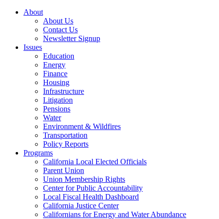
About
About Us
Contact Us
Newsletter Signup
Issues
Education
Energy
Finance
Housing
Infrastructure
Litigation
Pensions
Water
Environment & Wildfires
Transportation
Policy Reports
Programs
California Local Elected Officials
Parent Union
Union Membership Rights
Center for Public Accountability
Local Fiscal Health Dashboard
California Justice Center
Californians for Energy and Water Abundance