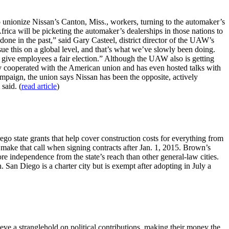
 unionize Nissan’s Canton, Miss., workers, turning to the automaker’s
rica will be picketing the automaker’s dealerships in those nations to
one in the past,” said Gary Casteel, district director of the UAW’s
ue this on a global level, and that’s what we’ve slowly been doing.
o give employees a fair election.” Although the UAW also is getting
ely cooperated with the American union and has even hosted talks with
paign, the union says Nissan has been the opposite, actively
said. (
read article
)
go state grants that help cover construction costs for everything from
 make that call when signing contracts after Jan. 1, 2015. Brown’s
ore independence from the state’s reach than other general-law cities.
San Diego is a charter city but is exempt after adopting in July a
ieve a stranglehold on political contributions, making their money the