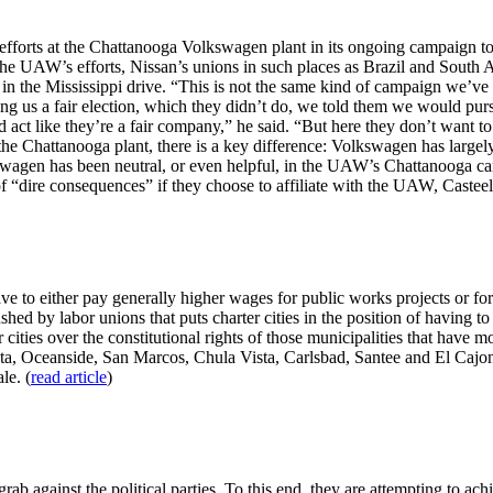
fforts at the Chattanooga Volkswagen plant in its ongoing campaign to
he UAW’s efforts, Nissan’s unions in such places as Brazil and South Af
n the Mississippi drive. “This is not the same kind of campaign we’ve d
g us a fair election, which they didn’t do, we told them we would purs
 act like they’re a fair company,” he said. “But here they don’t want t
e the Chattanooga plant, there is a key difference: Volkswagen has larg
agen has been neutral, or even helpful, in the UAW’s Chattanooga cam
“dire consequences” if they choose to affiliate with the UAW, Casteel 
e to either pay generally higher wages for public works projects or fore
ed by labor unions that puts charter cities in the position of having to
cities over the constitutional rights of those municipalities that have m
ta, Oceanside, San Marcos, Chula Vista, Carlsbad, Santee and El Cajon. 
le. (
read article
)
ab against the political parties. To this end, they are attempting to ach