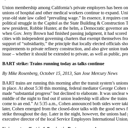
Union membership among California’s private employers has been on a 
unions of hospital and other medical workers continue to expand. Uni
year-old state law called “prevailing wage.” In essence, it requires co
political struggle in the Capitol as the State Building & Construction
new president, Robbie Hunter, at the helm, a Democratic governor and 
when Gov. Jerry Brown had finished passing judgment, it had scored t
cities with independent governing charters that exempt themselves fro
support of “subsidiarity,” the principle that locally elected officials
requirements to private refinery construction, and also give union tra
issue – whether it should be extended to private, as well as public, proj
BART strike: Trains running today as talks continue
By Mike Rosenberg, October 15, 2013, San Jose Mercury News
BART trains are running this morning after the transit system’s unions
in place. At about 5:30 this morning, federal mediator George Cohen sa
made “substantial progress” but declined to elaborate. It was unclear 
middle of the night to find out if union leadership will allow the tra
come to an end.” At 5:35 a.m., Cohen announced both sides were tak
later, Cohen emerged from the closed-door talks with the good news f
strike throughout the day. Later in the night, however, the unions had
executive director of the local Service Employees International Unio