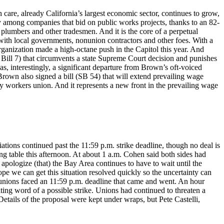
are, already California’s largest economic sector, continues to grow,
y among companies that bid on public works projects, thanks to an 82-
, plumbers and other tradesmen. And it is the core of a perpetual
e with local governments, nonunion contractors and other foes. With a
rganization made a high-octane push in the Capitol this year. And
Bill 7) that circumvents a state Supreme Court decision and punishes
, interestingly, a significant departure from Brown’s oft-voiced
 Brown also signed a bill (SB 54) that will extend prevailing wage
ry workers union. And it represents a new front in the prevailing wage
ations continued past the 11:59 p.m. strike deadline, though no deal is
ng table this afternoon. At about 1 a.m. Cohen said both sides had
apologize (that) the Bay Area continues to have to wait until the
pe we can get this situation resolved quickly so the uncertainty can
nions faced an 11:59 p.m. deadline that came and went. An hour
ng word of a possible strike. Unions had continued to threaten a
etails of the proposal were kept under wraps, but Pete Castelli,