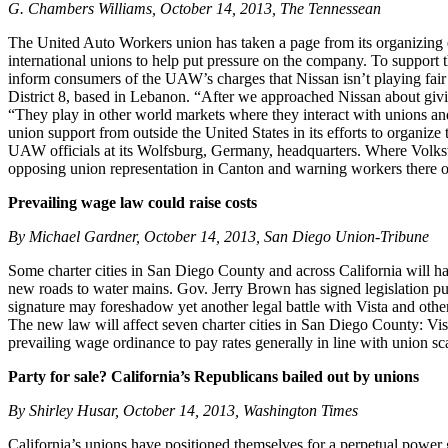
G. Chambers Williams, October 14, 2013, The Tennessean
The United Auto Workers union has taken a page from its organizing e
international unions to help put pressure on the company. To support t
inform consumers of the UAW’s charges that Nissan isn’t playing fair i
District 8, based in Lebanon. “After we approached Nissan about givin
“They play in other world markets where they interact with unions and
union support from outside the United States in its efforts to organiz
UAW officials at its Wolfsburg, Germany, headquarters. Where Volksw
opposing union representation in Canton and warning workers there of 
Prevailing wage law could raise costs
By Michael Gardner, October 14, 2013, San Diego Union-Tribune
Some charter cities in San Diego County and across California will hav
new roads to water mains. Gov. Jerry Brown has signed legislation push
signature may foreshadow yet another legal battle with Vista and other 
The new law will affect seven charter cities in San Diego County: Vis
prevailing wage ordinance to pay rates generally in line with union sca
Party for sale? California’s Republicans bailed out by unions
By Shirley Husar, October 14, 2013, Washington Times
California’s unions have positioned themselves for a perpetual power gr