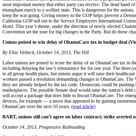
most important money that either party can receive. The dead hand of
triumphant march to a welfare state. This is dangerous for the union
keep the war going. Giving money to the GOP helps prevent a Democrat
California GOP sell out to the Service Employees International Uni
Hotel. This year’s theme, under the direction of newly elected Chairm
Convention set the tone for big changes in the Party. But do these c
Unions poised to win delay of ObamaCare tax in budget deal (Vi
By Elise Viebeck, October 14, 2013, The Hill
Labor unions are poised to score the delay of an ObamaCare tax in th
including delaying the law’s reinsurance fee for one year. The three-ye
to all group health plans, but unions argue it will raise their health
workers passed a resolution demanding changes to ObamaCare. The Whit
they are already helped by the tax code. Democrats could be pushing to 
marketplaces. The possible Senate deal would raise the nation’s debt 
will accept a package that does little to thwart ObamaCare. The emerg
devices, for example — a move that appeared to be gaining momentum ea
ObamaCare over the next 10 years. (
read article
)
BART, unions still can’t agree on labor contract; strike averted
October 14, 2013, Progressive Railroading