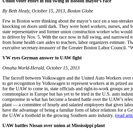
Union voter effort in full swing in Boston mayor’s race
By Beth Healy, October 15, 2013, Boston Globe
Few in Boston were thinking about the mayor’s race on a sun-streaked
knocking on doors until dark. They were hotel workers, nurses, and b
state representative and former union construction worker who would c
to deliver by Nov. 5. With the race now in full swing, and narrowed t
from home health care aides to teachers, labor organizers estimate. Tha
executive secretary-treasurer of the Greater Boston Labor Council. “We
VW eyes German answer to UAW fight
Omaha World-Herald, October 15, 2013
The faceoff between Volkswagen and the United Auto Workers over or
to get recognition by Volkswagen to represent workers at its prized 
for the UAW to come in, state officials and right-to-work groups are 
commonplace in Europe but has yet to be tried in the U.S. auto industr
compromise in what has become a heated battle over the UAW’s relentl
plant — a committee of hourly and salaried employees that gives labor 
have the advantage of being a familiar form of labor relations for a
the UAW a foothold in the growing Southern auto industry. (
read arti
UAW battles Nissan over union at Mississippi plant