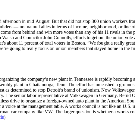
 afternoon in mid-August. But that did not stop 300 union workers from
uilders — not natural allies in terms of income, neighborhood, or line 
ome from behind and win more votes than any of his 11 rivals in the pr
o Walsh and Councilor John Connolly, efforts to get out the union vote 
t’s about 11 percent of total voters in Boston. “We fought a really grea
’re going to really focus on union members that stayed home in the firs
ganizing the company’s new plant in Tennessee is rapidly becoming a 
assembly plant in Chattanooga, Tenn. The effort has unleashed a grounds
just as determined to stop Detroit’s brand of unionism. Now Volkswagen 
y. The senior labor representative at Volkswagen in Germany, Bernd Oste
ess drive to organize a foreign-owned auto plant in the American Sout
a voice at the management table. A works council is not like an U.S. un
 German car company like VW. The larger question is whether a works co
cle
)