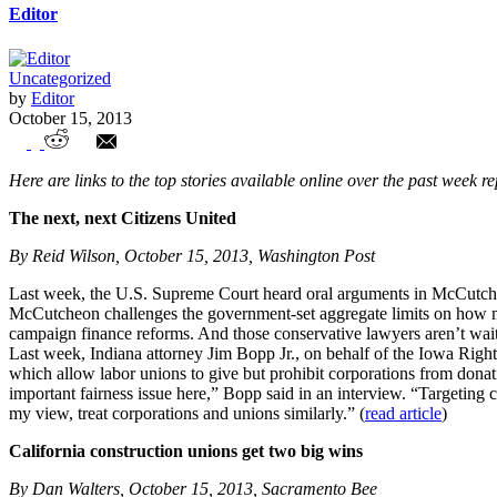
Editor
Uncategorized
by
Editor
October 15, 2013
Union Watch Highlights
Here are links to the top stories available online over the past week r
The next, next Citizens United
By Reid Wilson, October 15, 2013, Washington Post
Last week, the U.S. Supreme Court heard oral arguments in McCutch
McCutcheon challenges the government-set aggregate limits on how much
campaign finance reforms. And those conservative lawyers aren’t waiti
Last week, Indiana attorney Jim Bopp Jr., on behalf of the Iowa Righ
which allow labor unions to give but prohibit corporations from donati
important fairness issue here,” Bopp said in an interview. “Targeting c
my view, treat corporations and unions similarly.” (
read article
)
California construction unions get two big wins
By Dan Walters, October 15, 2013, Sacramento Bee