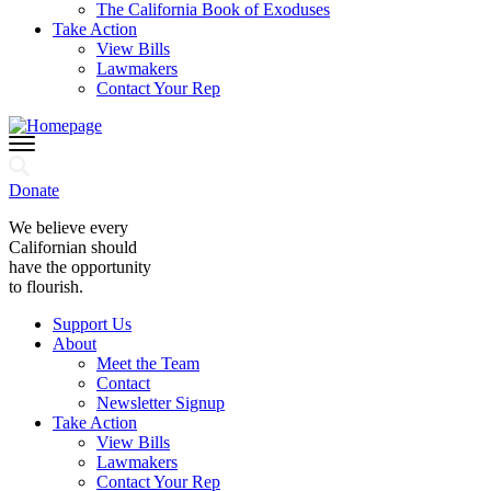
The California Book of Exoduses
Take Action
View Bills
Lawmakers
Contact Your Rep
Donate
We believe every
Californian should
have the opportunity
to flourish.
Support Us
About
Meet the Team
Contact
Newsletter Signup
Take Action
View Bills
Lawmakers
Contact Your Rep