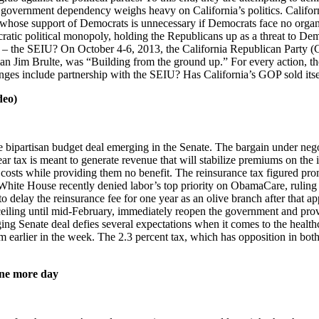
 government dependency weighs heavy on California’s politics. Californ
s, whose support of Democrats is unnecessary if Democrats face no orga
ic political monopoly, holding the Republicans up as a threat to Demo
on – the SEIU? On October 4-6, 2013, the California Republican Party
an Jim Brulte, was “Building from the ground up.” For every action, the
hanges include partnership with the SEIU? Has California’s GOP sold it
deo)
e bipartisan budget deal emerging in the Senate. The bargain under neg
ar tax is meant to generate revenue that will stabilize premiums on the i
care costs while providing them no benefit. The reinsurance tax figured 
e House recently denied labor’s top priority on ObamaCare, ruling tha
delay the reinsurance fee for one year as an olive branch after that appa
ceiling until mid-February, immediately reopen the government and prov
ing Senate deal defies several expectations when it comes to the health
rlier in the week. The 2.3 percent tax, which has opposition in both p
 one more day