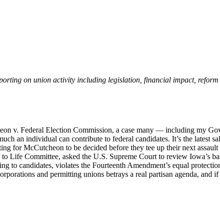
eporting on union activity including legislation, financial impact, refor
eon v. Federal Election Commission, a case many — including my Gov
 an individual can contribute to federal candidates. It’s the latest s
ng for McCutcheon to be decided before they tee up their next assault —
t to Life Committee, asked the U.S. Supreme Court to review Iowa’s ban 
ng to candidates, violates the Fourteenth Amendment’s equal protection 
orporations and permitting unions betrays a real partisan agenda, and if