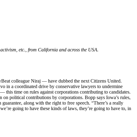
m activism, etc., from California and across the USA.
Beat colleague Niraj — have dubbed the next Citizens United.
alvo in a coordinated drive by conservative lawyers to undermine
 this time on rules against corporations contributing to candidates.
on political contributions by corporations. Bopp says Iowa’s rules,
guarantee, along with the right to free speech. “There’s a really
 we’re going to have these kinds of laws, they’re going to have to, in